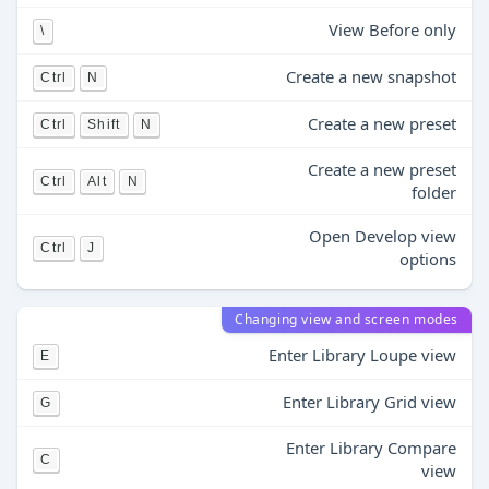
View Before only
\
Create a new snapshot
Ctrl
N
Create a new preset
Ctrl
Shift
N
Create a new preset
Ctrl
Alt
N
folder
Open Develop view
Ctrl
J
options
Changing view and screen modes
Enter Library Loupe view
E
Enter Library Grid view
G
Enter Library Compare
C
view