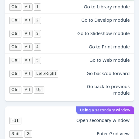
Go to Library module
Ctrl
Alt
1
Go to Develop module
Ctrl
Alt
2
Go to Slideshow module
Ctrl
Alt
3
Go to Print module
Ctrl
Alt
4
Go to Web module
Ctrl
Alt
5
Go back/go forward
Ctrl
Alt
Left/Right
Go back to previous
Ctrl
Alt
Up
module
Using a secondary window
Open secondary window
F11
Enter Grid view
Shift
G