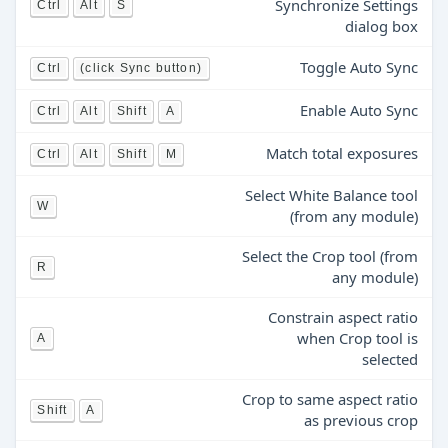
Synchronize Settings
Ctrl
Alt
S
dialog box
Toggle Auto Sync
Ctrl
(click Sync button)
Enable Auto Sync
Ctrl
Alt
Shift
A
Match total exposures
Ctrl
Alt
Shift
M
Select White Balance tool
W
(from any module)
Select the Crop tool (from
R
any module)
Constrain aspect ratio
when Crop tool is
A
selected
Crop to same aspect ratio
Shift
A
as previous crop