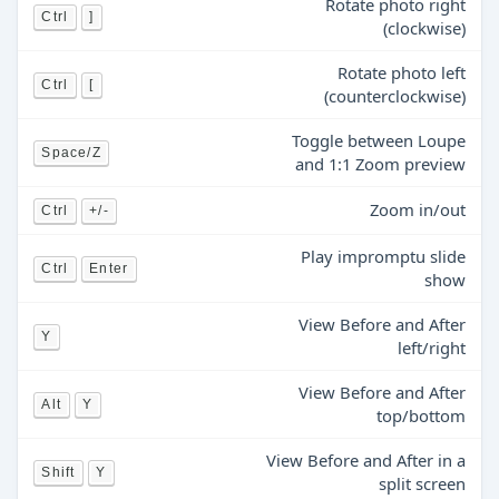
Rotate photo right
Ctrl
]
(clockwise)
Rotate photo left
Ctrl
[
(counterclockwise)
Toggle between Loupe
Space/Z
and 1:1 Zoom preview
Zoom in/out
Ctrl
+/-
Play impromptu slide
Ctrl
Enter
show
View Before and After
Y
left/right
View Before and After
Alt
Y
top/bottom
View Before and After in a
Shift
Y
split screen