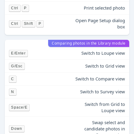
Print selected photo
Ctrl
P
Open Page Setup dialog
Ctrl
Shift
P
box
Comparing photos in the Library module
Switch to Loupe view
E/Enter
Switch to Grid view
G/Esc
Switch to Compare view
C
Switch to Survey view
N
Switch from Grid to
Space/E
Loupe view
Swap select and
candidate photos in
Down