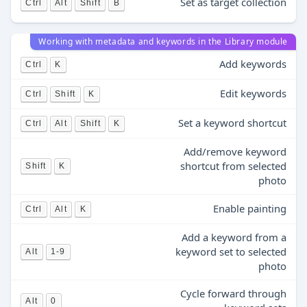
Set as target collection
Ctrl
Alt
Shift
B
Working with metadata and keywords in the Library module
Add keywords
Ctrl
K
Edit keywords
Ctrl
Shift
K
Set a keyword shortcut
Ctrl
Alt
Shift
K
Add/remove keyword
shortcut from selected
Shift
K
photo
Enable painting
Ctrl
Alt
K
Add a keyword from a
keyword set to selected
Alt
1-9
photo
Cycle forward through
Alt
0