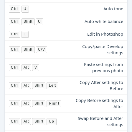
Auto tone
Ctrl
U
Auto white balance
Ctrl
Shift
U
Edit in Photoshop
Ctrl
E
Copy/paste Develop
Ctrl
Shift
C/V
settings
Paste settings from
Ctrl
Alt
V
previous photo
Copy After settings to
Ctrl
Alt
Shift
Left
Before
Copy Before settings to
Ctrl
Alt
Shift
Right
After
Swap Before and After
Ctrl
Alt
Shift
Up
settings