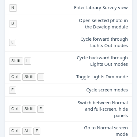
Enter Library Survey view
N
Open selected photo in
D
the Develop module
Cycle forward through
L
Lights Out modes
Cycle backward through
Shift
L
Lights Out modes
Toggle Lights Dim mode
Ctrl
Shift
L
Cycle screen modes
F
Switch between Normal
and full-screen, hide
Ctrl
Shift
F
panels
Go to Normal screen
Ctrl
Alt
F
mode