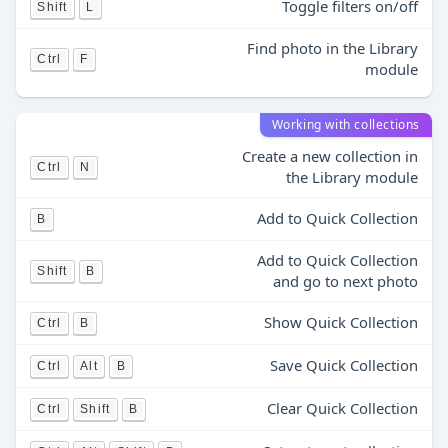
Toggle filters on/off
Shift
L
Find photo in the Library
Ctrl
F
module
Working with collections
Create a new collection in
Ctrl
N
the Library module
Add to Quick Collection
B
Add to Quick Collection
Shift
B
and go to next photo
Show Quick Collection
Ctrl
B
Save Quick Collection
Ctrl
Alt
B
Clear Quick Collection
Ctrl
Shift
B