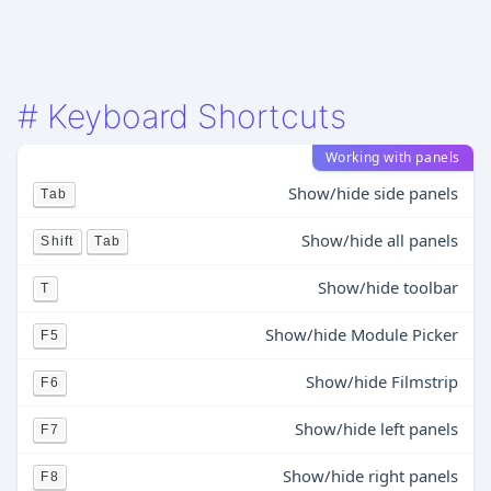
#
Keyboard Shortcuts
Working with panels
Show/hide side panels
Tab
Show/hide all panels
Shift
Tab
Show/hide toolbar
T
Show/hide Module Picker
F5
Show/hide Filmstrip
F6
Show/hide left panels
F7
Show/hide right panels
F8