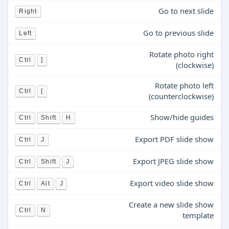
Go to next slide
Right
Go to previous slide
Left
Rotate photo right
Ctrl
]
(clockwise)
Rotate photo left
Ctrl
[
(counterclockwise)
Show/hide guides
Ctrl
Shift
H
Export PDF slide show
Ctrl
J
Export JPEG slide show
Ctrl
Shift
J
Export video slide show
Ctrl
Alt
J
Create a new slide show
Ctrl
N
template