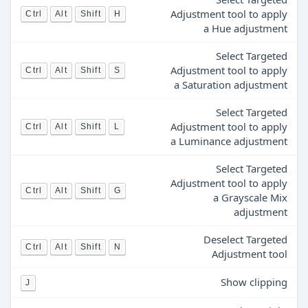
Adjustment tool to apply
Ctrl
Alt
Shift
H
a Hue adjustment
Select Targeted
Adjustment tool to apply
Ctrl
Alt
Shift
S
a Saturation adjustment
Select Targeted
Adjustment tool to apply
Ctrl
Alt
Shift
L
a Luminance adjustment
Select Targeted
Adjustment tool to apply
Ctrl
Alt
Shift
G
a Grayscale Mix
adjustment
Deselect Targeted
Ctrl
Alt
Shift
N
Adjustment tool
Show clipping
J