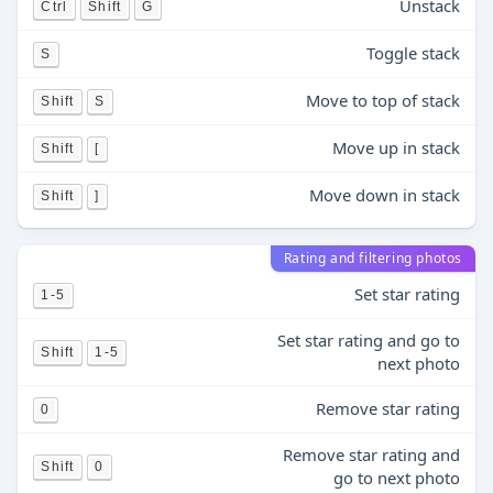
Unstack
Ctrl
Shift
G
Toggle stack
S
Move to top of stack
Shift
S
Move up in stack
Shift
[
Move down in stack
Shift
]
Rating and filtering photos
Set star rating
1-5
Set star rating and go to
Shift
1-5
next photo
Remove star rating
0
Remove star rating and
Shift
0
go to next photo