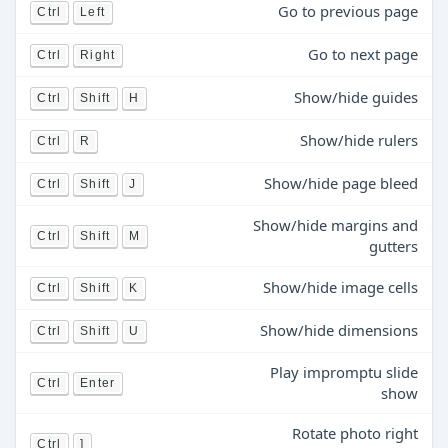
Go to previous page
Ctrl
Left
Go to next page
Ctrl
Right
Show/hide guides
Ctrl
Shift
H
Show/hide rulers
Ctrl
R
Show/hide page bleed
Ctrl
Shift
J
Show/hide margins and
Ctrl
Shift
M
gutters
Show/hide image cells
Ctrl
Shift
K
Show/hide dimensions
Ctrl
Shift
U
Play impromptu slide
Ctrl
Enter
show
Rotate photo right
Ctrl
]