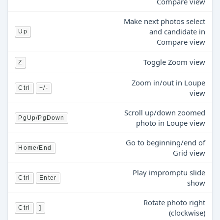
Compare view
Make next photos select
and candidate in
Up
Compare view
Toggle Zoom view
Z
Zoom in/out in Loupe
Ctrl
+/-
view
Scroll up/down zoomed
PgUp/PgDown
photo in Loupe view
Go to beginning/end of
Home/End
Grid view
Play impromptu slide
Ctrl
Enter
show
Rotate photo right
Ctrl
]
(clockwise)