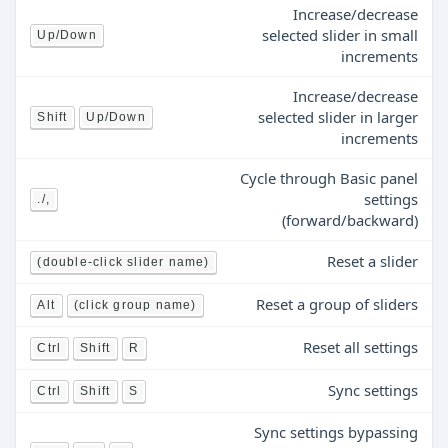
Increase/decrease
selected slider in small
Up/Down
increments
Increase/decrease
selected slider in larger
Shift
Up/Down
increments
Cycle through Basic panel
settings
./,
(forward/backward)
Reset a slider
(double-click slider name)
Reset a group of sliders
Alt
(click group name)
Reset all settings
Ctrl
Shift
R
Sync settings
Ctrl
Shift
S
Sync settings bypassing