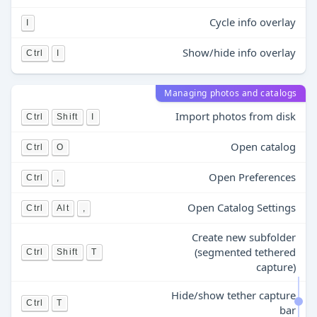
Cycle info overlay
I
Show/hide info overlay
Ctrl
I
Managing photos and catalogs
Import photos from disk
Ctrl
Shift
I
Open catalog
Ctrl
O
Open Preferences
Ctrl
,
Open Catalog Settings
Ctrl
Alt
,
Create new subfolder
(segmented tethered
Ctrl
Shift
T
capture)
Hide/show tether capture
Ctrl
T
bar