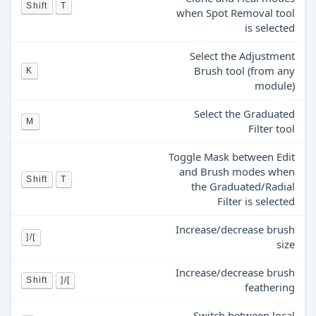
Shift
T
when Spot Removal tool
is selected
Select the Adjustment
Brush tool (from any
K
module)
Select the Graduated
M
Filter tool
Toggle Mask between Edit
and Brush modes when
Shift
T
the Graduated/Radial
Filter is selected
Increase/decrease brush
]/[
size
Increase/decrease brush
Shift
]/[
feathering
Switch between local