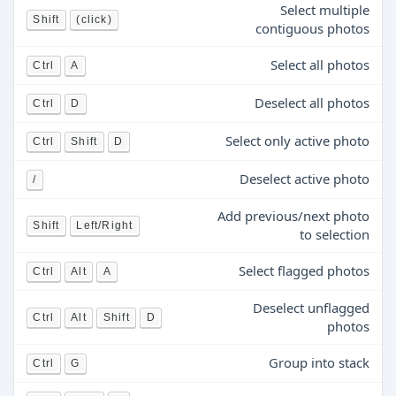
Select multiple
Shift
(click)
contiguous photos
Select all photos
Ctrl
A
Deselect all photos
Ctrl
D
Select only active photo
Ctrl
Shift
D
Deselect active photo
/
Add previous/next photo
Shift
Left/Right
to selection
Select flagged photos
Ctrl
Alt
A
Deselect unflagged
Ctrl
Alt
Shift
D
photos
Group into stack
Ctrl
G