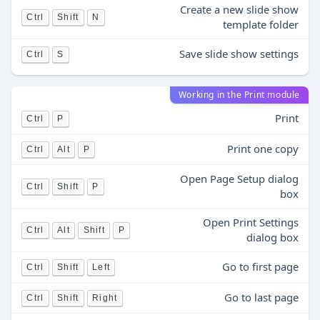
Create a new slide show
Ctrl
Shift
N
template folder
Save slide show settings
Ctrl
S
Working in the Print module
Print
Ctrl
P
Print one copy
Ctrl
Alt
P
Open Page Setup dialog
Ctrl
Shift
P
box
Open Print Settings
Ctrl
Alt
Shift
P
dialog box
Go to first page
Ctrl
Shift
Left
Go to last page
Ctrl
Shift
Right