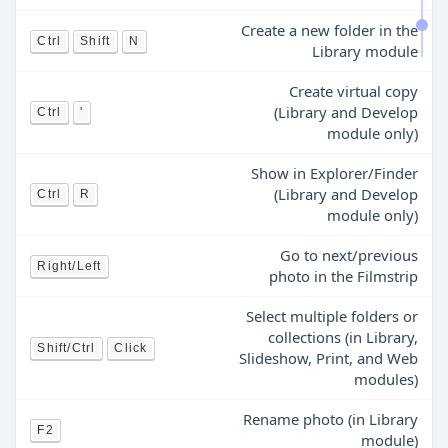
Create a new folder in the
Ctrl
Shift
N
Library module
Create virtual copy
(Library and Develop
Ctrl
'
module only)
Show in Explorer/Finder
(Library and Develop
Ctrl
R
module only)
Go to next/previous
Right/Left
photo in the Filmstrip
Select multiple folders or
collections (in Library,
Shift/Ctrl
Click
Slideshow, Print, and Web
modules)
Rename photo (in Library
F2
module)