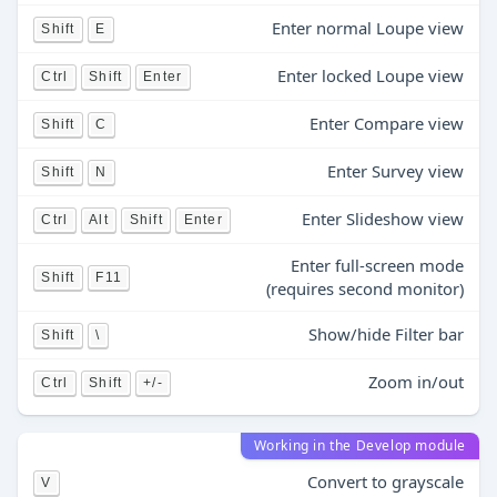
Enter normal Loupe view
Shift
E
Enter locked Loupe view
Ctrl
Shift
Enter
Enter Compare view
Shift
C
Enter Survey view
Shift
N
Enter Slideshow view
Ctrl
Alt
Shift
Enter
Enter full-screen mode
Shift
F11
(requires second monitor)
Show/hide Filter bar
Shift
\
Zoom in/out
Ctrl
Shift
+/-
Working in the Develop module
Convert to grayscale
V