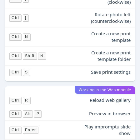
(clockwise)
Rotate photo left
Ctrl
[
(counterclockwise)
Create a new print
Ctrl
N
template
Create a new print
Ctrl
Shift
N
template folder
Save print settings
Ctrl
S
Working in the Web module
Reload web gallery
Ctrl
R
Preview in browser
Ctrl
Alt
P
Play impromptu slide
Ctrl
Enter
show