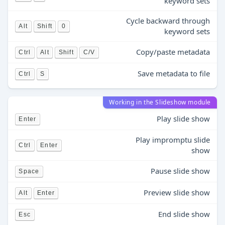
keyword sets
Cycle backward through
Alt
Shift
0
keyword sets
Copy/paste metadata
Ctrl
Alt
Shift
C/V
Save metadata to file
Ctrl
S
Working in the Slideshow module
Play slide show
Enter
Play impromptu slide
Ctrl
Enter
show
Pause slide show
Space
Preview slide show
Alt
Enter
End slide show
Esc