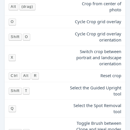
Crop from center of
Alt
(drag)
photo
Cycle Crop grid overlay
O
Cycle Crop grid overlay
Shift
O
orientation
Switch crop between
portrait and landscape
X
orientation
Reset crop
Ctrl
Alt
R
Select the Guided Upright
Shift
T
tool
Select the Spot Removal
Q
tool
Toggle Brush between
Clone and Heal modes