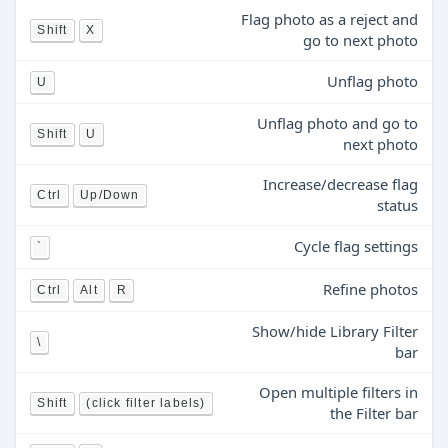
Flag photo as a reject and
Shift
X
go to next photo
Unflag photo
U
Unflag photo and go to
Shift
U
next photo
Increase/decrease flag
Ctrl
Up/Down
status
Cycle flag settings
`
Refine photos
Ctrl
Alt
R
Show/hide Library Filter
\
bar
Open multiple filters in
Shift
(click filter labels)
the Filter bar