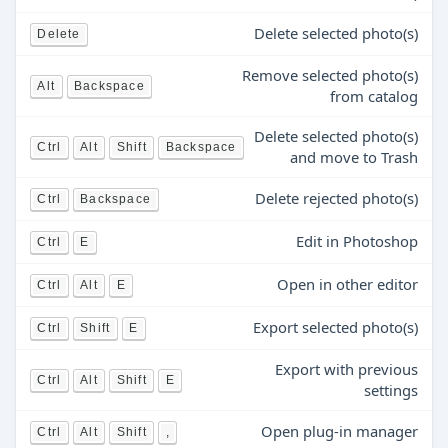
Delete selected photo(s)
Delete
Remove selected photo(s)
Alt
Backspace
from catalog
Delete selected photo(s)
Ctrl
Alt
Shift
Backspace
and move to Trash
Delete rejected photo(s)
Ctrl
Backspace
Edit in Photoshop
Ctrl
E
Open in other editor
Ctrl
Alt
E
Export selected photo(s)
Ctrl
Shift
E
Export with previous
Ctrl
Alt
Shift
E
settings
Open plug-in manager
Ctrl
Alt
Shift
,