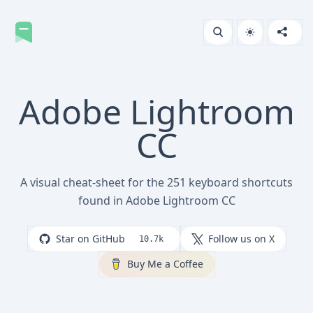
Adobe Lightroom
CC
A visual cheat-sheet for the 251 keyboard shortcuts
found in Adobe Lightroom CC
Star on GitHub
Follow us on X
10.7k
Buy Me a Coffee