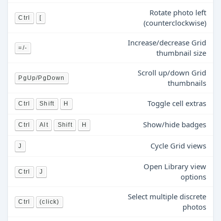
Rotate photo left
Ctrl
[
(counterclockwise)
Increase/decrease Grid
=/-
thumbnail size
Scroll up/down Grid
PgUp/PgDown
thumbnails
Toggle cell extras
Ctrl
Shift
H
Show/hide badges
Ctrl
Alt
Shift
H
Cycle Grid views
J
Open Library view
Ctrl
J
options
Select multiple discrete
Ctrl
(click)
photos