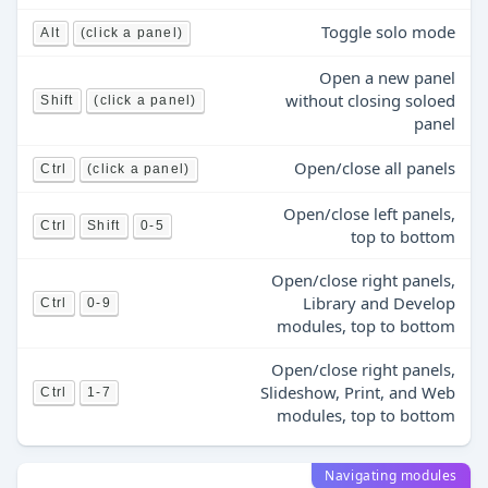
Toggle solo mode
Alt
(click a panel)
Open a new panel
without closing soloed
Shift
(click a panel)
panel
Open/close all panels
Ctrl
(click a panel)
Open/close left panels,
Ctrl
Shift
0-5
top to bottom
Open/close right panels,
Library and Develop
Ctrl
0-9
modules, top to bottom
Open/close right panels,
Slideshow, Print, and Web
Ctrl
1-7
modules, top to bottom
Navigating modules