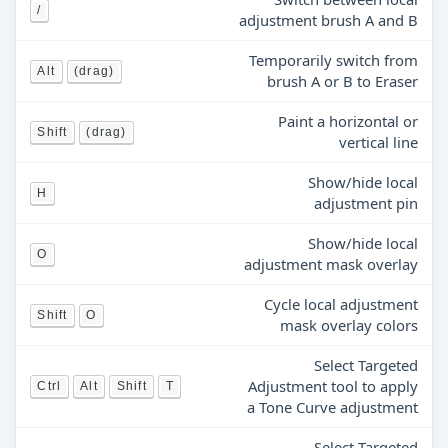
/
adjustment brush A and B
Temporarily switch from
Alt
(drag)
brush A or B to Eraser
Paint a horizontal or
Shift
(drag)
vertical line
Show/hide local
H
adjustment pin
Show/hide local
O
adjustment mask overlay
Cycle local adjustment
Shift
O
mask overlay colors
Select Targeted
Adjustment tool to apply
Ctrl
Alt
Shift
T
a Tone Curve adjustment
Select Targeted