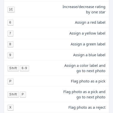
Increase/decrease rating
]/[
by one star
Assign a red label
6
Assign a yellow label
7
Assign a green label
8
Assign a blue label
9
Assign a color label and
Shift
6-9
go to next photo
Flag photo as a pick
P
Flag photo as a pick and
Shift
P
go to next photo
Flag photo as a reject
X