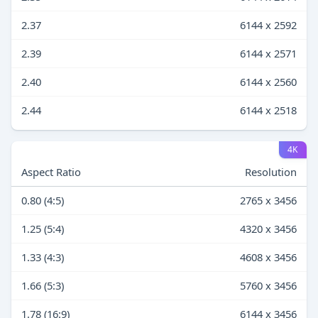
2.37
6144 x 2592
2.39
6144 x 2571
2.40
6144 x 2560
2.44
6144 x 2518
4K
Aspect Ratio
Resolution
0.80 (4:5)
2765 x 3456
1.25 (5:4)
4320 x 3456
1.33 (4:3)
4608 x 3456
1.66 (5:3)
5760 x 3456
1.78 (16:9)
6144 x 3456