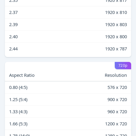
2.35
1920 x 817
2.37
1920 x 810
2.39
1920 x 803
2.40
1920 x 800
2.44
1920 x 787
720p
Aspect Ratio
Resolution
0.80 (4:5)
576 x 720
1.25 (5:4)
900 x 720
1.33 (4:3)
960 x 720
1.66 (5:3)
1200 x 720
1.78 (16:9)
1280 x 720