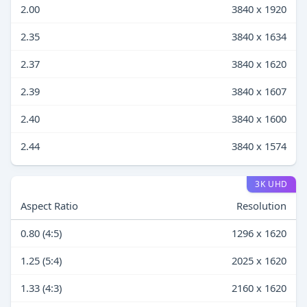
2.00
3840 x 1920
2.35
3840 x 1634
2.37
3840 x 1620
2.39
3840 x 1607
2.40
3840 x 1600
2.44
3840 x 1574
3K UHD
Aspect Ratio
Resolution
0.80 (4:5)
1296 x 1620
1.25 (5:4)
2025 x 1620
1.33 (4:3)
2160 x 1620