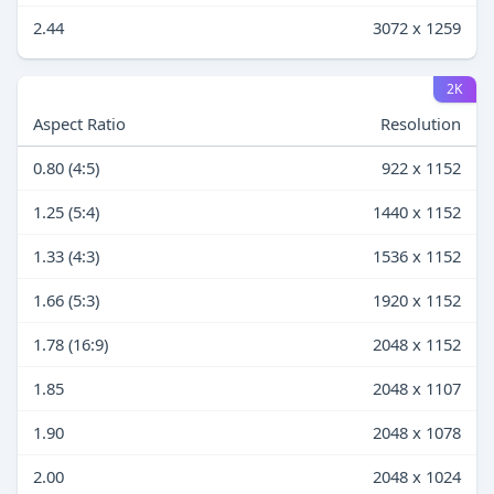
2.44
3072 x 1259
2K
Aspect Ratio
Resolution
0.80 (4:5)
922 x 1152
1.25 (5:4)
1440 x 1152
1.33 (4:3)
1536 x 1152
1.66 (5:3)
1920 x 1152
1.78 (16:9)
2048 x 1152
1.85
2048 x 1107
1.90
2048 x 1078
2.00
2048 x 1024