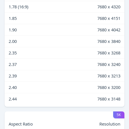
1.78 (16:9)
7680 x 4320
1.85
7680 x 4151
1.90
7680 x 4042
2.00
7680 x 3840
2.35
7680 x 3268
2.37
7680 x 3240
2.39
7680 x 3213
2.40
7680 x 3200
2.44
7680 x 3148
5K
Aspect Ratio
Resolution