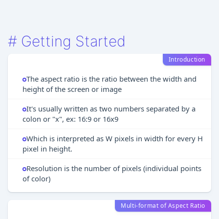
#
Getting Started
Introduction
The aspect ratio is the ratio between the width and
height of the screen or image
It's usually written as two numbers separated by a
colon or "x", ex: 16:9 or 16x9
Which is interpreted as W pixels in width for every H
pixel in height.
Resolution is the number of pixels (individual points
of color)
Multi-format of Aspect Ratio