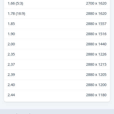
1.66 (5:3)
2700 x 1620
1.78 (16:9)
2880 x 1620
1.85
2880 x 1557
1.90
2880 x 1516
2.00
2880 x 1440
2.35
2880 x 1226
2.37
2880 x 1215
2.39
2880 x 1205
2.40
2880 x 1200
2.44
2880 x 1180