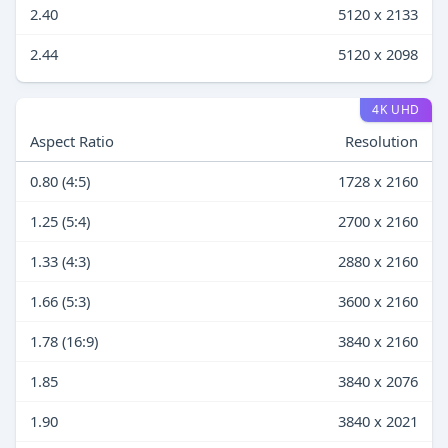
2.40
5120 x 2133
2.44
5120 x 2098
4K UHD
Aspect Ratio
Resolution
0.80 (4:5)
1728 x 2160
1.25 (5:4)
2700 x 2160
1.33 (4:3)
2880 x 2160
1.66 (5:3)
3600 x 2160
1.78 (16:9)
3840 x 2160
1.85
3840 x 2076
1.90
3840 x 2021