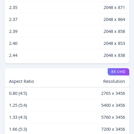
2.35
2048 x 871
2.37
2048 x 864
2.39
2048 x 858
2.40
2048 x 853
2.44
2048 x 838
8K UHD
Aspect Ratio
Resolution
0.80 (4:5)
2765 x 3456
1.25 (5:4)
5400 x 3456
1.33 (4:3)
5760 x 3456
1.66 (5:3)
7200 x 3456