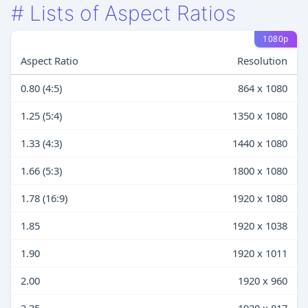
#
Lists of Aspect Ratios
1080p
Aspect Ratio
Resolution
0.80 (4:5)
864 x 1080
1.25 (5:4)
1350 x 1080
1.33 (4:3)
1440 x 1080
1.66 (5:3)
1800 x 1080
1.78 (16:9)
1920 x 1080
1.85
1920 x 1038
1.90
1920 x 1011
2.00
1920 x 960