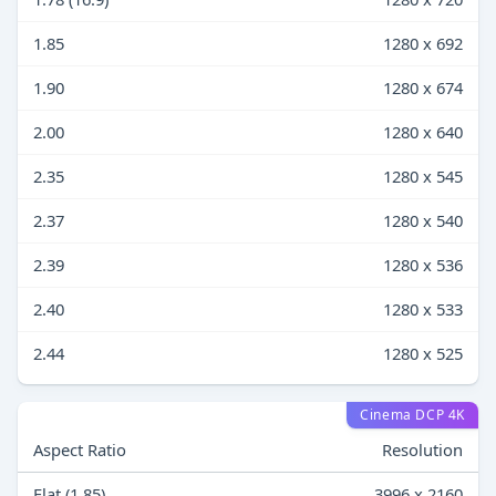
1.85
1280 x 692
1.90
1280 x 674
2.00
1280 x 640
2.35
1280 x 545
2.37
1280 x 540
2.39
1280 x 536
2.40
1280 x 533
2.44
1280 x 525
Cinema DCP 4K
Aspect Ratio
Resolution
Flat (1.85)
3996 x 2160