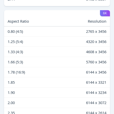
6K
Aspect Ratio
Resolution
0.80 (4:5)
2765 x 3456
1.25 (5:4)
4320 x 3456
1.33 (4:3)
4608 x 3456
1.66 (5:3)
5760 x 3456
1.78 (16:9)
6144 x 3456
1.85
6144 x 3321
1.90
6144 x 3234
2.00
6144 x 3072
2.35
6144 x 2614