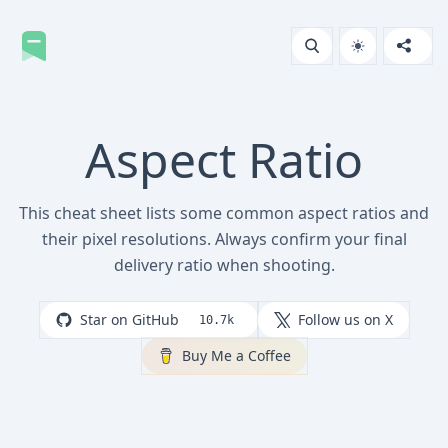
Aspect Ratio
This cheat sheet lists some common aspect ratios and
their pixel resolutions. Always confirm your final
delivery ratio when shooting.
Star on GitHub
Follow us on X
10.7k
Buy Me a Coffee