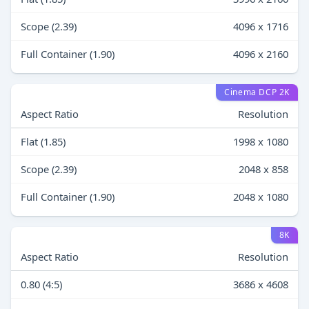
Scope (2.39)
4096 x 1716
Full Container (1.90)
4096 x 2160
Cinema DCP 2K
Aspect Ratio
Resolution
Flat (1.85)
1998 x 1080
Scope (2.39)
2048 x 858
Full Container (1.90)
2048 x 1080
8K
Aspect Ratio
Resolution
0.80 (4:5)
3686 x 4608