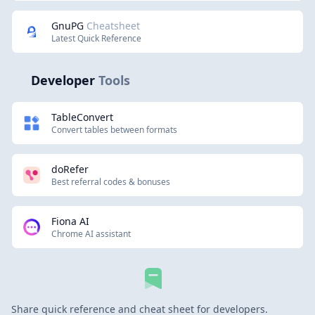
GnuPG
Cheatsheet
Latest Quick Reference
Developer
Tools
TableConvert
Convert tables between formats
doRefer
Best referral codes & bonuses
Fiona AI
Chrome AI assistant
Share quick reference and cheat sheet for developers.