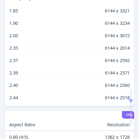
1.85
6144 x 3321
1.90
6144 x 3234
2.00
6144 x 3072
2.35
6144 x 2614
2.37
6144 x 2592
2.39
6144 x 2571
2.40
6144 x 2560
2.44
6144 x 2518
3K
Aspect Ratio
Resolution
0.80 (4:5)
1382 x 1728