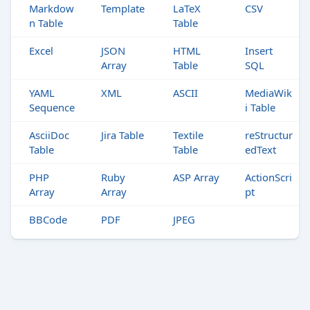
Markdow
Template
LaTeX
CSV
n Table
Table
Excel
JSON
HTML
Insert
Array
Table
SQL
YAML
XML
ASCII
MediaWik
Sequence
i Table
AsciiDoc
Jira Table
Textile
reStructur
Table
Table
edText
PHP
Ruby
ASP Array
ActionScri
Array
Array
pt
BBCode
PDF
JPEG