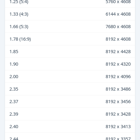
1.25 (5:4)
5760 x 4608
1.33 (4:3)
6144 x 4608
1.66 (5:3)
7680 x 4608
1.78 (16:9)
8192 x 4608
1.85
8192 x 4428
1.90
8192 x 4320
2.00
8192 x 4096
2.35
8192 x 3486
2.37
8192 x 3456
2.39
8192 x 3428
2.40
8192 x 3413
2.44
8192 x 3357