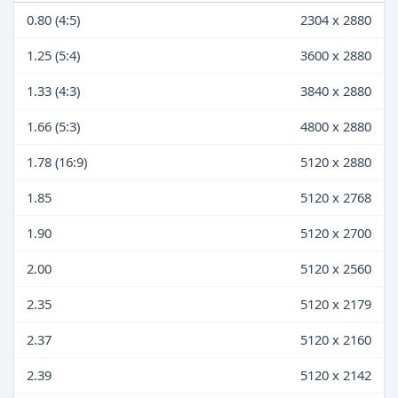
0.80 (4:5)
2304 x 2880
1.25 (5:4)
3600 x 2880
1.33 (4:3)
3840 x 2880
1.66 (5:3)
4800 x 2880
1.78 (16:9)
5120 x 2880
1.85
5120 x 2768
1.90
5120 x 2700
2.00
5120 x 2560
2.35
5120 x 2179
2.37
5120 x 2160
2.39
5120 x 2142