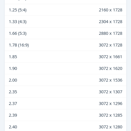
1.25 (5:4)
2160 x 1728
1.33 (4:3)
2304 x 1728
1.66 (5:3)
2880 x 1728
1.78 (16:9)
3072 x 1728
1.85
3072 x 1661
1.90
3072 x 1620
2.00
3072 x 1536
2.35
3072 x 1307
2.37
3072 x 1296
2.39
3072 x 1285
2.40
3072 x 1280