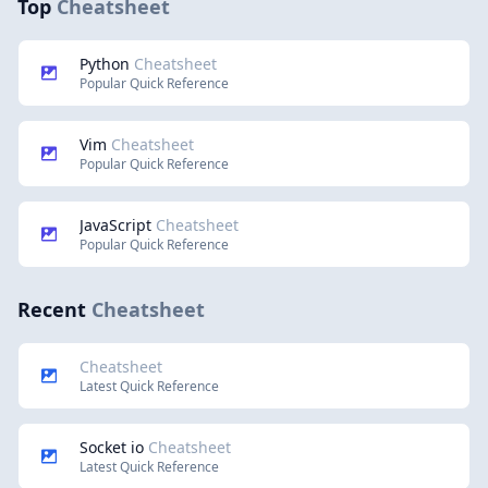
Top
Cheatsheet
Python
Cheatsheet
Popular Quick Reference
Vim
Cheatsheet
Popular Quick Reference
JavaScript
Cheatsheet
Popular Quick Reference
Recent
Cheatsheet
Cheatsheet
Latest Quick Reference
Socket io
Cheatsheet
Latest Quick Reference