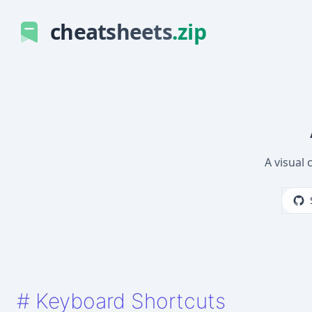
cheatsheets
.zip
A visual 
#
Keyboard Shortcuts