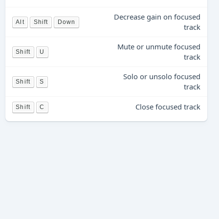
Decrease gain on focused
Alt
Shift
Down
track
Mute or unmute focused
Shift
U
track
Solo or unsolo focused
Shift
S
track
Close focused track
Shift
C