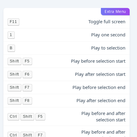
Extra Menu
Toggle full screen
F11
Play one second
1
Play to selection
B
Play before selection start
Shift
F5
Play after selection start
Shift
F6
Play before selection end
Shift
F7
Play after selection end
Shift
F8
Play before and after
Ctrl
Shift
F5
selection start
Play before and after
Ctrl
Shift
F7