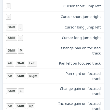
Cursor short jump left
,
Cursor short jump right
.
Cursor long jump left
Shift
,
Cursor long jump right
Shift
.
Change pan on focused
Shift
P
track
Pan left on focused track
Alt
Shift
Left
Pan right on focused
Alt
Shift
Right
track
Change gain on focused
Shift
G
track
Increase gain on focused
Alt
Shift
Up
track