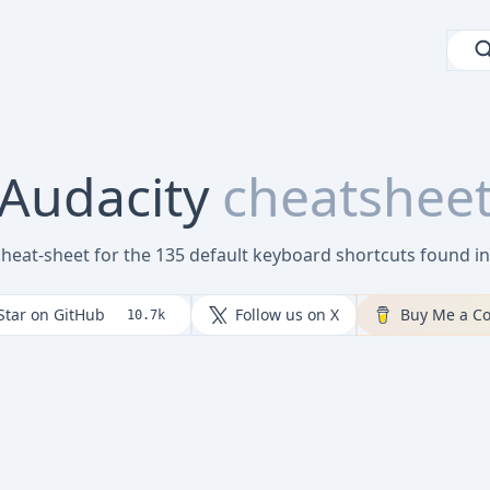
Audacity
cheatshee
cheat-sheet for the 135 default keyboard shortcuts found i
Star on GitHub
Follow us on X
Buy Me a Co
10.7k