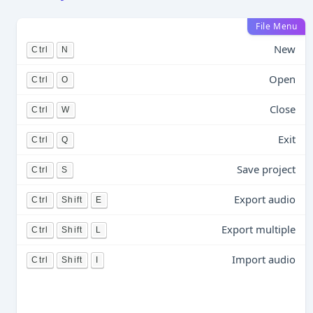
File Menu
New
Ctrl
N
Open
Ctrl
O
Close
Ctrl
W
Exit
Ctrl
Q
Save project
Ctrl
S
Export audio
Ctrl
Shift
E
Export multiple
Ctrl
Shift
L
Import audio
Ctrl
Shift
I