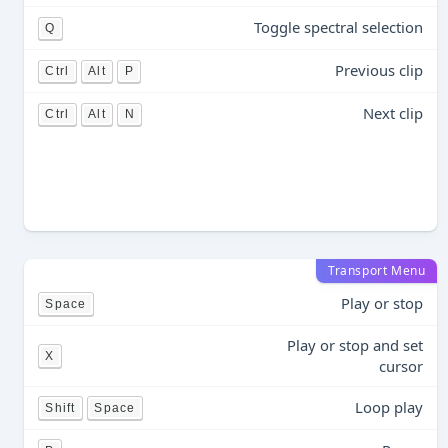
Toggle spectral selection
Q
Previous clip
Ctrl
Alt
P
Next clip
Ctrl
Alt
N
Transport Menu
Play or stop
Space
Play or stop and set
X
cursor
Loop play
Shift
Space