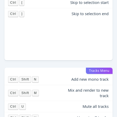
Skip to selection start
Ctrl
[
Skip to selection end
Ctrl
]
Tracks Menu
Add new mono track
Ctrl
Shift
N
Mix and render to new
Ctrl
Shift
M
track
Mute all tracks
Ctrl
U