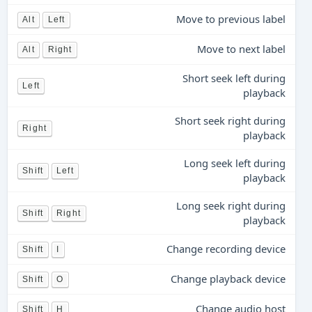
Move to previous label
Alt
Left
Move to next label
Alt
Right
Short seek left during
Left
playback
Short seek right during
Right
playback
Long seek left during
Shift
Left
playback
Long seek right during
Shift
Right
playback
Change recording device
Shift
I
Change playback device
Shift
O
Change audio host
Shift
H