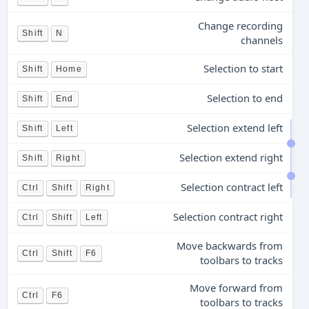
Change recording
Shift
N
channels
Selection to start
Shift
Home
Selection to end
Shift
End
Selection extend left
Shift
Left
Selection extend right
Shift
Right
Selection contract left
Ctrl
Shift
Right
Selection contract right
Ctrl
Shift
Left
Move backwards from
Ctrl
Shift
F6
toolbars to tracks
Move forward from
Ctrl
F6
toolbars to tracks