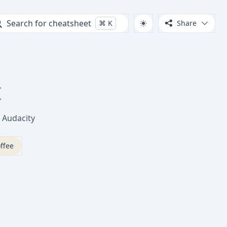
Search for cheatsheet
⌘
K
Share
t
n Audacity
ffee