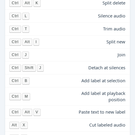
Split delete
Ctrl
Alt
K
Silence audio
Ctrl
L
Trim audio
Ctrl
T
Split new
Ctrl
Alt
I
Join
Ctrl
J
Detach at silences
Ctrl
Shift
J
Add label at selection
Ctrl
B
Add label at playback
Ctrl
M
position
Paste text to new label
Ctrl
Alt
V
Cut labeled audio
Alt
X