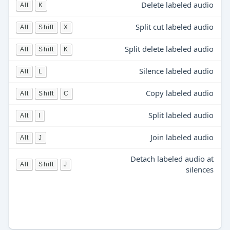
Delete labeled audio
Alt
K
Split cut labeled audio
Alt
Shift
X
Split delete labeled audio
Alt
Shift
K
Silence labeled audio
Alt
L
Copy labeled audio
Alt
Shift
C
Split labeled audio
Alt
I
Join labeled audio
Alt
J
Detach labeled audio at
Alt
Shift
J
silences