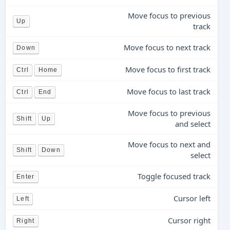
Move focus to previous
Up
track
Move focus to next track
Down
Move focus to first track
Ctrl
Home
Move focus to last track
Ctrl
End
Move focus to previous
Shift
Up
and select
Move focus to next and
Shift
Down
select
Toggle focused track
Enter
Cursor left
Left
Cursor right
Right