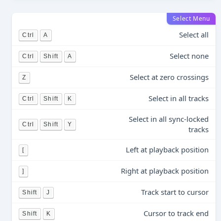
Select Menu
Select all
Ctrl
A
Select none
Ctrl
Shift
A
Select at zero crossings
Z
Select in all tracks
Ctrl
Shift
K
Select in all sync-locked
Ctrl
Shift
Y
tracks
Left at playback position
[
Right at playback position
]
Track start to cursor
Shift
J
Cursor to track end
Shift
K