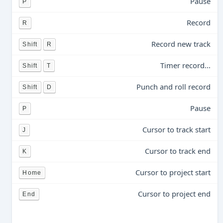
Pause
P
Record
R
Record new track
Shift
R
Timer record...
Shift
T
Punch and roll record
Shift
D
Pause
P
Cursor to track start
J
Cursor to track end
K
Cursor to project start
Home
Cursor to project end
End