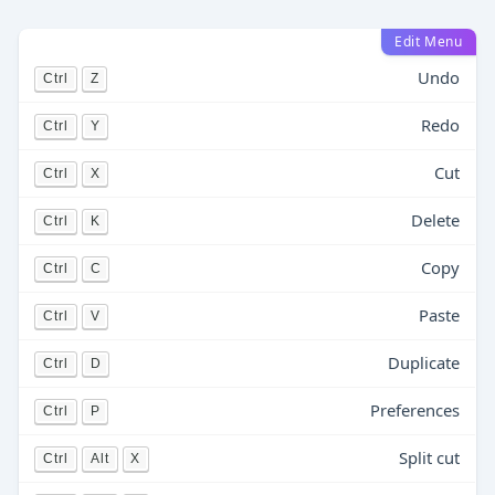
Edit Menu
Undo
Ctrl
Z
Redo
Ctrl
Y
Cut
Ctrl
X
Delete
Ctrl
K
Copy
Ctrl
C
Paste
Ctrl
V
Duplicate
Ctrl
D
Preferences
Ctrl
P
Split cut
Ctrl
Alt
X