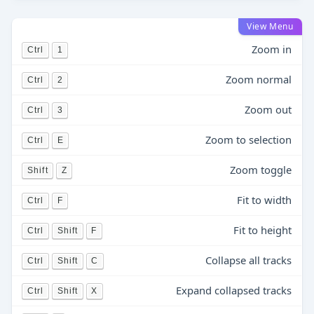
View Menu
Zoom in
Ctrl
1
Zoom normal
Ctrl
2
Zoom out
Ctrl
3
Zoom to selection
Ctrl
E
Zoom toggle
Shift
Z
Fit to width
Ctrl
F
Fit to height
Ctrl
Shift
F
Collapse all tracks
Ctrl
Shift
C
Expand collapsed tracks
Ctrl
Shift
X