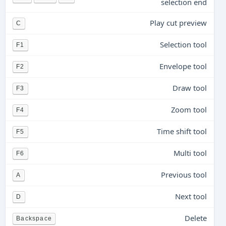
selection end
Play cut preview
C
Selection tool
F1
Envelope tool
F2
Draw tool
F3
Zoom tool
F4
Time shift tool
F5
Multi tool
F6
Previous tool
A
Next tool
D
Delete
Backspace