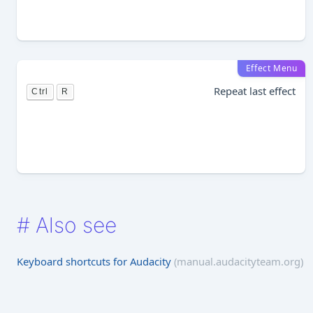
Effect Menu
Repeat last effect
Ctrl
R
#
Also see
Keyboard shortcuts for Audacity
(manual.audacityteam.org)