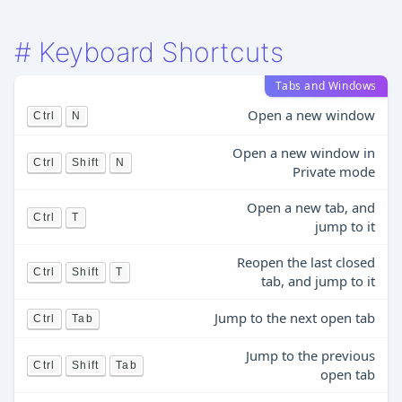
#
Keyboard Shortcuts
Tabs and Windows
Open a new window
Ctrl
N
Open a new window in
Ctrl
Shift
N
Private mode
Open a new tab, and
Ctrl
T
jump to it
Reopen the last closed
Ctrl
Shift
T
tab, and jump to it
Jump to the next open tab
Ctrl
Tab
Jump to the previous
Ctrl
Shift
Tab
open tab