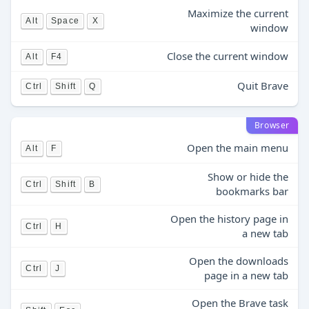
Maximize the current
Alt
Space
X
window
Close the current window
Alt
F4
Quit Brave
Ctrl
Shift
Q
Browser
Open the main menu
Alt
F
Show or hide the
Ctrl
Shift
B
bookmarks bar
Open the history page in
Ctrl
H
a new tab
Open the downloads
Ctrl
J
page in a new tab
Open the Brave task