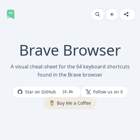
Brave Browser
A visual cheat-sheet for the 64 keyboard shortcuts
found in the Brave browser
Star on GitHub
Follow us on X
10.8k
Buy Me a Coffee