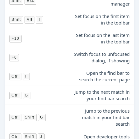
Shift
Esc
manager
Set focus on the first item
Shift
Alt
T
in the toolbar
Set focus on the last item
F10
in the toolbar
Switch focus to unfocused
F6
dialog, if showing
Open the find bar to
Ctrl
F
search the current page
Jump to the next match in
Ctrl
G
your find bar search
Jump to the previous
match in your find bar
Ctrl
Shift
G
search
Open developer tools
Ctrl
Shift
J