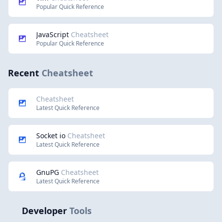
Popular Quick Reference
JavaScript
Cheatsheet
Popular Quick Reference
Recent
Cheatsheet
Cheatsheet
Latest Quick Reference
Socket io
Cheatsheet
Latest Quick Reference
GnuPG
Cheatsheet
Latest Quick Reference
Developer
Tools