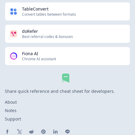
TableConvert
Convert tables between formats
doRefer
Best referral codes & bonuses
Fiona AI
Chrome AI assistant
Share quick reference and cheat sheet for developers.
About
Notes
Support