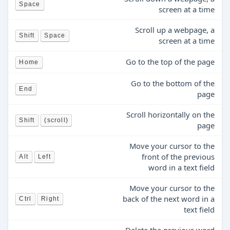
Space
screen at a time
Scroll up a webpage, a
Shift
Space
screen at a time
Go to the top of the page
Home
Go to the bottom of the
End
page
Scroll horizontally on the
Shift
(scroll)
page
Move your cursor to the
front of the previous
Alt
Left
word in a text field
Move your cursor to the
back of the next word in a
Ctrl
Right
text field