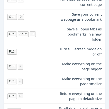
current page
Save your current
Ctrl
D
webpage as a bookmark
Save all open tabs as
bookmarks in a new
Ctrl
Shift
D
folder
Turn full-screen mode on
F11
or off
Make everything on the
Ctrl
+
page bigger
Make everything on the
Ctrl
-
page smaller
Return everything on the
Ctrl
0
page to default size
Scroll down a webpage, a