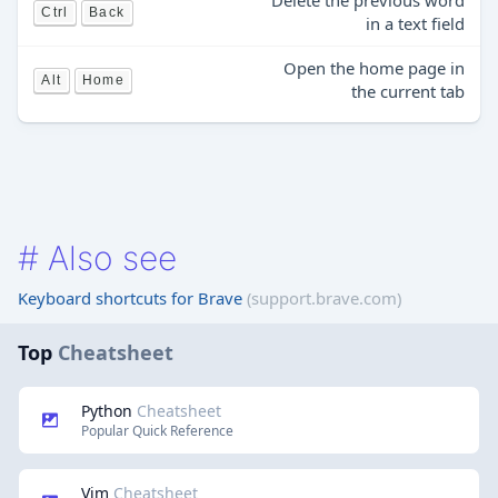
Delete the previous word
Ctrl
Back
in a text field
Open the home page in
Alt
Home
the current tab
#
Also see
Keyboard shortcuts for Brave
(support.brave.com)
Top
Cheatsheet
Python
Cheatsheet
Popular Quick Reference
Vim
Cheatsheet