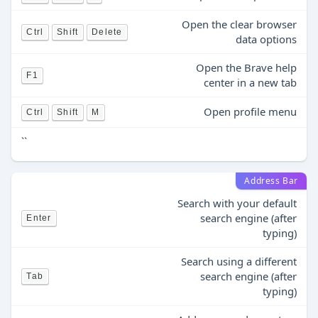
Open the clear browser
Ctrl
Shift
Delete
data options
Open the Brave help
F1
center in a new tab
Open profile menu
Ctrl
Shift
M
``
Address Bar
Search with your default
search engine (after
Enter
typing)
Search using a different
search engine (after
Tab
typing)