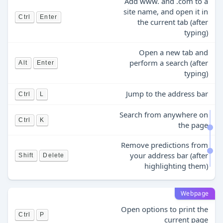
Add www. and .com to a
site name, and open it in
Ctrl
Enter
the current tab (after
typing)
Open a new tab and
perform a search (after
Alt
Enter
typing)
Jump to the address bar
Ctrl
L
Search from anywhere on
Ctrl
K
the page
Remove predictions from
your address bar (after
Shift
Delete
highlighting them)
Webpage
Open options to print the
Ctrl
P
current page