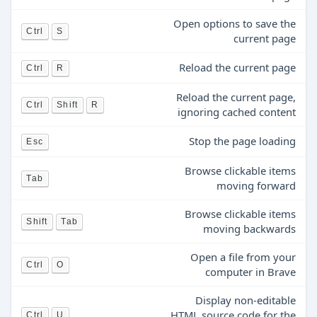
Open options to save the
Ctrl
S
current page
Reload the current page
Ctrl
R
Reload the current page,
Ctrl
Shift
R
ignoring cached content
Stop the page loading
Esc
Browse clickable items
Tab
moving forward
Browse clickable items
Shift
Tab
moving backwards
Open a file from your
Ctrl
O
computer in Brave
Display non-editable
HTML source code for the
Ctrl
U