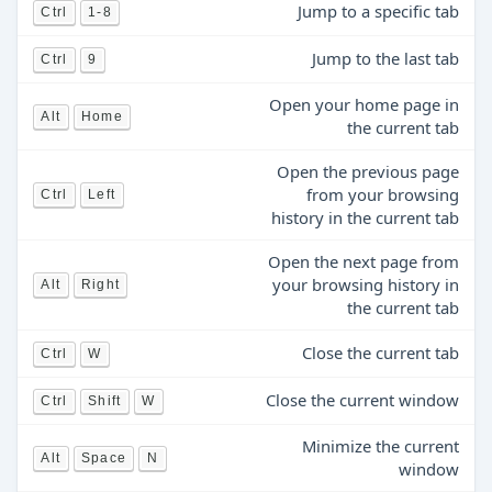
Jump to a specific tab
Ctrl
1-8
Jump to the last tab
Ctrl
9
Open your home page in
Alt
Home
the current tab
Open the previous page
from your browsing
Ctrl
Left
history in the current tab
Open the next page from
your browsing history in
Alt
Right
the current tab
Close the current tab
Ctrl
W
Close the current window
Ctrl
Shift
W
Minimize the current
Alt
Space
N
window