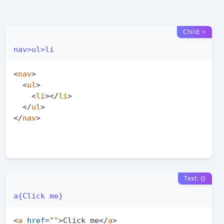
Child: >
nav>ul>li
<
nav
>
<
ul
>
<
li
>
</
li
>
</
ul
>
</
nav
>
Text: {}
a{Click me}
<
a
href
=
""
>
Click me
</
a
>