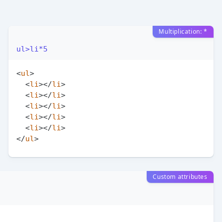
Multiplication: *
ul>li*5
<
ul
>
<
li
>
</
li
>
<
li
>
</
li
>
<
li
>
</
li
>
<
li
>
</
li
>
<
li
>
</
li
>
</
ul
>
Custom attributes