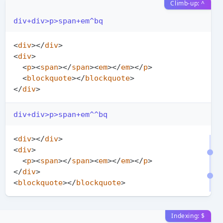
Climb-up: ^
div+div>p>span+em^bq
<
div
>
</
div
>
<
div
>
<
p
>
<
span
>
</
span
>
<
em
>
</
em
>
</
p
>
<
blockquote
>
</
blockquote
>
</
div
>
div+div>p>span+em^^bq
<
div
>
</
div
>
<
div
>
<
p
>
<
span
>
</
span
>
<
em
>
</
em
>
</
p
>
</
div
>
<
blockquote
>
</
blockquote
>
Indexing: $