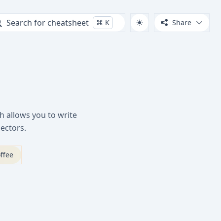
Search for cheatsheet
⌘
K
Share
h allows you to write
ectors.
ffee