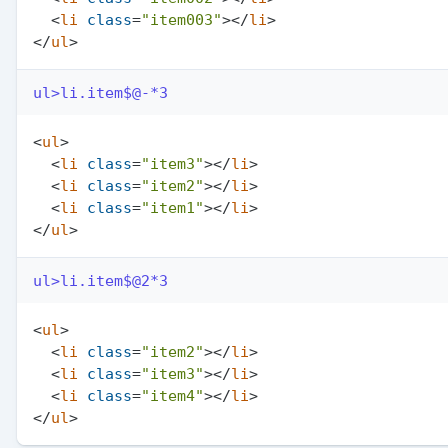
<
li
class
=
"item003"
>
</
li
>
</
ul
>
ul>li.item$@-*3
<
ul
>
<
li
class
=
"item3"
>
</
li
>
<
li
class
=
"item2"
>
</
li
>
<
li
class
=
"item1"
>
</
li
>
</
ul
>
ul>li.item$@2*3
<
ul
>
<
li
class
=
"item2"
>
</
li
>
<
li
class
=
"item3"
>
</
li
>
<
li
class
=
"item4"
>
</
li
>
</
ul
>