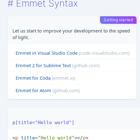
#
Emmet Syntax
Getting started
Let us start to improve your development to the speed
of light.
Emmet in Visual Studio Code
(code.visualstudio.com)
Emmet 2 for Sublime Text
(github.com)
Emmet for Coda
(emmet.io)
Emmet for Atom
(github.com)
p[title="Hello world"]
<
p
title
=
"Hello world"
>
</
p
>