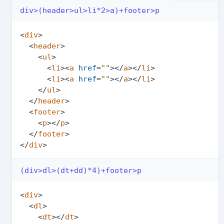
div>(header>ul>li*2>a)+footer>p
<
div
>
<
header
>
<
ul
>
<
li
>
<
a
href
=
""
>
</
a
>
</
li
>
<
li
>
<
a
href
=
""
>
</
a
>
</
li
>
</
ul
>
</
header
>
<
footer
>
<
p
>
</
p
>
</
footer
>
</
div
>
(div>dl>(dt+dd)*4)+footer>p
<
div
>
<
dl
>
<
dt
>
</
dt
>