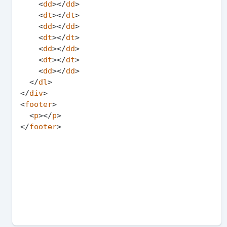
<
dd
>
</
dd
>
<
dt
>
</
dt
>
<
dd
>
</
dd
>
<
dt
>
</
dt
>
<
dd
>
</
dd
>
<
dt
>
</
dt
>
<
dd
>
</
dd
>
</
dl
>
</
div
>
<
footer
>
<
p
>
</
p
>
</
footer
>