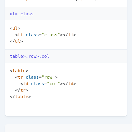
ul>.class
<
ul
>
<
li
class
=
"class"
>
</
li
>
</
ul
>
table>.row>.col
<
table
>
<
tr
class
=
"row"
>
<
td
class
=
"col"
>
</
td
>
</
tr
>
</
table
>