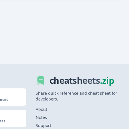
cheatsheets
.zip
Share quick reference and cheat sheet for
developers.
rmats
About
Notes
uses
Support