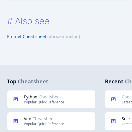
#
Also see
Emmet Cheat sheet
(docs.emmet.io)
Top
Cheatsheet
Recent
Ch
Python
Cheatsheet
Chea
Popular Quick Reference
Latest
Vim
Cheatsheet
Socke
Popular Quick Reference
Latest