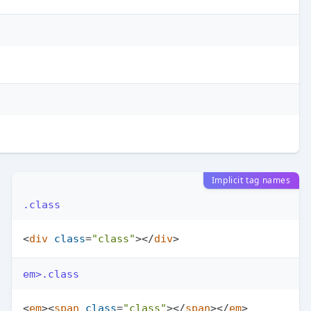
Implicit tag names
.class
<
div
class
=
"class"
>
</
div
>
em>.class
<
em
>
<
span
class
=
"class"
>
</
span
>
</
em
>