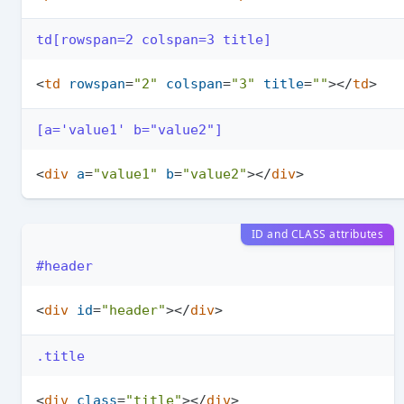
td[rowspan=2 colspan=3 title]
<
td
rowspan
=
"2"
colspan
=
"3"
title
=
""
>
</
td
>
[a='value1' b="value2"]
<
div
a
=
"value1"
b
=
"value2"
>
</
div
>
ID and CLASS attributes
#header
<
div
id
=
"header"
>
</
div
>
.title
<
div
class
=
"title"
>
</
div
>