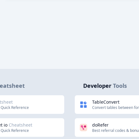
eatsheet
Developer
Tools
tsheet
TableConvert
 Quick Reference
Convert tables between fo
t io
Cheatsheet
doRefer
 Quick Reference
Best referral codes & bon