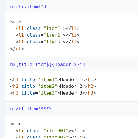
ul>li.item$*3
<
ul
>
<
li
class
=
"item1"
>
</
li
>
<
li
class
=
"item2"
>
</
li
>
<
li
class
=
"item3"
>
</
li
>
</
ul
>
h$[title=item$]{Header $}*3
<
h1
title
=
"item1"
>
Header 1
</
h1
>
<
h2
title
=
"item2"
>
Header 2
</
h2
>
<
h3
title
=
"item3"
>
Header 3
</
h3
>
ul>li.item$$$*3
<
ul
>
<
li
class
=
"item001"
>
</
li
>
<
li
class
=
"item002"
>
</
li
>