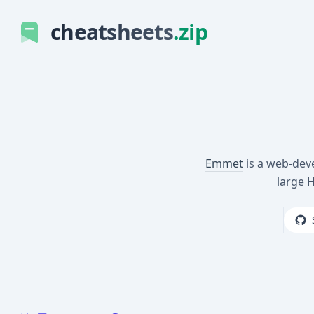
cheatsheets
.zip
Emmet
is a web-deve
large 