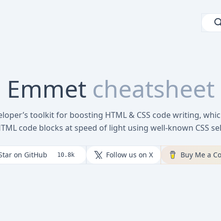
Emmet
cheatsheet
loper’s toolkit for boosting HTML & CSS code writing, whic
HTML code blocks at speed of light using well-known CSS sel
Star on GitHub
Follow us on X
Buy Me a Co
10.8k