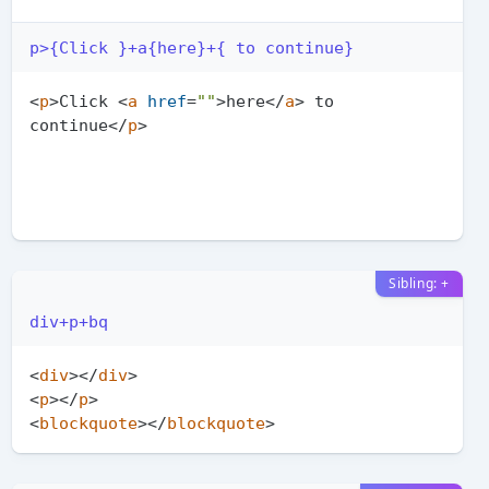
p>{Click }+a{here}+{ to continue}
<
p
>
Click 
<
a
href
=
""
>
here
</
a
>
 to 
continue
</
p
>
Sibling: +
div+p+bq
<
div
>
</
div
>
<
p
>
</
p
>
<
blockquote
>
</
blockquote
>