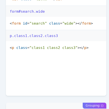
form#search.wide
<
form
id
=
"search"
class
=
"wide"
>
</
form
>
p.class1.class2.class3
<
p
class
=
"class1 class2 class3"
>
</
p
>
Grouping: ()