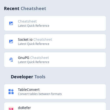
Recent
Cheatsheet
Cheatsheet
Latest Quick Reference
Socket io
Cheatsheet
Latest Quick Reference
GnuPG
Cheatsheet
Latest Quick Reference
Developer
Tools
TableConvert
Convert tables between formats
doRefer