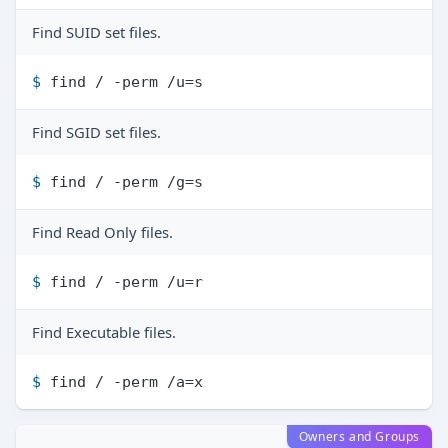
Find SUID set files.
$ 
find / -perm /u=s
Find SGID set files.
$ 
find / -perm /g=s
Find Read Only files.
$ 
find / -perm /u=r
Find Executable files.
$ 
find / -perm /a=x
Owners and Groups