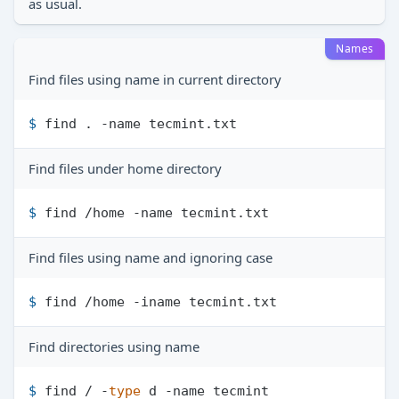
as usual.
Names
Find files using name in current directory
$ 
find . -name tecmint.txt
Find files under home directory
$ 
find /home -name tecmint.txt
Find files using name and ignoring case
$ 
find /home -iname tecmint.txt
Find directories using name
$ 
find / -
type
 d -name tecmint