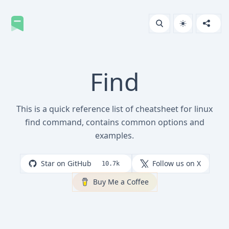
Find
This is a quick reference list of cheatsheet for linux
find command, contains common options and
examples.
Star on GitHub
Follow us on X
10.7k
Buy Me a Coffee