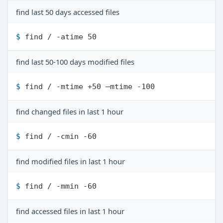
find last 50 days accessed files
$ 
find / -atime 50
find last 50-100 days modified files
$ 
find / -mtime +50 –mtime -100
find changed files in last 1 hour
$ 
find / -cmin -60
find modified files in last 1 hour
$ 
find / -mmin -60
find accessed files in last 1 hour