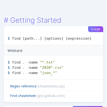
#
Getting Started
Usage
$ 
find [path...] [options] [expression]
Wildcard
$ 
find . -name 
"*.txt"
$ 
find . -name 
"2020*.csv"
$ 
find . -name 
"json_*"
Regex reference
(cheatsheets.zip)
Find cheatsheet
(gist.github.com)