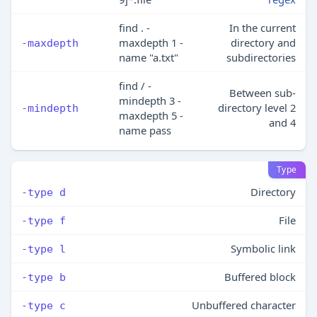
find . -
In the current
maxdepth 1 -
directory and
-maxdepth
name "a.txt"
subdirectories
find / -
Between sub-
mindepth 3 -
directory level 2
-mindepth
maxdepth 5 -
and 4
name pass
Type
Directory
-type d
File
-type f
Symbolic link
-type l
Buffered block
-type b
Unbuffered character
-type c