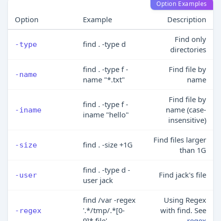
Option Examples
Option
Example
Description
Find only
find . -type d
-type
directories
find . -type f -
Find file by
-name
name "*.txt"
name
Find file by
find . -type f -
name (case-
-iname
iname "hello"
insensitive)
Find files larger
find . -size +1G
-size
than 1G
find . -type d -
Find jack's file
-user
user jack
find /var -regex
Using Regex
'.*/tmp/.*[0-
with find. See
-regex
9]*.file'
regex