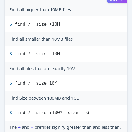
Find all bigger than 10MB files
$ 
find / -size +10M
Find all smaller than 10MB files
$ 
find / -size -10M
Find all files that are exactly 10M
$ 
find / -size 10M
Find Size between 100MB and 1GB
$ 
find / -size +100M -size -1G
The
and
prefixes signify greater than and less than,
+
-