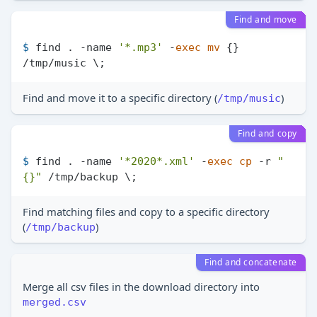
Find and move
$ 
find . -name 
'*.mp3'
 -
exec
mv
 {} 
/tmp/music \;
Find and move it to a specific directory (
)
/tmp/music
Find and copy
$ 
find . -name 
'*2020*.xml'
 -
exec
cp
 -r 
"
{}"
 /tmp/backup \;
Find matching files and copy to a specific directory
(
)
/tmp/backup
Find and concatenate
Merge all csv files in the download directory into
merged.csv