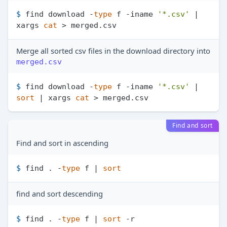
$ 
find download -
type
 f -iname 
'*.csv'
 | 
xargs 
cat
 > merged.csv
Merge all sorted csv files in the download directory into
merged.csv
$ 
find download -
type
 f -iname 
'*.csv'
 | 
sort
 | xargs 
cat
 > merged.csv
Find and sort
Find and sort in ascending
$ 
find . -
type
 f | 
sort
find and sort descending
$ 
find . -
type
 f | 
sort
 -r