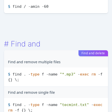
$ 
find / -amin -60
#
Find and
Find and delete
Find and remove multiple files
$ 
find . -
type
 f -name 
"*.mp3"
 -
exec
rm
 -f 
{} \;
Find and remove single file
$ 
find . -
type
 f -name 
"tecmint.txt"
 -
exec
rm
 -f {} \;