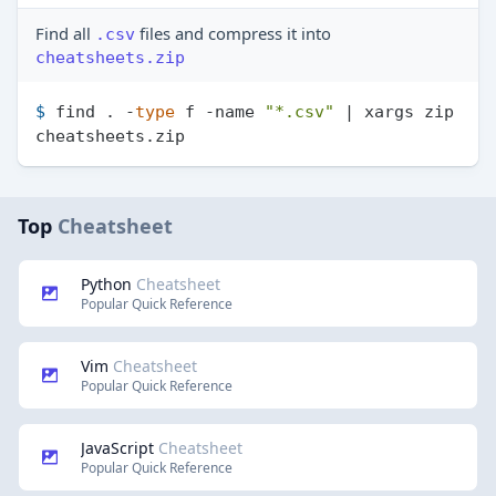
Find all
files and compress it into
.csv
cheatsheets.zip
$ 
find . -
type
 f -name 
"*.csv"
 | xargs zip 
cheatsheets.zip
Top
Cheatsheet
Python
Cheatsheet
Popular Quick Reference
Vim
Cheatsheet
Popular Quick Reference
JavaScript
Cheatsheet
Popular Quick Reference