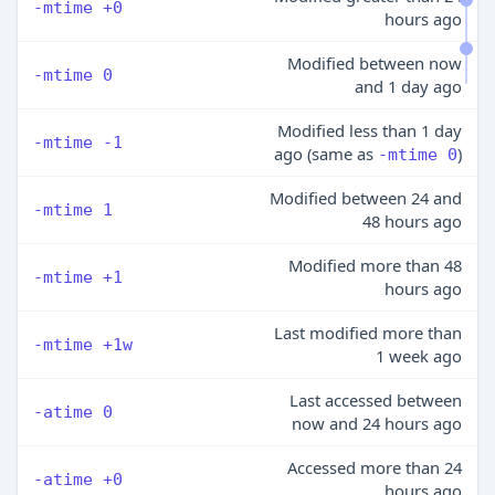
-mtime +0
hours ago
Modified between now
-mtime 0
and 1 day ago
Modified less than 1 day
-mtime -1
ago (same as
)
-mtime 0
Modified between 24 and
-mtime 1
48 hours ago
Modified more than 48
-mtime +1
hours ago
Last modified more than
-mtime +1w
1 week ago
Last accessed between
-atime 0
now and 24 hours ago
Accessed more than 24
-atime +0
hours ago