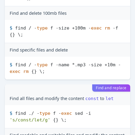
Find and delete 100mb files
$ 
find / -
type
 f -size +100m -
exec
rm
 -f 
{} \;
Find specific files and delete
$ 
find / -
type
 f -name *.mp3 -size +10m -
exec
rm
 {} \;
Find and replace
Find all files and modify the content
to
const
let
$ 
find ./ -
type
 f -
exec
 sed -i 
's/const/let/g'
 {} \;