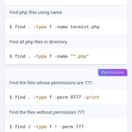
Find php files using name
$ 
find . -
type
 f -name tecmint.php
Find all php files in directory
$ 
find . -
type
 f -name 
"*.php"
Permissions
Find the files whose permissions are 777.
$ 
find . -
type
 f -perm 0777 -
print
Find the files without permission 777.
$ 
find / -
type
 f ! -perm 777