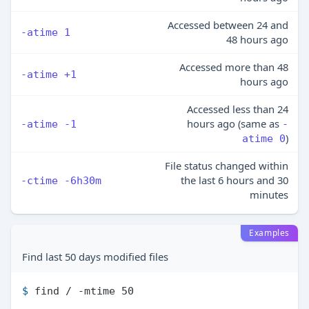
Accessed between 24 and
-atime 1
48 hours ago
Accessed more than 48
-atime +1
hours ago
Accessed less than 24
hours ago (same as
-atime -1
-
)
atime 0
File status changed within
the last 6 hours and 30
-ctime -6h30m
minutes
Examples
Find last 50 days modified files
$ 
find / -mtime 50