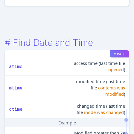
#
Find Date and Time
Means
access time (last time file
atime
opened
)
modified time (last time
file
contents was
mtime
modified
)
changed time (last time
ctime
file
inode was changed
)
Example
Modified greater than 24