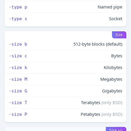
Named pipe
-type p
Socket
-type s
Size
512-byte blocks (default)
-size b
Bytes
-size c
Kilobytes
-size k
Megabytes
-size M
Gigabytes
-size G
Terabytes
(only BSD)
-size T
Petabytes
(only BSD)
-size P
Size +/-