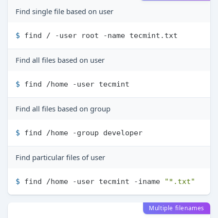
Find single file based on user
$ 
find / -user root -name tecmint.txt
Find all files based on user
$ 
find /home -user tecmint
Find all files based on group
$ 
find /home -group developer
Find particular files of user
$ 
find /home -user tecmint -iname 
"*.txt"
Multiple filenames