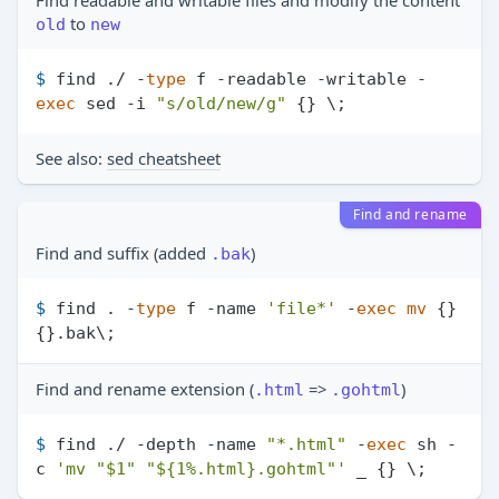
Find readable and writable files and modify the content
to
old
new
$ 
find ./ -
type
 f -readable -writable -
exec
 sed -i 
"s/old/new/g"
 {} \;
See also:
sed cheatsheet
Find and rename
Find and suffix (added
)
.bak
$ 
find . -
type
 f -name 
'file*'
 -
exec
mv
 {} 
{}.bak\;
Find and rename extension (
=>
)
.html
.gohtml
$ 
find ./ -depth -name 
"*.html"
 -
exec
 sh -
c 
'mv "$1" "${1%.html}.gohtml"'
 _ {} \;