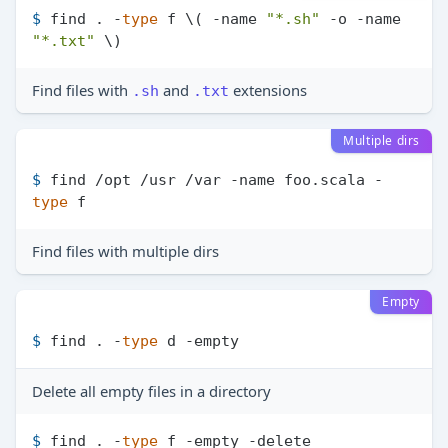
$ 
find . -
type
 f \( -name 
"*.sh"
 -o -name 
"*.txt"
 \)
Find files with
and
extensions
.sh
.txt
Multiple dirs
$ 
find /opt /usr /var -name foo.scala -
type
 f
Find files with multiple dirs
Empty
$ 
find . -
type
 d -empty
Delete all empty files in a directory
$ 
find . -
type
 f -empty -delete