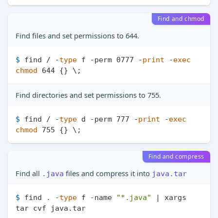
Find and chmod
Find files and set permissions to 644.
$ 
find / -
type
 f -perm 0777 -
print
 -
exec
chmod
 644 {} \;
Find directories and set permissions to 755.
$ 
find / -
type
 d -perm 777 -
print
 -
exec
chmod
 755 {} \;
Find and compress
Find all
files and compress it into
.java
java.tar
$ 
find . -
type
 f -name 
"*.java"
 | xargs 
tar cvf java.tar