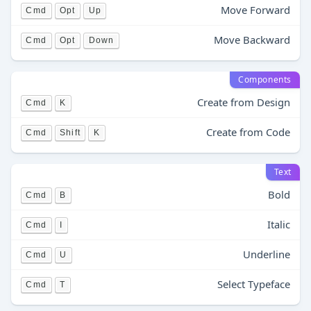
Move Forward
Cmd
Opt
Up
Move Backward
Cmd
Opt
Down
Components
Create from Design
Cmd
K
Create from Code
Cmd
Shift
K
Text
Bold
Cmd
B
Italic
Cmd
I
Underline
Cmd
U
Select Typeface
Cmd
T