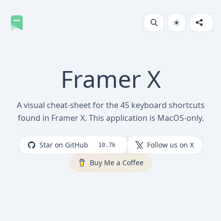
Framer X
A visual cheat-sheet for the 45 keyboard shortcuts
found in Framer X. This application is MacOS-only.
Star on GitHub
Follow us on X
10.7k
Buy Me a Coffee