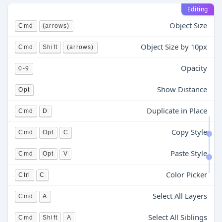
Editing
Object Size
Cmd
(arrows)
Object Size by 10px
Cmd
Shift
(arrows)
Opacity
0-9
Show Distance
Opt
Duplicate in Place
Cmd
D
Copy Style
Cmd
Opt
C
Paste Style
Cmd
Opt
V
Color Picker
Ctrl
C
Select All Layers
Cmd
A
Select All Siblings
Cmd
Shift
A