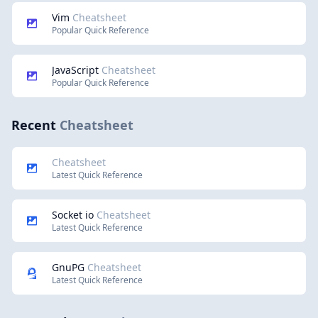
Vim
Cheatsheet
Popular Quick Reference
JavaScript
Cheatsheet
Popular Quick Reference
Recent
Cheatsheet
Cheatsheet
Latest Quick Reference
Socket io
Cheatsheet
Latest Quick Reference
GnuPG
Cheatsheet
Latest Quick Reference