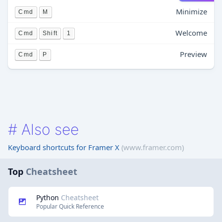
Minimize
Cmd
M
Welcome
Cmd
Shift
1
Preview
Cmd
P
#
Also see
Keyboard shortcuts for Framer X
(www.framer.com)
Top
Cheatsheet
Python
Cheatsheet
Popular Quick Reference