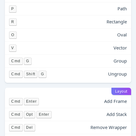
Path
P
Rectangle
R
Oval
O
Vector
V
Group
Cmd
G
Ungroup
Cmd
Shift
G
Layout
Add Frame
Cmd
Enter
Add Stack
Cmd
Opt
Enter
Remove Wrapper
Cmd
Del