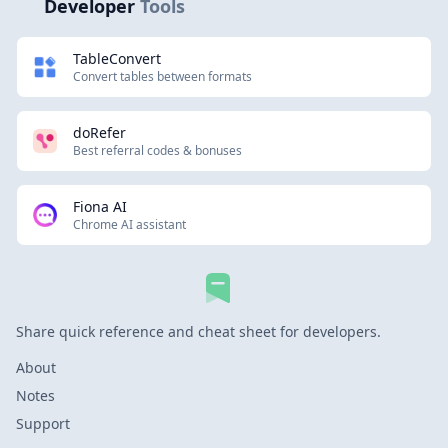
Developer
Tools
TableConvert
Convert tables between formats
doRefer
Best referral codes & bonuses
Fiona AI
Chrome AI assistant
Share quick reference and cheat sheet for developers.
About
Notes
Support