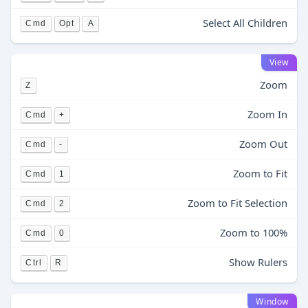
Select All Children
Cmd
Opt
A
View
Zoom
Z
Zoom In
Cmd
+
Zoom Out
Cmd
-
Zoom to Fit
Cmd
1
Zoom to Fit Selection
Cmd
2
Zoom to 100%
Cmd
0
Show Rulers
Ctrl
R
Window