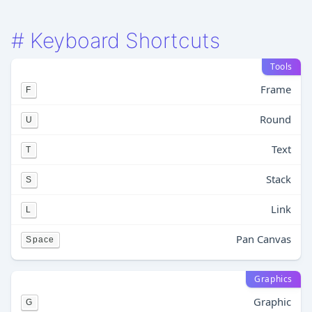
#
Keyboard Shortcuts
Tools
Frame
F
Round
U
Text
T
Stack
S
Link
L
Pan Canvas
Space
Graphics
Graphic
G