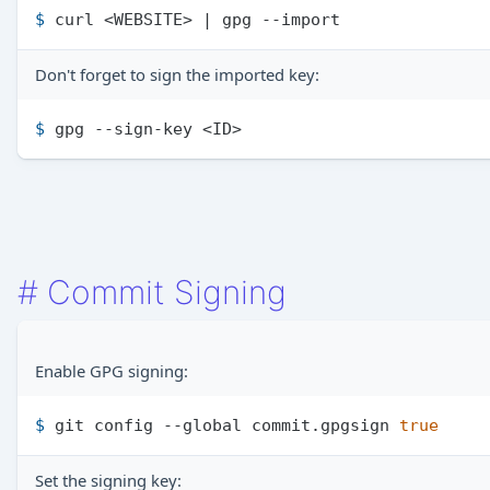
$ 
curl <WEBSITE> | gpg --import
Don't forget to sign the imported key:
$ 
gpg --sign-key <ID>
#
Commit Signing
Enable GPG signing:
$ 
git config --global commit.gpgsign 
true
Set the signing key: