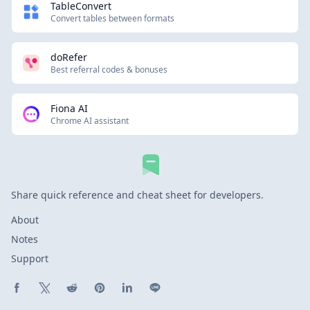
TableConvert
Convert tables between formats
doRefer
Best referral codes & bonuses
Fiona AI
Chrome AI assistant
Share quick reference and cheat sheet for developers.
About
Notes
Support
Share on Facebook
Share on X (Twitter)
Share on Reddit
Share on Pinterest
Share on LinkedIn
Share on Line