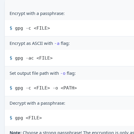
Encrypt with a passphrase:
$ 
gpg -c <FILE>
Encrypt as ASCII with
flag:
-a
$ 
gpg -ac <FILE>
Set output file path with
flag:
-o
$ 
gpg -c <FILE> -o <PATH>
Decrypt with a passphrase:
$ 
gpg <FILE>
Note:
Choose a strong passphrase! The encryption is only as