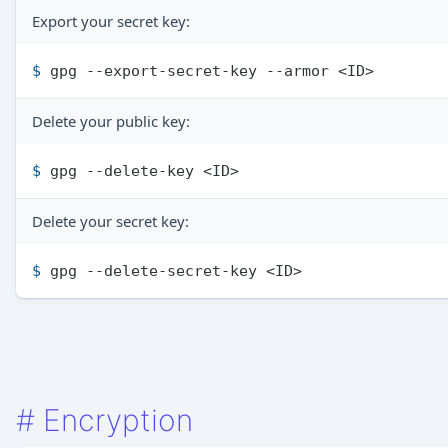
Export your secret key:
$ 
gpg --export-secret-key --armor <ID>
Delete your public key:
$ 
gpg --delete-key <ID>
Delete your secret key:
$ 
gpg --delete-secret-key <ID>
#
Encryption