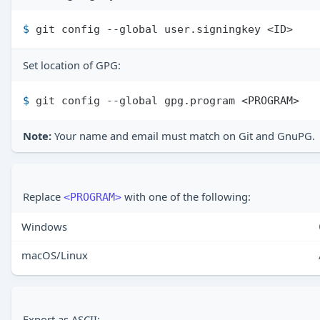
$ 
git config --global user.signingkey <ID>
Set location of GPG:
$ 
git config --global gpg.program <PROGRAM>
Note:
Your name and email must match on Git and GnuPG.
Replace
with one of the following:
<PROGRAM>
Windows
macOS/Linux
Export as ASCII: