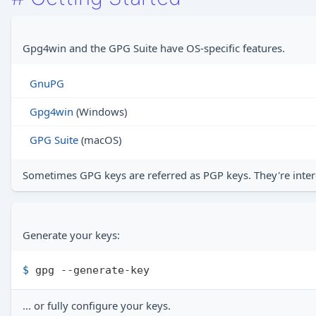
Gpg4win and the GPG Suite have OS-specific features.
GnuPG
Gpg4win
(Windows)
GPG Suite
(macOS)
Sometimes GPG keys are referred as PGP keys. They're inter
Generate your keys:
$ 
gpg --generate-key
... or fully configure your keys.