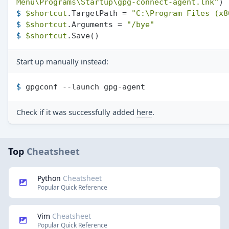
Menu\Programs\Startup\gpg-connect-agent.lnk"
)
$ 
$shortcut
.TargetPath = 
"C:\Program Files (x8
$ 
$shortcut
.Arguments = 
"/bye"
$ 
$shortcut
.Save()
Start up manually instead:
$ 
gpgconf --launch gpg-agent
Check if it was successfully added
here
.
Top
Cheatsheet
Python
Cheatsheet
Popular Quick Reference
Vim
Cheatsheet
Popular Quick Reference