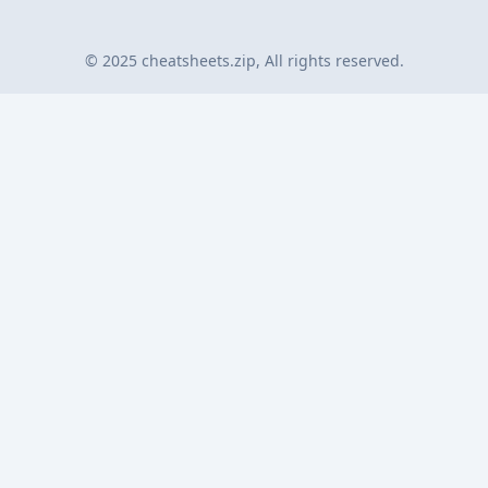
© 2025 cheatsheets.zip, All rights reserved.