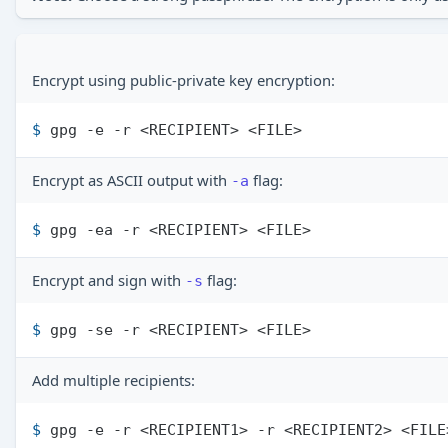
Encrypt using public-private key encryption:
$ 
gpg -e -r <RECIPIENT> <FILE>
Encrypt as ASCII output with
flag:
-a
$ 
gpg -ea -r <RECIPIENT> <FILE>
Encrypt and sign with
flag:
-s
$ 
gpg -se -r <RECIPIENT> <FILE>
Add multiple recipients:
$ 
gpg -e -r <RECIPIENT1> -r <RECIPIENT2> <FILE