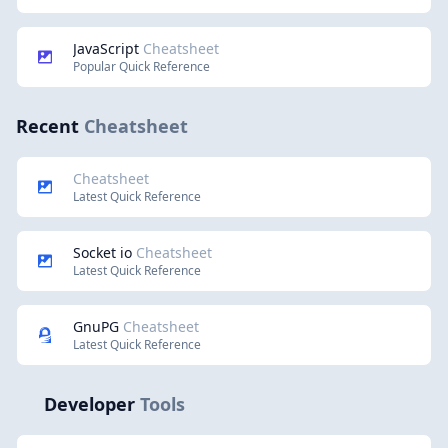
JavaScript
Cheatsheet
Popular Quick Reference
Recent
Cheatsheet
Cheatsheet
Latest Quick Reference
Socket io
Cheatsheet
Latest Quick Reference
GnuPG
Cheatsheet
Latest Quick Reference
Developer
Tools