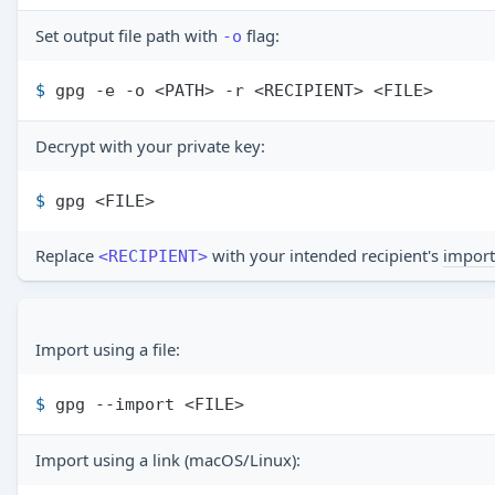
Set output file path with
flag:
-o
$ 
gpg -e -o <PATH> -r <RECIPIENT> <FILE>
Decrypt with your private key:
$ 
gpg <FILE>
Replace
with your intended recipient's
import
<RECIPIENT>
Import using a file:
$ 
gpg --import <FILE>
Import using a link (macOS/Linux):