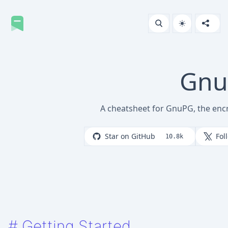
Gn
A cheatsheet for GnuPG, the enc
Star on GitHub
Fol
10.8k
#
Getting Started