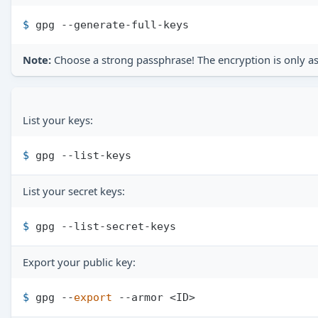
$ 
gpg --generate-full-keys
Note:
Choose a strong passphrase! The encryption is only as
List your keys:
$ 
gpg --list-keys
List your secret keys:
$ 
gpg --list-secret-keys
Export your public key:
$ 
gpg --
export
 --armor <ID>