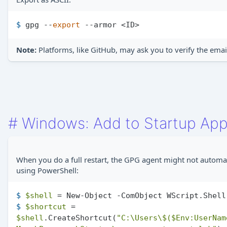
$ 
gpg --
export
 --armor <ID>
Note:
Platforms, like GitHub, may ask you to verify the emai
#
Windows: Add to Startup Ap
When you do a full restart, the GPG agent might not automati
using PowerShell:
$ 
$shell
 = New-Object -ComObject WScript.Shell
$ 
$shortcut
 = 
$shell
.CreateShortcut(
"C:\Users\$(
$Env
:UserNam