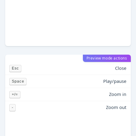
Preview mode actions
Close
Esc
Play/pause
Space
Zoom in
+/=
Zoom out
-