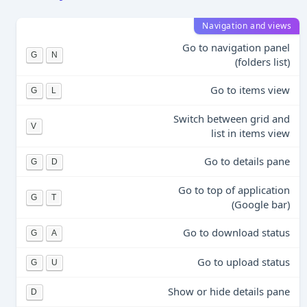
Navigation and views
Go to navigation panel
G
N
(folders list)
Go to items view
G
L
Switch between grid and
V
list in items view
Go to details pane
G
D
Go to top of application
G
T
(Google bar)
Go to download status
G
A
Go to upload status
G
U
Show or hide details pane
D