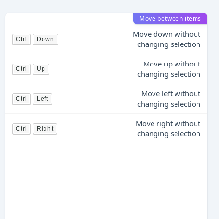
Move between items
Move down without
Ctrl
Down
changing selection
Move up without
Ctrl
Up
changing selection
Move left without
Ctrl
Left
changing selection
Move right without
Ctrl
Right
changing selection