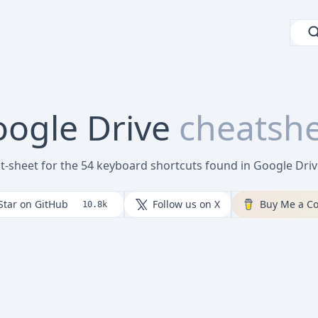
ogle Drive
cheatsh
at-sheet for the 54 keyboard shortcuts found in Google Dri
Star on GitHub
Follow us on X
Buy Me a Co
10.8k