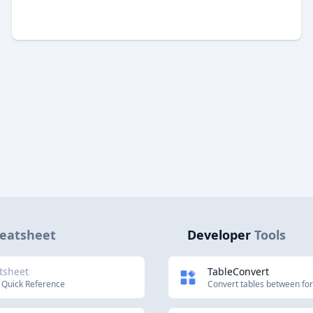
eatsheet
Developer
Tools
tsheet
TableConvert
 Quick Reference
Convert tables between fo