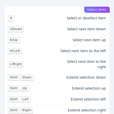
Select items
Select or deselect item
X
Select next item down
J/Down
Select next item up
K/Up
Select next item to the left
H/Left
Select next item to the
L/Right
right
Extend selection down
Shift
Down
Extend selection up
Shift
Up
Extend selection left
Shift
Left
Extend selection right
Shift
Right