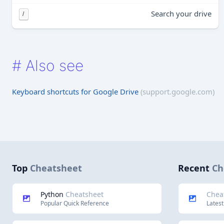
Search your drive
/
#
Also see
Keyboard shortcuts for Google Drive
(support.google.com)
Top
Cheatsheet
Recent
Ch
Python
Cheatsheet
Chea
Popular Quick Reference
Latest