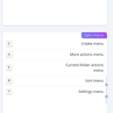
Open menus
Create menu
C
More actions menu
A
Current folder actions
F
menu
Sort menu
R
Settings menu
T