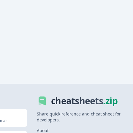
cheatsheets
.zip
Share quick reference and cheat sheet for
developers.
rmats
About