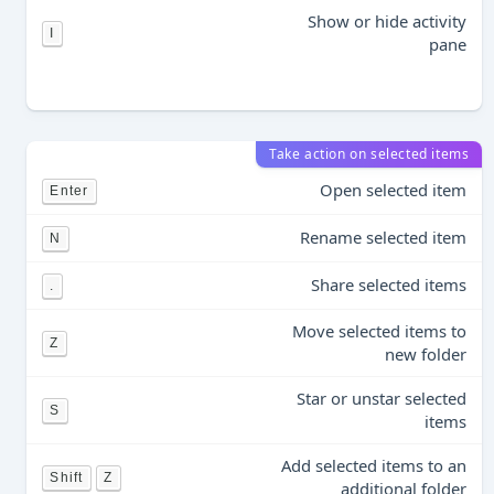
Show or hide activity
I
pane
Take action on selected items
Open selected item
Enter
Rename selected item
N
Share selected items
.
Move selected items to
Z
new folder
Star or unstar selected
S
items
Add selected items to an
Shift
Z
additional folder