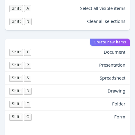
Select all visible items
Shift
A
Clear all selections
Shift
N
Create new items
Document
Shift
T
Presentation
Shift
P
Spreadsheet
Shift
S
Drawing
Shift
D
Folder
Shift
F
Form
Shift
O