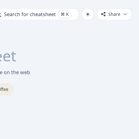
Search for cheatsheet
⌘
K
Share
eet
ve on the web
ffee