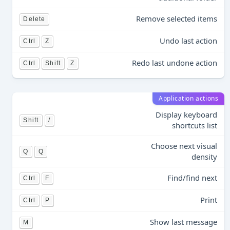
Remove selected items
Delete
Undo last action
Ctrl
Z
Redo last undone action
Ctrl
Shift
Z
Application actions
Display keyboard
Shift
/
shortcuts list
Choose next visual
Q
Q
density
Find/find next
Ctrl
F
Print
Ctrl
P
Show last message
M