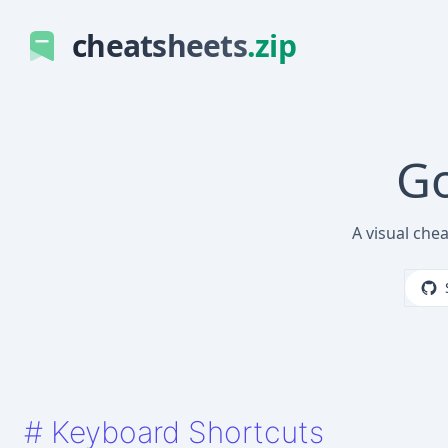
cheatsheets
.zip
Go
A visual che
#
Keyboard Shortcuts