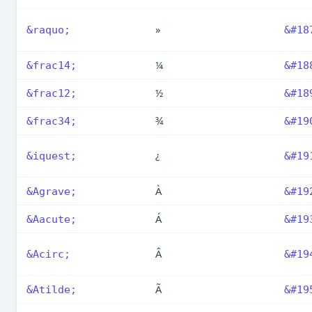
»
&raquo;
&#18
¼
&frac14;
&#18
½
&frac12;
&#18
¾
&frac34;
&#19
¿
&iquest;
&#19
À
&Agrave;
&#19
Á
&Aacute;
&#19
Â
&Acirc;
&#19
Ã
&Atilde;
&#19