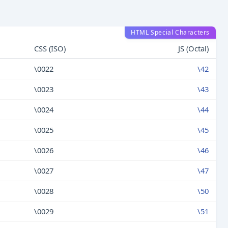
HTML Special Characters
CSS (ISO)
JS (Octal)
\0022
\42
\0023
\43
\0024
\44
\0025
\45
\0026
\46
\0027
\47
\0028
\50
\0029
\51