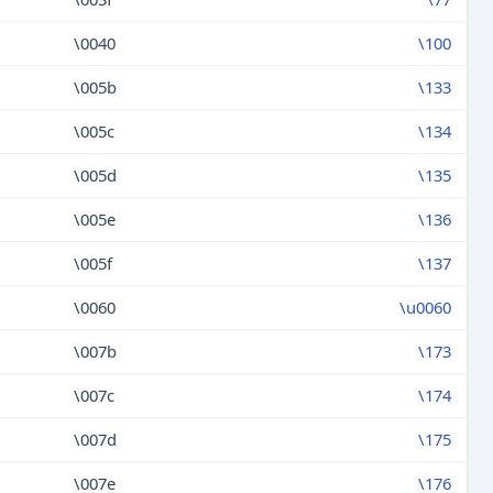
\0040
\100
\005b
\133
\005c
\134
\005d
\135
\005e
\136
\005f
\137
\0060
\u0060
\007b
\173
\007c
\174
\007d
\175
\007e
\176