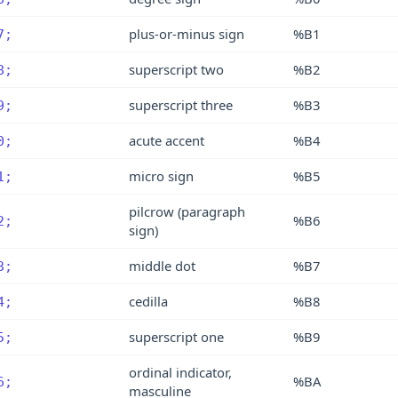
plus-or-minus sign
%B1
7;
superscript two
%B2
8;
superscript three
%B3
9;
acute accent
%B4
0;
micro sign
%B5
1;
pilcrow (paragraph
%B6
2;
sign)
middle dot
%B7
3;
cedilla
%B8
4;
superscript one
%B9
5;
ordinal indicator,
%BA
6;
masculine