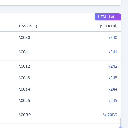
HTML Latin
CSS (ISO)
JS (Octal)
\00a0
\240
\00a1
\241
\00a2
\242
\00a3
\243
\00a4
\244
\00a5
\245
\20B9
\u20B9