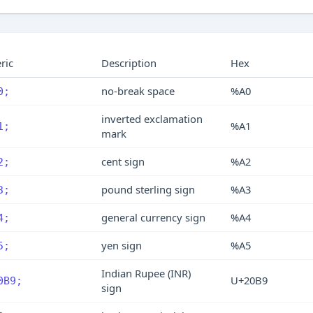
ric
Description
Hex
no-break space
%A0
0;
inverted exclamation
%A1
1;
mark
cent sign
%A2
2;
pound sterling sign
%A3
3;
general currency sign
%A4
4;
yen sign
%A5
5;
Indian Rupee (INR)
U+20B9
0B9;
sign