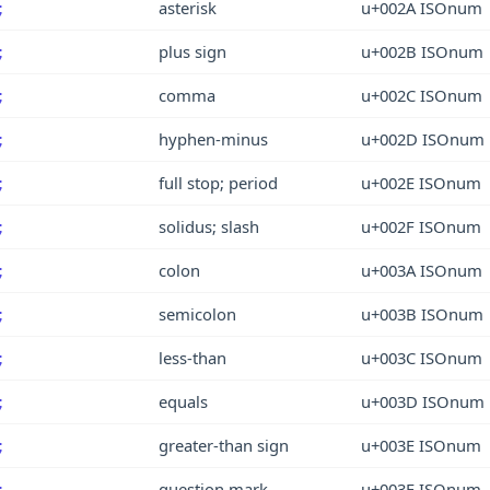
asterisk
u+002A ISOnum
;
plus sign
u+002B ISOnum
;
comma
u+002C ISOnum
;
hyphen-minus
u+002D ISOnum
;
full stop; period
u+002E ISOnum
;
solidus; slash
u+002F ISOnum
;
colon
u+003A ISOnum
;
semicolon
u+003B ISOnum
;
less-than
u+003C ISOnum
;
equals
u+003D ISOnum
;
greater-than sign
u+003E ISOnum
;
question mark
u+003F ISOnum
;