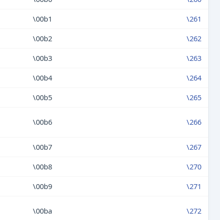
\00b1
\261
\00b2
\262
\00b3
\263
\00b4
\264
\00b5
\265
\00b6
\266
\00b7
\267
\00b8
\270
\00b9
\271
\00ba
\272