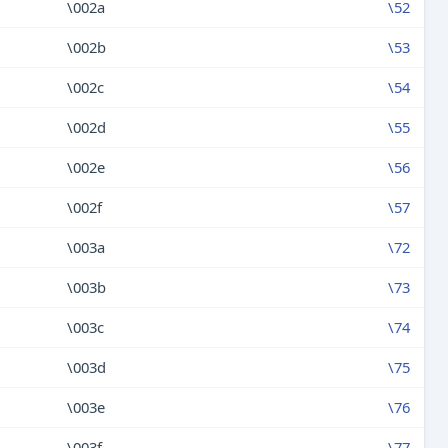
\002a
\52
\002b
\53
\002c
\54
\002d
\55
\002e
\56
\002f
\57
\003a
\72
\003b
\73
\003c
\74
\003d
\75
\003e
\76
\003f
\77