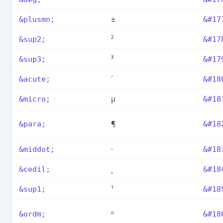
±
&plusmn;
&#17
²
&sup2;
&#17
³
&sup3;
&#17
´
&acute;
&#18
µ
&micro;
&#18
¶
&para;
&#18
·
&middot;
&#18
¸
&cedil;
&#18
¹
&sup1;
&#18
º
&ordm;
&#18