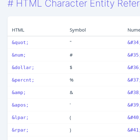
#
HTML Character Entity Refe
HTML
Symbol
Nume
"
&quot;
&#34
#
&num;
&#35
$
&dollar;
&#36
%
&percnt;
&#37
&
&amp;
&#38
'
&apos;
&#39
(
&lpar;
&#40
)
&rpar;
&#41