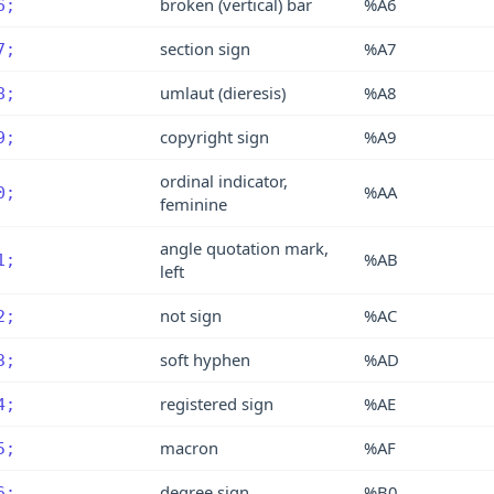
broken (vertical) bar
%A6
6;
section sign
%A7
7;
umlaut (dieresis)
%A8
8;
copyright sign
%A9
9;
ordinal indicator,
%AA
0;
feminine
angle quotation mark,
%AB
1;
left
not sign
%AC
2;
soft hyphen
%AD
3;
registered sign
%AE
4;
macron
%AF
5;
degree sign
%B0
6;