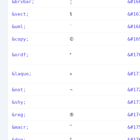
¦
&brvbar;
&#16
§
&sect;
&#16
¨
&uml;
&#16
©
&copy;
&#16
ª
&ordf;
&#17
«
&laquo;
&#17
¬
&not;
&#17
&shy;
&#17
®
&reg;
&#17
¯
&macr;
&#17
°
&deg;
&#17