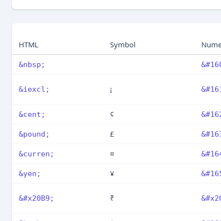
HTML
Symbol
Nume
&nbsp;
&#16
¡
&iexcl;
&#16
¢
&cent;
&#16
£
&pound;
&#16
¤
&curren;
&#16
¥
&yen;
&#16
₹
&#x20B9;
&#x2