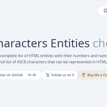
racters Entities
ch
 complete list of HTML entities with their numbers and name
full list of ASCII characters that can be represented in HTML
Star on GitHub
Follow us on X
Buy Me a Co
10.8k