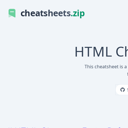
cheatsheets
.zip
HTML Cha
This cheatsheet is a