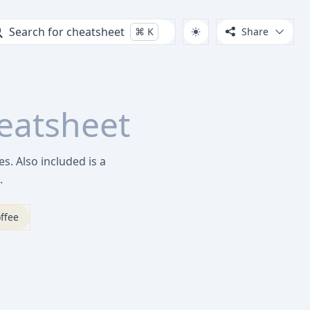
Search for cheatsheet
⌘
K
Share
eatsheet
s. Also included is a
.
ffee