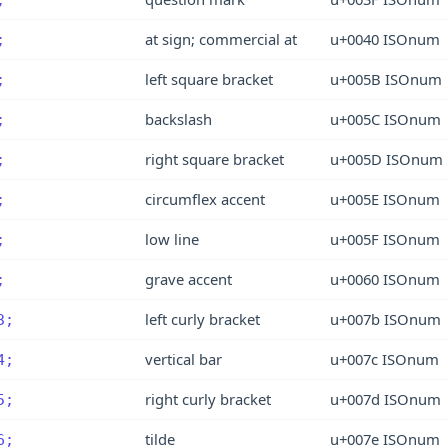
at sign; commercial at
u+0040 ISOnum
;
left square bracket
u+005B ISOnum
;
backslash
u+005C ISOnum
;
right square bracket
u+005D ISOnum
;
circumflex accent
u+005E ISOnum
;
low line
u+005F ISOnum
;
grave accent
u+0060 ISOnum
;
left curly bracket
u+007b ISOnum
3;
vertical bar
u+007c ISOnum
4;
right curly bracket
u+007d ISOnum
5;
tilde
u+007e ISOnum
6;