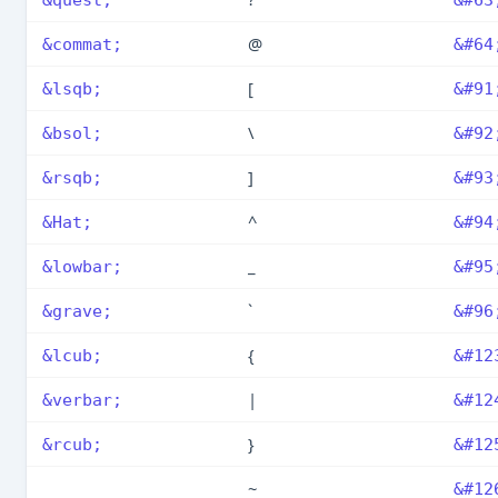
@
&commat;
&#64
[
&lsqb;
&#91
\
&bsol;
&#92
]
&rsqb;
&#93
^
&Hat;
&#94
_
&lowbar;
&#95
`
&grave;
&#96
{
&lcub;
&#12
|
&verbar;
&#12
}
&rcub;
&#12
~
&#12