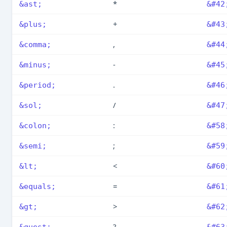
*
&ast;
&#42
+
&plus;
&#43
,
&comma;
&#44
-
&minus;
&#45
.
&period;
&#46
/
&sol;
&#47
:
&colon;
&#58
;
&semi;
&#59
<
&lt;
&#60
=
&equals;
&#61
>
&gt;
&#62
?
&quest;
&#63