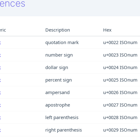
rences
ric
Description
Hex
quotation mark
u+0022 ISOnum
;
number sign
u+0023 ISOnum
;
dollar sign
u+0024 ISOnum
;
percent sign
u+0025 ISOnum
;
ampersand
u+0026 ISOnum
;
apostrophe
u+0027 ISOnum
;
left parenthesis
u+0028 ISOnum
;
right parenthesis
u+0029 ISOnum
;