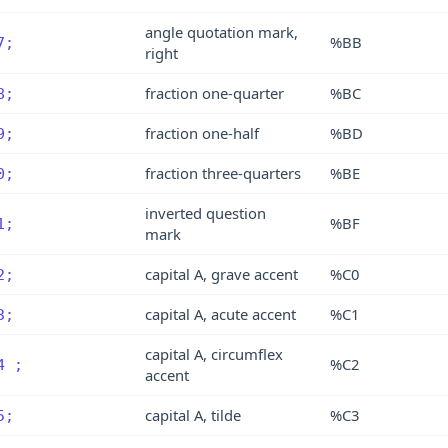
angle quotation mark,
%BB
7;
right
fraction one-quarter
%BC
8;
fraction one-half
%BD
9;
fraction three-quarters
%BE
0;
inverted question
%BF
1;
mark
capital A, grave accent
%C0
2;
capital A, acute accent
%C1
3;
capital A, circumflex
%C2
4 ;
accent
capital A, tilde
%C3
5;