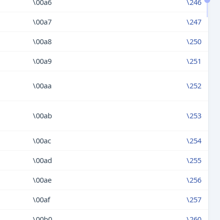
\00a6
\246
\00a7
\247
\00a8
\250
\00a9
\251
\00aa
\252
\00ab
\253
\00ac
\254
\00ad
\255
\00ae
\256
\00af
\257
\00b0
\260