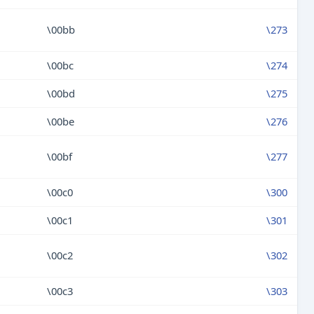
\00bb
\273
\00bc
\274
\00bd
\275
\00be
\276
\00bf
\277
\00c0
\300
\00c1
\301
\00c2
\302
\00c3
\303