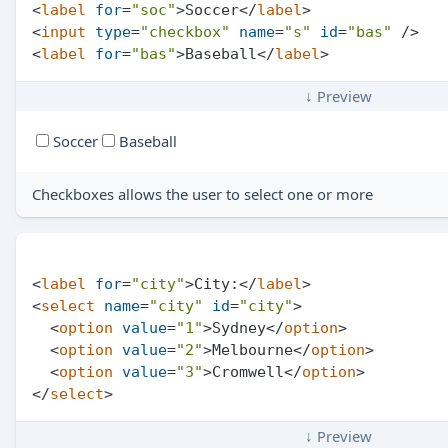
<
label
for
=
"soc"
>
Soccer
</
label
>
<
input
type
=
"checkbox"
name
=
"s"
id
=
"bas"
 />
<
label
for
=
"bas"
>
Baseball
</
label
>
↓ Preview
Soccer
Baseball
Checkboxes allows the user to select one or more
<
label
for
=
"city"
>
City:
</
label
>
<
select
name
=
"city"
id
=
"city"
>
<
option
value
=
"1"
>
Sydney
</
option
>
<
option
value
=
"2"
>
Melbourne
</
option
>
<
option
value
=
"3"
>
Cromwell
</
option
>
</
select
>
↓ Preview