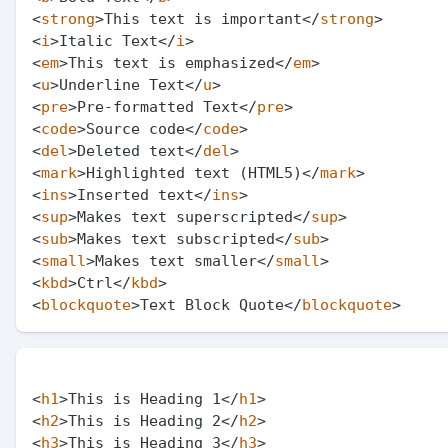
<
strong
>
This text is important
</
strong
>
<
i
>
Italic Text
</
i
>
<
em
>
This text is emphasized
</
em
>
<
u
>
Underline Text
</
u
>
<
pre
>
Pre-formatted Text
</
pre
>
<
code
>
Source code
</
code
>
<
del
>
Deleted text
</
del
>
<
mark
>
Highlighted text (HTML5)
</
mark
>
<
ins
>
Inserted text
</
ins
>
<
sup
>
Makes text superscripted
</
sup
>
<
sub
>
Makes text subscripted
</
sub
>
<
small
>
Makes text smaller
</
small
>
<
kbd
>
Ctrl
</
kbd
>
<
blockquote
>
Text Block Quote
</
blockquote
>
<
h1
>
This is Heading 1
</
h1
>
<
h2
>
This is Heading 2
</
h2
>
<
h3
>
This is Heading 3
</
h3
>