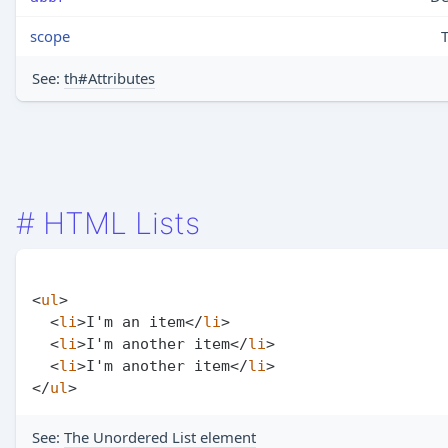
scope
See:
th#Attributes
#
HTML Lists
<
ul
>
<
li
>
I'm an item
</
li
>
<
li
>
I'm another item
</
li
>
<
li
>
I'm another item
</
li
>
</
ul
>
See:
The Unordered List element