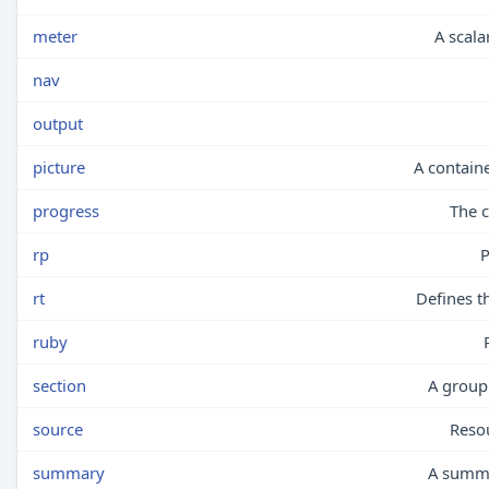
meter
A scala
nav
output
picture
A contain
progress
The c
rp
P
rt
Defines t
ruby
section
A group 
source
Reso
summary
A summa