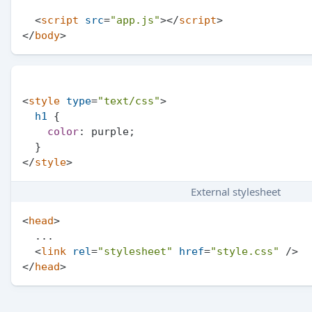
<
script
src
=
"app.js"
>
</
script
>
</
body
>
<
style
type
=
"text/css"
>
h1
 {

color
: purple;

</
style
>
External stylesheet
<
head
>
  ...

<
link
rel
=
"stylesheet"
href
=
"style.css"
 />
</
head
>