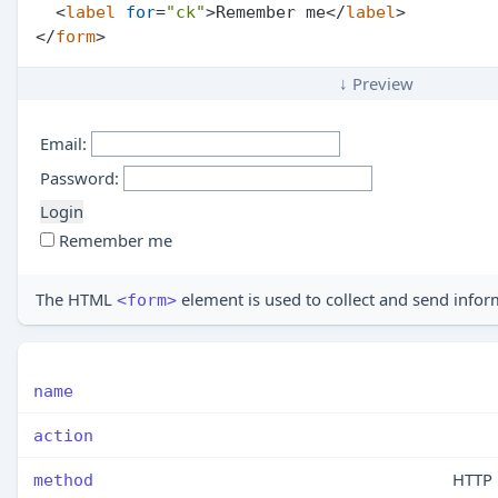
<
label
for
=
"ck"
>
Remember me
</
label
>
</
form
>
↓ Preview
Email:
Password:
Remember me
The HTML
element is used to collect and send infor
<form>
name
action
HTTP
method