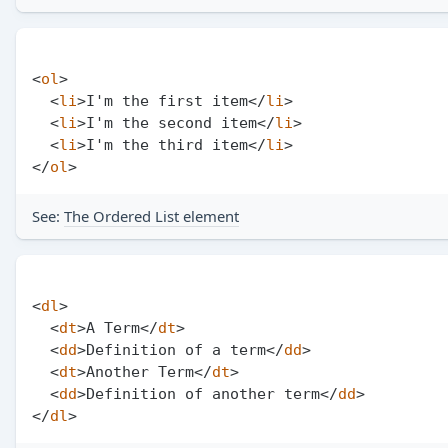
<
ol
>
<
li
>
I'm the first item
</
li
>
<
li
>
I'm the second item
</
li
>
<
li
>
I'm the third item
</
li
>
</
ol
>
See:
The Ordered List element
<
dl
>
<
dt
>
A Term
</
dt
>
<
dd
>
Definition of a term
</
dd
>
<
dt
>
Another Term
</
dt
>
<
dd
>
Definition of another term
</
dd
>
</
dl
>