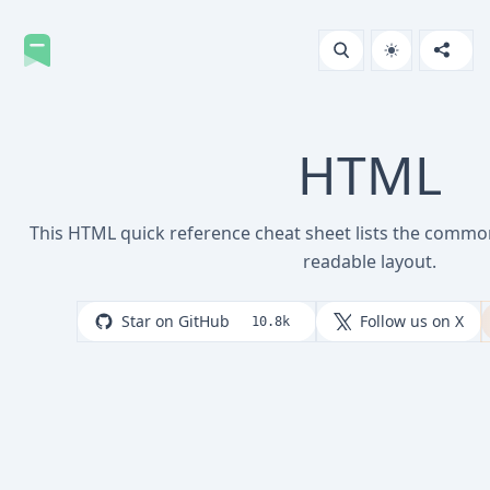
HTML
This HTML quick reference cheat sheet lists the comm
readable layout.
Star on GitHub
Follow us on X
10.8k