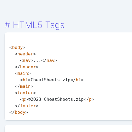
#
HTML5 Tags
<
body
>
<
header
>
<
nav
>
...
</
nav
>
</
header
>
<
main
>
<
h1
>
CheatSheets.zip
</
h1
>
</
main
>
<
footer
>
<
p
>
©2023 CheatSheets.zip
</
p
>
</
footer
>
</
body
>