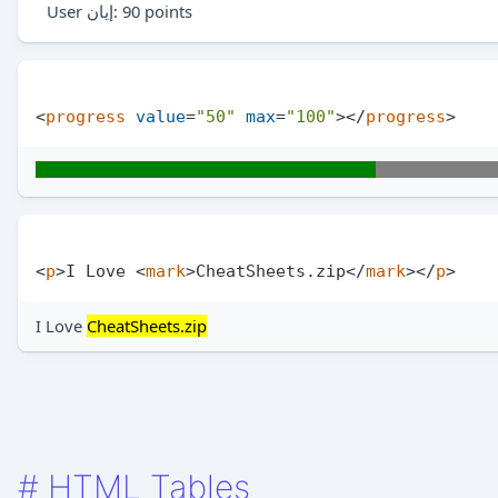
User
إيان
: 90 points
<
progress
value
=
"50"
max
=
"100"
>
</
progress
>
<
p
>
I Love 
<
mark
>
CheatSheets.zip
</
mark
>
</
p
>
I Love
CheatSheets.zip
#
HTML Tables