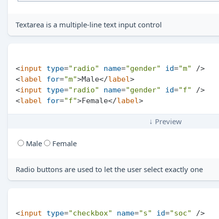
Textarea is a multiple-line text input control
<
input
type
=
"radio"
name
=
"gender"
id
=
"m"
 />
<
label
for
=
"m"
>
Male
</
label
>
<
input
type
=
"radio"
name
=
"gender"
id
=
"f"
 />
<
label
for
=
"f"
>
Female
</
label
>
↓ Preview
Male
Female
Radio buttons are used to let the user select exactly one
<
input
type
=
"checkbox"
name
=
"s"
id
=
"soc"
 />