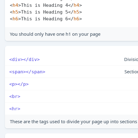
<
h4
>
This is Heading 4
</
h4
>
<
h5
>
This is Heading 5
</
h5
>
<
h6
>
This is Heading 6
</
h6
>
You should only have one h1 on your page
Divisi
<div></div>
Sectio
<span></span>
<p></p>
<br>
<hr>
These are the tags used to divide your page up into sections