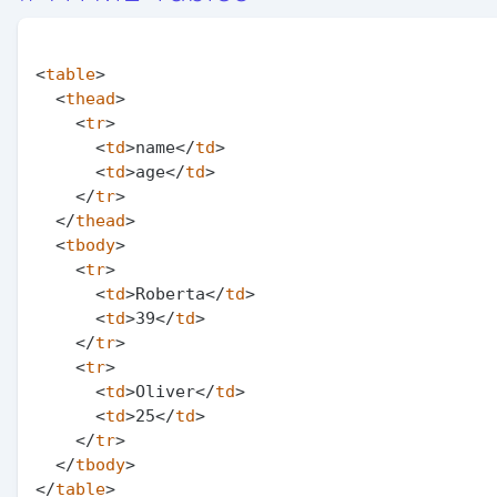
<
table
>
<
thead
>
<
tr
>
<
td
>
name
</
td
>
<
td
>
age
</
td
>
</
tr
>
</
thead
>
<
tbody
>
<
tr
>
<
td
>
Roberta
</
td
>
<
td
>
39
</
td
>
</
tr
>
<
tr
>
<
td
>
Oliver
</
td
>
<
td
>
25
</
td
>
</
tr
>
</
tbody
>
</
table
>