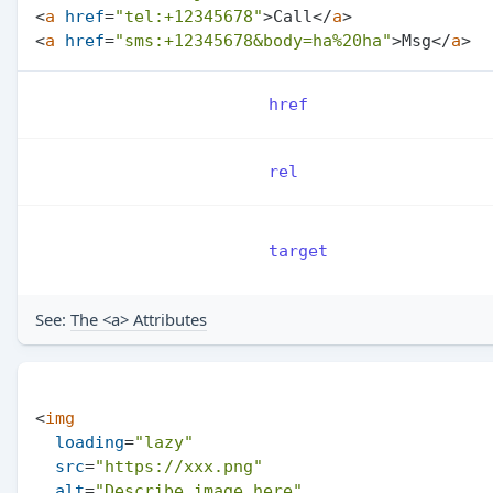
<
a
href
=
"tel:+12345678"
>
Call
</
a
>
<
a
href
=
"sms:+12345678&body=ha%20ha"
>
Msg
</
a
>
href
rel
target
See:
The <a> Attributes
<
img
loading
=
"lazy"
src
=
"https://xxx.png"
alt
=
"Describe image here"