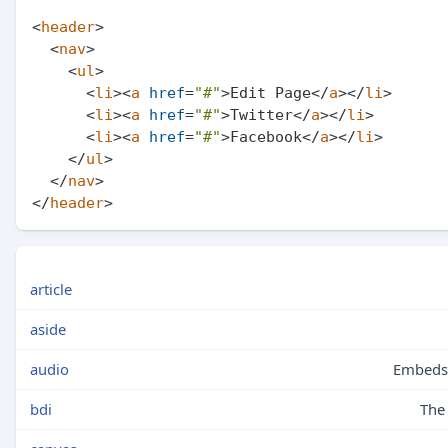
<
header
>
<
nav
>
<
ul
>
<
li
>
<
a
href
=
"#"
>
Edit Page
</
a
>
</
li
>
<
li
>
<
a
href
=
"#"
>
Twitter
</
a
>
</
li
>
<
li
>
<
a
href
=
"#"
>
Facebook
</
a
>
</
li
>
</
ul
>
</
nav
>
</
header
>
article
aside
audio
Embeds 
bdi
The 