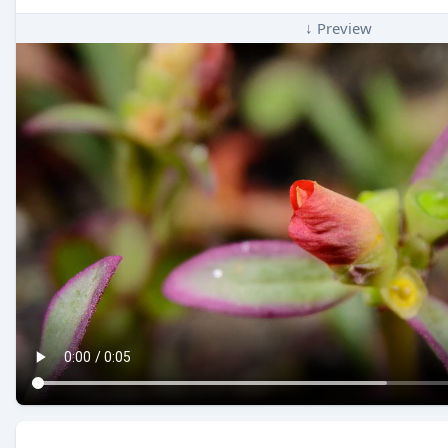
↓ Preview