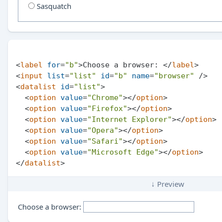
Sasquatch
<
label
for
=
"b"
>
Choose a browser: 
</
label
>
<
input
list
=
"list"
id
=
"b"
name
=
"browser"
 />
<
datalist
id
=
"list"
>
<
option
value
=
"Chrome"
>
</
option
>
<
option
value
=
"Firefox"
>
</
option
>
<
option
value
=
"Internet Explorer"
>
</
option
>
<
option
value
=
"Opera"
>
</
option
>
<
option
value
=
"Safari"
>
</
option
>
<
option
value
=
"Microsoft Edge"
>
</
option
>
</
datalist
>
↓ Preview
Choose a browser: