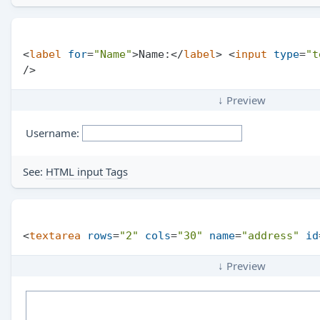
<
label
for
=
"Name"
>
Name:
</
label
>
<
input
type
=
"t
/>
↓ Preview
Username:
See:
HTML input Tags
<
textarea
rows
=
"2"
cols
=
"30"
name
=
"address"
id
↓ Preview