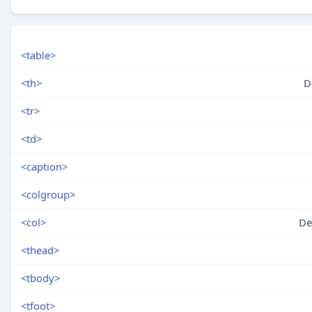
<table>
<th>
D
<tr>
<td>
<caption>
<colgroup>
<col>
De
<thead>
<tbody>
<tfoot>