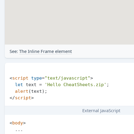
See:
The Inline Frame element
<
script
type
=
"text/javascript"
>
let
 text = 
'Hello CheatSheets.zip'
;

alert
</
script
>
External JavaScript
<
body
>
  ...
