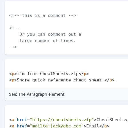
<!-- this is a comment -->
<!--

    Or you can comment out a

    large number of lines.

-->
<
p
>
I'm from CheatSheets.zip
</
p
>
<
p
>
Share quick reference cheat sheet.
</
p
>
See:
The Paragraph element
<
a
href
=
"https://cheatsheets.zip"
>
CheatSheets
<
<
a
href
=
"mailto:jack@abc.com"
>
Email
</
a
>