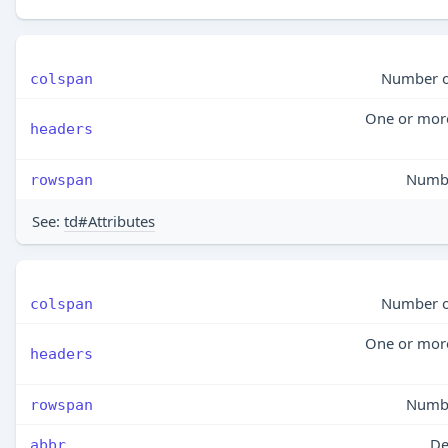
Number of
colspan
One or more 
headers
Numbe
rowspan
See:
td#Attributes
Number of
colspan
One or more 
headers
Numbe
rowspan
De
abbr