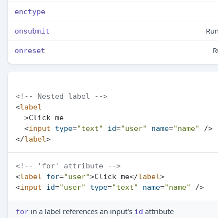
enctype
Run
onsubmit
R
onreset
<!-- Nested label -->
<
label
  >
Click me

<
input
type
=
"text"
id
=
"user"
name
=
"name"
 />
</
label
>
<!-- 'for' attribute -->
<
label
for
=
"user"
>
Click me
</
label
>
<
input
id
=
"user"
type
=
"text"
name
=
"name"
 />
in a label references an input's
attribute
for
id