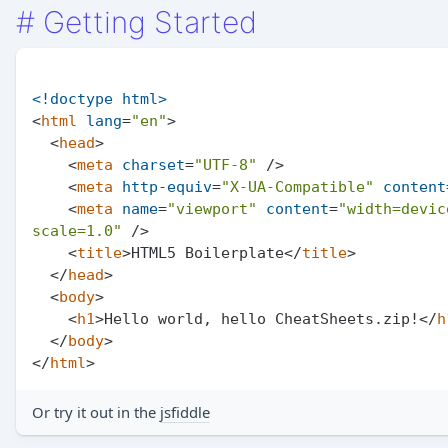
#
Getting Started
<!doctype 
html
>
<
html
lang
=
"en"
>
<
head
>
<
meta
charset
=
"UTF-8"
 />
<
meta
http-equiv
=
"X-UA-Compatible"
content
<
meta
name
=
"viewport"
content
=
"width=devic
scale=1.0"
 />
<
title
>
HTML5 Boilerplate
</
title
>
</
head
>
<
body
>
<
h1
>
Hello world, hello CheatSheets.zip!
</
h
</
body
>
</
html
>
Or try it out in the
jsfiddle