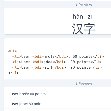
↓ Preview
hàn
zì
汉
字
<
ul
>
<
li
>
User 
<
bdi
>
hrefs
</
bdi
>
: 60 points
</
li
>
<
li
>
User 
<
bdi
>
jdoe
</
bdi
>
: 80 points
</
li
>
<
li
>
User 
<
bdi
>
إيان
</
bdi
>
: 90 points
</
li
>
</
ul
>
↓ Preview
User
hrefs
: 60 points
User
jdoe
: 80 points