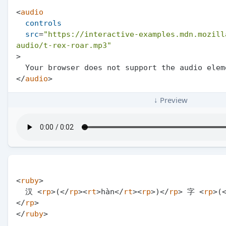
<
audio
controls
src
=
"https://interactive-examples.mdn.mozill
audio/t-rex-roar.mp3"
>
</
audio
>
↓ Preview
<
ruby
>
  汉 
<
rp
>
(
</
rp
>
<
rt
>
hàn
</
rt
>
<
rp
>
)
</
rp
>
 字 
<
rp
>
(
</
rp
>
</
ruby
>