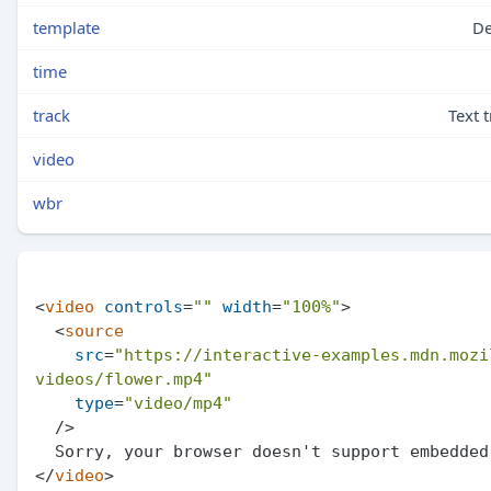
template
De
time
track
Text 
video
wbr
<
video
controls
=
""
width
=
"100%"
>
<
source
src
=
"https://interactive-examples.mdn.mozi
videos/flower.mp4"
type
=
"video/mp4"
  />
</
video
>