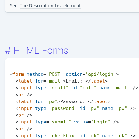
See:
The Description List element
#
HTML Forms
<
form
method
=
"POST"
action
=
"api/login"
>
<
label
for
=
"mail"
>
Email: 
</
label
>
<
input
type
=
"email"
id
=
"mail"
name
=
"mail"
 />
<
br
 />
<
label
for
=
"pw"
>
Password: 
</
label
>
<
input
type
=
"password"
id
=
"pw"
name
=
"pw"
 />
<
br
 />
<
input
type
=
"submit"
value
=
"Login"
 />
<
br
 />
<
input
type
=
"checkbox"
id
=
"ck"
name
=
"ck"
 />