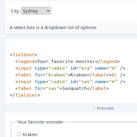
City:
A select box is a dropdown list of options
<
fieldset
>
<
legend
>
Your favorite monster
</
legend
>
<
input
type
=
"radio"
id
=
"kra"
name
=
"m"
 />
<
label
for
=
"kraken"
>
Kraken
</
label
>
<
br
 />
<
input
type
=
"radio"
id
=
"sas"
name
=
"m"
 />
<
label
for
=
"sas"
>
Sasquatch
</
label
>
</
fieldset
>
↓ Preview
Your favorite monster
Kraken