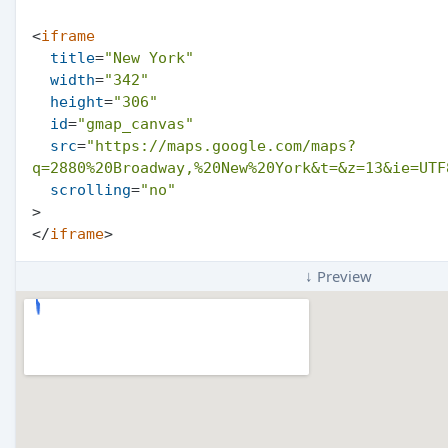
<
iframe
title
=
"New York"
width
=
"342"
height
=
"306"
id
=
"gmap_canvas"
src
=
"https://maps.google.com/maps?
q=2880%20Broadway,%20New%20York&t=&z=13&ie=UTF
scrolling
=
"no"
>
</
iframe
>
↓ Preview