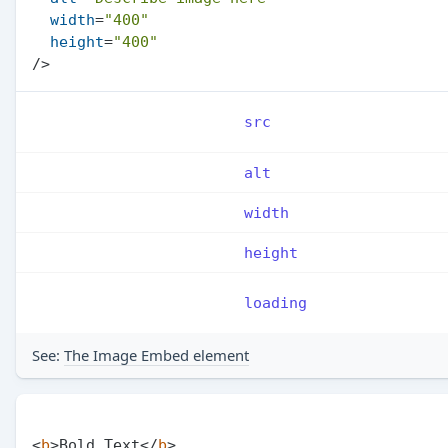
width
=
"400"
height
=
"400"
/>
src
alt
width
height
loading
See:
The Image Embed element
<
b
>
Bold Text
</
b
>