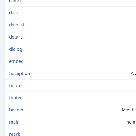
canvas
data
datalist
details
dialog
embed
figcaption
A 
figure
footer
header
Masthe
main
The m
mark