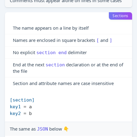
Comments must appear alone on lines in some cases
Sections
The name appears on a line by itself
Names are enclosed in square brackets
and
[
]
No explicit
delimiter
section end
End at the next
declaration or at the end of
section
the file
Section and attribute names are case insensitive
[section]
key1
key2
The same as
below 👇
JSON