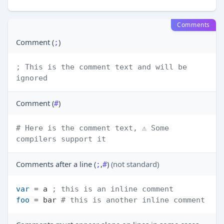
Comments
Comment (
)
;
; This is the comment text and will be 
ignored
Comment (
)
#
# Here is the comment text, ⚠️ Some 
compilers support it
Comments after a line (
,
)
(not standard)
;
#
var
 = a 
; this is an inline comment
foo
 = bar 
# this is another inline comment