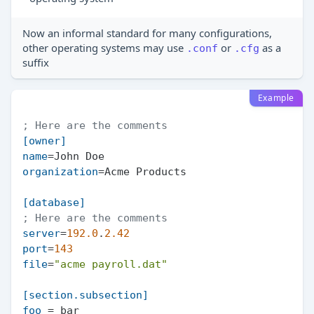
Now an informal standard for many configurations,
other operating systems may use
or
as a
.conf
.cfg
suffix
Example
; Here are the comments
[owner]
name
organization
=Acme Products

[database]
; Here are the comments
server
=
192.0
.
2.42
port
=
143
file
=
"acme payroll.dat"
[section.subsection]
foo