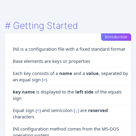
#
Getting Started
Introduction
INI is a configuration file with a fixed standard format
Base elements are keys or properties
Each key consists of a
name
and a
value
, separated by
an equal sign (
)
=
key name
is displayed to the
left side
of the equals
sign
Equal sign (
) and semicolon (
) are
reserved
=
;
characters
INI configuration method comes from the MS-DOS
operating system