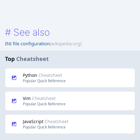
#
See also
INI file configuration
(wikipedia.org)
Top
Cheatsheet
Python
Cheatsheet
Popular Quick Reference
Vim
Cheatsheet
Popular Quick Reference
JavaScript
Cheatsheet
Popular Quick Reference