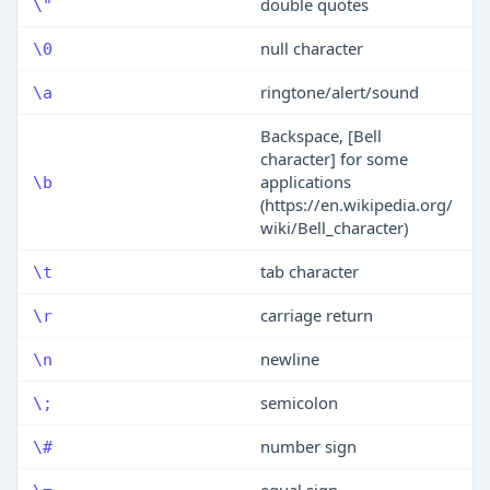
double quotes
\"
null character
\0
ringtone/alert/sound
\a
Backspace, [Bell
character] for some
applications
\b
(https://en.wikipedia.org/
wiki/Bell_character)
tab character
\t
carriage return
\r
newline
\n
semicolon
\;
number sign
\#