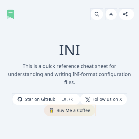
INI
This is a quick reference cheat sheet for
understanding and writing INI-format configuration
files.
Star on GitHub
Follow us on X
10.7k
Buy Me a Coffee