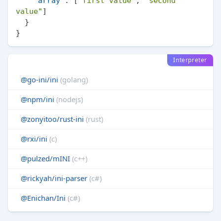
"array"
:
[
"first value"
,
"second 
value"
]
}
}
Interpreter
@go-ini/ini
(golang)
@npm/ini
(nodejs)
@zonyitoo/rust-ini
(rust)
@rxi/ini
(c)
@pulzed/mINI
(c++)
@rickyah/ini-parser
(c#)
@Enichan/Ini
(c#)