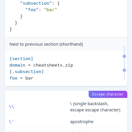
"subsection"
:
{
"foo"
:
"bar"
}
}
}
Nest to previous section (shorthand)
[section]
domain
[.subsection]
foo
Escape character
\ (single backslash,
\\
escape escape character)
apostrophe
\'