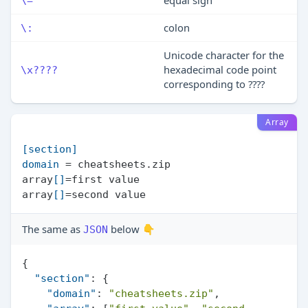
equal sign
\=
colon
\:
Unicode character for the
hexadecimal code point
\x????
corresponding to ????
Array
[section]
domain
 = cheatsheets.zip

array
[]
=first value

array
[]
The same as
below 👇
JSON
{
"section"
:
{
"domain"
:
"cheatsheets.zip"
,