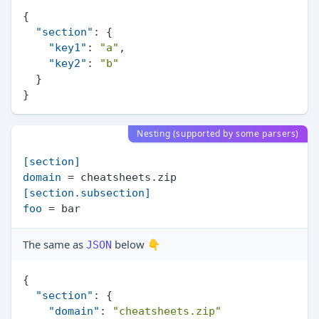
{
"section"
:
{
"key1"
:
"a"
,
"key2"
:
"b"
}
}
Nesting (supported by some parsers)
[section]
domain
[section.subsection]
foo
The same as
below 👇
JSON
{
"section"
:
{
"domain"
:
"cheatsheets.zip"