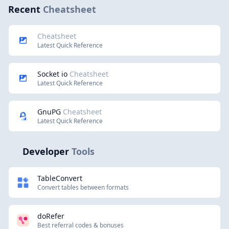
Recent
Cheatsheet
Cheatsheet
Latest Quick Reference
Socket io
Cheatsheet
Latest Quick Reference
GnuPG
Cheatsheet
Latest Quick Reference
Developer
Tools
TableConvert
Convert tables between formats
doRefer
Best referral codes & bonuses