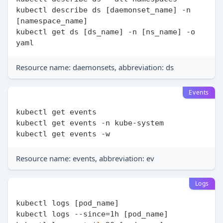
kubectl describe ds [daemonset_name] -n 
[namespace_name]

kubectl get ds [ds_name] -n [ns_name] -o 
Resource name: daemonsets, abbreviation: ds
Events
kubectl get events

kubectl get events -n kube-system

Resource name: events, abbreviation: ev
Logs
kubectl logs [pod_name]

kubectl logs --since=1h [pod_name]
