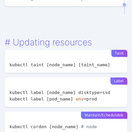
#
Updating resources
Taint
Label
kubectl label [node_name] disktype=ssd

kubectl label [pod_name] 
env
Maintain/Schedulable
kubectl cordon [node_name] 
# node 