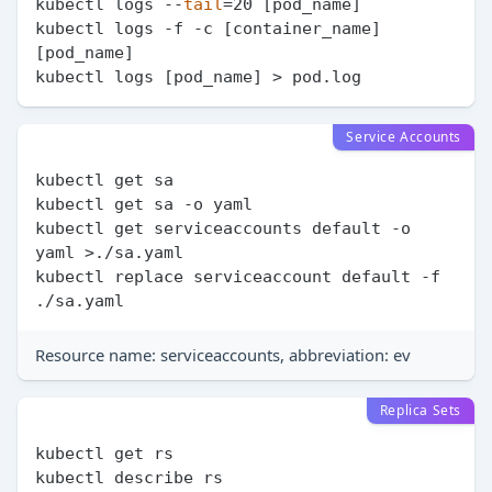
kubectl logs --
tail
=20 [pod_name]

kubectl logs -f -c [container_name] 
[pod_name]

Service Accounts
kubectl get sa

kubectl get sa -o yaml

kubectl get serviceaccounts default -o 
yaml >./sa.yaml

kubectl replace serviceaccount default -f 
Resource name: serviceaccounts, abbreviation: ev
Replica Sets
kubectl get rs

kubectl describe rs
