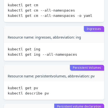
kubectl get cm

kubectl get cm --all-namespaces

Ingresses
Resource name: ingresses, abbreviation: ing
kubectl get ing

Persistent Volumes
Resource name: persistentvolumes, abbreviation: pv
kubectl get pv

Persistent volume declaration