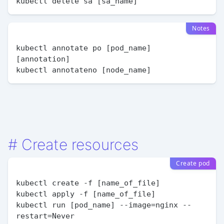
Notes
kubectl annotate po [pod_name] 
[annotation]

#
Create resources
Create pod
kubectl create -f [name_of_file]

kubectl apply -f [name_of_file]

kubectl run [pod_name] --image=nginx --
restart=Never
