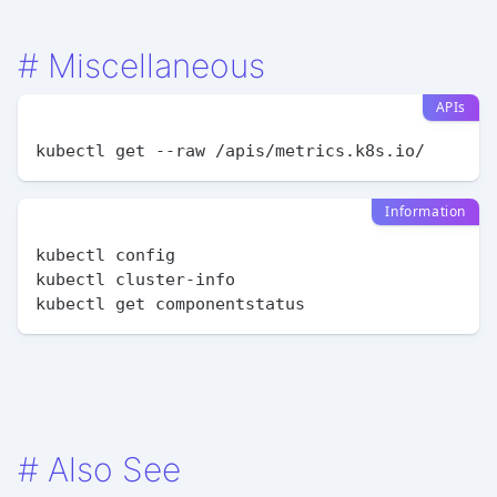
#
Miscellaneous
APIs
Information
kubectl config

kubectl cluster-info

#
Also See