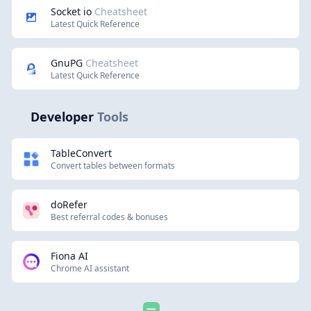
Socket io
Cheatsheet
Latest Quick Reference
GnuPG
Cheatsheet
Latest Quick Reference
Developer
Tools
TableConvert
Convert tables between formats
doRefer
Best referral codes & bonuses
Fiona AI
Chrome AI assistant