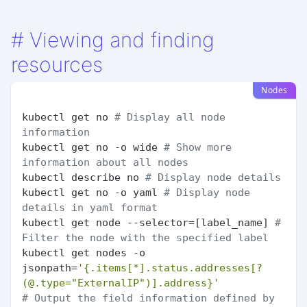
#
Viewing and finding
resources
Nodes
kubectl get no 
# Display all node 
information
kubectl get no -o wide 
# Show more 
information about all nodes
kubectl describe no 
# Display node details
kubectl get no -o yaml 
# Display node 
details in yaml format
kubectl get node --selector=[label_name] 
# 
Filter the node with the specified label
kubectl get nodes -o 
jsonpath=
'{.items[*].status.addresses[?
(@.type="ExternalIP")].address}'
# Output the field information defined by 