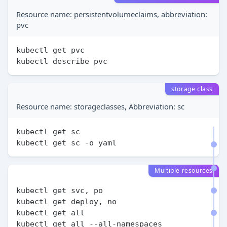
Resource name: persistentvolumeclaims, abbreviation:
pvc
kubectl get pvc

storage class
Resource name: storageclasses, Abbreviation: sc
kubectl get sc

Multiple resources
kubectl get svc, po

kubectl get deploy, no

kubectl get all
