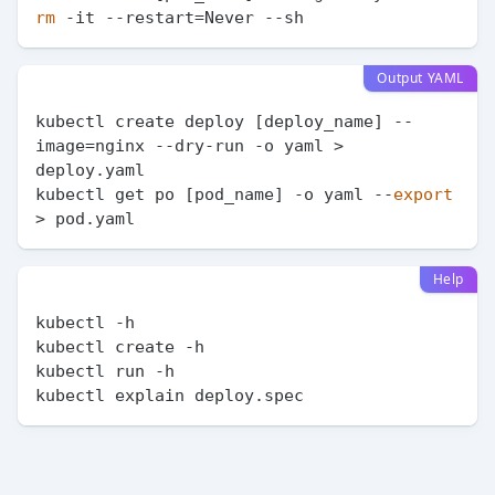
rm
Output YAML
kubectl create deploy [deploy_name] --
image=nginx --dry-run -o yaml > 
deploy.yaml

kubectl get po [pod_name] -o yaml --
export
Help
kubectl -h

kubectl create -h

kubectl run -h
