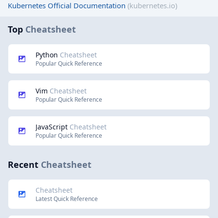
Kubernetes Official Documentation
(kubernetes.io)
Top
Cheatsheet
Python
Cheatsheet
Popular Quick Reference
Vim
Cheatsheet
Popular Quick Reference
JavaScript
Cheatsheet
Popular Quick Reference
Recent
Cheatsheet
Cheatsheet
Latest Quick Reference