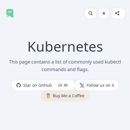
Kubernetes
This page contains a list of commonly used kubectl
commands and flags.
Star on GitHub
Follow us on X
10.8k
Buy Me a Coffee