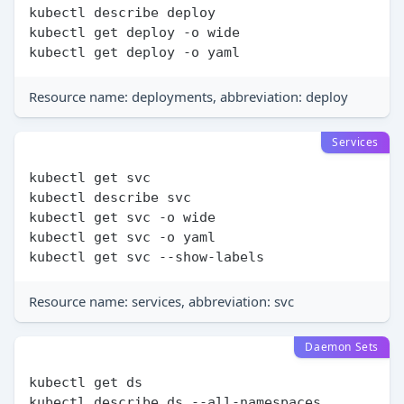
kubectl describe deploy

kubectl get deploy -o wide

Resource name: deployments, abbreviation: deploy
Services
kubectl get svc

kubectl describe svc

kubectl get svc -o wide

kubectl get svc -o yaml

Resource name: services, abbreviation: svc
Daemon Sets
kubectl get ds

kubectl describe ds --all-namespaces
