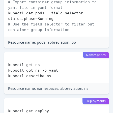
# Export container group information to 
yaml file in yaml format
kubectl get pods --field-selector 
# Use the field selector to filter out 
container group information
Resource name: pods, abbreviation: po
Namespaces
kubectl get ns

kubectl get ns -o yaml

Resource name: namespaces, abbreviation: ns
Deployments
kubectl get deploy
