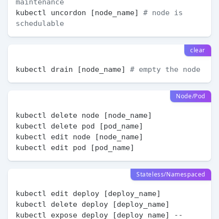
maintenance
kubectl uncordon [node_name] 
# node is 
schedulable
clear
kubectl drain [node_name] 
# empty the node
Node/Pod
kubectl delete node [node_name]

kubectl delete pod [pod_name]

kubectl edit node [node_name]

Stateless/Namespaced
kubectl edit deploy [deploy_name]

kubectl delete deploy [deploy_name]

kubectl expose deploy [deploy_name] --