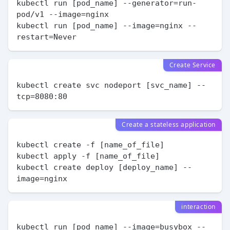
kubectl run [pod_name] --generator=run-
pod/v1 --image=nginx

kubectl run [pod_name] --image=nginx --
Create Service
kubectl create svc nodeport [svc_name] --
Create a stateless application
kubectl create -f [name_of_file]

kubectl apply -f [name_of_file]

kubectl create deploy [deploy_name] --
interaction
kubectl run [pod_name] --image=busybox --