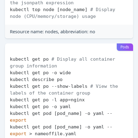
the jsonpath expression
kubectl top node [node_name] 
# Display 
node (CPU/memory/storage) usage
Resource name: nodes, abbreviation: no
Pods
kubectl get po 
# Display all container 
group information
kubectl get po -o wide

kubectl describe po

kubectl get po --show-labels 
# View the 
labels of the container group
kubectl get po -l app=nginx

kubectl get po -o yaml

kubectl get pod [pod_name] -o yaml --
export
kubectl get pod [pod_name] -o yaml --
export