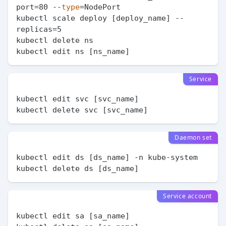
port=80 --
type
=NodePort

kubectl scale deploy [deploy_name] --
replicas=5

kubectl delete ns

Service
kubectl edit svc [svc_name]

Daemon set
kubectl edit ds [ds_name] -n kube-system

Service account
kubectl edit sa [sa_name]
