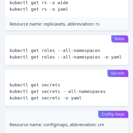
kubectl get rs -o wide

Resource name: replicasets, abbreviation: rs
Roles
kubectl get roles --all-namespaces

Secrets
kubectl get secrets

kubectl get secrets --all-namespaces

Config maps
Resource name: configmaps, abbreviation: cm