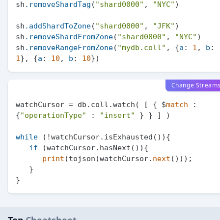
sh
.removeShardTag
(
"shard0000"
, 
"NYC"
)

sh
.addShardToZone
(
"shard0000"
, 
"JFK"
)

sh
.removeShardFromZone
(
"shard0000"
, 
"NYC"
)

sh
.removeRangeFromZone
(
"mydb.coll"
, {
a
: 
1
, 
b
: 
1
}, {
a
: 
10
, 
b
: 
10
Change Stream
watchCursor = db.coll.watch( [ { $
match
 : 
{
"operationType"
 : 
"insert"
 } } ] )

while
 (!watchCursor.isExhausted()){

if
 (watchCursor.hasNext()){

print
(tojson(watchCursor.
next
()));

   }
