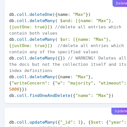
Delet
db
.coll
.deleteOne
({name: 
"Max"
})

db
.coll
.deleteMany
( 
$and
: 
[{name: 
"Max"
}, 
{justOne: true}]
) 
//delete all entries which 
contain both values
db
.coll
.deleteMany
( 
$or
: 
[{name: 
"Max"
}, 
{justOne: true}]
)  
//delete all entries which 
contain any of the specified values
db
.coll
.deleteMany
({}) 
// WARNING! Deletes all 
the docs but not the collection itself and its 
index definitions
db
.coll
.deleteMany
({name: 
"Max"
}, 
{
"writeConcern"
: {
"w"
: 
"majority"
, 
"wtimeout"
5000
}})

db
.coll
.findOneAndDelete
({
"name"
: 
"Max"
Updat
db
.coll
.updateMany
({
"_id"
: 
1
}, {
$set
: {
"year"