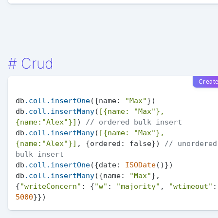
#
Crud
Creat
db
.coll
.insertOne
({name: 
"Max"
})

db
.coll
.insertMany
(
[{name: 
"Max"
}, 
{name:
"Alex"
}]
) 
// ordered bulk insert
db
.coll
.insertMany
(
[{name: 
"Max"
}, 
{name:
"Alex"
}]
, {ordered: false}) 
// unordered 
bulk insert
db
.coll
.insertOne
({date: 
ISODate
()})

db
.coll
.insertMany
({name: 
"Max"
}, 
{
"writeConcern"
: {
"w"
: 
"majority"
, 
"wtimeout"
5000