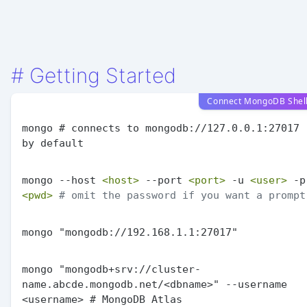
#
Getting Started
Connect MongoDB Shel
mongo # connects to mongodb://127.0.0.1:27017 
mongo --host 
<host>
 --port 
<port>
 -u 
<user>
<pwd>
# omit the password if you want a prompt
mongo "mongodb+srv://cluster-
name.abcde.mongodb.net/<dbname>" --username 