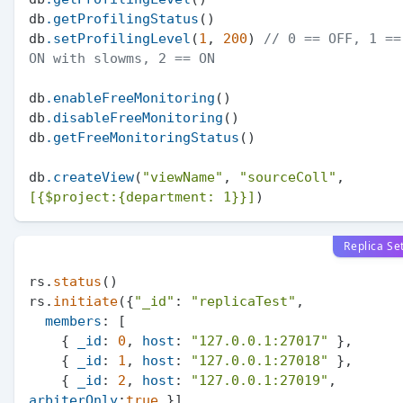
db
.getProfilingStatus
()

db
.setProfilingLevel
(
1
, 
200
) 
// 0 == OFF, 1 == 
ON with slowms, 2 == ON
db
.enableFreeMonitoring
()

db
.disableFreeMonitoring
()

db
.getFreeMonitoringStatus
()

db
.createView
(
"viewName"
, 
"sourceColl"
, 
[{$project:{department: 1}}]
Replica Se
rs.
status
()

rs.
initiate
({
"_id"
: 
"replicaTest"
,

members
: [

    { 
_id
: 
0
, 
host
: 
"127.0.0.1:27017"
 },

    { 
_id
: 
1
, 
host
: 
"127.0.0.1:27018"
 },

    { 
_id
: 
2
, 
host
: 
"127.0.0.1:27019"
, 
arbiterOnly
:
true
 }]
