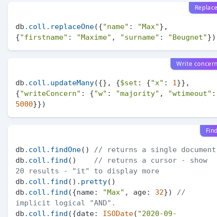
Replac
db
.coll
.replaceOne
({
"name"
: 
"Max"
}, 
{
"firstname"
: 
"Maxime"
, 
"surname"
: 
"Beugnet"
Write concer
db
.coll
.updateMany
({}, {
$set
: {
"x"
: 
1
}}, 
{
"writeConcern"
: {
"w"
: 
"majority"
, 
"wtimeout"
5000
Fin
db
.coll
.findOne
() 
// returns a single document
db
.coll
.find
()    
// returns a cursor - show 
20 results - "it" to display more
db
.coll
.find
()
.pretty
()

db
.coll
.find
({name: 
"Max"
, age: 
32
}) 
// 
implicit logical "AND".
db
.coll
.find
({date: 
ISODate
(
"2020-09-