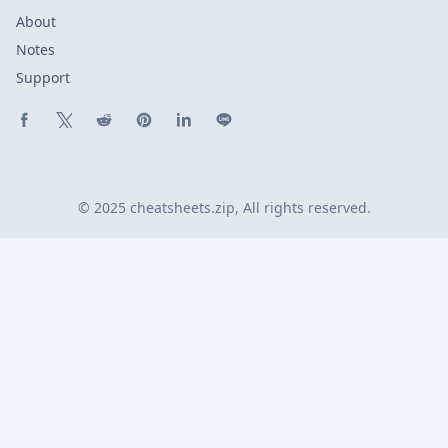
About
Notes
Support
Share on Facebook
Share on X (Twitter)
Share on Reddit
Share on Pinterest
Share on LinkedIn
Share on Line
© 2025 cheatsheets.zip, All rights reserved.