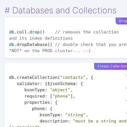
#
Databases and Collections
Dro
db
.coll.
drop
()    
// removes the collection 
and its index definitions
db
.dropDatabase() 
// double check that you are 
*NOT* on the PROD cluster... :-)
Create Collectio
db.createCollection(
"contacts"
, {

validator:
 {$
jsonSchema:
 {

bsonType:
"object"
,

required:
 [
"phone"
],

properties:
 {

phone:
 {

bsonType:
"string"
,

description:
"must be a string and 