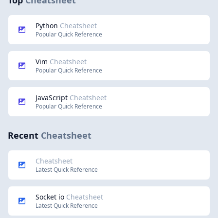
Top
Cheatsheet
Python
Cheatsheet
Popular Quick Reference
Vim
Cheatsheet
Popular Quick Reference
JavaScript
Cheatsheet
Popular Quick Reference
Recent
Cheatsheet
Cheatsheet
Latest Quick Reference
Socket io
Cheatsheet
Latest Quick Reference