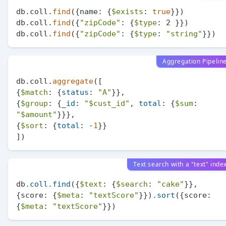
db.coll.
find
({name: {
$exists
: 
true
}})

db.coll.
find
({
"zipCode"
: {
$type
: 2 }})

db.coll.
find
({
"zipCode"
: {
$type
: 
"string"
Aggregation Pipelin
db.coll.
aggregate
([

{
$match
: {
status
: 
"A"
}},

{
$group
: {
_id
: 
"
$cust_id
"
, 
total
: {
$sum
: 
"
$amount
"
}}},

{
$sort
: {
total
: -
1
}}

Text search with a "text" inde
db
.coll
.find
({
$text
: {
$search
: 
"cake"
}}, 
{score: {
$meta
: 
"textScore"
}})
.sort
({score: 
{
$meta
: 
"textScore"