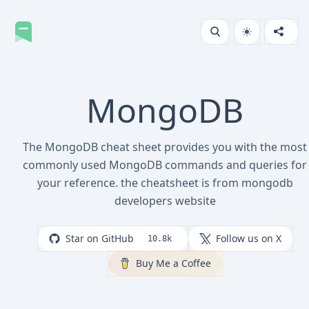
MongoDB
The MongoDB cheat sheet provides you with the most
commonly used MongoDB commands and queries for
your reference. the cheatsheet is from mongodb
developers website
Star on GitHub
Follow us on X
10.8k
Buy Me a Coffee