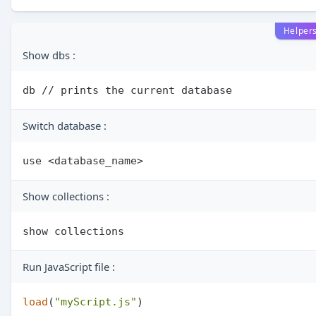
Helper
Show dbs :
Switch database :
Show collections :
Run JavaScript file :
load
(
"myScript.js"
)