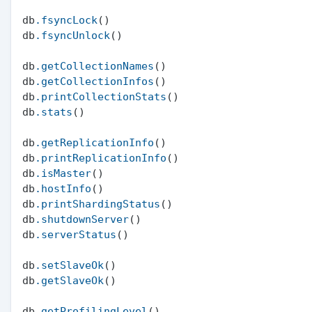
db
.fsyncLock
()

db
.fsyncUnlock
()

db
.getCollectionNames
()

db
.getCollectionInfos
()

db
.printCollectionStats
()

db
.stats
()

db
.getReplicationInfo
()

db
.printReplicationInfo
()

db
.isMaster
()

db
.hostInfo
()

db
.printShardingStatus
()

db
.shutdownServer
()

db
.serverStatus
()

db
.setSlaveOk
()

db
.getSlaveOk
()

db
.getProfilingLevel
()
