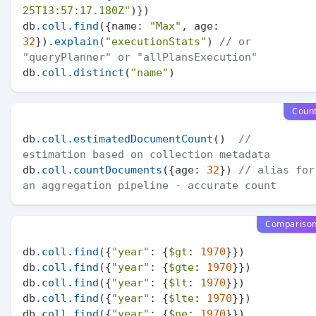
25T13:57:17.180Z"
)})

db
.coll
.find
({name: 
"Max"
, age: 
32
})
.explain
(
"executionStats"
) 
// or 
"queryPlanner" or "allPlansExecution"
db
.coll
.distinct
(
"name"
Coun
db
.coll
.estimatedDocumentCount
()  
// 
estimation based on collection metadata
db
.coll
.countDocuments
({age: 
32
}) 
// alias for 
an aggregation pipeline - accurate count
Compariso
db
.coll
.find
({
"year"
: {
$gt
: 
1970
}})

db
.coll
.find
({
"year"
: {
$gte
: 
1970
}})

db
.coll
.find
({
"year"
: {
$lt
: 
1970
}})

db
.coll
.find
({
"year"
: {
$lte
: 
1970
}})

db
.coll
.find
({
"year"
: {
$ne
: 
1970
}})
