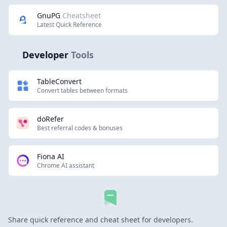
GnuPG
Cheatsheet
Latest Quick Reference
Developer
Tools
TableConvert
Convert tables between formats
doRefer
Best referral codes & bonuses
Fiona AI
Chrome AI assistant
Share quick reference and cheat sheet for developers.