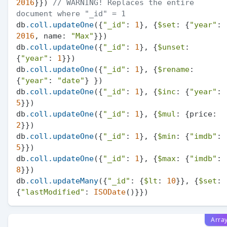
2016
}}) 
// WARNING! Replaces the entire 
document where "_id" = 1
db
.coll
.updateOne
({
"_id"
: 
1
}, {
$set
: {
"year"
: 
2016
, name: 
"Max"
}})

db
.coll
.updateOne
({
"_id"
: 
1
}, {
$unset
: 
{
"year"
: 
1
}})

db
.coll
.updateOne
({
"_id"
: 
1
}, {
$rename
: 
{
"year"
: 
"date"
} })

db
.coll
.updateOne
({
"_id"
: 
1
}, {
$inc
: {
"year"
: 
5
}})

db
.coll
.updateOne
({
"_id"
: 
1
}, {
$mul
: {price: 
2
}})

db
.coll
.updateOne
({
"_id"
: 
1
}, {
$min
: {
"imdb"
: 
5
}})

db
.coll
.updateOne
({
"_id"
: 
1
}, {
$max
: {
"imdb"
: 
8
}})

db
.coll
.updateMany
({
"_id"
: {
$lt
: 
10
}}, {
$set
: 
{
"lastModified"
: 
ISODate
Arra