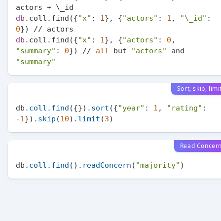
db
.coll.find({
"x"
: 
1
}, {
"actors"
: 
1
, 
"\_id"
: 
0
db
.coll.find({
"x"
: 
1
}, {
"actors"
: 
0
, 
"summary"
: 
0
}) // 
all
 but 
"actors"
 and 
"summary"
Sort, skip, limi
db
.coll
.find
({})
.sort
({
"year"
: 
1
, 
"rating"
: 
-
1
})
.skip
(
10
)
.limit
(
3
Read Concer
db
.coll
.find
()
.readConcern
(
"majority"