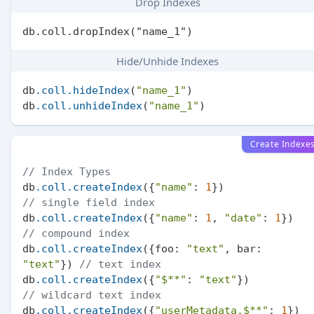
Drop Indexes
Hide/Unhide Indexes
db
.coll
.hideIndex
(
"name_1"
)

db
.coll
.unhideIndex
(
"name_1"
Create Indexe
// Index Types
db
.coll
.createIndex
({
"name"
: 
1
})              
// single field index
db
.coll
.createIndex
({
"name"
: 
1
, 
"date"
: 
1
})  
// compound index
db
.coll
.createIndex
({foo: 
"text"
, bar: 
"text"
}) 
// text index
db
.coll
.createIndex
({
"$**"
: 
"text"
})         
// wildcard text index
db
.coll
.createIndex
({
"userMetadata.$**"
: 
1
}) 