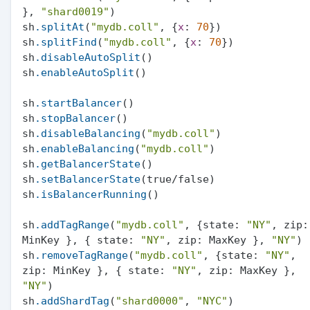
}, 
"shard0019"
)

sh
.splitAt
(
"mydb.coll"
, {
x
: 
70
})

sh
.splitFind
(
"mydb.coll"
, {
x
: 
70
})

sh
.disableAutoSplit
()

sh
.enableAutoSplit
()

sh
.startBalancer
()

sh
.stopBalancer
()

sh
.disableBalancing
(
"mydb.coll"
)

sh
.enableBalancing
(
"mydb.coll"
)

sh
.getBalancerState
()

sh
.setBalancerState
(true/false)

sh
.isBalancerRunning
()

sh
.addTagRange
(
"mydb.coll"
, {state: 
"NY"
, zip: 
MinKey }, { state: 
"NY"
, zip: MaxKey }, 
"NY"
)

sh
.removeTagRange
(
"mydb.coll"
, {state: 
"NY"
, 
zip: MinKey }, { state: 
"NY"
, zip: MaxKey }, 
"NY"
)

sh
.addShardTag
(
"shard0000"
, 
"NYC"
)
