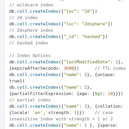
// wildcard index
db
.coll
.createIndex
({
"loc"
: 
"2d"
})           
// 2d index
db
.coll
.createIndex
({
"loc"
: 
"2dsphere"
})     
// 2dsphere index
db
.coll
.createIndex
({
"_id"
: 
"hashed"
})       
// hashed index
// Index Options
db
.coll
.createIndex
({
"lastModifiedDate"
: 
1
}, 
{expireAfterSeconds: 
3600
})      
// TTL index
db
.coll
.createIndex
({
"name"
: 
1
}, {unique: 
true})

db
.coll
.createIndex
({
"name"
: 
1
}, 
{partialFilterExpression: {age: {
$gt
: 
18
}}}) 
// partial index
db
.coll
.createIndex
({
"name"
: 
1
}, {collation: 
{locale: 
'en'
, strength: 
1
}})    
// case 
insensitive index with strength = 1 or 2
db
.coll
.createIndex
({
"name"
: 
1
 }, {sparse: 