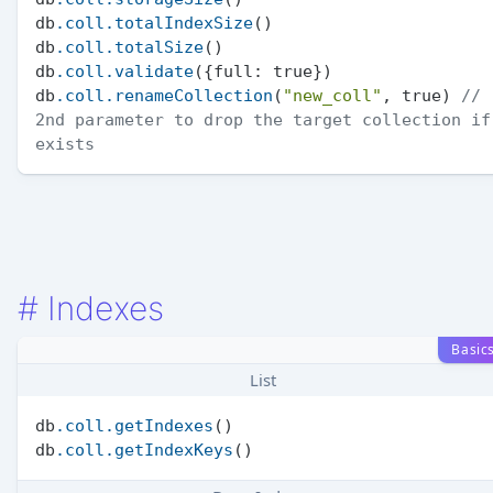
db
.coll
.totalIndexSize
()

db
.coll
.totalSize
()

db
.coll
.validate
({full: true})

db
.coll
.renameCollection
(
"new_coll"
, true) 
// 
2nd parameter to drop the target collection if 
exists
#
Indexes
Basic
List
db
.coll
.getIndexes
()

db
.coll
.getIndexKeys