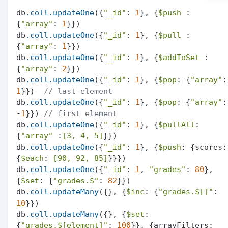
db
.coll
.updateOne
({
"_id"
: 
1
}, {
$push
 :
{
"array"
: 
1
}})

db
.coll
.updateOne
({
"_id"
: 
1
}, {
$pull
 :
{
"array"
: 
1
}})

db
.coll
.updateOne
({
"_id"
: 
1
}, {
$addToSet
 :
{
"array"
: 
2
}})

db
.coll
.updateOne
({
"_id"
: 
1
}, {
$pop
: {
"array"
1
}})  
// last element
db
.coll
.updateOne
({
"_id"
: 
1
}, {
$pop
: {
"array"
: 
-
1
}}) 
// first element
db
.coll
.updateOne
({
"_id"
: 
1
}, {
$pullAll
: 
{
"array"
 :
[3, 4, 5]
}})

db
.coll
.updateOne
({
"_id"
: 
1
}, {
$push
: {scores: 
{
$each
: 
[90, 92, 85]
}}})

db
.coll
.updateOne
({
"_id"
: 
1
, 
"grades"
: 
80
}, 
{
$set
: {
"grades.$"
: 
82
}})

db
.coll
.updateMany
({}, {
$inc
: {
"grades.$[]"
: 
10
}})

db
.coll
.updateMany
({}, {
$set
: 
{
"grades.$[element]"
: 
100
}}, {arrayFilters: 