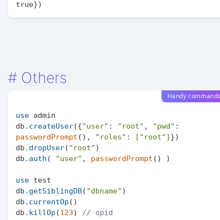
#
Others
Handy command
use
 admin

db
.createUser
({
"user"
: 
"root"
, 
"pwd"
: 
passwordPrompt
(), 
"roles"
: 
[
"root"
]
})

db
.dropUser
(
"root"
)

db
.auth
( 
"user"
, 
passwordPrompt
() )

use
 test

db
.getSiblingDB
(
"dbname"
)

db
.currentOp
()

db
.killOp
(
123
) 
// opid