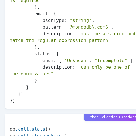
is required"
         },

email:
 {

bsonType:
"string"
,

pattern:
"@mongodb
\.
com$"
,

description:
"must be a string and 
match the regular expression pattern"
         },

status:
 {

enum:
 [ 
"Unknown"
, 
"Incomplete"
 ],

description:
"can only be one of 
the enum values"
         }

      }

   }}

Other Collection Function
db
.coll
.stats
()

db
.coll
.storageSize
()
