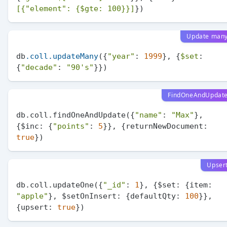
[{
"element"
: {$gte: 100}}]
Update man
db
.coll
.updateMany
({
"year"
: 
1999
}, {
$set
: 
{
"decade"
: 
"90's"
FindOneAndUpdat
db.coll.findOneAndUpdate({
"name"
: 
"Max"
}, 
{$
inc:
 {
"points"
: 
5
}}, {
returnNewDocument:
true
Upser
db.coll.updateOne({
"_id"
: 
1
}, {$
set:
 {
item:
"apple"
}, $
setOnInsert:
 {
defaultQty:
100
}}, 
{
upsert:
true