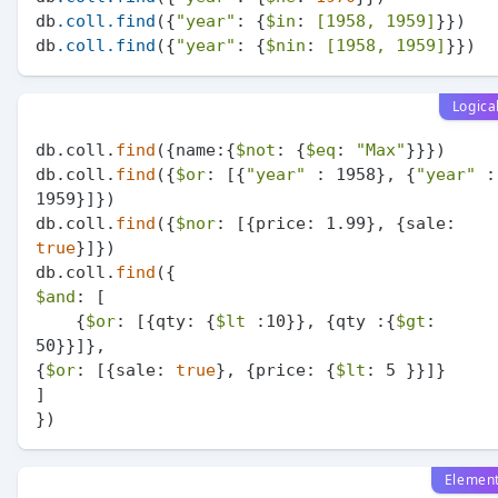
db
.coll
.find
({
"year"
: {
$in
: 
[1958, 1959]
}})

db
.coll
.find
({
"year"
: {
$nin
: 
[1958, 1959]
Logica
db.coll.
find
({name:{
$not
: {
$eq
: 
"Max"
}}})

db.coll.
find
({
$or
: [{
"year"
 : 1958}, {
"year"
 : 
1959}]})

db.coll.
find
({
$nor
: [{price: 1.99}, {sale: 
true
}]})

db.coll.
find
$and
: [

    {
$or
: [{qty: {
$lt
 :10}}, {qty :{
$gt
: 
50}}]},

{
$or
: [{sale: 
true
}, {price: {
$lt
: 5 }}]}

]

Elemen