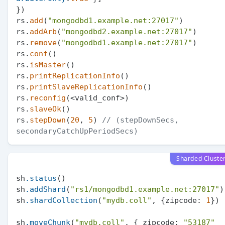
})

rs.
add
(
"mongodbd1.example.net:27017"
)

rs.
addArb
(
"mongodbd2.example.net:27017"
)

rs.
remove
(
"mongodbd1.example.net:27017"
)

rs.
conf
()

rs.
isMaster
()

rs.
printReplicationInfo
()

rs.
printSlaveReplicationInfo
()

rs.
reconfig
(<valid_conf>)

rs.
slaveOk
()

rs.
stepDown
(
20
, 
5
) 
// (stepDownSecs, 
secondaryCatchUpPeriodSecs)
Sharded Cluste
sh
.status
()

sh
.addShard
(
"rs1/mongodbd1.example.net:27017"
)

sh
.shardCollection
(
"mydb.coll"
, {zipcode: 
1
})

sh
.moveChunk
(
"mydb.coll"
, { zipcode: 
"53187"