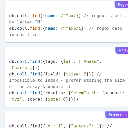
Rege
db.coll.
find
({
name
: 
/^Max/
}) 
// regex: starts 
by letter "M"
db.coll.
find
({
name
: 
/^Max$/i
}) 
// regex case 
insensitive
Arra
db
.coll
.find
({tags: {
$all
: 
[
"Realm"
, 
"Charts"
]
}})

db
.coll
.find
({field: {
$size
: 
2
}}) 
// 
impossible to index - prefer storing the size 
of the array & update it
db
.coll
.find
({results: {
$elemMatch
: {product: 
"xyz"
, score: {
$gte
: 
8
Projection
db
.coll.find({
"x"
: 
1
}, {
"actors"
: 
1
}) // 