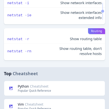
Show network interfaces
netstat -i
Show network interfaces
netstat -ie
extended info
Routing
Show routing table
netstat -r
Show routing table, don't
netstat -rn
resolve hosts
Top
Cheatsheet
Python
Cheatsheet
Popular Quick Reference
Vim
Cheatsheet
Popular Quick Reference