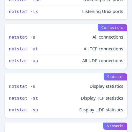
Listening Unix ports
netstat -lx
Connections
All connections
netstat -a
All TCP connections
netstat -at
All UDP connections
netstat -au
Statistics
Display statistics
netstat -s
Display TCP statistics
netstat -st
Display UDP statistics
netstat -su
Networks