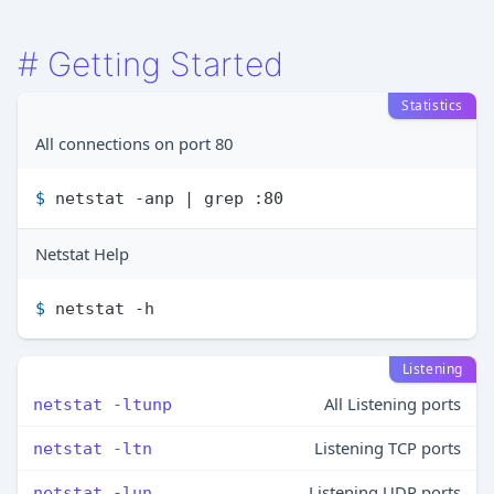
#
Getting Started
Statistics
All connections on port 80
$ 
netstat -anp | grep :80
Netstat Help
$ 
netstat -h
Listening
All Listening ports
netstat -ltunp
Listening TCP ports
netstat -ltn
Listening UDP ports
netstat -lun