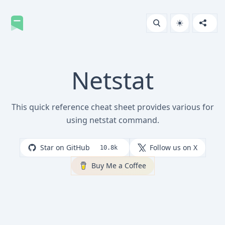
Netstat
This quick reference cheat sheet provides various for
using netstat command.
Star on GitHub
Follow us on X
10.8k
Buy Me a Coffee