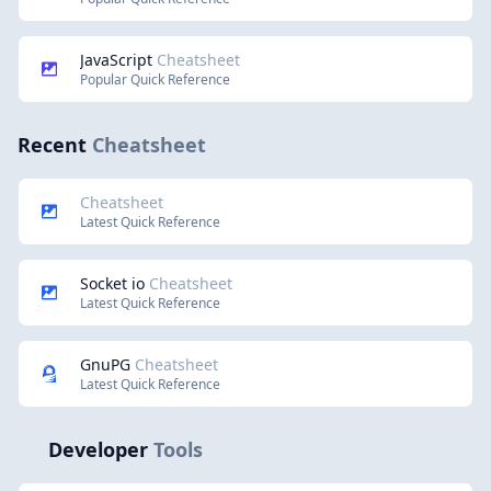
JavaScript
Cheatsheet
Popular Quick Reference
Recent
Cheatsheet
Cheatsheet
Latest Quick Reference
Socket io
Cheatsheet
Latest Quick Reference
GnuPG
Cheatsheet
Latest Quick Reference
Developer
Tools