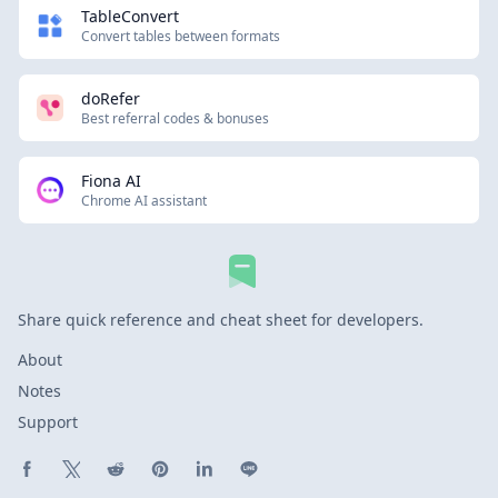
TableConvert
Convert tables between formats
doRefer
Best referral codes & bonuses
Fiona AI
Chrome AI assistant
Share quick reference and cheat sheet for developers.
About
Notes
Support
Share on Facebook
Share on X (Twitter)
Share on Reddit
Share on Pinterest
Share on LinkedIn
Share on Line