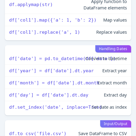
Apply function to
df.applymap(str)
DataFrame elements
Map values
df['col1'].map({'a': 1, 'b': 2})
Replace values
df['col1'].replace('a', 1)
Handling Dates
Convert to datetime
df['date'] = pd.to_datetime(df['date'])
Extract year
df['year'] = df['date'].dt.year
Extract month
df['month'] = df['date'].dt.month
Extract day
df['day'] = df['date'].dt.day
Set date as index
df.set_index('date', inplace=True)
Input/Output
Save DataFrame to CSV
df.to_csv('file.csv')