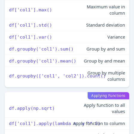
Maximum value in
df['col1'].max()
column
Standard deviation
df['col1'].std()
Variance
df['col1'].var()
Group by and sum
df.groupby('col1').sum()
Group by and mean
df.groupby('col1').mean()
Group by multiple
df.groupby(['col1', 'col2']).count()
columns
Applying Functions
Apply function to all
df.apply(np.sqrt)
values
Apply function to column
df['col1'].apply(lambda x: x ** 2)