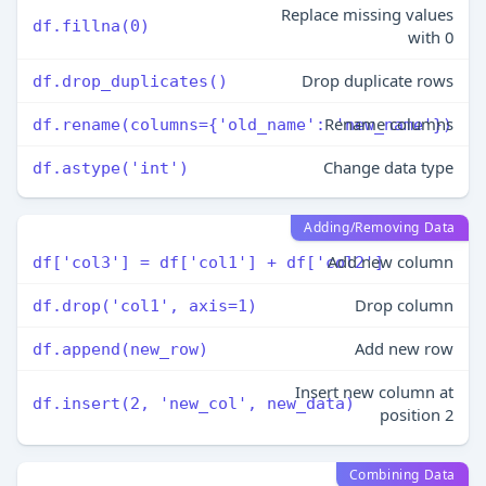
Replace missing values
df.fillna(0)
with 0
Drop duplicate rows
df.drop_duplicates()
Rename columns
df.rename(columns={'old_name': 'new_name'})
Change data type
df.astype('int')
Adding/Removing Data
Add new column
df['col3'] = df['col1'] + df['col2']
Drop column
df.drop('col1', axis=1)
Add new row
df.append(new_row)
Insert new column at
df.insert(2, 'new_col', new_data)
position 2
Combining Data