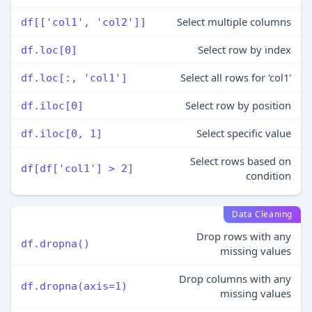
Select multiple columns
df[['col1', 'col2']]
Select row by index
df.loc[0]
Select all rows for 'col1'
df.loc[:, 'col1']
Select row by position
df.iloc[0]
Select specific value
df.iloc[0, 1]
Select rows based on
df[df['col1'] > 2]
condition
Data Cleaning
Drop rows with any
df.dropna()
missing values
Drop columns with any
df.dropna(axis=1)
missing values