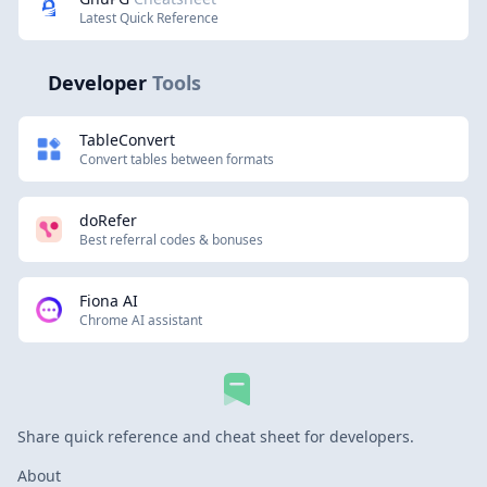
Latest Quick Reference
Developer
Tools
TableConvert
Convert tables between formats
doRefer
Best referral codes & bonuses
Fiona AI
Chrome AI assistant
Share quick reference and cheat sheet for developers.
About