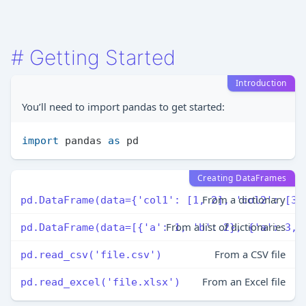
#
Getting Started
Introduction
You’ll need to import pandas to get started:
import
 pandas 
as
Creating DataFrames
From a dictionary
pd.DataFrame(data={'col1': [1, 2], 'col2': [3,
From a list of dictionaries
pd.DataFrame(data=[{'a': 1, 'b': 2}, {'a': 3, 
From a CSV file
pd.read_csv('file.csv')
From an Excel file
pd.read_excel('file.xlsx')