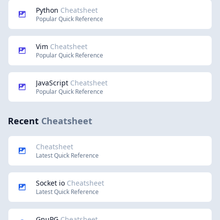
Python
Cheatsheet
Popular Quick Reference
Vim
Cheatsheet
Popular Quick Reference
JavaScript
Cheatsheet
Popular Quick Reference
Recent
Cheatsheet
Cheatsheet
Latest Quick Reference
Socket io
Cheatsheet
Latest Quick Reference
GnuPG
Cheatsheet