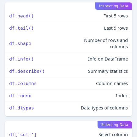
Inspecting Data
First 5 rows
df.head()
Last 5 rows
df.tail()
Number of rows and
df.shape
columns
Info on DataFrame
df.info()
Summary statistics
df.describe()
Column names
df.columns
Index
df.index
Data types of columns
df.dtypes
Selecting Data
Select column
df['col1']