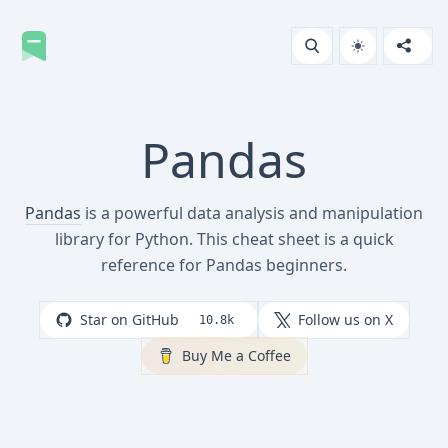
Pandas
Pandas
is a powerful data analysis and manipulation
library for Python. This cheat sheet is a quick
reference for Pandas beginners.
Star on GitHub
Follow us on X
10.8k
Buy Me a Coffee