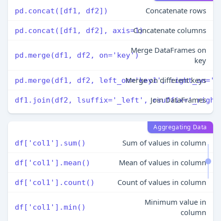
Concatenate rows
pd.concat([df1, df2])
Concatenate columns
pd.concat([df1, df2], axis=1)
Merge DataFrames on
pd.merge(df1, df2, on='key')
key
Merge on different keys
pd.merge(df1, df2, left_on='key1', right_on='k
Join DataFrames
df1.join(df2, lsuffix='_left', rsuffix='_right
Aggregating Data
Sum of values in column
df['col1'].sum()
Mean of values in column
df['col1'].mean()
Count of values in column
df['col1'].count()
Minimum value in
df['col1'].min()
column