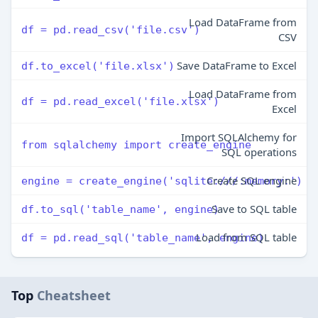
Load DataFrame from
df = pd.read_csv('file.csv')
CSV
Save DataFrame to Excel
df.to_excel('file.xlsx')
Load DataFrame from
df = pd.read_excel('file.xlsx')
Excel
Import SQLAlchemy for
from sqlalchemy import create_engine
SQL operations
Create SQL engine
engine = create_engine('sqlite:///:memory:')
Save to SQL table
df.to_sql('table_name', engine)
Load from SQL table
df = pd.read_sql('table_name', engine)
Top
Cheatsheet