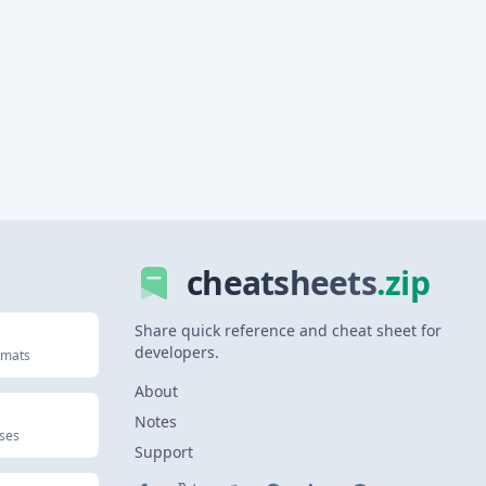
cheatsheets
.zip
Share quick reference and cheat sheet for
developers.
rmats
About
Notes
uses
Support