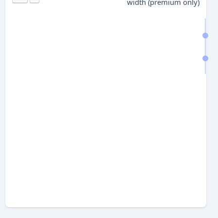
width (premium only)