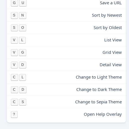
Save a URL
G
U
Sort by Newest
S
N
Sort by Oldest
S
O
List View
V
L
Grid View
V
G
Detail View
V
D
Change to Light Theme
C
L
Change to Dark Theme
C
D
Change to Sepia Theme
C
S
Open Help Overlay
?