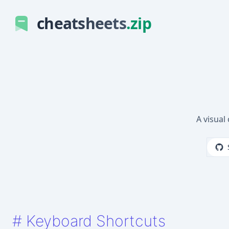
cheatsheets
.zip
A visual
#
Keyboard Shortcuts