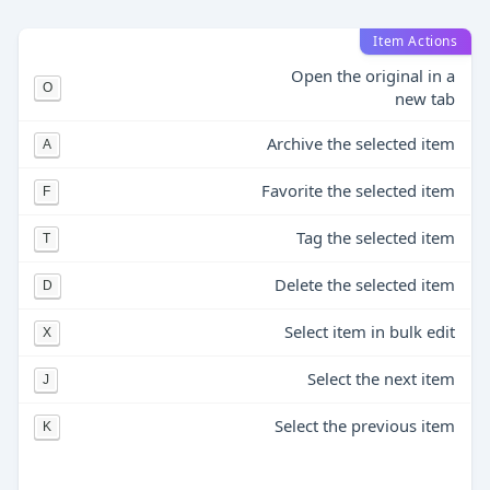
Item Actions
Open the original in a
O
new tab
Archive the selected item
A
Favorite the selected item
F
Tag the selected item
T
Delete the selected item
D
Select item in bulk edit
X
Select the next item
J
Select the previous item
K