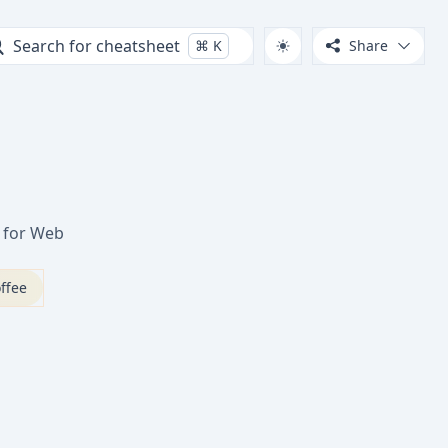
Search for cheatsheet
⌘
K
Share
t for Web
ffee