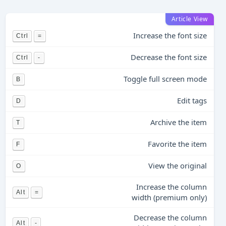
Article View
Increase the font size
Ctrl
=
Decrease the font size
Ctrl
-
Toggle full screen mode
B
Edit tags
D
Archive the item
T
Favorite the item
F
View the original
O
Increase the column
Alt
=
width (premium only)
Decrease the column
Alt
-