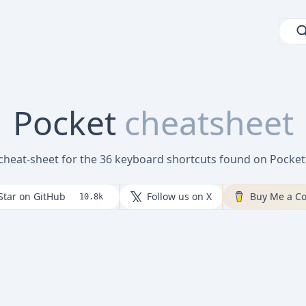
Pocket
cheatsheet
 cheat-sheet for the 36 keyboard shortcuts found on Pocke
Star on GitHub
Follow us on X
Buy Me a Co
10.8k