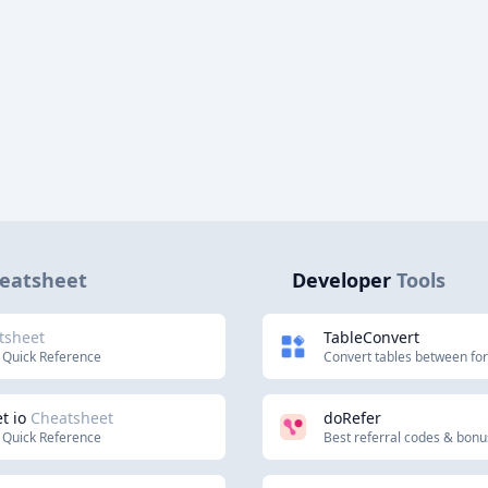
eatsheet
Developer
Tools
tsheet
TableConvert
 Quick Reference
Convert tables between fo
t io
Cheatsheet
doRefer
 Quick Reference
Best referral codes & bon