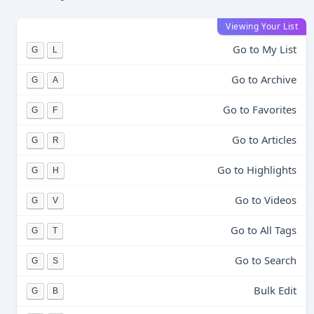
Viewing Your List
Go to My List
G
L
Go to Archive
G
A
Go to Favorites
G
F
Go to Articles
G
R
Go to Highlights
G
H
Go to Videos
G
V
Go to All Tags
G
T
Go to Search
G
S
Bulk Edit
G
B