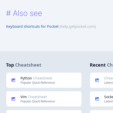
#
Also see
Keyboard shortcuts for Pocket
(help.getpocket.com)
Top
Cheatsheet
Recent
Ch
Python
Cheatsheet
Chea
Popular Quick Reference
Latest
Vim
Cheatsheet
Socke
Popular Quick Reference
Latest