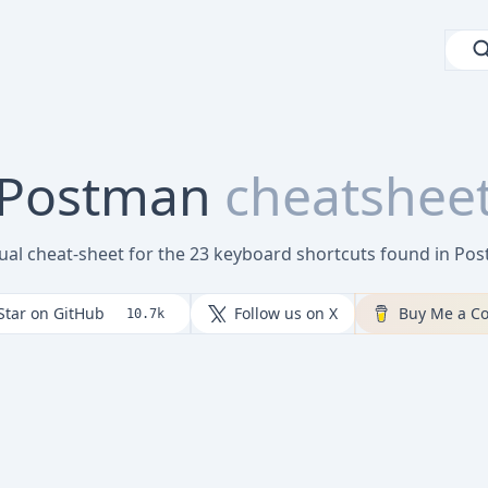
Postman
cheatshee
sual cheat-sheet for the 23 keyboard shortcuts found in Po
Star on GitHub
Follow us on X
Buy Me a Co
10.7k