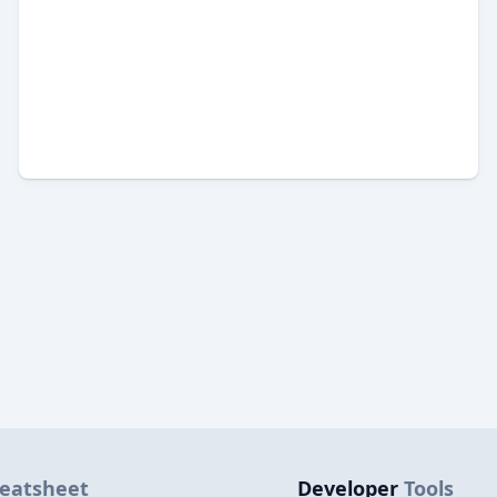
eatsheet
Developer
Tools