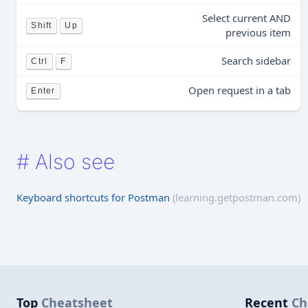
Select current AND
Shift
Up
previous item
Search sidebar
Ctrl
F
Open request in a tab
Enter
#
Also see
Keyboard shortcuts for Postman
(learning.getpostman.com)
Top
Cheatsheet
Recent
Ch