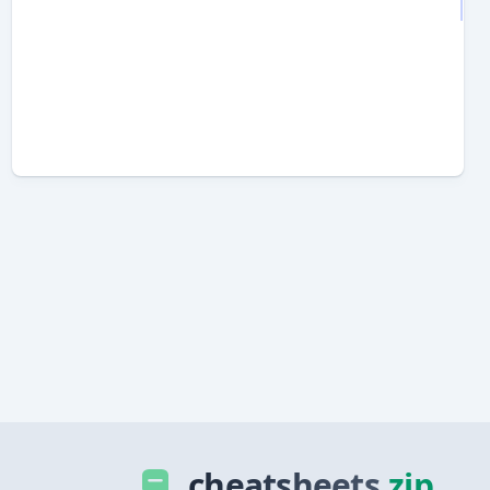
cheatsheets
.zip