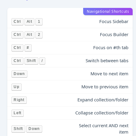
Navigational Shortcuts
Focus Sidebar
Ctrl
Alt
1
Focus Builder
Ctrl
Alt
2
Focus on #th tab
Ctrl
#
Switch between tabs
Ctrl
Shift
/
Move to next item
Down
Move to previous item
Up
Expand collection/folder
Right
Collapse collection/folder
Left
Select current AND next
Shift
Down
item