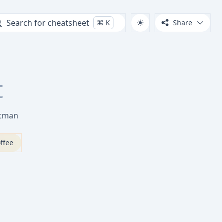
Search for cheatsheet
⌘
K
Share
t
stman
ffee