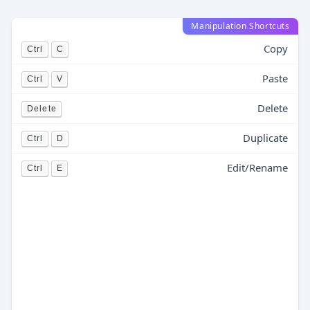
Manipulation Shortcuts
Copy
Ctrl
C
Paste
Ctrl
V
Delete
Delete
Duplicate
Ctrl
D
Edit/Rename
Ctrl
E