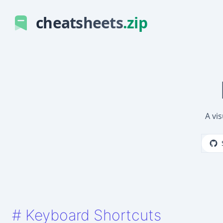
cheatsheets
.zip
A vi
#
Keyboard Shortcuts