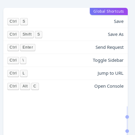
Global Shortcuts
Save
Ctrl
S
Save As
Ctrl
Shift
S
Send Request
Ctrl
Enter
Toggle Sidebar
Ctrl
\
Jump to URL
Ctrl
L
Open Console
Ctrl
Alt
C