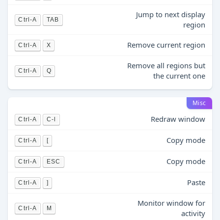
Jump to next display
Ctrl-A
TAB
region
Remove current region
Ctrl-A
X
Remove all regions but
Ctrl-A
Q
the current one
Misc
Redraw window
Ctrl-A
C-l
Copy mode
Ctrl-A
[
Copy mode
Ctrl-A
ESC
Paste
Ctrl-A
]
Monitor window for
Ctrl-A
M
activity