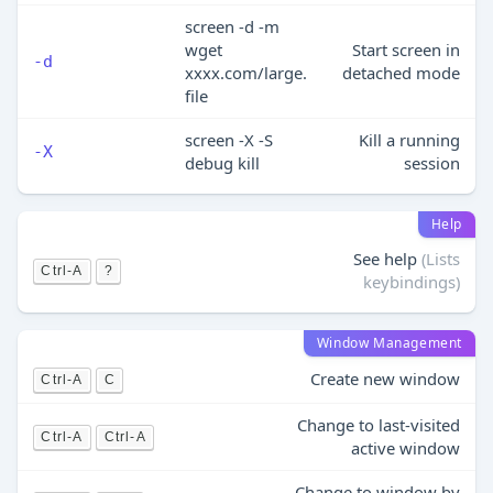
screen -d -m
wget
Start screen in
-d
xxxx.com/large.
detached mode
file
screen -X -S
Kill a running
-X
debug kill
session
Help
See help
(Lists
Ctrl-A
?
keybindings)
Window Management
Create new window
Ctrl-A
C
Change to last-visited
Ctrl-A
Ctrl-A
active window
Change to window by