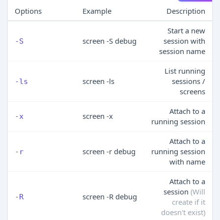
Options
Example
Description
Start a new
screen -S debug
session with
-S
session name
List running
screen -ls
sessions /
-ls
screens
Attach to a
screen -x
-x
running session
Attach to a
screen -r debug
running session
-r
with name
Attach to a
session
(Will
screen -R debug
-R
create if it
doesn't exist)