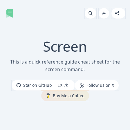
Screen
This is a quick reference guide cheat sheet for the
screen command.
Star on GitHub
Follow us on X
10.7k
Buy Me a Coffee