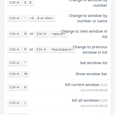
Ctrl-A
0...9
number
Change to window by
Ctrl-A
'
<0...9 or title>
number or name
Change to next window in
or
Ctrl-A
N
Ctrl-A
<space>
list
Change to previous
or
Ctrl-A
P
Ctrl-A
<backspace>
window in list
See window list
Ctrl-A
"
Show window bar
Ctrl-A
W
Kill current window
(not
Ctrl-A
K
recommended)
Kill all windows
(not
Ctrl-A
\
recommended)