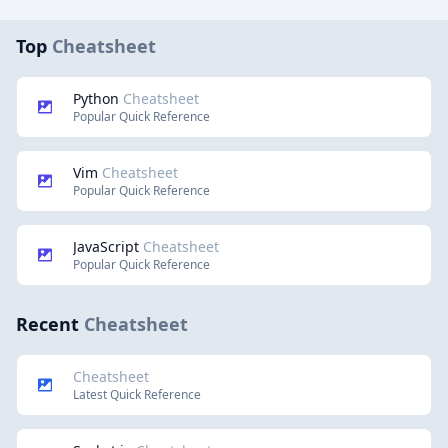
Top
Cheatsheet
Python
Cheatsheet
Popular Quick Reference
Vim
Cheatsheet
Popular Quick Reference
JavaScript
Cheatsheet
Popular Quick Reference
Recent
Cheatsheet
Cheatsheet
Latest Quick Reference