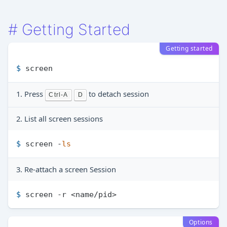
#
Getting Started
Getting started
$ 
screen
1. Press
to detach session
Ctrl-A
D
2. List all screen sessions
$ 
screen -
ls
3. Re-attach a screen Session
$ 
screen -r <name/pid>
Options