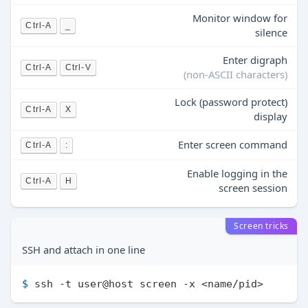
Monitor window for
Ctrl-A
_
silence
Enter digraph
Ctrl-A
Ctrl-V
(non-ASCII characters)
Lock (password protect)
Ctrl-A
X
display
Enter screen command
Ctrl-A
:
Enable logging in the
Ctrl-A
H
screen session
Screen tricks
SSH and attach in one line
$ 
ssh -t user@host screen -x <name/pid>