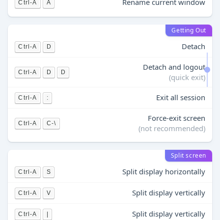
Rename current window
Ctrl-A
A
Getting Out
Detach
Ctrl-A
D
Detach and logout
Ctrl-A
D
D
(quick exit)
Exit all session
Ctrl-A
:
Force-exit screen
Ctrl-A
C-\
(not recommended)
Split screen
Split display horizontally
Ctrl-A
S
Split display vertically
Ctrl-A
V
Split display vertically
Ctrl-A
|