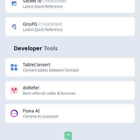
Socket io
Cheatsheet
Latest Quick Reference
GnuPG
Cheatsheet
Latest Quick Reference
Developer
Tools
TableConvert
Convert tables between formats
doRefer
Best referral codes & bonuses
Fiona AI
Chrome AI assistant