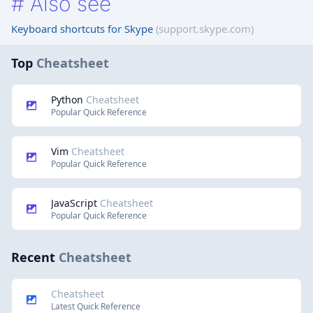
#
Also see
Keyboard shortcuts for Skype
(support.skype.com)
Top
Cheatsheet
Python
Cheatsheet
Popular Quick Reference
Vim
Cheatsheet
Popular Quick Reference
JavaScript
Cheatsheet
Popular Quick Reference
Recent
Cheatsheet
Cheatsheet
Latest Quick Reference