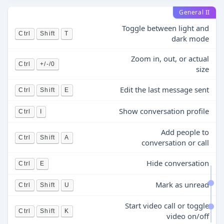
General II
Toggle between light and
Ctrl
Shift
T
dark mode
Zoom in, out, or actual
Ctrl
+/-/0
size
Edit the last message sent
Ctrl
Shift
E
Show conversation profile
Ctrl
I
Add people to
Ctrl
Shift
A
conversation or call
Hide conversation
Ctrl
E
Mark as unread
Ctrl
Shift
U
Start video call or toggle
Ctrl
Shift
K
video on/off