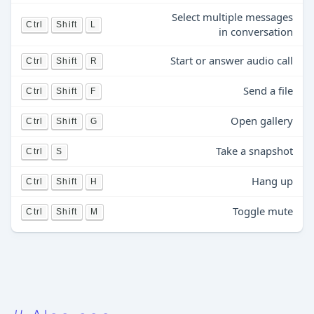
Select multiple messages
Ctrl
Shift
L
in conversation
Start or answer audio call
Ctrl
Shift
R
Send a file
Ctrl
Shift
F
Open gallery
Ctrl
Shift
G
Take a snapshot
Ctrl
S
Hang up
Ctrl
Shift
H
Toggle mute
Ctrl
Shift
M