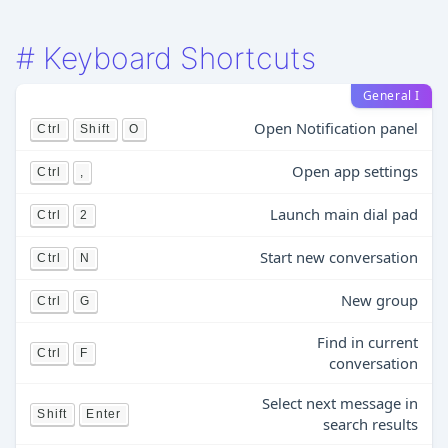
#
Keyboard Shortcuts
General I
Open Notification panel
Ctrl
Shift
O
Open app settings
Ctrl
,
Launch main dial pad
Ctrl
2
Start new conversation
Ctrl
N
New group
Ctrl
G
Find in current
Ctrl
F
conversation
Select next message in
Shift
Enter
search results