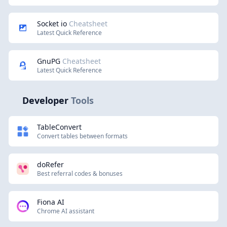
Socket io
Cheatsheet
Latest Quick Reference
GnuPG
Cheatsheet
Latest Quick Reference
Developer
Tools
TableConvert
Convert tables between formats
doRefer
Best referral codes & bonuses
Fiona AI
Chrome AI assistant