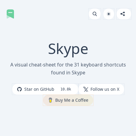
Skype
A visual cheat-sheet for the 31 keyboard shortcuts
found in Skype
Star on GitHub
Follow us on X
10.8k
Buy Me a Coffee