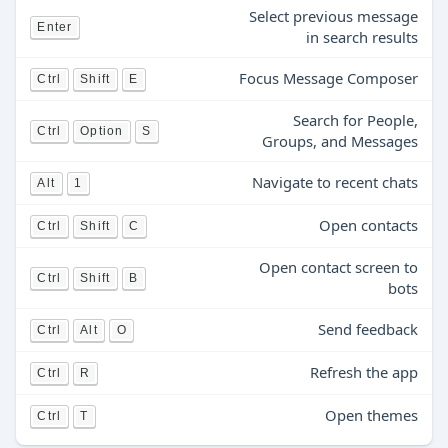
Select previous message
Enter
in search results
Focus Message Composer
Ctrl
Shift
E
Search for People,
Ctrl
Option
S
Groups, and Messages
Navigate to recent chats
Alt
1
Open contacts
Ctrl
Shift
C
Open contact screen to
Ctrl
Shift
B
bots
Send feedback
Ctrl
Alt
O
Refresh the app
Ctrl
R
Open themes
Ctrl
T