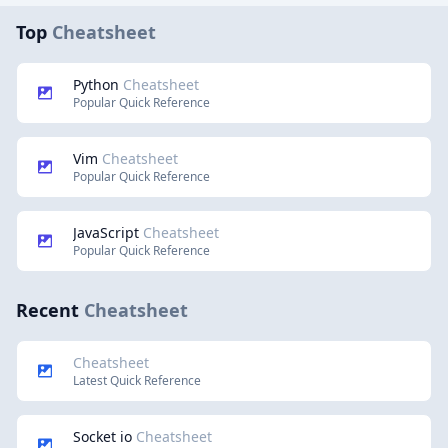
Top
Cheatsheet
Python
Cheatsheet
Popular Quick Reference
Vim
Cheatsheet
Popular Quick Reference
JavaScript
Cheatsheet
Popular Quick Reference
Recent
Cheatsheet
Cheatsheet
Latest Quick Reference
Socket io
Cheatsheet