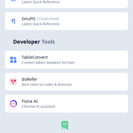
Latest Quick Reference
GnuPG
Cheatsheet
Latest Quick Reference
Developer
Tools
TableConvert
Convert tables between formats
doRefer
Best referral codes & bonuses
Fiona AI
Chrome AI assistant