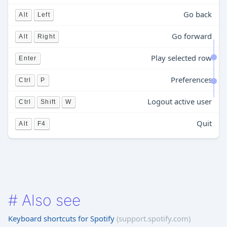
Go back
Alt
Left
Go forward
Alt
Right
Play selected row
Enter
Preferences
Ctrl
P
Logout active user
Ctrl
Shift
W
Quit
Alt
F4
#
Also see
Keyboard shortcuts for Spotify
(support.spotify.com)