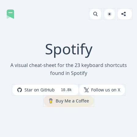
Spotify
A visual cheat-sheet for the 23 keyboard shortcuts
found in Spotify
Star on GitHub
Follow us on X
10.8k
Buy Me a Coffee