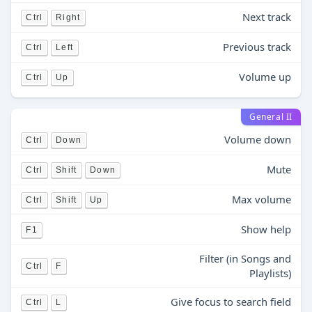
Next track
Ctrl
Right
Previous track
Ctrl
Left
Volume up
Ctrl
Up
General II
Volume down
Ctrl
Down
Mute
Ctrl
Shift
Down
Max volume
Ctrl
Shift
Up
Show help
F1
Filter (in Songs and
Ctrl
F
Playlists)
Give focus to search field
Ctrl
L