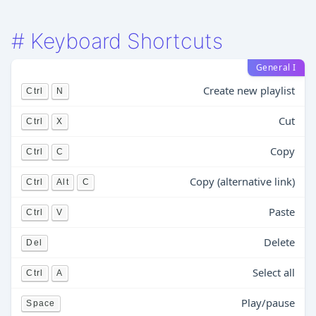
#
Keyboard Shortcuts
General I
Create new playlist
Ctrl
N
Cut
Ctrl
X
Copy
Ctrl
C
Copy (alternative link)
Ctrl
Alt
C
Paste
Ctrl
V
Delete
Del
Select all
Ctrl
A
Play/pause
Space