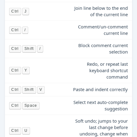
Join line below to the end
Ctrl
J
of the current line
Comment/un-comment
Ctrl
/
current line
Block comment current
Ctrl
Shift
/
selection
Redo, or repeat last
keyboard shortcut
Ctrl
Y
command
Paste and indent correctly
Ctrl
Shift
V
Select next auto-complete
Ctrl
Space
suggestion
Soft undo; jumps to your
last change before
Ctrl
U
undoing, change when