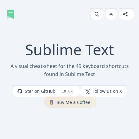
Sublime Text
A visual cheat-sheet for the 49 keyboard shortcuts
found in Sublime Text
Star on GitHub
Follow us on X
10.8k
Buy Me a Coffee