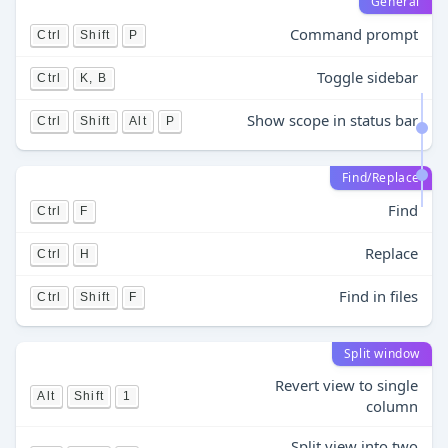
General
Command prompt
Ctrl
Shift
P
Toggle sidebar
Ctrl
K, B
Show scope in status bar
Ctrl
Shift
Alt
P
Find/Replace
Find
Ctrl
F
Replace
Ctrl
H
Find in files
Ctrl
Shift
F
Split window
Revert view to single
Alt
Shift
1
column
Split view into two