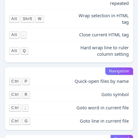
repeated
Wrap selection in HTML
Alt
Shift
W
tag
Close current HTML tag
Alt
.
Hard wrap line to ruler
Alt
Q
column setting
Navigation
Quick-open files by name
Ctrl
P
Goto symbol
Ctrl
R
Goto word in current file
Ctrl
;
Goto line in current file
Ctrl
G