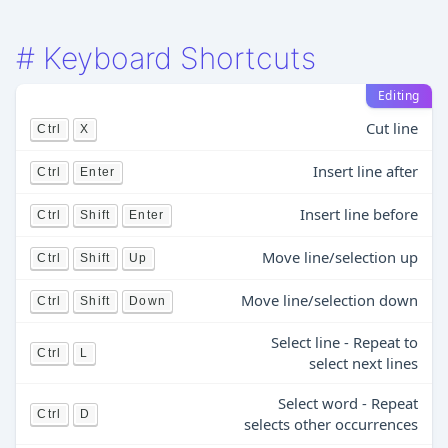
#
Keyboard Shortcuts
Editing
Cut line
Ctrl
X
Insert line after
Ctrl
Enter
Insert line before
Ctrl
Shift
Enter
Move line/selection up
Ctrl
Shift
Up
Move line/selection down
Ctrl
Shift
Down
Select line - Repeat to
Ctrl
L
select next lines
Select word - Repeat
Ctrl
D
selects other occurrences