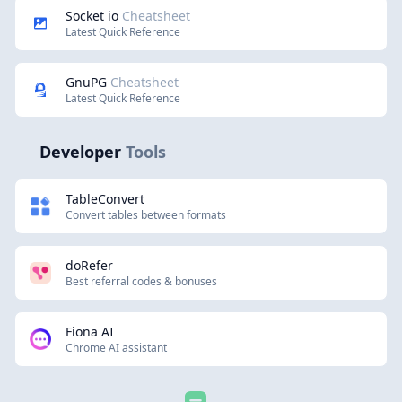
Socket io
Cheatsheet
Latest Quick Reference
GnuPG
Cheatsheet
Latest Quick Reference
Developer
Tools
TableConvert
Convert tables between formats
doRefer
Best referral codes & bonuses
Fiona AI
Chrome AI assistant