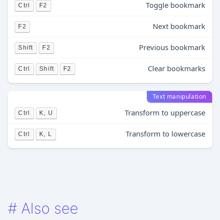
Toggle bookmark
Ctrl
F2
Next bookmark
F2
Previous bookmark
Shift
F2
Clear bookmarks
Ctrl
Shift
F2
Text manipulation
Transform to uppercase
Ctrl
K, U
Transform to lowercase
Ctrl
K, L
#
Also see