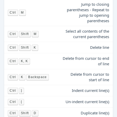
Jump to closing
parentheses - Repeat to
Ctrl
M
jump to opening
parentheses
Select all contents of the
Ctrl
Shift
M
current parentheses
Delete line
Ctrl
Shift
K
Delete from cursor to end
Ctrl
K, K
of line
Delete from cursor to
Ctrl
K
Backspace
start of line
Indent current line(s)
Ctrl
]
Un-indent current line(s)
Ctrl
[
Duplicate line(s)
Ctrl
Shift
D