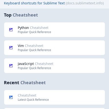
Keyboard shortcuts for Sublime Text
(docs.sublimetext.info)
Top
Cheatsheet
Python
Cheatsheet
Popular Quick Reference
Vim
Cheatsheet
Popular Quick Reference
JavaScript
Cheatsheet
Popular Quick Reference
Recent
Cheatsheet
Cheatsheet
Latest Quick Reference