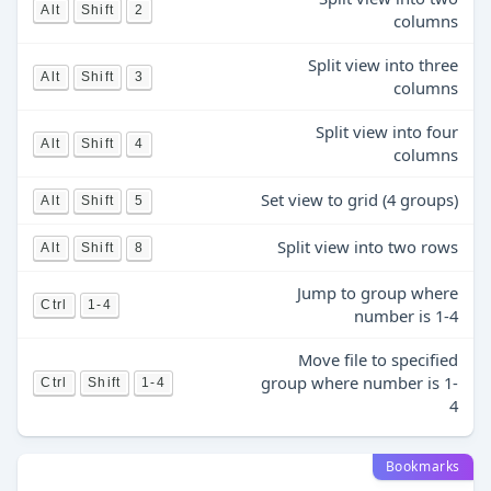
Alt
Shift
2
columns
Split view into three
Alt
Shift
3
columns
Split view into four
Alt
Shift
4
columns
Set view to grid (4 groups)
Alt
Shift
5
Split view into two rows
Alt
Shift
8
Jump to group where
Ctrl
1-4
number is 1-4
Move file to specified
group where number is 1-
Ctrl
Shift
1-4
4
Bookmarks