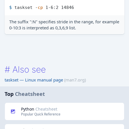
$ 
taskset -
cp
 1-6:2 14846
The suffix ":N" specifies stride in the range, for example
0-10:3 is interpreted as 0,3,6,9 list.
#
Also see
taskset — Linux manual page
(man7.org)
Top
Cheatsheet
Python
Cheatsheet
Popular Quick Reference