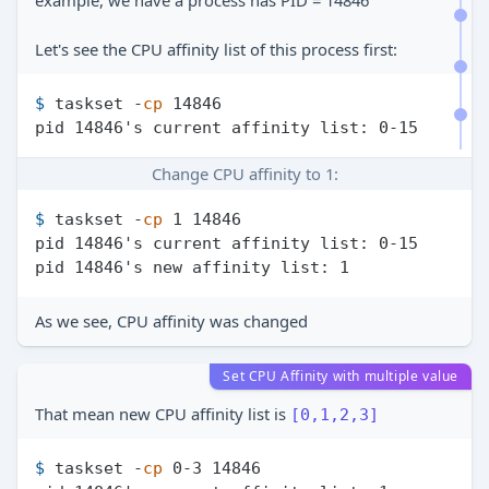
example, we have a process has PID = 14846
Let's see the CPU affinity list of this process first:
$ 
taskset -
cp
 14846
Change CPU affinity to 1:
$ 
taskset -
cp
 1 14846
pid 14846's current affinity list: 0-15

As we see, CPU affinity was changed
Set CPU Affinity with multiple value
That mean new CPU affinity list is
[0,1,2,3]
$ 
taskset -
cp
 0-3 14846