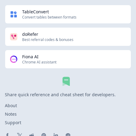
TableConvert
Convert tables between formats
doRefer
Best referral codes & bonuses
Fiona AI
Chrome AI assistant
Share quick reference and cheat sheet for developers.
About
Notes
Support