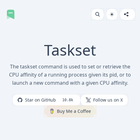
Taskset
The taskset command is used to set or retrieve the
CPU affinity of a running process given its pid, or to
launch a new command with a given CPU affinity.
Star on GitHub
Follow us on X
10.8k
Buy Me a Coffee