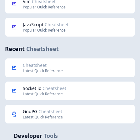
Vim
Cheatsheet
Popular Quick Reference
JavaScript
Cheatsheet
Popular Quick Reference
Recent
Cheatsheet
Cheatsheet
Latest Quick Reference
Socket io
Cheatsheet
Latest Quick Reference
GnuPG
Cheatsheet
Latest Quick Reference
Developer
Tools