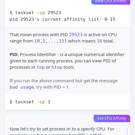
View CPU Affinity
$ 
taskset -
cp
 29523
That mean process with PID
is active on CPU
29523
range from
which means
total.
[0,1,...,15]
16
PID
: Process Identifier - is a unique numerical identifier
given to each running process, you can view PID of
processes in
or
tools
top
htop
If you run the above command but get the message
, try with PID = 1
bad usage
$ 
taskset -
cp
 1
Set CPU Affinity
Now let's try to set process in to a specify CPU. For