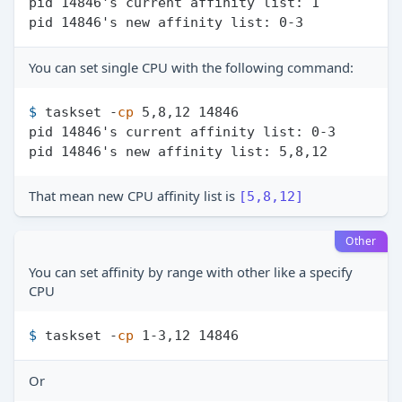
pid 14846's current affinity list: 1

You can set single CPU with the following command:
$ 
taskset -
cp
 5,8,12 14846
pid 14846's current affinity list: 0-3

That mean new CPU affinity list is
[5,8,12]
Other
You can set affinity by range with other like a specify
CPU
$ 
taskset -
cp
 1-3,12 14846
Or