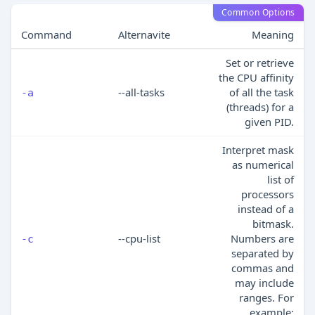
Common Options
Command
Alternavite
Meaning
Set or retrieve
the CPU affinity
--all-tasks
of all the task
-a
(threads) for a
given PID.
Interpret mask
as numerical
list of
processors
instead of a
bitmask.
--cpu-list
Numbers are
-c
separated by
commas and
may include
ranges. For
example: