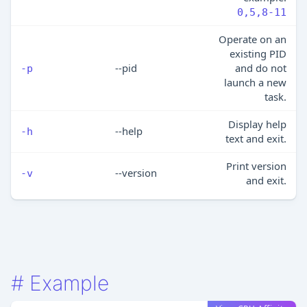
0,5,8-11
Operate on an
existing PID
--pid
and do not
-p
launch a new
task.
Display help
--help
-h
text and exit.
Print version
--version
-v
and exit.
#
Example