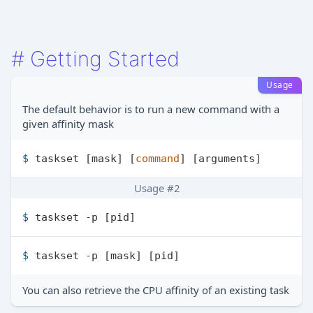
#
Getting Started
Usage
The default behavior is to run a new command with a
given affinity mask
$ 
taskset [mask] [
command
] [arguments]
Usage #2
$ 
taskset -p [pid]
$ 
taskset -p [mask] [pid]
You can also retrieve the CPU affinity of an existing task