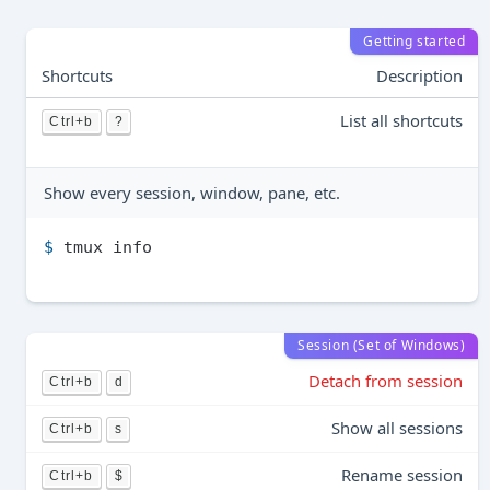
Getting started
Shortcuts
Description
List all shortcuts
Ctrl+b
?
Show every session, window, pane, etc.
$ 
tmux info
Session (Set of Windows)
Detach from session
Ctrl+b
d
Show all sessions
Ctrl+b
s
Rename session
Ctrl+b
$