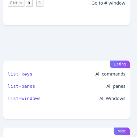
...
Go to # window
Ctrl+b
0
9
Listing
All commands
list-keys
All panes
list-panes
All Windows
list-windows
Misc