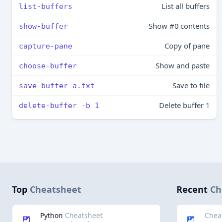
List all buffers
list-buffers
Show #0 contents
show-buffer
Copy of pane
capture-pane
Show and paste
choose-buffer
Save to file
save-buffer a.txt
Delete buffer 1
delete-buffer -b 1
Top
Cheatsheet
Recent
Ch
Python
Cheatsheet
Chea