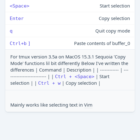
Start selection
<Space>
Copy selection
Enter
Quit copy mode
q
Paste contents of buffer_0
Ctrl+b
]
For tmux version 3.5a on MacOS 15.3.1 Sequoia 'Copy
Mode' functions lil bit differently Below I've written the
differences | Command | Description | | ------------ | ---
----------------------- | |
| Start
Ctrl + <Space>
selection | |
| Copy selection |
Ctrl + w
Mainly works like selecting text in
Vim