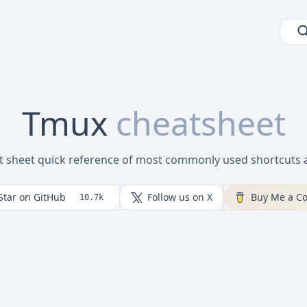
Tmux
cheatsheet
t sheet quick reference of most commonly used shortcut
Star on GitHub
Follow us on X
Buy Me a Co
10.7k