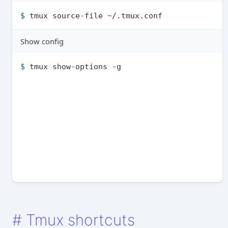
$ 
tmux source-file ~/.tmu­x.conf
Show config
$ 
tmux show-options -g
#
Tmux shortcuts