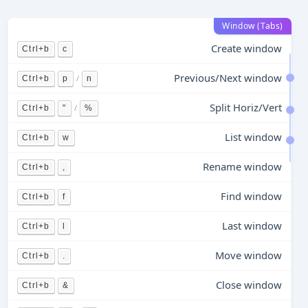
Window (Tabs)
Create window
Ctrl+b
c
Previous/Next window
/
Ctrl+b
p
n
Split Horiz/Vert
/
Ctrl+b
"
%
List window
Ctrl+b
w
Rename window
Ctrl+b
,
Find window
Ctrl+b
f
Last window
Ctrl+b
l
Move window
Ctrl+b
.
Close window
Ctrl+b
&