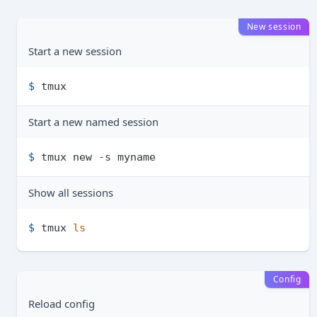
New session
Start a new session
$ 
tmux
Start a new named session
$ 
tmux new -s myname
Show all sessions
$ 
tmux 
ls
Config
Reload config