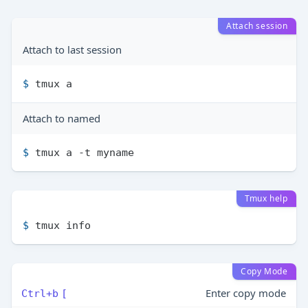
Attach session
Attach to last session
$ 
tmux a
Attach to named
$ 
tmux a -t myname
Tmux help
$ 
tmux info
Copy Mode
Enter copy mode
Ctrl+b
[