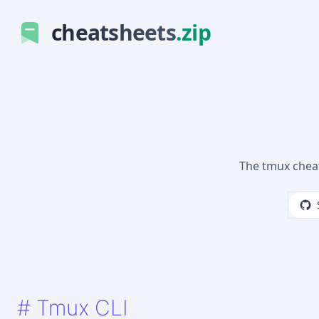
cheatsheets
.zip
The tmux chea
#
Tmux CLI