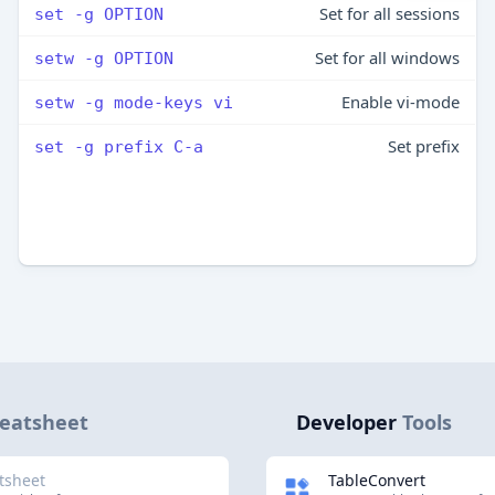
Set for all sessions
set -g OPTION
Set for all windows
setw -g OPTION
Enable vi-mode
setw -g mode-keys vi
Set prefix
set -g prefix C-a
eatsheet
Developer
Tools
tsheet
TableConvert