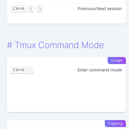
Previous/Next session
/
Ctrl+b
(
)
#
Tmux Command Mode
Usage
Enter command mode
Ctrl+b
:
Copying