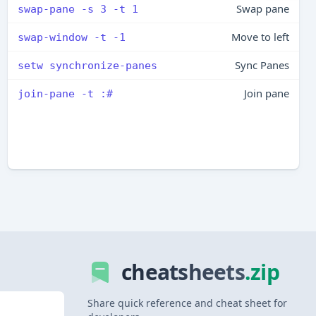
Swap pane
swap-pane -s 3 -t 1
Move to left
swap-window -t -1
Sync Panes
setw synchronize-panes
Join pane
join-pane -t :#
cheatsheets
.zip
Share quick reference and cheat sheet for