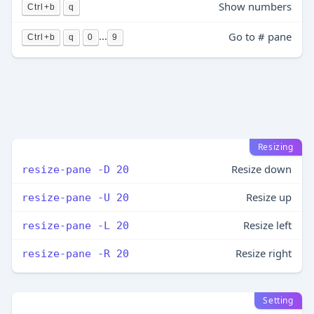
Show numbers
Ctrl+b
q
...
Go to # pane
Ctrl+b
q
0
9
Resizing
Resize down
resize-pane -D 20
Resize up
resize-pane -U 20
Resize left
resize-pane -L 20
Resize right
resize-pane -R 20
Setting