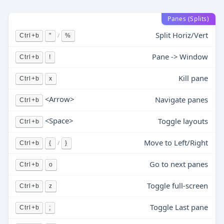
Panes (Splits)
Split Horiz/Vert
/
Ctrl+b
"
%
Pane -> Window
Ctrl+b
!
Kill pane
Ctrl+b
x
<Arrow>
Navigate panes
Ctrl+b
<Space>
Toggle layouts
Ctrl+b
Move to Left/Right
/
Ctrl+b
{
}
Go to next panes
Ctrl+b
o
Toggle full-screen
Ctrl+b
z
Toggle Last pane
Ctrl+b
;