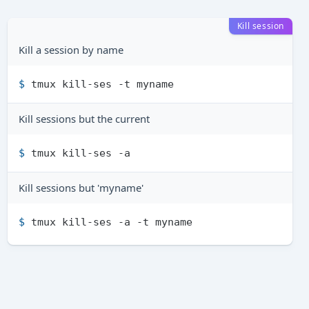
Kill session
Kill a session by name
$ 
tmux kill-ses -t myname
Kill sessions but the current
$ 
tmux kill-ses -a
Kill sessions but 'myname'
$ 
tmux kill-ses -a -t myname