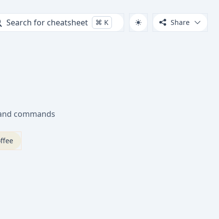
Search for cheatsheet
⌘
K
Share
s and commands
ffee