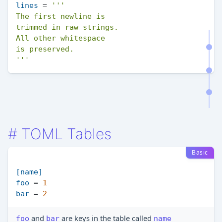
lines
 = 
'''

The first newline is

trimmed in raw strings.

All other whitespace

is preserved.

'''
#
TOML Tables
Basic
[name]
foo
 = 
1
bar
 = 
2
and
are keys in the table called
foo
bar
name