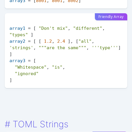
array3
 = [
8001
, 
8001
, 
8002
Friendly Array
array1
 = [ 
"Don't mix"
, 
"different"
, 
"types"
array2
 = [ [ 
1.2
, 
2.4
 ], [
"all"
, 
'strings'
, 
"""are the same"""
, 
'''type'''
] 
array3
 = [

"Whitespace"
, 
"is"
,

"ignored"
#
TOML Strings