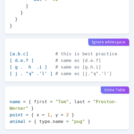
}
}
}
}
Ignore whitespace
[a.b.c]
# this is best practice
[ d.e.f ]
# same as [d.e.f]
[ g .  h  .i ]
# same as [g.h.i]
[ j . "ʞ" .'l' ]
# same as [j."ʞ".'l']
Inline Table
name
 = { first = 
"Tom"
, last = 
"Preston-
Werner"
point
 = { x = 
1
, y = 
2
animal
 = { type.name = 
"pug"