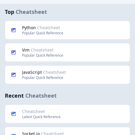
Top
Cheatsheet
Python
Cheatsheet
Popular Quick Reference
Vim
Cheatsheet
Popular Quick Reference
JavaScript
Cheatsheet
Popular Quick Reference
Recent
Cheatsheet
Cheatsheet
Latest Quick Reference
Socket io
Cheatsheet