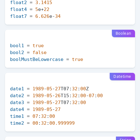
float2
 = 
3.1415
float4
 = 
5
e+
22
float7
 = 
6.626
e-
34
Boolean
bool1
 = 
true
bool2
 = 
false
boolMustBeLowercase
 = 
true
Datetime
date1
 = 
1989
-
05
-
27
T07:
32
:
00
date2
 = 
1989
-
05
-
26
T15:
32
:
00
-
07
:
00
date3
 = 
1989
-
05
-
27
T07:
32
:
00
date4
 = 
1989
-
05
-
27
time1
 = 
07
:
32
:
00
time2
 = 
00
:
32
:
00.999999