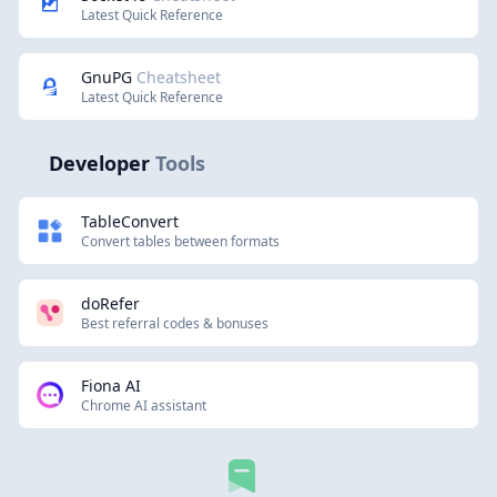
Latest Quick Reference
GnuPG
Cheatsheet
Latest Quick Reference
Developer
Tools
TableConvert
Convert tables between formats
doRefer
Best referral codes & bonuses
Fiona AI
Chrome AI assistant