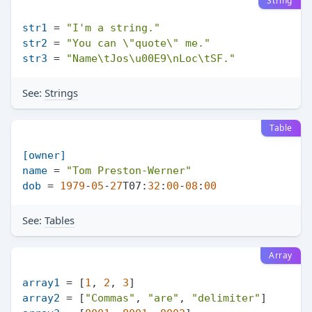
String
str1
 = 
"I'm a string."
str2
 = 
"You can \"quote\" me."
str3
 = 
"Name\tJos\u00E9\nLoc\tSF."
See:
Strings
Table
[owner]
name
 = 
"Tom Preston-Werner"
dob
 = 
1979
-
05
-
27
T07:
32
:
00
-
08
:
00
See:
Tables
Array
array1
 = [
1
, 
2
, 
3
array2
 = [
"Commas"
, 
"are"
, 
"delimiter"