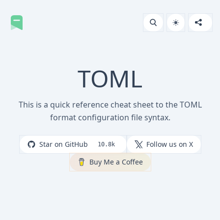
TOML
This is a quick reference cheat sheet to the TOML
format configuration file syntax.
Star on GitHub
Follow us on X
10.8k
Buy Me a Coffee