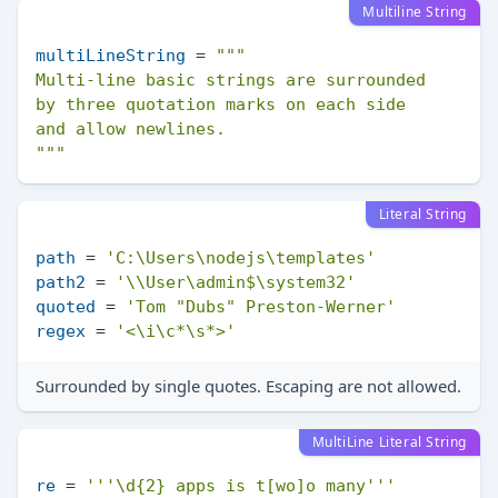
Multiline String
multiLineString
 = 
"""

Multi-line basic strings are surrounded

by three quotation marks on each side

and allow newlines.

"""
Literal String
path
 = 
'C:\Users\nodejs\templates'
path2
 = 
'\\User\admin$\system32'
quoted
 = 
'Tom "Dubs" Preston-Werner'
regex
 = 
'<\i\c*\s*>'
Surrounded by single quotes. Escaping are not allowed.
MultiLine Literal String
re
 = 
'''\d{2} apps is t[wo]o many'''