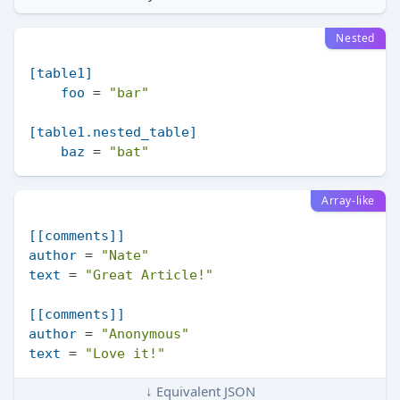
Nested
[table1]
foo
 = 
"bar"
[table1.nested_table]
baz
 = 
"bat"
Array-like
[[comments]]
author
 = 
"Nate"
text
 = 
"Great Article!"
[[comments]]
author
 = 
"Anonymous"
text
 = 
"Love it!"
↓ Equivalent JSON