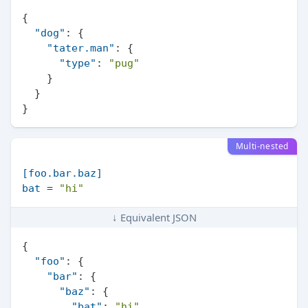
{
"dog"
:
{
"tater.man"
:
{
"type"
:
"pug"
}
}
}
Multi-nested
[foo.bar.baz]
bat
 = 
"hi"
↓ Equivalent JSON
{
"foo"
:
{
"bar"
:
{
"baz"
:
{
"bat"
:
"hi"