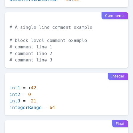
Comments
# A single line comment example
# block level comment example
# comment line 1
# comment line 2
# comment line 3
Integer
int1
 = +
42
int2
 = 
0
int3
 = -
21
integerRange
 = 
64
Float