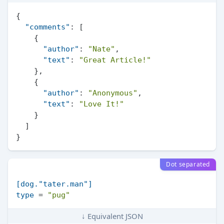
{
"comments"
:
[
{
"author"
:
"Nate"
,
"text"
:
"Great Article!"
}
,
{
"author"
:
"Anonymous"
,
"text"
:
"Love It!"
}
]
}
Dot separated
[dog."tater.man"]
type
 = 
"pug"
↓ Equivalent JSON