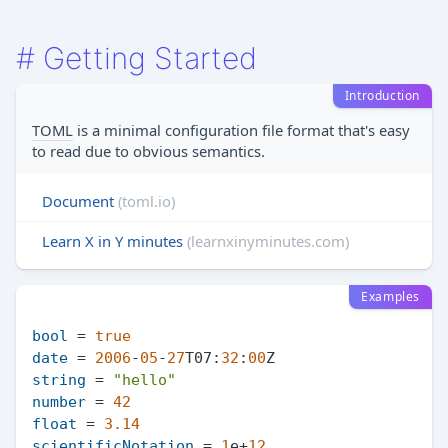
#
Getting Started
Introduction
TOML
is a minimal configuration file format that's easy
to read due to obvious semantics.
Document
(toml.io)
Learn X in Y minutes
(learnxinyminutes.com)
Examples
bool
 = 
true
date
 = 
2006
-
05
-
27
T07:
32
:
00
string
 = 
"hello"
number
 = 
42
float
 = 
3.14
scientificNotation
 = 
1
e+
12