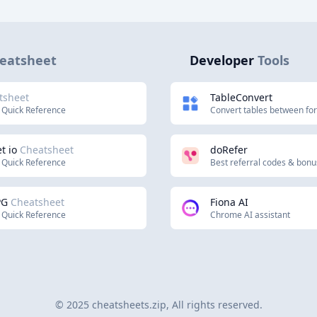
eatsheet
Developer
Tools
tsheet
TableConvert
 Quick Reference
Convert tables between fo
t io
Cheatsheet
doRefer
 Quick Reference
Best referral codes & bon
PG
Cheatsheet
Fiona AI
 Quick Reference
Chrome AI assistant
© 2025 cheatsheets.zip, All rights reserved.