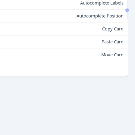
Autocomplete Labels
Autocomplete Position
Copy Card
Paste Card
Move Card