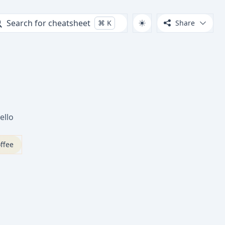
Search for cheatsheet
⌘
K
Share
ello
ffee