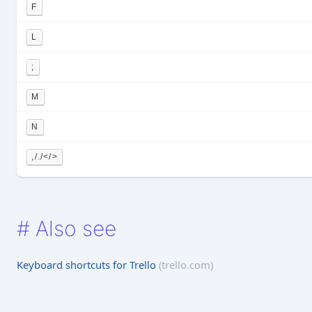
F
L
;
M
N
,/./</>
#
Also see
Keyboard shortcuts for Trello
(trello.com)