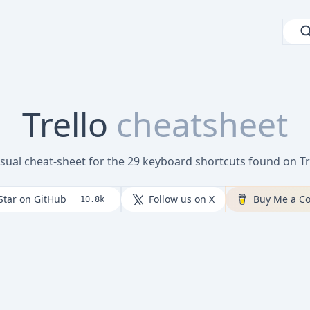
Trello
cheatsheet
isual cheat-sheet for the 29 keyboard shortcuts found on Tr
Star on GitHub
Follow us on X
Buy Me a Co
10.8k