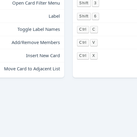
Open Card Filter Menu
Shift
3
Label
Shift
6
Toggle Label Names
Ctrl
C
Add/Remove Members
Ctrl
V
Insert New Card
Ctrl
X
Move Card to Adjacent List