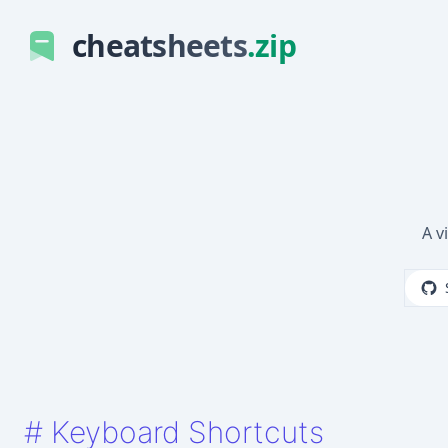
cheatsheets
.zip
A v
#
Keyboard Shortcuts