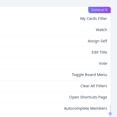
General II
My Cards Filter
Watch
Assign Self
Edit Title
Vote
Toggle Board Menu
Clear All Filters
Open Shortcuts Page
Autocomplete Members