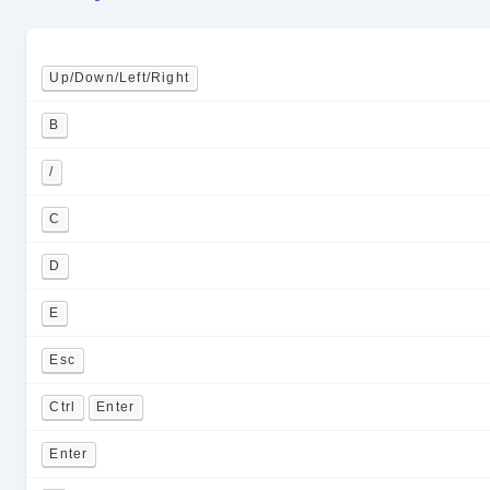
Up/Down/Left/Right
B
/
C
D
E
Esc
Ctrl
Enter
Enter