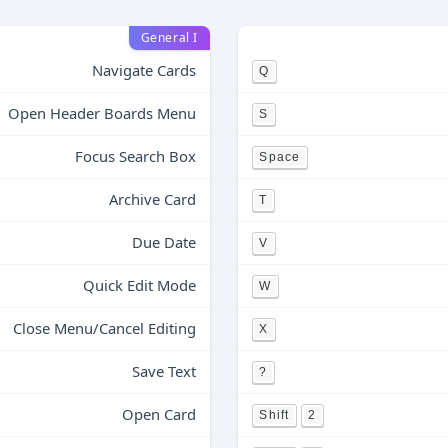
General I
Navigate Cards
Q
Open Header Boards Menu
S
Focus Search Box
Space
Archive Card
T
Due Date
V
Quick Edit Mode
W
Close Menu/Cancel Editing
X
Save Text
?
Open Card
Shift
2