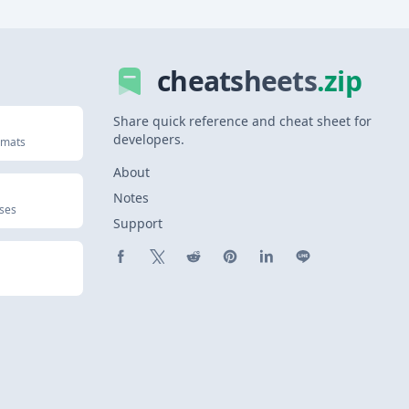
cheatsheets
.zip
Share quick reference and cheat sheet for
developers.
rmats
About
Notes
uses
Support
Share on Facebook
Share on X (Twitter)
Share on Reddit
Share on Pinterest
Share on LinkedIn
Share on Line