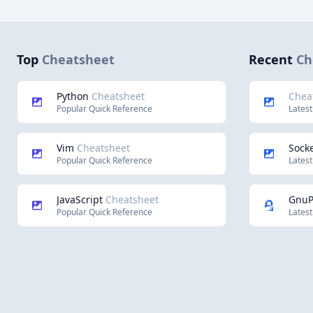
Top
Cheatsheet
Recent
Ch
Python
Cheatsheet
Chea
Popular Quick Reference
Latest
Vim
Cheatsheet
Socke
Popular Quick Reference
Latest
JavaScript
Cheatsheet
Gnu
Popular Quick Reference
Latest