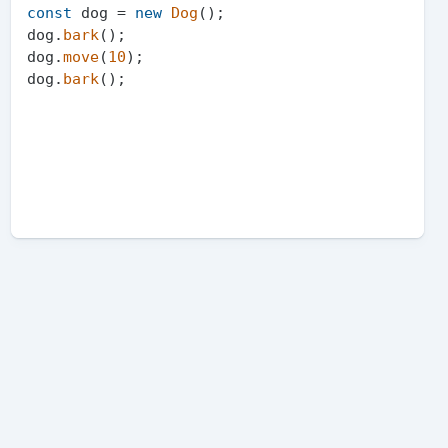
const
 dog = 
new
Dog
();

dog.
bark
();

dog.
move
(
10
);

dog.
bark