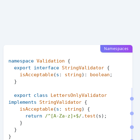
Namespaces
namespace
Validation
 {

export
interface
StringValidator
 {

isAcceptable
(
s
: 
string
): 
boolean
;

  }

export
class
LettersOnlyValidator
implements
StringValidator
 {

isAcceptable
(
s
: 
string
) {

return
/^[A-Za-z]+$/
.
test
(s);

    }

  }

}
