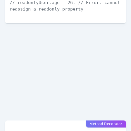
// readonlyUser.age = 26; // Error: cannot 
reassign a readonly property
Method Decorator