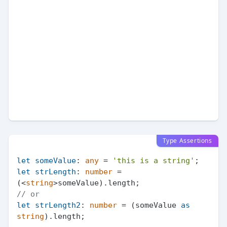
Type Assertions
let
someValue
: 
any
 = 
'this is a string'
let
strLength
: 
number
 = 
(<
string
>someValue).
length
// or
let
strLength2
: 
number
 = (someValue 
as
string
).
length