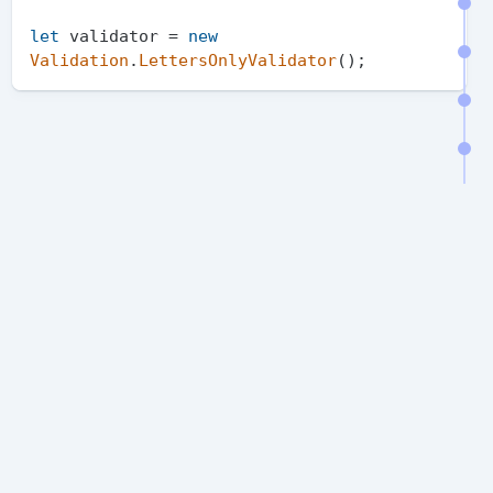
let
 validator = 
new
Validation
.
LettersOnlyValidator