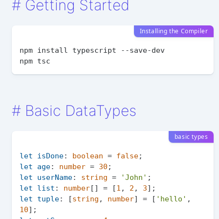
#
Getting Started
Installing the Compiler
npm install typescript --save-dev

#
Basic DataTypes
basic types
let
isDone
: 
boolean
 = 
false
let
age
: 
number
 = 
30
let
userName
: 
string
 = 
'John'
let
list
: 
number
[] = [
1
, 
2
, 
3
let
tuple
: [
string
, 
number
] = [
'hello'
, 
10