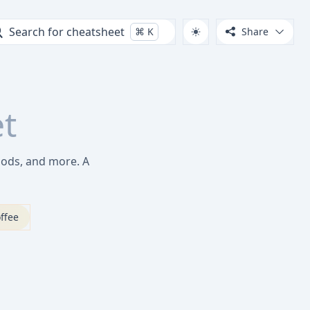
Search for cheatsheet
⌘
K
Share
t
hods, and more. A
ffee