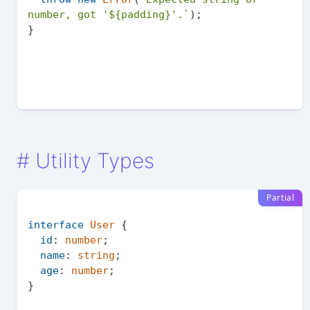
number, got '
${padding}
'.`
);

#
Utility Types
Partial
interface
User
 {

id
: 
number
;

name
: 
string
;

age
: 
number
;

}
