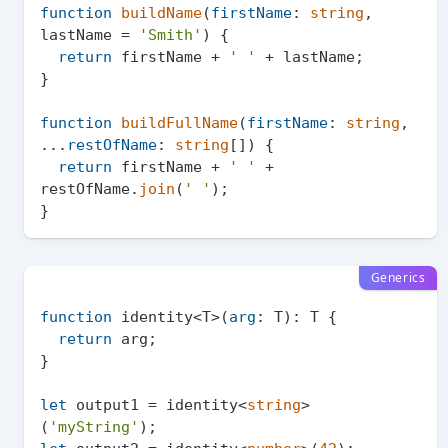
function
buildName
(
firstName
: 
string
, 
lastName = 
'Smith'
) {

return
 firstName + 
' '
 + lastName;

}

function
buildFullName
(
firstName
: 
string
, 
...
restOfName
: 
string
[]
) {

return
 firstName + 
' '
 + 
restOfName.
join
(
' '
);

Generics
function
 identity<T>(
arg
: T): T {

return
 arg;

}

let
 output1 = identity<
string
>
(
'myString'