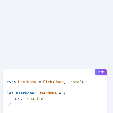
Pick
type
UserName
 = 
Pick
<
User
, 
'name'
>;

let
userName
: 
UserName
 = {

name
: 
'Charlie'