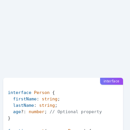
interface
interface
Person
 {

firstName
: 
string
;

lastName
: 
string
;

age
?: 
number
; 
// Optional property
}
