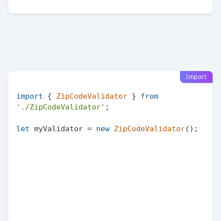
Import
import
 { 
ZipCodeValidator
 } 
from
'./ZipCodeValidator'
;

let
 myValidator = 
new
ZipCodeValidator