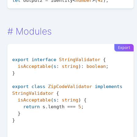
let
 output2 = identity<
number
>(
42
#
Modules
Export
export
interface
StringValidator
 {

isAcceptable
(
s
: 
string
): 
boolean
;

}

export
class
ZipCodeValidator
implements
StringValidator
 {

isAcceptable
(
s
: 
string
) {

return
 s.
length
 === 
5
;

  }
