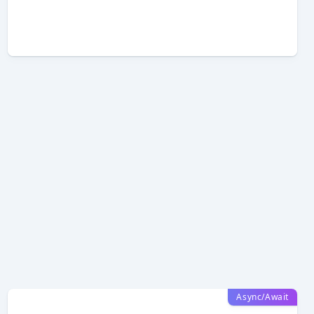
Async/Await