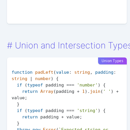
#
Union and Intersection Type
Union Types
function
padLeft
(
value
: 
string
, 
padding
: 
string
 | 
number
) {

if
 (
typeof
 padding === 
'number'
) {

return
Array
(padding + 
1
).
join
(
' '
) + 
value;

  }

if
 (
typeof
 padding === 
'string'
) {

return
 padding + value;

  }

throw
new
Error
(
`Expected string or 