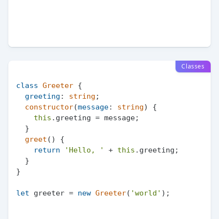
Classes
class
Greeter
 {

greeting
: 
string
;

constructor
(
message
: 
string
) {

this
.
greeting
 = message;

  }

greet
(
) {

return
'Hello, '
 + 
this
.
greeting
;

  }

}

let
 greeter = 
new
Greeter
(
'world'