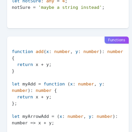
let
notSure
: 
any
 = 
4
;

notSure = 
'maybe a string instead'
Functions
function
add
(
x
: 
number
, 
y
: 
number
): 
number
{

return
 x + y;

}

let
 myAdd = 
function
 (
x
: 
number
, 
y
: 
number
): 
number
 {

return
 x + y;

};

let
 myArrowAdd = (
x
: 
number
, 
y
: 
number
): 
number
 =>
 x + y;
