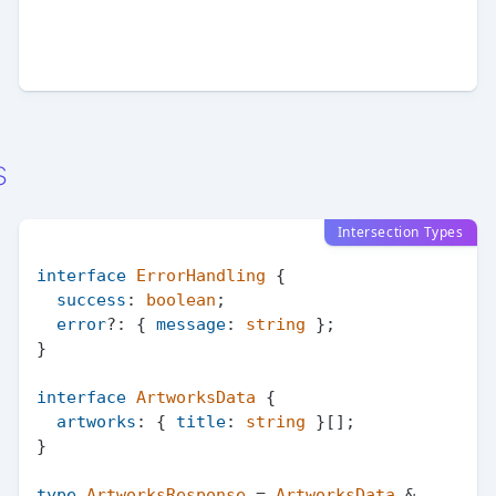
s
Intersection Types
interface
ErrorHandling
 {

success
: 
boolean
;

error
?: { 
message
: 
string
 };

}

interface
ArtworksData
 {

artworks
: { 
title
: 
string
 }[];

}

type
ArtworksResponse
 = 
ArtworksData
 & 