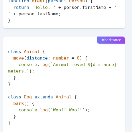
function
greet
(
person
: 
Person
) {

return
'Hello, '
 + person.
firstName
 + 
' 
'
 + person.
lastName
;

Inheritance
class
Animal
 {

move
(
distance
: 
number
 = 
0
) {

console
.
log
(
`Animal moved 
${distance}
meters.`
);

  }

}

class
Dog
extends
Animal
 {

bark
(
) {

console
.
log
(
'Woof! Woof!'
);

  }

}
