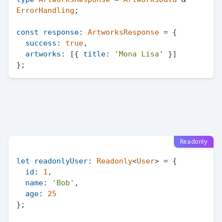
ErrorHandling
;

const
response
: 
ArtworksResponse
 = {

success
: 
true
,

artworks
: [{ 
title
: 
'Mona Lisa'
 }]

Readonly
let
readonlyUser
: 
Readonly
<
User
> = {

id
: 
1
,

name
: 
'Bob'
,

age
: 
25
};
