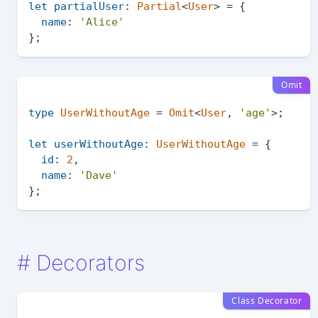
let
partialUser
: 
Partial
<
User
> = {

name
: 
'Alice'
Omit
type
UserWithoutAge
 = 
Omit
<
User
, 
'age'
>;

let
userWithoutAge
: 
UserWithoutAge
 = {

id
: 
2
,

name
: 
'Dave'
#
Decorators
Class Decorator