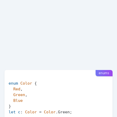
enums
enum
Color
 {

Red
,

Green
,

Blue
let
c
: 
Color
 = 
Color
.
Green