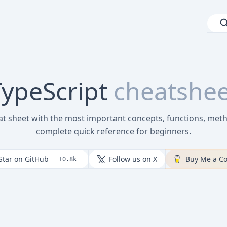
ypeScript
cheatshee
at sheet with the most important concepts, functions, met
complete quick reference for beginners.
Star on GitHub
Follow us on X
Buy Me a Co
10.8k