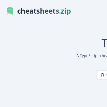
cheatsheets
.zip
T
A TypeScript che