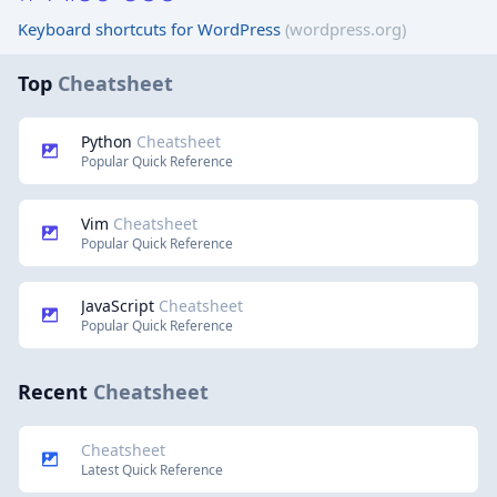
Keyboard shortcuts for WordPress
(wordpress.org)
Top
Cheatsheet
Python
Cheatsheet
Popular Quick Reference
Vim
Cheatsheet
Popular Quick Reference
JavaScript
Cheatsheet
Popular Quick Reference
Recent
Cheatsheet
Cheatsheet
Latest Quick Reference