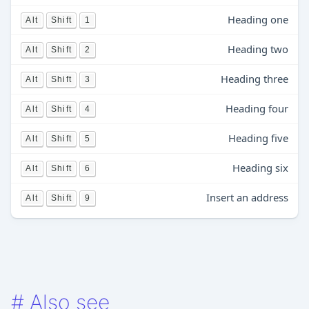
Heading one
Alt
Shift
1
Heading two
Alt
Shift
2
Heading three
Alt
Shift
3
Heading four
Alt
Shift
4
Heading five
Alt
Shift
5
Heading six
Alt
Shift
6
Insert an address
Alt
Shift
9
#
Also see