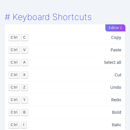
#
Keyboard Shortcuts
Editor I
Copy
Ctrl
C
Paste
Ctrl
V
Select all
Ctrl
A
Cut
Ctrl
X
Undo
Ctrl
Z
Redo
Ctrl
Y
Bold
Ctrl
B
Italic
Ctrl
I