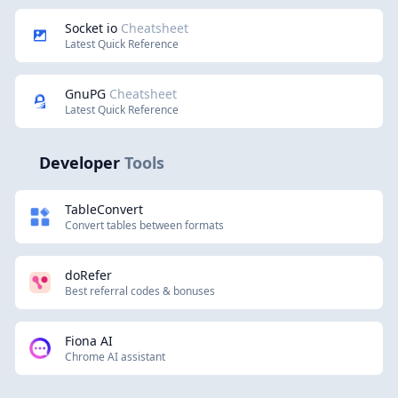
Socket io
Cheatsheet
Latest Quick Reference
GnuPG
Cheatsheet
Latest Quick Reference
Developer
Tools
TableConvert
Convert tables between formats
doRefer
Best referral codes & bonuses
Fiona AI
Chrome AI assistant