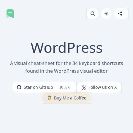
WordPress
A visual cheat-sheet for the 34 keyboard shortcuts
found in the WordPress visual editor
Star on GitHub
Follow us on X
10.8k
Buy Me a Coffee