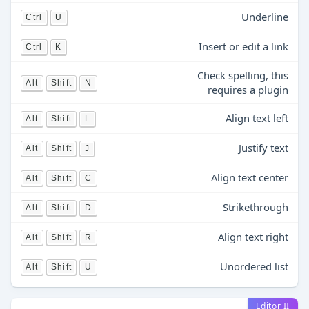
Underline
Ctrl
U
Insert or edit a link
Ctrl
K
Check spelling, this
Alt
Shift
N
requires a plugin
Align text left
Alt
Shift
L
Justify text
Alt
Shift
J
Align text center
Alt
Shift
C
Strikethrough
Alt
Shift
D
Align text right
Alt
Shift
R
Unordered list
Alt
Shift
U
Editor II