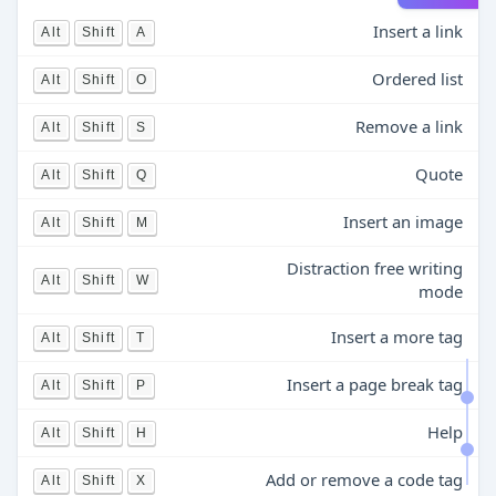
Insert a link
Alt
Shift
A
Ordered list
Alt
Shift
O
Remove a link
Alt
Shift
S
Quote
Alt
Shift
Q
Insert an image
Alt
Shift
M
Distraction free writing
Alt
Shift
W
mode
Insert a more tag
Alt
Shift
T
Insert a page break tag
Alt
Shift
P
Help
Alt
Shift
H
Add or remove a code tag
Alt
Shift
X