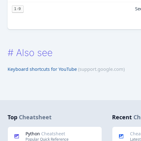
Se
1-9
#
Also see
Keyboard shortcuts for YouTube
(support.google.com)
Top
Cheatsheet
Recent
Ch
Python
Cheatsheet
Chea
Popular Quick Reference
Latest