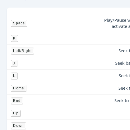
Play/Pause w
Space
activate 
K
Seek 
Left/Right
Seek ba
J
Seek 
L
Seek 
Home
Seek to
End
Up
Down