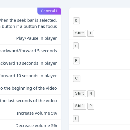
General I
hen the seek bar is selected,
0
a button if a button has focus
Shift
1
Play/Pause in player
/
backward/forward 5 seconds
F
ckward 10 seconds in player
forward 10 seconds in player
C
to the beginning of the video
Shift
N
 the last seconds of the video
Shift
P
Increase volume 5%
I
Decrease volume 5%