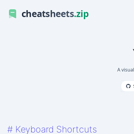
cheatsheets
.zip
A visua
#
Keyboard Shortcuts