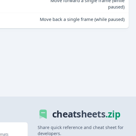
Move forward a single frame (while
paused)
Move back a single frame (while paused)
cheatsheets
.zip
Share quick reference and cheat sheet for
developers.
rmats