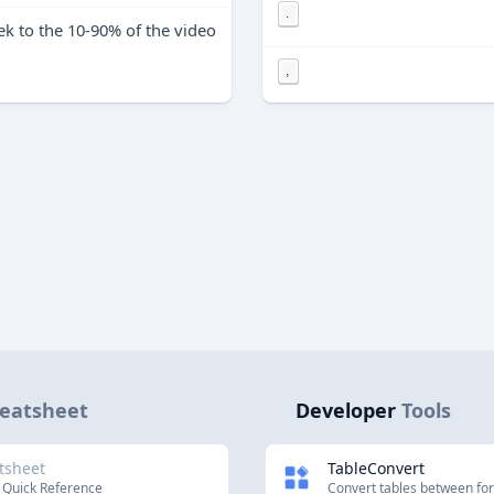
.
ek to the 10-90% of the video
,
eatsheet
Developer
Tools
tsheet
TableConvert
 Quick Reference
Convert tables between fo