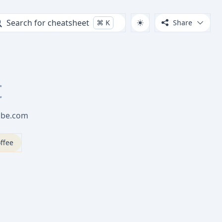
Search for cheatsheet
⌘
K
Share
t
Tube.com
ffee