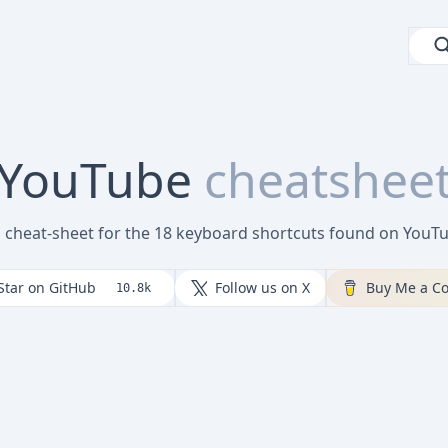
YouTube
cheatshee
l cheat-sheet for the 18 keyboard shortcuts found on You
Star on GitHub
Follow us on X
Buy Me a Co
10.8k