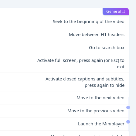
General II
Seek to the beginning of the video
Move between H1 headers
Go to search box
Activate full screen, press again (or Esc) to
exit
Activate closed captions and subtitles,
press again to hide
Move to the next video
Move to the previous video
Launch the Miniplayer