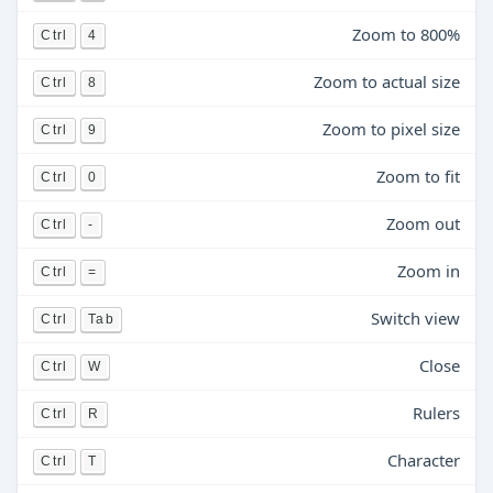
Zoom to 800%
Ctrl
4
Zoom to actual size
Ctrl
8
Zoom to pixel size
Ctrl
9
Zoom to fit
Ctrl
0
Zoom out
Ctrl
-
Zoom in
Ctrl
=
Switch view
Ctrl
Tab
Close
Ctrl
W
Rulers
Ctrl
R
Character
Ctrl
T