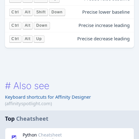
Precise lower baseline
Ctrl
Alt
Shift
Down
Precise increase leading
Ctrl
Alt
Down
Precise decrease leading
Ctrl
Alt
Up
#
Also see
Keyboard shortcuts for Affinity Designer
(affinityspotlight.com)
Top
Cheatsheet
Python
Cheatsheet