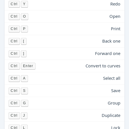
Redo
Ctrl
Y
Open
Ctrl
O
Print
Ctrl
P
Back one
Ctrl
[
Forward one
Ctrl
]
Convert to curves
Ctrl
Enter
Select all
Ctrl
A
Save
Ctrl
S
Group
Ctrl
G
Duplicate
Ctrl
J
Lock
Ctrl
L