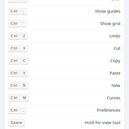
Show guides
Ctrl
;
Show grid
Ctrl
'
Undo
Ctrl
Z
Cut
Ctrl
X
Copy
Ctrl
C
Paste
Ctrl
V
New
Ctrl
N
Curves
Ctrl
M
Preferences
Ctrl
,
Hold for view tool
Space