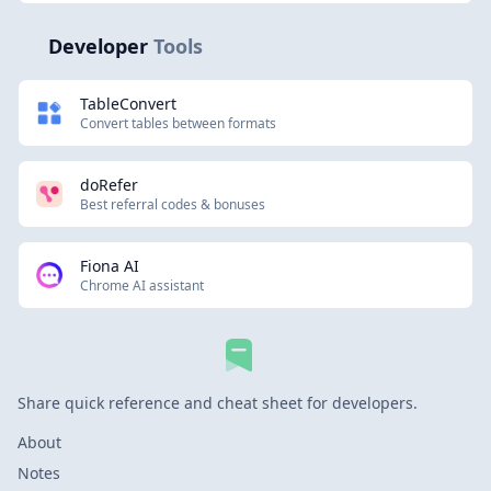
Developer
Tools
TableConvert
Convert tables between formats
doRefer
Best referral codes & bonuses
Fiona AI
Chrome AI assistant
Share quick reference and cheat sheet for developers.
About
Notes