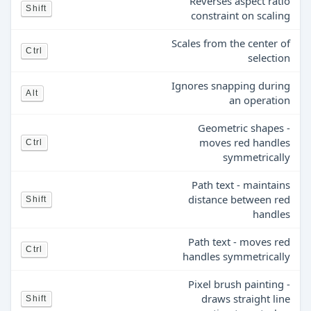
Reverses aspect ratio
Shift
constraint on scaling
Scales from the center of
Ctrl
selection
Ignores snapping during
Alt
an operation
Geometric shapes -
moves red handles
Ctrl
symmetrically
Path text - maintains
distance between red
Shift
handles
Path text - moves red
Ctrl
handles symmetrically
Pixel brush painting -
draws straight line
Shift