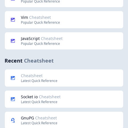
Popular Quick Reference
Vim
Cheatsheet
Popular Quick Reference
JavaScript
Cheatsheet
Popular Quick Reference
Recent
Cheatsheet
Cheatsheet
Latest Quick Reference
Socket io
Cheatsheet
Latest Quick Reference
GnuPG
Cheatsheet
Latest Quick Reference