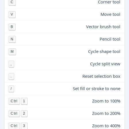
Corner tool
C
Move tool
V
Vector brush tool
B
Pencil tool
N
Cycle shape tool
M
Cycle split view
,
Reset selection box
.
Set fill or stroke to none
/
Zoom to 100%
Ctrl
1
Zoom to 200%
Ctrl
2
Zoom to 400%
Ctrl
3