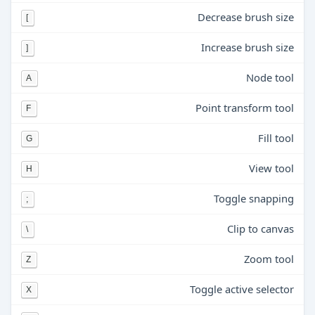
Decrease brush size
[
Increase brush size
]
Node tool
A
Point transform tool
F
Fill tool
G
View tool
H
Toggle snapping
;
Clip to canvas
\
Zoom tool
Z
Toggle active selector
X