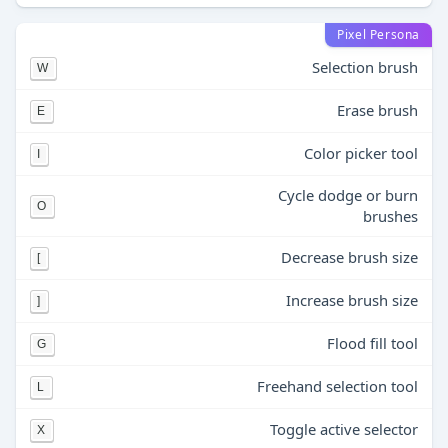
Pixel Persona
Selection brush
W
Erase brush
E
Color picker tool
I
Cycle dodge or burn
O
brushes
Decrease brush size
[
Increase brush size
]
Flood fill tool
G
Freehand selection tool
L
Toggle active selector
X