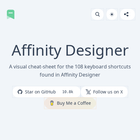
Affinity Designer
A visual cheat-sheet for the 108 keyboard shortcuts
found in Affinity Designer
Star on GitHub
Follow us on X
10.8k
Buy Me a Coffee