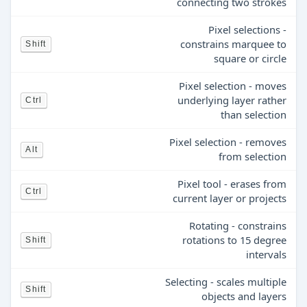
connecting two strokes
Pixel selections -
constrains marquee to
Shift
square or circle
Pixel selection - moves
underlying layer rather
Ctrl
than selection
Pixel selection - removes
Alt
from selection
Pixel tool - erases from
Ctrl
current layer or projects
Rotating - constrains
rotations to 15 degree
Shift
intervals
Selecting - scales multiple
Shift
objects and layers