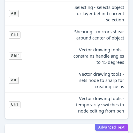
Selecting - selects object
or layer behind current
Alt
selection
Shearing - mirrors shear
Ctrl
around center of object
Vector drawing tools -
constrains handle angles
Shift
to 15 degrees
Vector drawing tools -
sets node to sharp for
Alt
creating cusps
Vector drawing tools -
temporarily switches to
Ctrl
node editing from pen
Advanced Text