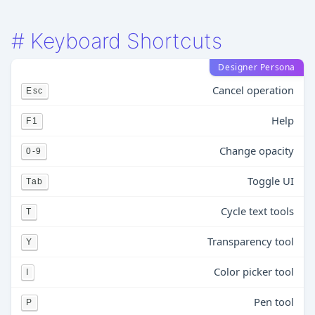
#
Keyboard Shortcuts
Designer Persona
Cancel operation
Esc
Help
F1
Change opacity
0-9
Toggle UI
Tab
Cycle text tools
T
Transparency tool
Y
Color picker tool
I
Pen tool
P