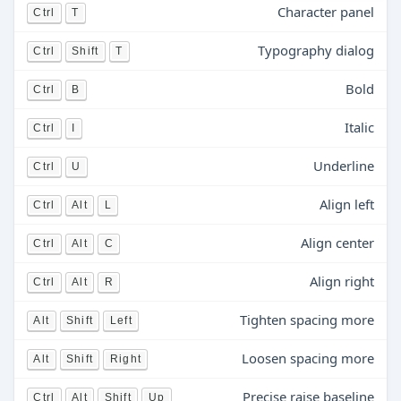
Character panel
Ctrl
T
Typography dialog
Ctrl
Shift
T
Bold
Ctrl
B
Italic
Ctrl
I
Underline
Ctrl
U
Align left
Ctrl
Alt
L
Align center
Ctrl
Alt
C
Align right
Ctrl
Alt
R
Tighten spacing more
Alt
Shift
Left
Loosen spacing more
Alt
Shift
Right
Precise raise baseline
Ctrl
Alt
Shift
Up