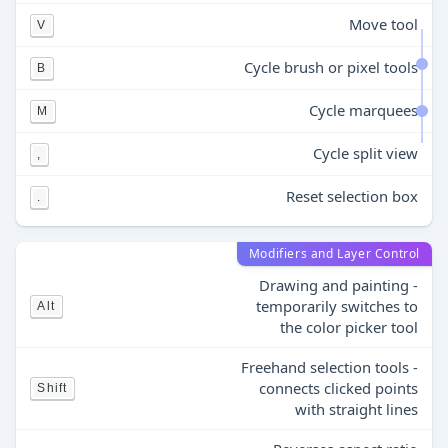
Move tool
V
Cycle brush or pixel tools
B
Cycle marquees
M
Cycle split view
,
Reset selection box
.
Modifiers and Layer Control
Drawing and painting -
temporarily switches to
Alt
the color picker tool
Freehand selection tools -
connects clicked points
Shift
with straight lines