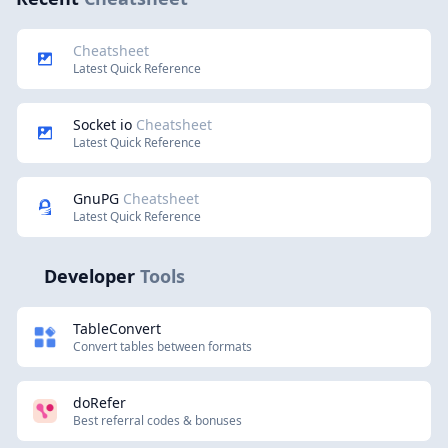
Cheatsheet
Latest Quick Reference
Socket io
Cheatsheet
Latest Quick Reference
GnuPG
Cheatsheet
Latest Quick Reference
Developer
Tools
TableConvert
Convert tables between formats
doRefer
Best referral codes & bonuses