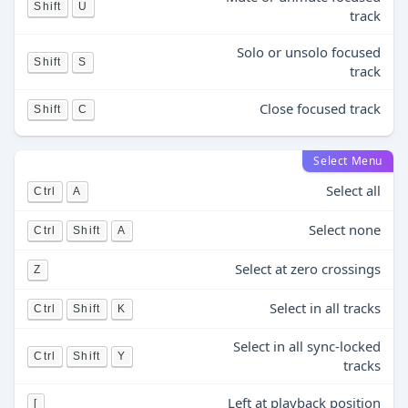
Shift
U
track
Solo or unsolo focused
Shift
S
track
Close focused track
Shift
C
Select Menu
Select all
Ctrl
A
Select none
Ctrl
Shift
A
Select at zero crossings
Z
Select in all tracks
Ctrl
Shift
K
Select in all sync-locked
Ctrl
Shift
Y
tracks
Left at playback position
[