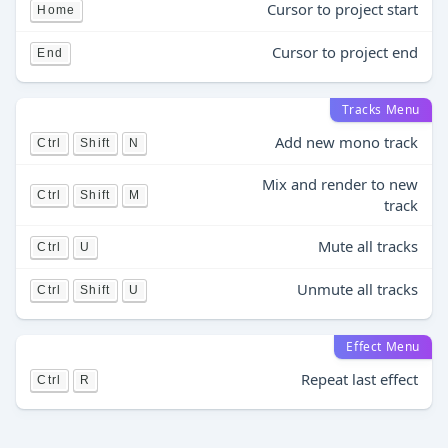
Cursor to project start
Home
Cursor to project end
End
Tracks Menu
Add new mono track
Ctrl
Shift
N
Mix and render to new
Ctrl
Shift
M
track
Mute all tracks
Ctrl
U
Unmute all tracks
Ctrl
Shift
U
Effect Menu
Repeat last effect
Ctrl
R