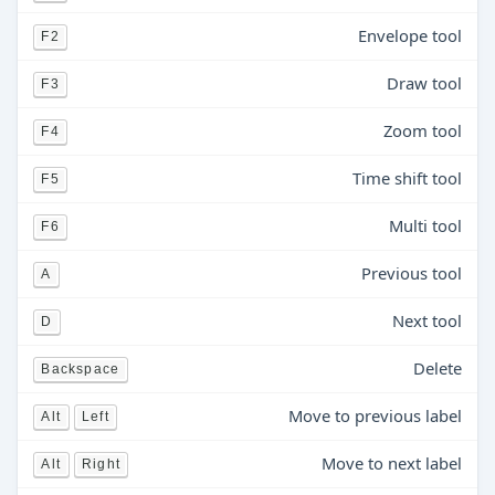
Envelope tool
F2
Draw tool
F3
Zoom tool
F4
Time shift tool
F5
Multi tool
F6
Previous tool
A
Next tool
D
Delete
Backspace
Move to previous label
Alt
Left
Move to next label
Alt
Right