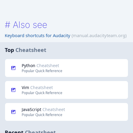
#
Also see
Keyboard shortcuts for Audacity
(manual.audacityteam.org)
Top
Cheatsheet
Python
Cheatsheet
Popular Quick Reference
Vim
Cheatsheet
Popular Quick Reference
JavaScript
Cheatsheet
Popular Quick Reference
Recent
Cheatsheet