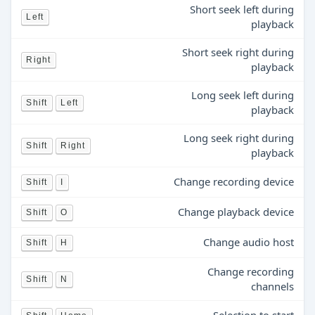
Short seek left during
Left
playback
Short seek right during
Right
playback
Long seek left during
Shift
Left
playback
Long seek right during
Shift
Right
playback
Change recording device
Shift
I
Change playback device
Shift
O
Change audio host
Shift
H
Change recording
Shift
N
channels