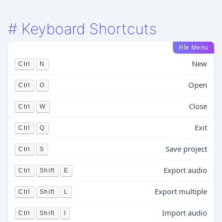
#
Keyboard Shortcuts
File Menu
New
Ctrl
N
Open
Ctrl
O
Close
Ctrl
W
Exit
Ctrl
Q
Save project
Ctrl
S
Export audio
Ctrl
Shift
E
Export multiple
Ctrl
Shift
L
Import audio
Ctrl
Shift
I