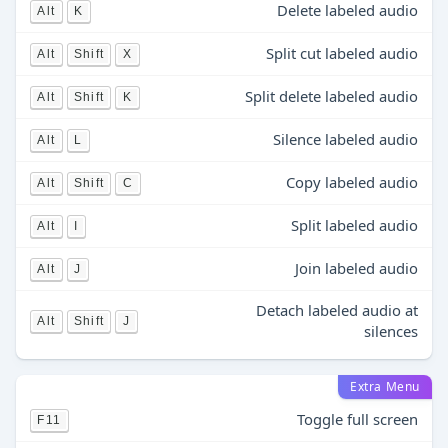
Delete labeled audio
Alt
K
Split cut labeled audio
Alt
Shift
X
Split delete labeled audio
Alt
Shift
K
Silence labeled audio
Alt
L
Copy labeled audio
Alt
Shift
C
Split labeled audio
Alt
I
Join labeled audio
Alt
J
Detach labeled audio at
Alt
Shift
J
silences
Extra Menu
Toggle full screen
F11