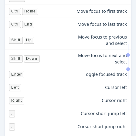
Move focus to first track
Ctrl
Home
Move focus to last track
Ctrl
End
Move focus to previous
Shift
Up
and select
Move focus to next and
Shift
Down
select
Toggle focused track
Enter
Cursor left
Left
Cursor right
Right
Cursor short jump left
,
Cursor short jump right
.