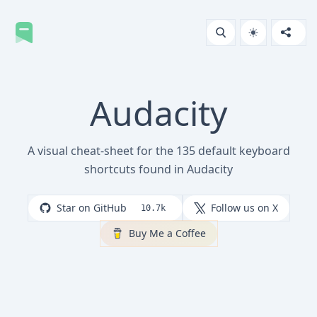
Audacity
A visual cheat-sheet for the 135 default keyboard
shortcuts found in Audacity
Star on GitHub
Follow us on X
10.7k
Buy Me a Coffee