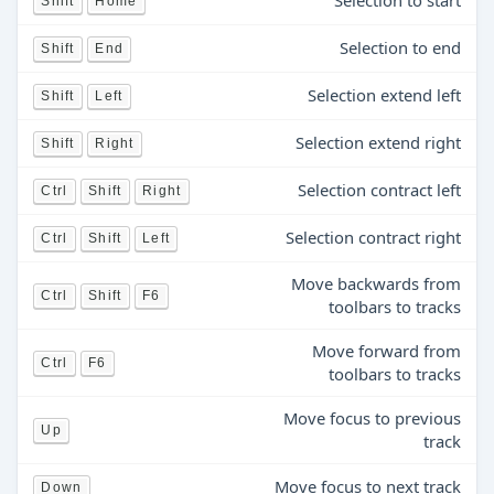
Selection to start
Shift
Home
Selection to end
Shift
End
Selection extend left
Shift
Left
Selection extend right
Shift
Right
Selection contract left
Ctrl
Shift
Right
Selection contract right
Ctrl
Shift
Left
Move backwards from
Ctrl
Shift
F6
toolbars to tracks
Move forward from
Ctrl
F6
toolbars to tracks
Move focus to previous
Up
track
Move focus to next track
Down