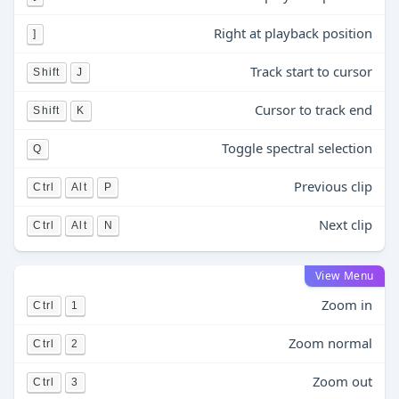
Right at playback position
]
Track start to cursor
Shift
J
Cursor to track end
Shift
K
Toggle spectral selection
Q
Previous clip
Ctrl
Alt
P
Next clip
Ctrl
Alt
N
View Menu
Zoom in
Ctrl
1
Zoom normal
Ctrl
2
Zoom out
Ctrl
3