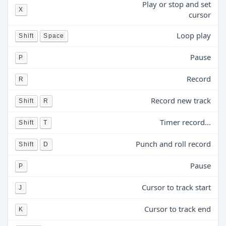
Play or stop and set
X
cursor
Loop play
Shift
Space
Pause
P
Record
R
Record new track
Shift
R
Timer record...
Shift
T
Punch and roll record
Shift
D
Pause
P
Cursor to track start
J
Cursor to track end
K