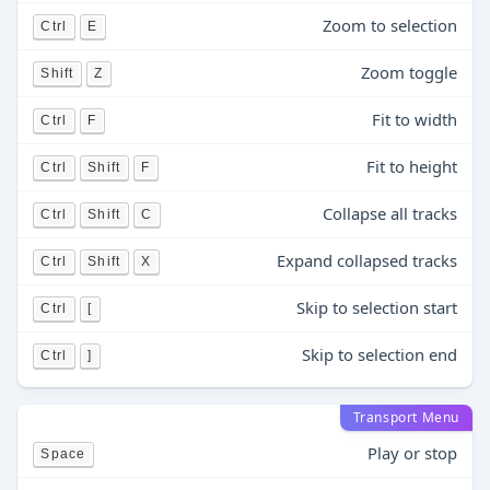
Zoom to selection
Ctrl
E
Zoom toggle
Shift
Z
Fit to width
Ctrl
F
Fit to height
Ctrl
Shift
F
Collapse all tracks
Ctrl
Shift
C
Expand collapsed tracks
Ctrl
Shift
X
Skip to selection start
Ctrl
[
Skip to selection end
Ctrl
]
Transport Menu
Play or stop
Space