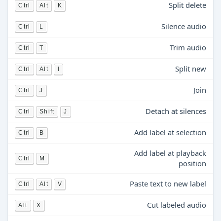
Split delete
Ctrl
Alt
K
Silence audio
Ctrl
L
Trim audio
Ctrl
T
Split new
Ctrl
Alt
I
Join
Ctrl
J
Detach at silences
Ctrl
Shift
J
Add label at selection
Ctrl
B
Add label at playback
Ctrl
M
position
Paste text to new label
Ctrl
Alt
V
Cut labeled audio
Alt
X