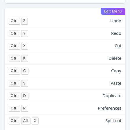
Edit Menu
Undo
Ctrl
Z
Redo
Ctrl
Y
Cut
Ctrl
X
Delete
Ctrl
K
Copy
Ctrl
C
Paste
Ctrl
V
Duplicate
Ctrl
D
Preferences
Ctrl
P
Split cut
Ctrl
Alt
X