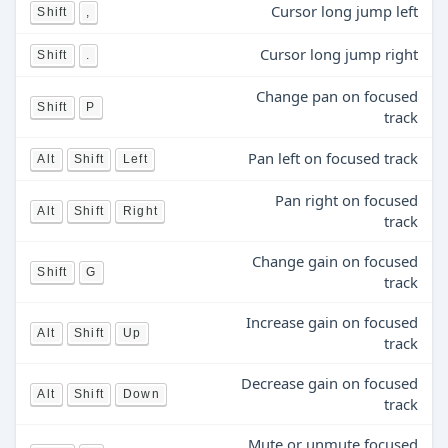
Cursor long jump left
Shift
,
Cursor long jump right
Shift
.
Change pan on focused
Shift
P
track
Pan left on focused track
Alt
Shift
Left
Pan right on focused
Alt
Shift
Right
track
Change gain on focused
Shift
G
track
Increase gain on focused
Alt
Shift
Up
track
Decrease gain on focused
Alt
Shift
Down
track
Mute or unmute focused