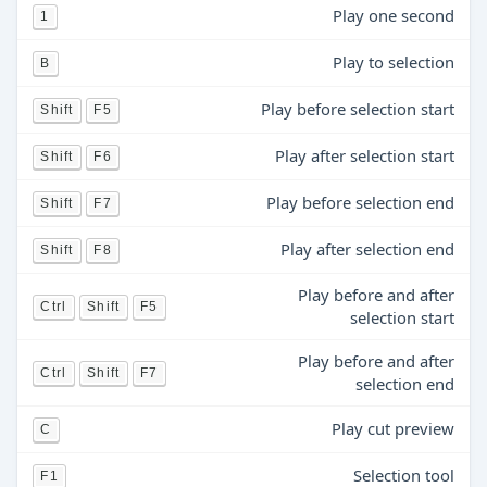
Play one second
1
Play to selection
B
Play before selection start
Shift
F5
Play after selection start
Shift
F6
Play before selection end
Shift
F7
Play after selection end
Shift
F8
Play before and after
Ctrl
Shift
F5
selection start
Play before and after
Ctrl
Shift
F7
selection end
Play cut preview
C
Selection tool
F1