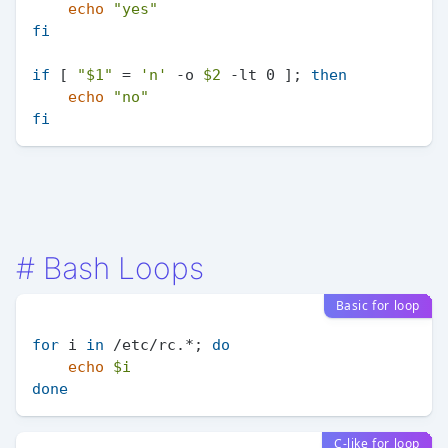
echo
"yes"
fi
if
 [ 
"
$1
"
 = 
'n'
 -o 
$2
 -lt 0 ]; 
then
echo
"no"
fi
#
Bash Loops
Basic for loop
for
 i 
in
 /etc/rc.*; 
do
echo
$i
done
C-like for loop