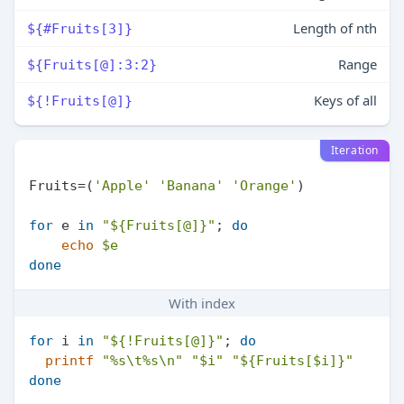
Length of nth
${#Fruits[3]}
Range
${Fruits[@]:3:2}
Keys of all
${!Fruits[@]}
Iteration
Fruits=(
'Apple'
'Banana'
'Orange'
)

for
 e 
in
"
${Fruits[@]}
"
; 
do
echo
$e
done
With index
for
 i 
in
"
${!Fruits[@]}
"
; 
do
printf
"%s\t%s\n"
"
$i
"
"
${Fruits[$i]}
"
done