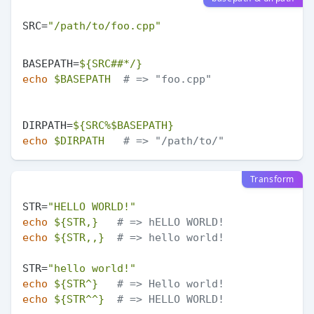
SRC=
"/path/to/foo.cpp"
BASEPATH=
${SRC##*/}
echo
$BASEPATH
# => "foo.cpp"
DIRPATH=
${SRC%$BASEPATH}
echo
$DIRPATH
# => "/path/to/"
Transform
STR=
"HELLO WORLD!"
echo
${STR,}
# => hELLO WORLD!
echo
${STR,,}
# => hello world!
STR=
"hello world!"
echo
${STR^}
# => Hello world!
echo
${STR^^}
# => HELLO WORLD!