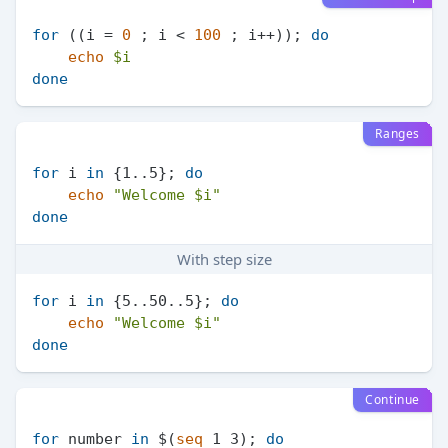
for
 ((i = 
0
 ; i < 
100
 ; i++)); 
do
echo
$i
done
Ranges
for
 i 
in
 {1..5}; 
do
echo
"Welcome 
$i
"
done
With step size
for
 i 
in
 {5..50..5}; 
do
echo
"Welcome 
$i
"
done
Continue
for
 number 
in
 $(
seq
 1 3); 
do