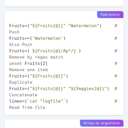
Operations
Fruits=(
"
${Fruits[@]}
"
"Watermelon"
)     
# 
Push
Fruits+=(
'Watermelon'
)                   
# 
Also Push
Fruits=( 
${Fruits[@]/Ap*/}
 )             
# 
Remove by regex match
unset
 Fruits[2]                          
# 
Remove one item
Fruits=(
"
${Fruits[@]}
"
)                  
# 
Duplicate
Fruits=(
"
${Fruits[@]}
"
"
${Veggies[@]}
"
)  
# 
Concatenate
lines=(`
cat
"logfile"
`)                  
# 
Read from file
Arrays as arguments