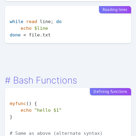
Reading lines
while
read
 line; 
do
echo
$line
done
#
Bash Functions
Defining functions
myfunc
() {

echo
"hello 
$1
"
# Same as above (alternate syntax)