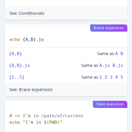
See:
Conditionals
Brace expansion
echo
Same as
{A,B}
A B
Same as
{A,B}.js
A.js B.js
Same as
{1..5}
1 2 3 4 5
See:
Brace expansion
Shell execution
# => I'm in /path/of/current
echo
"I'm in 
$(PWD)
"