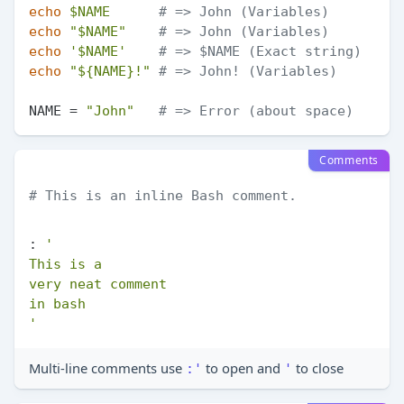
echo
$NAME
# => John (Variables)
echo
"
$NAME
"
# => John (Variables)
echo
'$NAME'
# => $NAME (Exact string)
echo
"
${NAME}
!"
# => John! (Variables)
NAME = 
"John"
# => Error (about space)
Comments
# This is an inline Bash comment.
: 
'

This is a

very neat comment

in bash

'
Multi-line comments use
to open and
to close
:'
'