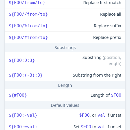
Replace first match
${FOO/from/to}
Replace all
${FOO//from/to}
Replace suffix
${FOO/%from/to}
Replace prefix
${FOO/#from/to}
Substrings
Substring
(position,
${FOO:0:3}
length)
Substring from the right
${FOO:(-3):3}
Length
Length of
${#FOO}
$FOO
Default values
, or
if unset
${FOO:-val}
$FOO
val
Set
to
if unset
${FOO:=val}
$FOO
val