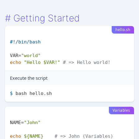
#
Getting Started
hello.sh
#!/bin/bash
VAR=
"world"
echo
"Hello 
$VAR
!"
# => Hello world!
Execute the script
$ 
bash hello.sh
Variables
NAME=
"John"
echo
${NAME}
# => John (Variables)