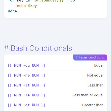
for
 key 
in
"
${!sounds[@]}
"
; 
do
echo
$key
done
#
Bash Conditionals
Integer conditions
Eq
ual
[[ NUM -eq NUM ]]
N
ot
e
qual
[[ NUM -ne NUM ]]
L
ess
t
han
[[ NUM -lt NUM ]]
L
ess than or
e
qual
[[ NUM -le NUM ]]
G
reater
t
han
[[ NUM -gt NUM ]]