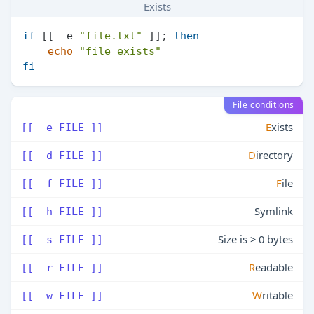
Exists
if
 [[ -e 
"file.txt"
 ]]; 
then
echo
"file exists"
fi
File conditions
E
xists
[[ -e FILE ]]
D
irectory
[[ -d FILE ]]
F
ile
[[ -f FILE ]]
Symlink
[[ -h FILE ]]
Size is > 0 bytes
[[ -s FILE ]]
R
eadable
[[ -r FILE ]]
W
ritable
[[ -w FILE ]]