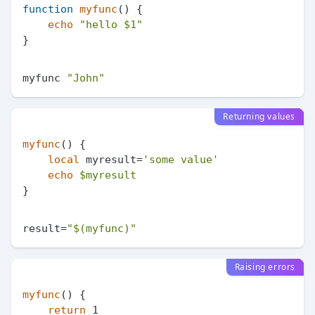
function
myfunc
() {

echo
"hello 
$1
"
myfunc 
"John"
Returning values
myfunc
() {

local
 myresult=
'some value'
echo
$myresult
result=
"
$(myfunc)
"
Raising errors
myfunc
() {

return
 1
