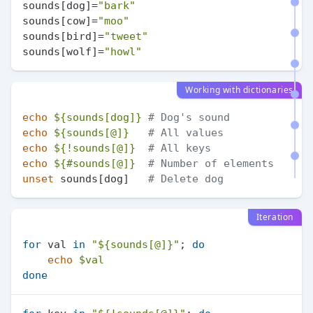
sounds[dog]=
"bark"
sounds[cow]=
"moo"
sounds[bird]=
"tweet"
sounds[wolf]=
"howl"
Working with dictionaries
echo
${sounds[dog]}
# Dog's sound
echo
${sounds[@]}
# All values
echo
${!sounds[@]}
# All keys
echo
${#sounds[@]}
# Number of elements
unset
 sounds[dog]   
# Delete dog
Iteration
for
 val 
in
"
${sounds[@]}
"
; 
do
echo
$val
done