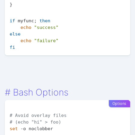
if
 myfunc; 
then
echo
"success"
else
echo
"failure"
fi
#
Bash Options
Options
# Avoid overlay files
# (echo "hi" > foo)
set
 -o noclobber
