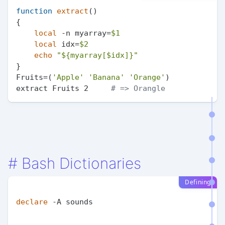
function
extract
()

{

local
 -n myarray=
$1
local
 idx=
$2
echo
"
${myarray[$idx]}
"
}

Fruits=(
'Apple'
'Banana'
'Orange'
)

extract Fruits 2     
# => Orangle
#
Bash Dictionaries
Defining
declare