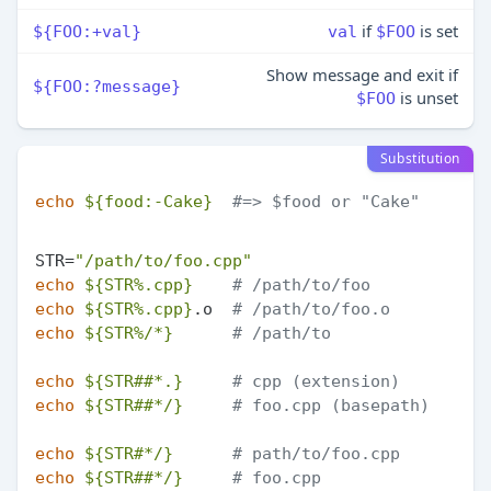
if
is set
${FOO:+val}
val
$FOO
Show message and exit if
${FOO:?message}
is unset
$FOO
Substitution
echo
${food:-Cake}
#=> $food or "Cake"
STR=
"/path/to/foo.cpp"
echo
${STR%.cpp}
# /path/to/foo
echo
${STR%.cpp}
.o  
# /path/to/foo.o
echo
${STR%/*}
# /path/to
echo
${STR##*.}
# cpp (extension)
echo
${STR##*/}
# foo.cpp (basepath)
echo
${STR#*/}
# path/to/foo.cpp
echo
${STR##*/}
# foo.cpp