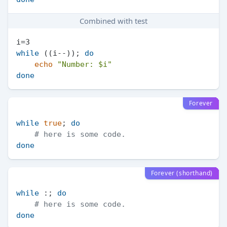
Combined with test
while
 ((i--)); 
do
echo
"Number: 
$i
"
done
Forever
while
true
; 
do
# here is some code.
done
Forever (shorthand)
while
 :; 
do
# here is some code.
done