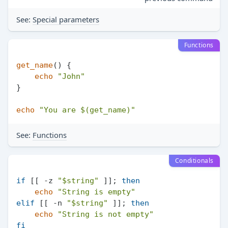
See:
Special parameters
Functions
get_name
() {

echo
"John"
}

echo
"You are 
$(get_name)
"
See:
Functions
Conditionals
if
 [[ -z 
"
$string
"
 ]]; 
then
echo
"String is empty"
elif
 [[ -n 
"
$string
"
 ]]; 
then
echo
"String is not empty"
fi