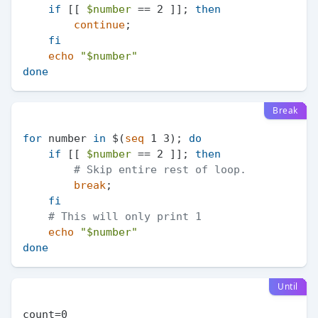
if
 [[ 
$number
 == 2 ]]; 
then
continue
;

fi
echo
"
$number
"
done
Break
for
 number 
in
 $(
seq
 1 3); 
do
if
 [[ 
$number
 == 2 ]]; 
then
# Skip entire rest of loop.
break
;

fi
# This will only print 1
echo
"
$number
"
done
Until