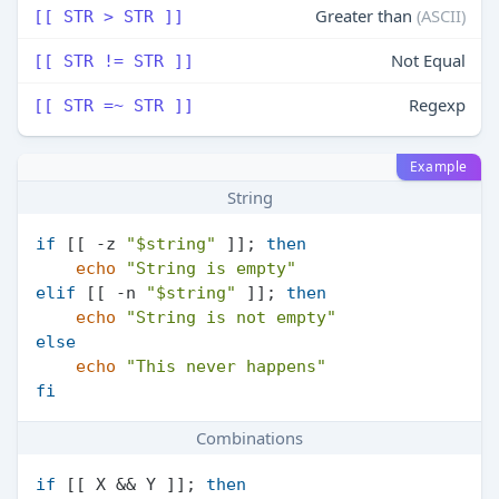
Greater than
(ASCII)
[[ STR > STR ]]
Not Equal
[[ STR != STR ]]
Regexp
[[ STR =~ STR ]]
Example
String
if
 [[ -z 
"
$string
"
 ]]; 
then
echo
"String is empty"
elif
 [[ -n 
"
$string
"
 ]]; 
then
echo
"String is not empty"
else
echo
"This never happens"
fi
Combinations
if
 [[ X && Y ]]; 
then