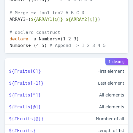
# Merge => foo1 foo2 A B C D
ARRAY3=(
${ARRAY1[@]}
${ARRAY2[@]}
)

# declare construct
declare
 -a Numbers=(1 2 3)

Numbers+=(4 5) 
# Append => 1 2 3 4 5
Indexing
First element
${Fruits[0]}
Last element
${Fruits[-1]}
All elements
${Fruits[*]}
All elements
${Fruits[@]}
Number of all
${#Fruits[@]}
Length of 1st
${#Fruits}