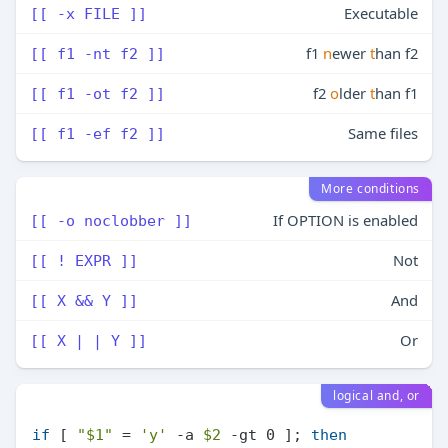
Executable
[[ -x FILE ]]
f1
n
ewer
t
han f2
[[ f1 -nt f2 ]]
f2
o
lder
t
han f1
[[ f1 -ot f2 ]]
Same files
[[ f1 -ef f2 ]]
More conditions
If OPTION is enabled
[[ -o noclobber ]]
Not
[[ ! EXPR ]]
And
[[ X && Y ]]
Or
[[ X | | Y ]]
logical and, or
if
 [ 
"
$1
"
 = 
'y'
 -a 
$2
 -gt 0 ]; 
then