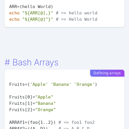
echo
"
${ARR[@],}
"
# => hello world
echo
"
${ARR[@]^}
"
# => Hello World
#
Bash Arrays
Defining arrays
Fruits=(
'Apple'
'Banana'
'Orange'
)

Fruits[0]=
"Apple"
Fruits[1]=
"Banana"
Fruits[2]=
"Orange"
ARRAY1=(foo{1..2}) 
# => foo1 foo2
ARRAY2=({A..D})    
# => A B C D