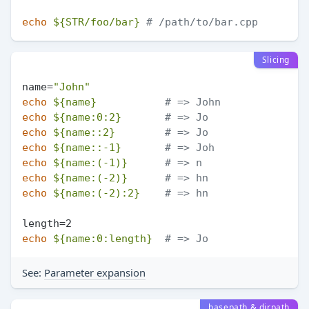
echo
${STR/foo/bar}
# /path/to/bar.cpp
Slicing
name=
"John"
echo
${name}
# => John
echo
${name:0:2}
# => Jo
echo
${name::2}
# => Jo
echo
${name::-1}
# => Joh
echo
${name:(-1)}
# => n
echo
${name:(-2)}
# => hn
echo
${name:(-2):2}
# => hn
echo
${name:0:length}
# => Jo
See:
Parameter expansion
basepath & dirpath