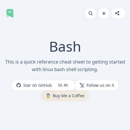
Bash
This is a quick reference cheat sheet to getting started
with linux bash shell scripting.
Star on GitHub
Follow us on X
10.8k
Buy Me a Coffee