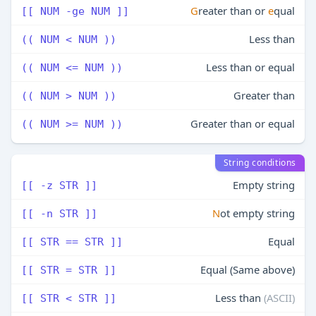
G
reater than or
e
qual
[[ NUM -ge NUM ]]
Less than
(( NUM < NUM ))
Less than or equal
(( NUM <= NUM ))
Greater than
(( NUM > NUM ))
Greater than or equal
(( NUM >= NUM ))
String conditions
Empty string
[[ -z STR ]]
N
ot empty string
[[ -n STR ]]
Equal
[[ STR == STR ]]
Equal (Same above)
[[ STR = STR ]]
Less than
(ASCII)
[[ STR < STR ]]