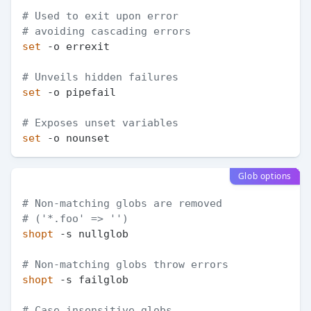
# Used to exit upon error
# avoiding cascading errors
set
 -o errexit

# Unveils hidden failures
set
 -o pipefail

# Exposes unset variables
set
Glob options
# Non-matching globs are removed
# ('*.foo' => '')
shopt
 -s nullglob

# Non-matching globs throw errors
shopt
 -s failglob

# Case insensitive globs