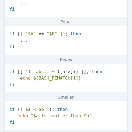
fi
Equal
if
 [[ 
"
$A
"
 == 
"
$B
"
 ]]; 
then
fi
Regex
if
 [[ 
'1. abc'
 =~ ([a-z]+) ]]; 
then
echo
${BASH_REMATCH[1]}
fi
Smaller
if
 (( 
$a
 < 
$b
 )); 
then
echo
"
$a
 is smaller than 
$b
"
fi