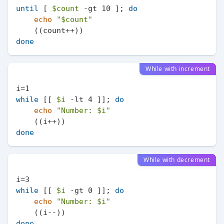
until
 [ 
$count
 -gt 10 ]; 
do
echo
"
$count
"
done
While with increment
while
 [[ 
$i
 -lt 4 ]]; 
do
echo
"Number: 
$i
"
done
While with decrement
while
 [[ 
$i
 -gt 0 ]]; 
do
echo
"Number: 
$i
"
done