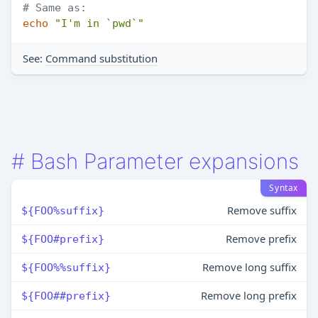
# Same as:
echo
"I'm in `pwd`"
See:
Command substitution
#
Bash Parameter expansions
Syntax
Remove suffix
${FOO%suffix}
Remove prefix
${FOO#prefix}
Remove long suffix
${FOO%%suffix}
Remove long prefix
${FOO##prefix}