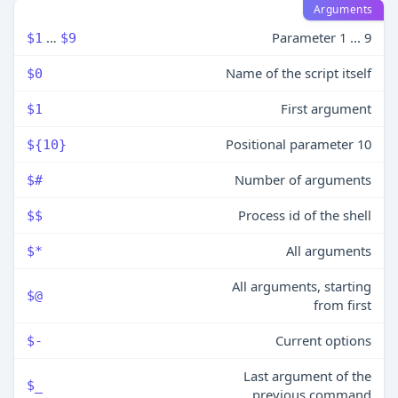
Arguments
…
Parameter 1 ... 9
$1
$9
Name of the script itself
$0
First argument
$1
Positional parameter 10
${10}
Number of arguments
$#
Process id of the shell
$$
All arguments
$*
All arguments, starting
$@
from first
Current options
$-
Last argument of the
$_
previous command