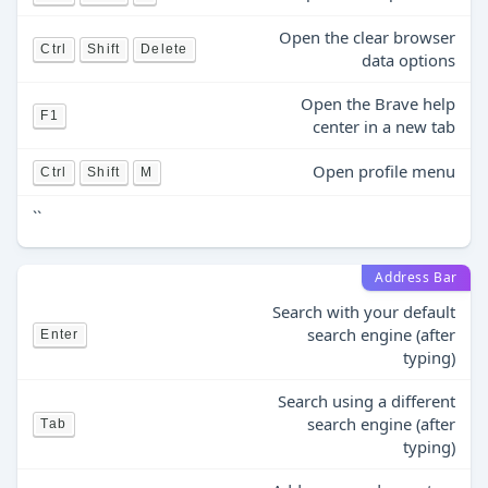
Open the clear browser
Ctrl
Shift
Delete
data options
Open the Brave help
F1
center in a new tab
Open profile menu
Ctrl
Shift
M
``
Address Bar
Search with your default
search engine (after
Enter
typing)
Search using a different
search engine (after
Tab
typing)