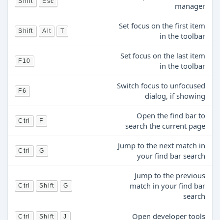
Shift
Esc
manager
Set focus on the first item
Shift
Alt
T
in the toolbar
Set focus on the last item
F10
in the toolbar
Switch focus to unfocused
F6
dialog, if showing
Open the find bar to
Ctrl
F
search the current page
Jump to the next match in
Ctrl
G
your find bar search
Jump to the previous
match in your find bar
Ctrl
Shift
G
search
Open developer tools
Ctrl
Shift
J