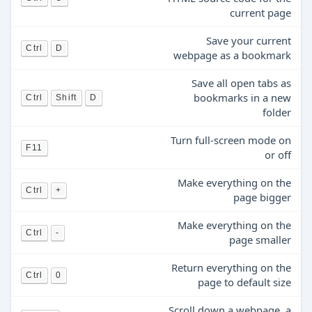
current page
Save your current
Ctrl
D
webpage as a bookmark
Save all open tabs as
bookmarks in a new
Ctrl
Shift
D
folder
Turn full-screen mode on
F11
or off
Make everything on the
Ctrl
+
page bigger
Make everything on the
Ctrl
-
page smaller
Return everything on the
Ctrl
0
page to default size
Scroll down a webpage, a