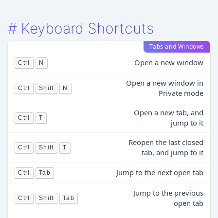
#
Keyboard Shortcuts
Tabs and Windows
Open a new window
Ctrl
N
Open a new window in
Ctrl
Shift
N
Private mode
Open a new tab, and
Ctrl
T
jump to it
Reopen the last closed
Ctrl
Shift
T
tab, and jump to it
Jump to the next open tab
Ctrl
Tab
Jump to the previous
Ctrl
Shift
Tab
open tab