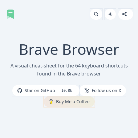
Brave Browser
A visual cheat-sheet for the 64 keyboard shortcuts
found in the Brave browser
Star on GitHub
Follow us on X
10.8k
Buy Me a Coffee