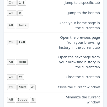
Jump to a specific tab
Ctrl
1-8
Jump to the last tab
Ctrl
9
Open your home page in
Alt
Home
the current tab
Open the previous page
from your browsing
Ctrl
Left
history in the current tab
Open the next page from
your browsing history in
Alt
Right
the current tab
Close the current tab
Ctrl
W
Close the current window
Ctrl
Shift
W
Minimize the current
Alt
Space
N
window