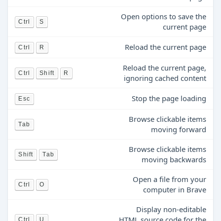
Open options to save the
Ctrl
S
current page
Reload the current page
Ctrl
R
Reload the current page,
Ctrl
Shift
R
ignoring cached content
Stop the page loading
Esc
Browse clickable items
Tab
moving forward
Browse clickable items
Shift
Tab
moving backwards
Open a file from your
Ctrl
O
computer in Brave
Display non-editable
HTML source code for the
Ctrl
U