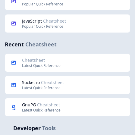
Popular Quick Reference
JavaScript
Cheatsheet
Popular Quick Reference
Recent
Cheatsheet
Cheatsheet
Latest Quick Reference
Socket io
Cheatsheet
Latest Quick Reference
GnuPG
Cheatsheet
Latest Quick Reference
Developer
Tools