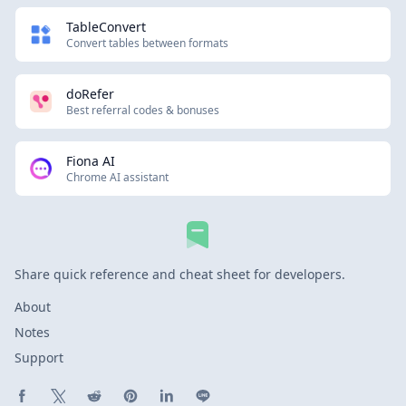
TableConvert
Convert tables between formats
doRefer
Best referral codes & bonuses
Fiona AI
Chrome AI assistant
Share quick reference and cheat sheet for developers.
About
Notes
Support