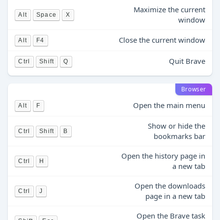
Maximize the current
Alt
Space
X
window
Close the current window
Alt
F4
Quit Brave
Ctrl
Shift
Q
Browser
Open the main menu
Alt
F
Show or hide the
Ctrl
Shift
B
bookmarks bar
Open the history page in
Ctrl
H
a new tab
Open the downloads
Ctrl
J
page in a new tab
Open the Brave task