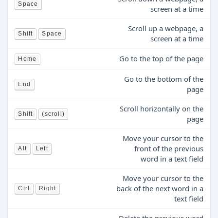
Space
screen at a time
Scroll up a webpage, a
Shift
Space
screen at a time
Go to the top of the page
Home
Go to the bottom of the
End
page
Scroll horizontally on the
Shift
(scroll)
page
Move your cursor to the
front of the previous
Alt
Left
word in a text field
Move your cursor to the
back of the next word in a
Ctrl
Right
text field