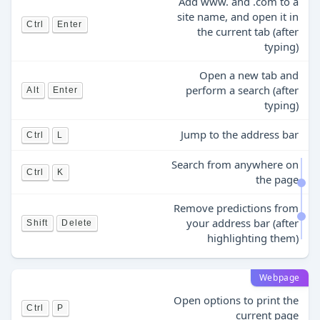
Add www. and .com to a
site name, and open it in
Ctrl
Enter
the current tab (after
typing)
Open a new tab and
perform a search (after
Alt
Enter
typing)
Jump to the address bar
Ctrl
L
Search from anywhere on
Ctrl
K
the page
Remove predictions from
your address bar (after
Shift
Delete
highlighting them)
Webpage
Open options to print the
Ctrl
P
current page