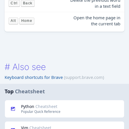
Delete the previous word
Ctrl
Back
in a text field
Open the home page in
Alt
Home
the current tab
#
Also see
Keyboard shortcuts for Brave
(support.brave.com)
Top
Cheatsheet
Python
Cheatsheet
Popular Quick Reference
Vim
Cheatsheet