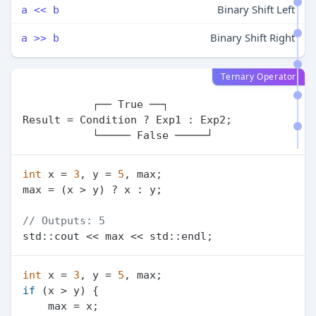
Binary Shift Left
a << b
Binary Shift Right
a >> b
Ternary Operator
           ┌── True ──┐

Result = Condition ? Exp1 : Exp2;

int
 x = 
3
, y = 
5
, max;

max = (x > y) ? x : y;

// Outputs: 5
int
 x = 
3
, y = 
5
if
 (x > y) {

    max = x;
