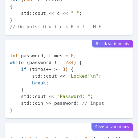
{

    std::cout << c << 
" "
;

// Outputs: Q u i c k R e f . M E
Break statements
int
 password, times = 
0
while
 (password != 
1234
) {

if
 (times++ >= 
3
) {

        std::cout << 
"Locked!\n"
;

break
;

    }

    std::cout << 
"Password: "
;

    std::cin >> password; 
// input
Several variations