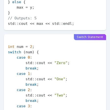
} 
else
 {

    max = y;

// Outputs: 5
Switch Statement
int
 num = 
2
switch
 (num) {

case
0
:

        std::cout << 
"Zero"
;

break
;

case
1
:

        std::cout << 
"One"
;

break
;

case
2
:

        std::cout << 
"Two"
;

break
;

case
3
:
