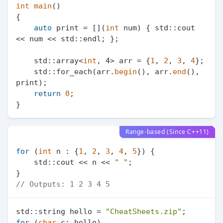
int
main
()
{

auto
 print = [](
int
 num) { std::cout 
<< num << std::endl; };

    std::array<
int
, 4> arr = {
1
, 
2
, 
3
, 
4
};

    std::for_each(arr.
begin
(), arr.
end
(), 
print);

return
0
;

Range-based (Since C++11)
for
 (
int
 n : {
1
, 
2
, 
3
, 
4
, 
5
}) {

    std::cout << n << 
" "
;

// Outputs: 1 2 3 4 5
std::string hello = 
"CheatSheets.zip"
for
 (
char
 c: hello)
