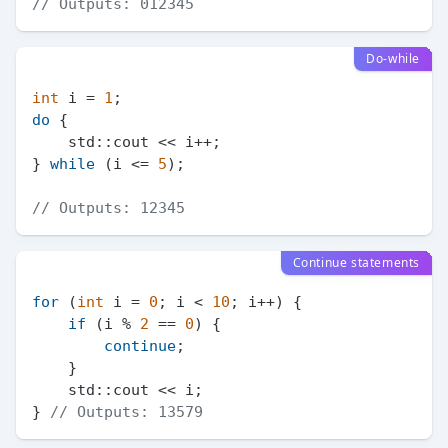
// Outputs: 012345
Do-while
int
 i = 
1
do
 {

    std::cout << i++;

} 
while
 (i <= 
5
);

// Outputs: 12345
Continue statements
for
 (
int
 i = 
0
; i < 
10
; i++) {

if
 (i % 
2
 == 
0
) {

continue
;

    }

    std::cout << i;

} 
// Outputs: 13579