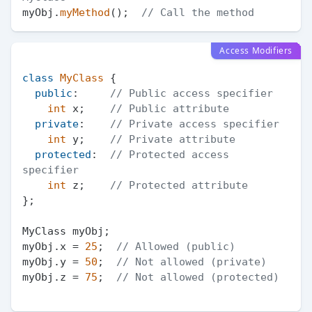
myObj.
myMethod
();  
// Call the method
Access Modifiers
class
MyClass
 {

public
:     
// Public access specifier
int
 x;    
// Public attribute
private
:    
// Private access specifier
int
 y;    
// Private attribute
protected
:  
// Protected access 
specifier
int
 z;    
// Protected attribute
};

MyClass myObj;

myObj.x = 
25
;  
// Allowed (public)
myObj.y = 
50
;  
// Not allowed (private)
myObj.z = 
75
;  
// Not allowed (protected)