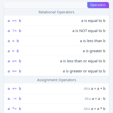
Operators
Relational Operators
a is equal to b
a == b
a is NOT equal to b
a != b
a is less than b
a < b
a is greater b
a > b
a is less than or equal to b
a <= b
a is greater or equal to b
a >= b
Assignment Operators
Aka
a = a + b
a += b
Aka
a = a - b
a -= b
Aka
a = a * b
a *= b