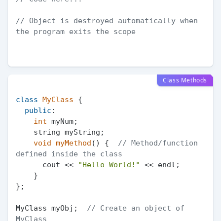
// Object is destroyed automatically when 
the program exits the scope
Class Methods
class
MyClass
 {

public
:

int
 myNum;

    string myString;

void
myMethod
()
{  
// Method/function 
defined inside the class
      cout << 
"Hello World!"
 << endl;

    }

};

MyClass myObj;  
// Create an object of 
MyClass