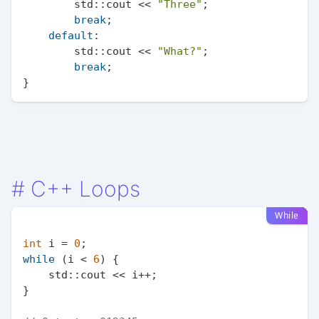
        std::cout << 
"Three"
;

break
;

default
:

        std::cout << 
"What?"
;

break
;

#
C++ Loops
While
int
 i = 
0
while
 (i < 
6
) {

    std::cout << i++;

}
