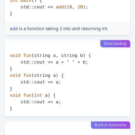
int
main
()
{

    std::cout << 
add
(
10
, 
20
);

is a function taking 2 ints and returning int
add
Overloading
void
fun
(string a, string b)
{

    std::cout << a + 
" "
 + b;

void
fun
(string a)
{

    std::cout << a;

void
fun
(
int
 a)
{

    std::cout << a;

Built-in Functions