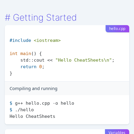
#
Getting Started
hello.cpp
#
include
<iostream>
int
main
()
{

    std::cout << 
"Hello CheatSheets\n"
;

return
0
;

Compiling and running
$ 
g++ hello.cpp -o hello
$ 
./hello
Variables