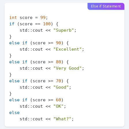
Else if Statement
int
 score = 
99
if
 (score == 
100
) {

    std::cout << 
"Superb"
;

else
if
 (score >= 
90
) {

    std::cout << 
"Excellent"
;

else
if
 (score >= 
80
) {

    std::cout << 
"Very Good"
;

else
if
 (score >= 
70
) {

    std::cout << 
"Good"
;

else
if
 (score >= 
60
)

    std::cout << 
"OK"
else
    std::cout << 
"What?"