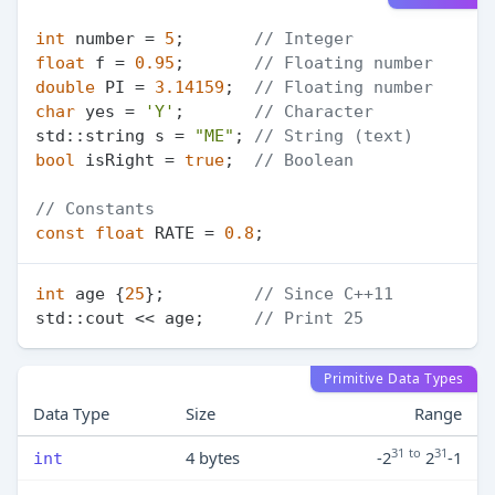
int
 number = 
5
;       
// Integer
float
 f = 
0.95
;       
// Floating number
double
 PI = 
3.14159
;  
// Floating number
char
 yes = 
'Y'
;       
// Character
std::string s = 
"ME"
; 
// String (text)
bool
 isRight = 
true
;  
// Boolean
// Constants
const
float
 RATE = 
0.8
int
 age {
25
};         
// Since C++11
std::cout << age;     
// Print 25
Primitive Data Types
Data Type
Size
Range
31
to
31
4 bytes
-2
2
-1
int