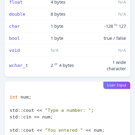
4 bytes
N/A
float
8 bytes
N/A
double
to
1 byte
-128
127
char
1 byte
true / false
bool
N/A
N/A
void
1 wide
or
2
4 bytes
wchar_t
character
User Input
int
 num;

std::cout << 
"Type a number: "
;

std::cin >> num;

std::cout << 
"You entered "