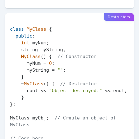
Destructors
class
MyClass
 {

public
:

int
 myNum;

    string myString;

MyClass
() {  
// Constructor
      myNum = 
0
;

      myString = 
""
;

    }

    ~
MyClass
() {  
// Destructor
      cout << 
"Object destroyed."
 << endl;

    }

};

MyClass myObj;  
// Create an object of 
MyClass
// Code here...