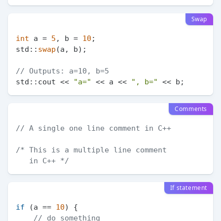
Swap
int
 a = 
5
, b = 
10
;

std::
swap
(a, b);

// Outputs: a=10, b=5
std::cout << 
"a="
 << a << 
", b="
Comments
// A single one line comment in C++
/* This is a multiple line comment

   in C++ */
If statement
if
 (a == 
10
) {

// do something