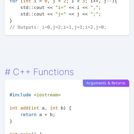
for
 (
int
 i = 
0
, j = 
2
; i < 
3
; i++, j--){

    std::cout << 
"i="
 << i << 
","
;

    std::cout << 
"j="
 << j << 
";"
;

// Outputs: i=0,j=2;i=1,j=1;i=2,j=0;
#
C++ Functions
Arguments & Returns
#
include
<iostream>
int
add
(
int
 a, 
int
 b)
{

return
 a + b;

}
