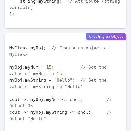
    string myString;  
// Attribute (string 
variable)
};

Creating an Object
MyClass myObj;  
// Create an object of 
MyClass
myObj.myNum = 
15
;          
// Set the 
value of myNum to 15
myObj.myString = 
"Hello"
;  
// Set the 
value of myString to "Hello"
cout << myObj.myNum << endl;         
// 
Output 15
cout << myObj.myString << endl;      
// 
Output "Hello"