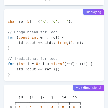
Displaying
char
 ref[
5
] = {
'R'
, 
'e'
, 
'f'
};

// Range based for loop
for
 (
const
int
 &n : ref) {

    std::cout << std::
string
(
1
, n);

}

// Traditional for loop
for
 (
int
 i = 
0
; i < 
sizeof
(ref); ++i) {

    std::cout << ref[i];

Multidimensional
     j0   j1   j2   j3   j4   j5

   ┌────┬────┬────┬────┬────┬────┐

i0 | 
1
  | 
2
  | 
3
  | 
4
  | 
5
  | 
6
  |
