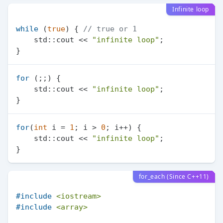
Infinite loop
while
 (
true
) { 
// true or 1
    std::cout << 
"infinite loop"
;

for
 (;;) {

    std::cout << 
"infinite loop"
;

for
(
int
 i = 
1
; i > 
0
; i++) {

    std::cout << 
"infinite loop"
;

for_each (Since C++11)
#
include
<iostream>
#
include
<array>