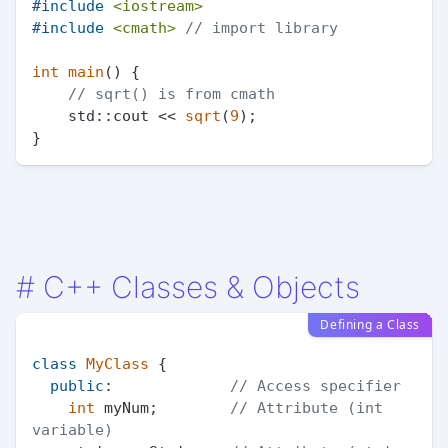
#
include
<iostream>
#
include
<cmath>
// import library
int
main
()
{

// sqrt() is from cmath
    std::cout << 
sqrt
(
9
);

#
C++ Classes & Objects
Defining a Class
class
MyClass
 {

public
:             
// Access specifier
int
 myNum;        
// Attribute (int 
variable)