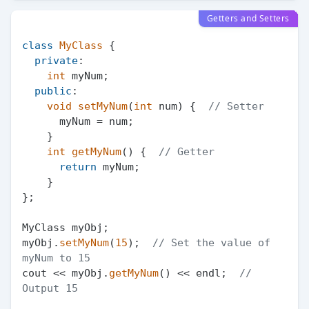
Getters and Setters
class
MyClass
 {

private
:

int
 myNum;

public
:

void
setMyNum
(
int
 num)
{  
// Setter
      myNum = num;

    }

int
getMyNum
()
{  
// Getter
return
 myNum;

    }

};

MyClass myObj;

myObj.
setMyNum
(
15
);  
// Set the value of 
myNum to 15
cout << myObj.
getMyNum
() << endl;  
// 
Output 15