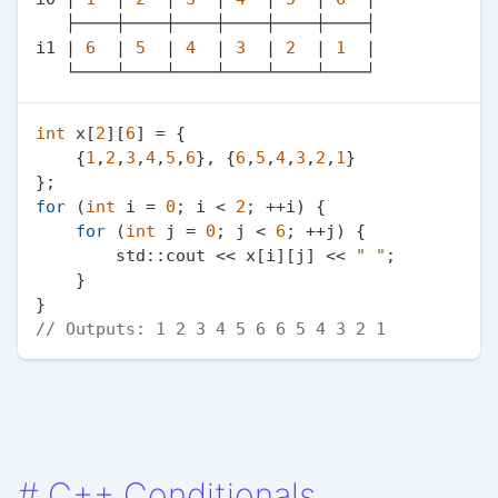
   ├────┼────┼────┼────┼────┼────┤

i1 | 
6
  | 
5
  | 
4
  | 
3
  | 
2
  | 
1
  |

int
 x[
2
][
6
] = {

    {
1
,
2
,
3
,
4
,
5
,
6
}, {
6
,
5
,
4
,
3
,
2
,
1
}

for
 (
int
 i = 
0
; i < 
2
; ++i) {

for
 (
int
 j = 
0
; j < 
6
; ++j) {

        std::cout << x[i][j] << 
" "
;

    }

// Outputs: 1 2 3 4 5 6 6 5 4 3 2 1
#
C++ Conditionals