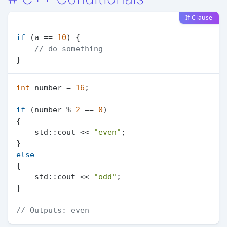
If Clause
if
 (a == 
10
) {

// do something
int
 number = 
16
;

if
 (number % 
2
 == 
0
)

{

    std::cout << 
"even"
;

else
{

    std::cout << 
"odd"
;

}

// Outputs: even