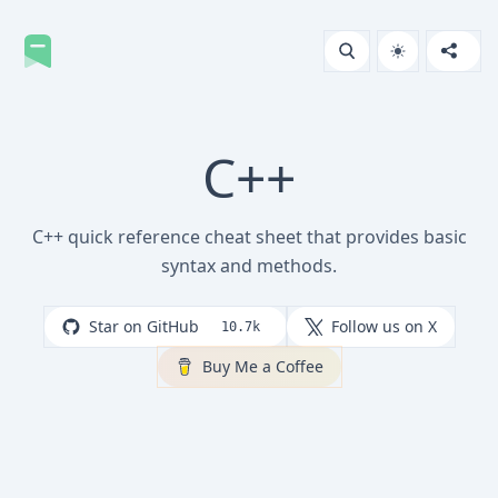
C++
C++ quick reference cheat sheet that provides basic
syntax and methods.
Star on GitHub
Follow us on X
10.7k
Buy Me a Coffee