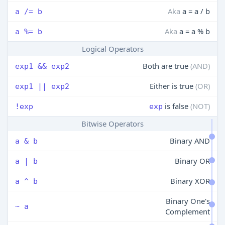
Aka
a = a / b
a /= b
Aka
a = a % b
a %= b
Logical Operators
Both are true
(AND)
exp1 && exp2
Either is true
(OR)
exp1 || exp2
is false
(NOT)
!exp
exp
Bitwise Operators
Binary AND
a & b
Binary OR
a | b
Binary XOR
a ^ b
Binary One's
~ a
Complement