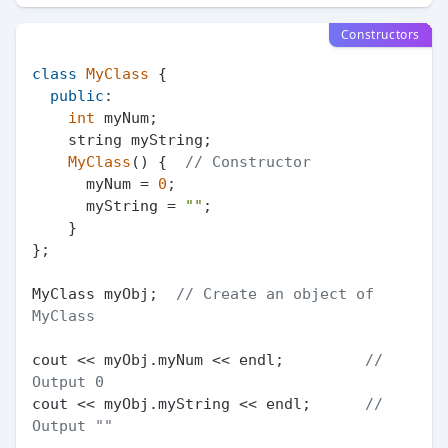
Constructors
class
MyClass
 {

public
:

int
 myNum;

    string myString;

MyClass
() {  
// Constructor
      myNum = 
0
;

      myString = 
""
;

    }

};

MyClass myObj;  
// Create an object of 
MyClass
cout << myObj.myNum << endl;         
// 
Output 0
cout << myObj.myString << endl;      
// 
Output ""