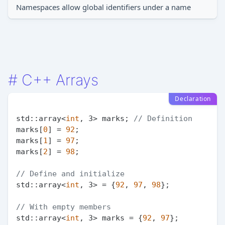
Namespaces allow global identifiers under a name
#
C++ Arrays
Declaration
std::array<
int
, 3> marks; 
// Definition
marks[
0
] = 
92
;

marks[
1
] = 
97
;

marks[
2
] = 
98
;

// Define and initialize
std::array<
int
, 3> = {
92
, 
97
, 
98
};

// With empty members
std::array<
int
, 3> marks = {
92
, 
97
};
