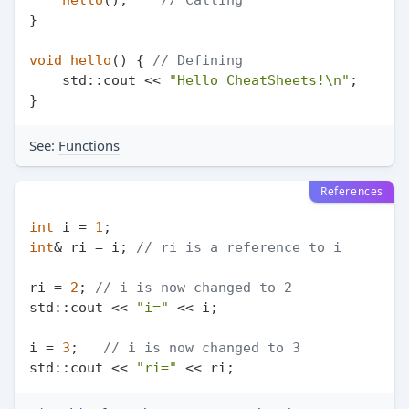
}

void
hello
()
{ 
// Defining
    std::cout << 
"Hello CheatSheets!\n"
;

See:
Functions
References
int
 i = 
1
int
& ri = i; 
// ri is a reference to i
ri = 
2
; 
// i is now changed to 2
std::cout << 
"i="
 << i;

i = 
3
;   
// i is now changed to 3
std::cout << 
"ri="