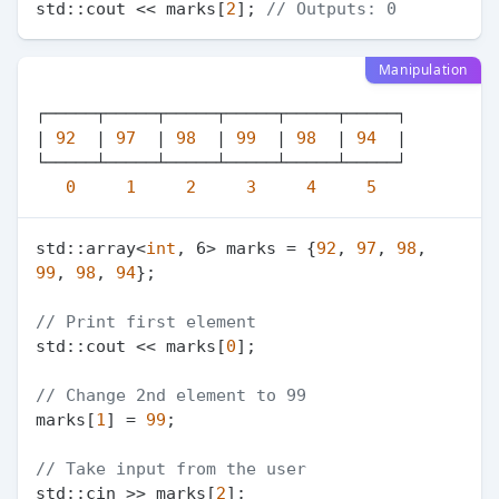
std::cout << marks[
2
]; 
// Outputs: 0
Manipulation
┌─────┬─────┬─────┬─────┬─────┬─────┐

| 
92
  | 
97
  | 
98
  | 
99
  | 
98
  | 
94
  |

└─────┴─────┴─────┴─────┴─────┴─────┘

0
1
2
3
4
5
std::array<
int
, 6> marks = {
92
, 
97
, 
98
, 
99
, 
98
, 
94
};

// Print first element
std::cout << marks[
0
];

// Change 2nd element to 99
marks[
1
] = 
99
;

// Take input from the user
std::cin >> marks[
2