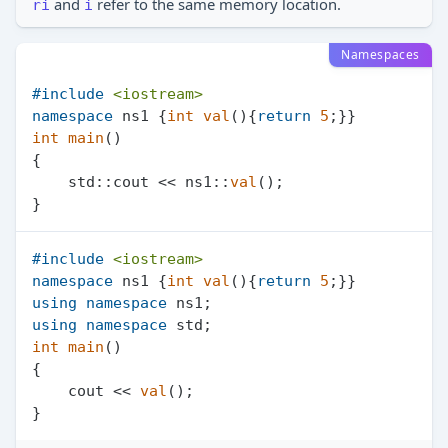
and
refer to the same memory location.
ri
i
Namespaces
#
include
<iostream>
namespace
 ns1 {
int
val
()
{
return
5
int
main
()
{

    std::cout << ns1::
val
();

#
include
<iostream>
namespace
 ns1 {
int
val
()
{
return
5
using
namespace
using
namespace
int
main
()
{

    cout << 
val
();
