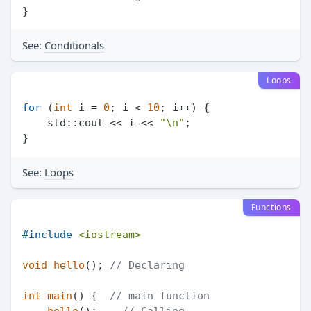
See:
Conditionals
Loops
for
 (
int
 i = 
0
; i < 
10
; i++) {

    std::cout << i << 
"\n"
;

See:
Loops
Functions
#
include
<iostream>
void
hello
()
; 
// Declaring
int
main
()
{  
// main function
hello
();    
// Calling