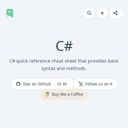
C#
C# quick reference cheat sheet that provides basic
syntax and methods.
Star on GitHub
Follow us on X
10.8k
Buy Me a Coffee