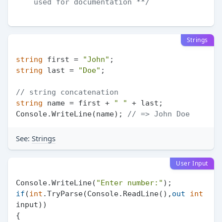
    used for documentation **/
Strings
string
 first = 
"John"
string
 last = 
"Doe"
;

// string concatenation
string
 name = first + 
" "
 + last;

Console.WriteLine(name); 
// => John Doe
See:
Strings
User Input
Console.WriteLine(
"Enter number:"
if
(
int
.TryParse(Console.ReadLine(),
out
int
input))

{
