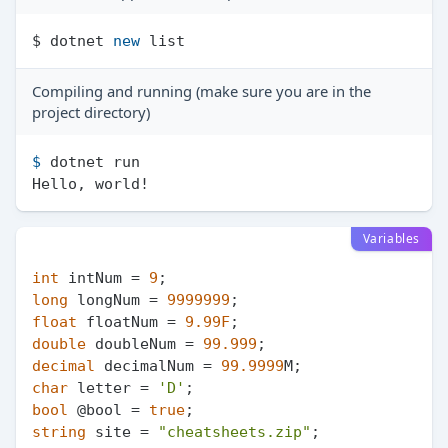
$ dotnet 
new
Compiling and running (make sure you are in the
project directory)
$ 
dotnet run
Variables
int
 intNum = 
9
long
 longNum = 
9999999
float
 floatNum = 
9.99F
double
 doubleNum = 
99.999
decimal
 decimalNum = 
99.9999
char
 letter = 
'D'
bool
 @bool = 
true
string
 site = 
"cheatsheets.zip"
;
