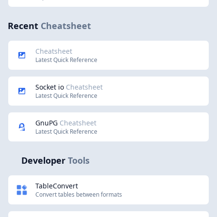
Recent
Cheatsheet
Cheatsheet
Latest Quick Reference
Socket io
Cheatsheet
Latest Quick Reference
GnuPG
Cheatsheet
Latest Quick Reference
Developer
Tools
TableConvert
Convert tables between formats