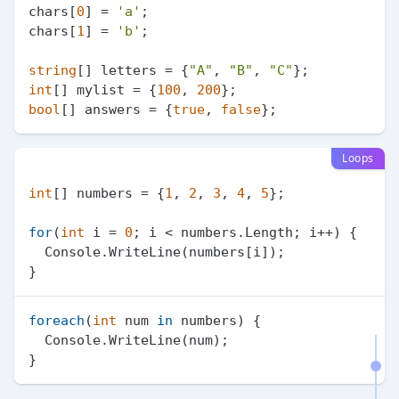
chars[
0
] = 
'a'
;

chars[
1
] = 
'b'
;

string
[] letters = {
"A"
, 
"B"
, 
"C"
int
[] mylist = {
100
, 
200
bool
[] answers = {
true
, 
false
Loops
int
[] numbers = {
1
, 
2
, 
3
, 
4
, 
5
};

for
(
int
 i = 
0
; i < numbers.Length; i++) {

  Console.WriteLine(numbers[i]);

foreach
(
int
 num 
in
 numbers) {

  Console.WriteLine(num);
