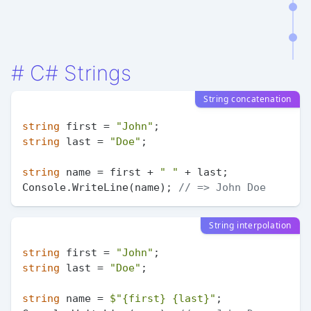
#
C# Strings
String concatenation
string
 first = 
"John"
string
 last = 
"Doe"
;

string
 name = first + 
" "
 + last;

Console.WriteLine(name); 
// => John Doe
String interpolation
string
 first = 
"John"
string
 last = 
"Doe"
;

string
 name = 
$"
{first}
{last}
"
;
