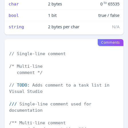
to
2 bytes
0
65535
char
1 bit
true / false
bool
2 bytes per char
N/A
string
Comments
// Single-line comment
/* Multi-line

   comment */
// 
TODO:
 Adds comment to a task list in 
Visual Studio
///
 Single-line comment used for 
documentation
/** Multi-line comment
