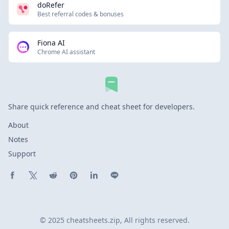
doRefer
Best referral codes & bonuses
Fiona AI
Chrome AI assistant
Share quick reference and cheat sheet for developers.
About
Notes
Support
Share on Facebook
Share on X (Twitter)
Share on Reddit
Share on Pinterest
Share on LinkedIn
Share on Line
© 2025 cheatsheets.zip, All rights reserved.