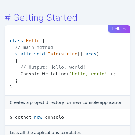
#
Getting Started
Hello.cs
class
Hello
 {

// main method
static
void
Main
(
string
[] 
args
)
  {

// Output: Hello, world!
    Console.WriteLine(
"Hello, world!"
);

  }

Creates a project directory for new console application
$ dotnet 
new
Lists all the applications templates