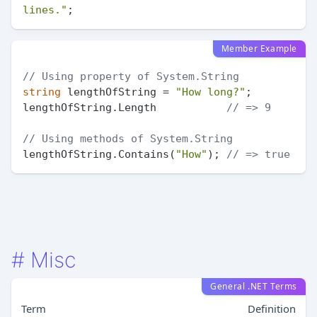
lines."
Member Example
// Using property of System.String
string
 lengthOfString = 
"How long?"
;

lengthOfString.Length           
// => 9
// Using methods of System.String
lengthOfString.Contains(
"How"
); 
// => true
#
Misc
General .NET Terms
Term
Definition