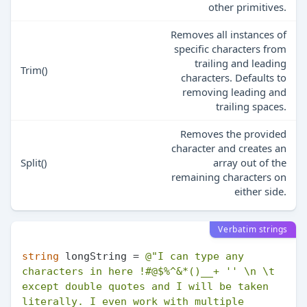
other primitives.
Removes all instances of
specific characters from
trailing and leading
Trim()
characters. Defaults to
removing leading and
trailing spaces.
Removes the provided
character and creates an
Split()
array out of the
remaining characters on
either side.
Verbatim strings
string
 longString = 
@"I can type any 
characters in here !#@$%^&*()__+ '' \n \t 
except double quotes and I will be taken 
literally. I even work with multiple 