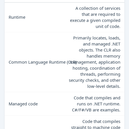
A collection of services
that are required to
Runtime
execute a given compiled
unit of code.
Primarily locates, loads,
and managed .NET
objects. The CLR also
handles memory
Common Language Runtime (CLR)
management, application
hosting, coordination of
threads, performing
security checks, and other
low-level details.
Code that compiles and
Managed code
runs on .NET runtime.
C#/F#/VB are examples.
Code that compiles
straight to machine code