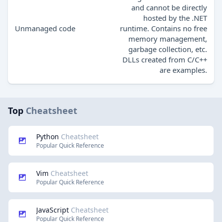
and cannot be directly
hosted by the .NET
Unmanaged code
runtime. Contains no free
memory management,
garbage collection, etc.
DLLs created from C/C++
are examples.
Top
Cheatsheet
Python
Cheatsheet
Popular Quick Reference
Vim
Cheatsheet
Popular Quick Reference
JavaScript
Cheatsheet
Popular Quick Reference