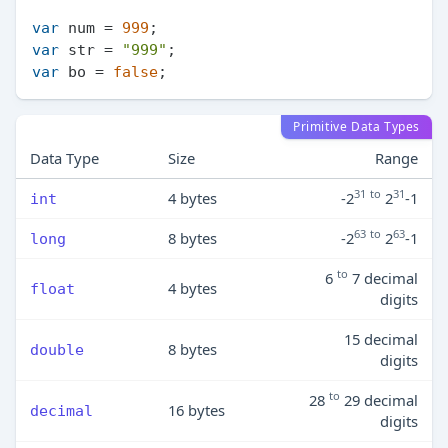
var
 num = 
999
var
 str = 
"999"
var
 bo = 
false
Primitive Data Types
Data Type
Size
Range
31
to
31
4 bytes
-2
2
-1
int
63
to
63
8 bytes
-2
2
-1
long
to
6
7 decimal
4 bytes
float
digits
15 decimal
8 bytes
double
digits
to
28
29 decimal
16 bytes
decimal
digits