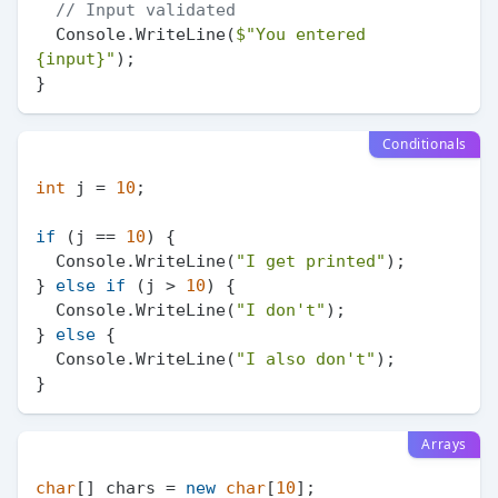
// Input validated
  Console.WriteLine(
$"You entered 
{input}
"
);

Conditionals
int
 j = 
10
;

if
 (j == 
10
) {

  Console.WriteLine(
"I get printed"
);

} 
else
if
 (j > 
10
) {

  Console.WriteLine(
"I don't"
);

} 
else
 {

  Console.WriteLine(
"I also don't"
);

Arrays
char
[] chars = 
new
char
[
10
];
