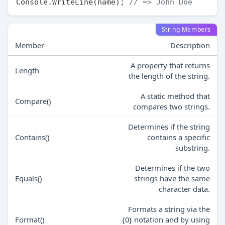
Console.WriteLine(name); 
// => John Doe
String Members
Member
Description
A property that returns
Length
the length of the string.
A static method that
Compare()
compares two strings.
Determines if the string
Contains()
contains a specific
substring.
Determines if the two
Equals()
strings have the same
character data.
Formats a string via the
Format()
{0} notation and by using