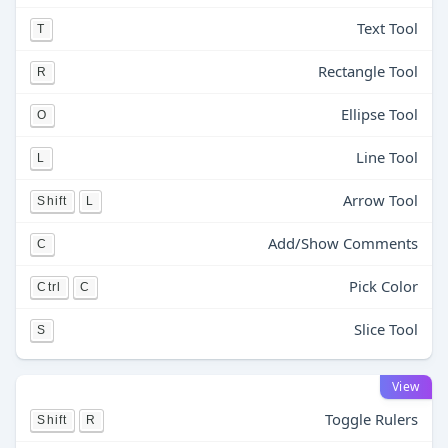
Text Tool
T
Rectangle Tool
R
Ellipse Tool
O
Line Tool
L
Arrow Tool
Shift
L
Add/Show Comments
C
Pick Color
Ctrl
C
Slice Tool
S
View
Toggle Rulers
Shift
R