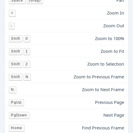
Pan
Space
(drag)
Zoom In
+
Zoom Out
-
Zoom to 100%
Shift
0
Zoom to Fit
Shift
1
Zoom to Selection
Shift
2
Zoom to Previous Frame
Shift
N
Zoom to Next Frame
N
Previous Page
PgUp
Next Page
PgDown
Find Previous Frame
Home