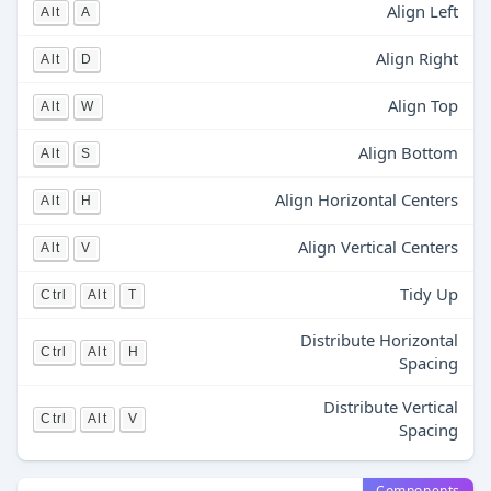
Align Left
Alt
A
Align Right
Alt
D
Align Top
Alt
W
Align Bottom
Alt
S
Align Horizontal Centers
Alt
H
Align Vertical Centers
Alt
V
Tidy Up
Ctrl
Alt
T
Distribute Horizontal
Ctrl
Alt
H
Spacing
Distribute Vertical
Ctrl
Alt
V
Spacing
Components