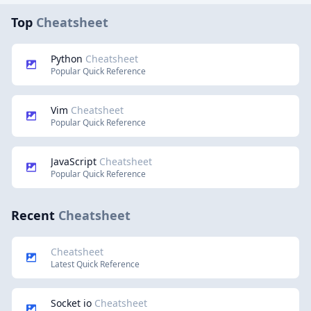
Top
Cheatsheet
Python
Cheatsheet
Popular Quick Reference
Vim
Cheatsheet
Popular Quick Reference
JavaScript
Cheatsheet
Popular Quick Reference
Recent
Cheatsheet
Cheatsheet
Latest Quick Reference
Socket io
Cheatsheet