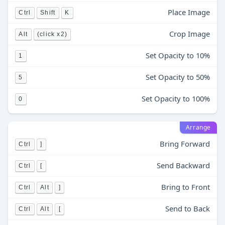
Place Image
Ctrl
Shift
K
Crop Image
Alt
(click x2)
Set Opacity to 10%
1
Set Opacity to 50%
5
Set Opacity to 100%
0
Arrange
Bring Forward
Ctrl
]
Send Backward
Ctrl
[
Bring to Front
Ctrl
Alt
]
Send to Back
Ctrl
Alt
[