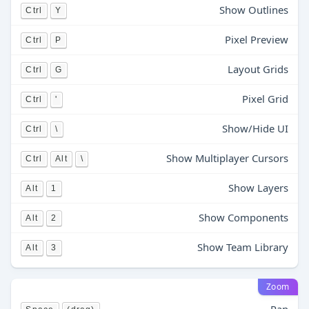
Show Outlines
Ctrl
Y
Pixel Preview
Ctrl
P
Layout Grids
Ctrl
G
Pixel Grid
Ctrl
'
Show/Hide UI
Ctrl
\
Show Multiplayer Cursors
Ctrl
Alt
\
Show Layers
Alt
1
Show Components
Alt
2
Show Team Library
Alt
3
Zoom