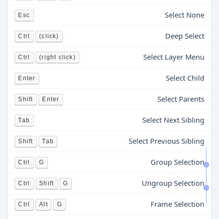
Select None
Esc
Deep Select
Ctrl
(click)
Select Layer Menu
Ctrl
(right click)
Select Child
Enter
Select Parents
Shift
Enter
Select Next Sibling
Tab
Select Previous Sibling
Shift
Tab
Group Selection
Ctrl
G
Ungroup Selection
Ctrl
Shift
G
Frame Selection
Ctrl
Alt
G