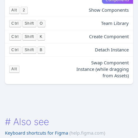
Show Components
Alt
2
Team Library
Ctrl
Shift
O
Create Component
Ctrl
Shift
K
Detach Instance
Ctrl
Shift
B
Swap Component
Instance (while dragging
Alt
from Assets)
#
Also see
Keyboard shortcuts for Figma
(help.figma.com)