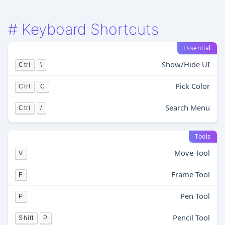
#
Keyboard Shortcuts
Essential
Show/Hide UI
Ctrl
\
Pick Color
Ctrl
C
Search Menu
Ctrl
/
Tools
Move Tool
V
Frame Tool
F
Pen Tool
P
Pencil Tool
Shift
P