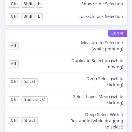
Show/Hide Selection
Ctrl
Shift
H
Lock/Unlock Selection
Ctrl
Shift
L
Cursor
Measure to Selection
Alt
(while pointing)
Duplicate Selection (while
Alt
moving)
Deep Select (while
Ctrl
(click)
clicking)
Select Layer Menu (while
Ctrl
(right click)
clicking)
Deep Select Within
Rectangle (while dragging
Ctrl
(drag)
to select)