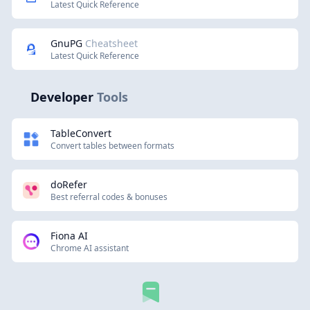
Latest Quick Reference
GnuPG
Cheatsheet
Latest Quick Reference
Developer
Tools
TableConvert
Convert tables between formats
doRefer
Best referral codes & bonuses
Fiona AI
Chrome AI assistant