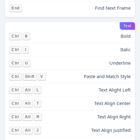
Find Next Frame
End
Text
Bold
Ctrl
B
Italic
Ctrl
I
Underline
Ctrl
U
Paste and Match Style
Ctrl
Shift
V
Text Alight Left
Ctrl
Alt
L
Text Align Center
Ctrl
Alt
T
Text Align Right
Ctrl
Alt
R
Text Align Justified
Ctrl
Alt
J