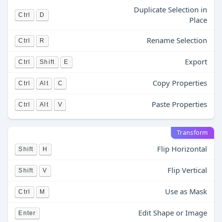
Duplicate Selection in
Ctrl
D
Place
Rename Selection
Ctrl
R
Export
Ctrl
Shift
E
Copy Properties
Ctrl
Alt
C
Paste Properties
Ctrl
Alt
V
Transform
Flip Horizontal
Shift
H
Flip Vertical
Shift
V
Use as Mask
Ctrl
M
Edit Shape or Image
Enter