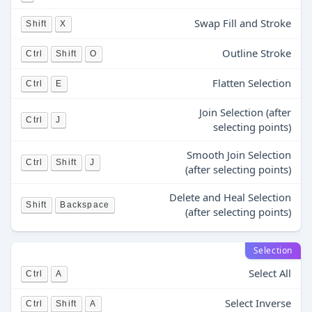
Swap Fill and Stroke
Shift
X
Outline Stroke
Ctrl
Shift
O
Flatten Selection
Ctrl
E
Join Selection (after
Ctrl
J
selecting points)
Smooth Join Selection
Ctrl
Shift
J
(after selecting points)
Delete and Heal Selection
Shift
Backspace
(after selecting points)
Selection
Select All
Ctrl
A
Select Inverse
Ctrl
Shift
A