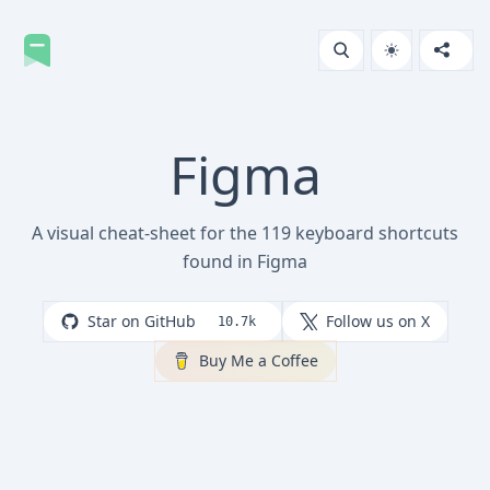
Figma
A visual cheat-sheet for the 119 keyboard shortcuts
found in Figma
Star on GitHub
Follow us on X
10.7k
Buy Me a Coffee