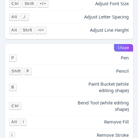
Adjust Font Size
Ctrl
Shift
</>
Adjust Letter Spacing
Alt
,/.
Adjust Line Height
Alt
Shift
</>
Shape
Pen
P
Pencil
Shift
P
Paint Bucket (while
B
editing shape)
Bend Tool (while editing
Ctrl
shape)
Remove Fill
Alt
/
Remove Stroke
/