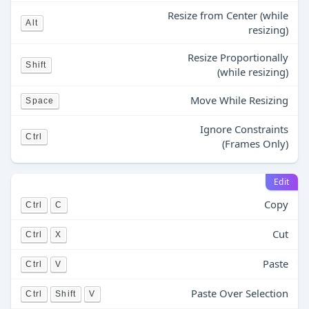
Resize from Center (while
Alt
resizing)
Resize Proportionally
Shift
(while resizing)
Move While Resizing
Space
Ignore Constraints
Ctrl
(Frames Only)
Edit
Copy
Ctrl
C
Cut
Ctrl
X
Paste
Ctrl
V
Paste Over Selection
Ctrl
Shift
V