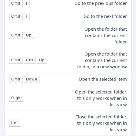
Go to the previous folder
Cmd
[
Go to the next folder
Cmd
]
Open the folder that
contains the current
Cmd
Up
folder
Open the folder that
contains the current
Cmd
Ctrl
Up
folder, in a new window
Open the selected item
Cmd
Down
Open the selected folder,
this only works when in
Right
list view
Close the selected folder,
this only works when in
Left
list view