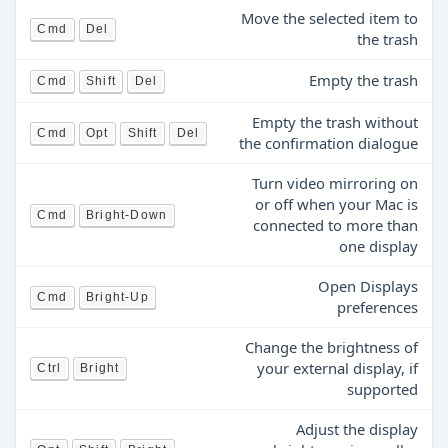
Move the selected item to
Cmd
Del
the trash
Empty the trash
Cmd
Shift
Del
Empty the trash without
Cmd
Opt
Shift
Del
the confirmation dialogue
Turn video mirroring on
or off when your Mac is
Cmd
Bright-Down
connected to more than
one display
Open Displays
Cmd
Bright-Up
preferences
Change the brightness of
your external display, if
Ctrl
Bright
supported
Adjust the display