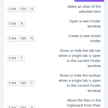
Make an alias of the
Cmd
Ctrl
A
selected item
Open a new Finder
Cmd
N
window
Create a new Smart
Cmd
Opt
N
Folder
Show or hide the tab bar
when a single tab is open
Cmd
T
in the current Finder
window
Show or hide the toolbar
when a single tab is open
Cmd
Opt
T
in the current Finder
window
Move the files in the
Clipboard from their
Cmd
Opt
V