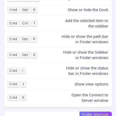
Show or hide the Dock
Cmd
Opt
D
Add the selected item to
Cmd
Ctrl
T
the sidebar
Hide or show the path bar
Cmd
Opt
P
in Finder windows
Hide or show the Sidebar
Cmd
Opt
S
in Finder windows
Hide or show the status
Cmd
/
bar in Finder windows
Show view options
Cmd
J
Open the Connect to
Cmd
K
Server window
Finder Shortcuts