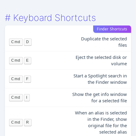
#
Keyboard Shortcuts
Finder Shortcuts
Duplicate the selected
Cmd
D
files
Eject the selected disk or
Cmd
E
volume
Start a Spotlight search in
Cmd
F
the Finder window
Show the get info window
Cmd
I
for a selected file
When an alias is selected
in the Finder, show
Cmd
R
original file for the
selected alias