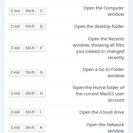
Open the Computer
Cmd
Shift
C
window
Open the desktop folder
Cmd
Shift
D
Open the Recents
window, showing all files
Cmd
Shift
F
you viewed or changed
recently
Open a Go to Folder
Cmd
Shift
G
window
Open the Home folder of
the current MacOS user
Cmd
Shift
H
account
Open the iCloud drive
Cmd
Shift
I
Open the Network
Cmd
Shift
K
window