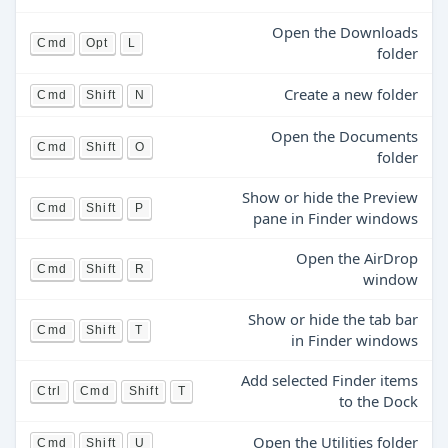
Open the Downloads
Cmd
Opt
L
folder
Create a new folder
Cmd
Shift
N
Open the Documents
Cmd
Shift
O
folder
Show or hide the Preview
Cmd
Shift
P
pane in Finder windows
Open the AirDrop
Cmd
Shift
R
window
Show or hide the tab bar
Cmd
Shift
T
in Finder windows
Add selected Finder items
Ctrl
Cmd
Shift
T
to the Dock
Open the Utilities folder
Cmd
Shift
U