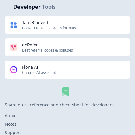
Developer
Tools
TableConvert
Convert tables between formats
doRefer
Best referral codes & bonuses
Fiona AI
Chrome AI assistant
Share quick reference and cheat sheet for developers.
About
Notes
Support