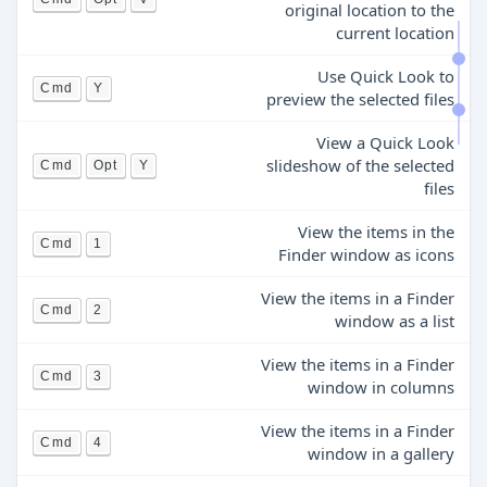
original location to the
current location
Use Quick Look to
Cmd
Y
preview the selected files
View a Quick Look
slideshow of the selected
Cmd
Opt
Y
files
View the items in the
Cmd
1
Finder window as icons
View the items in a Finder
Cmd
2
window as a list
View the items in a Finder
Cmd
3
window in columns
View the items in a Finder
Cmd
4
window in a gallery