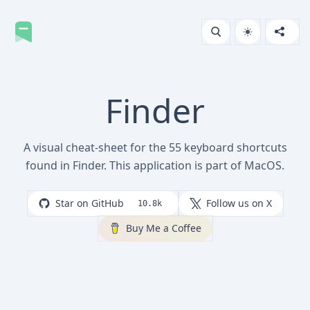
Finder
A visual cheat-sheet for the 55 keyboard shortcuts
found in Finder. This application is part of MacOS.
Star on GitHub
Follow us on X
10.8k
Buy Me a Coffee