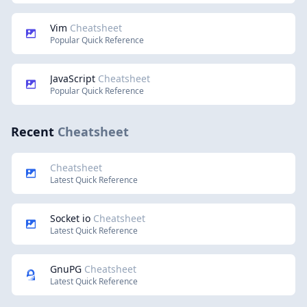
Vim
Cheatsheet
Popular Quick Reference
JavaScript
Cheatsheet
Popular Quick Reference
Recent
Cheatsheet
Cheatsheet
Latest Quick Reference
Socket io
Cheatsheet
Latest Quick Reference
GnuPG
Cheatsheet
Latest Quick Reference