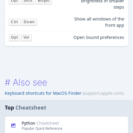
brightness in smaller
Opt
Shift
Bright
steps
Show all windows of the
Ctrl
Down
front app
Open Sound preferences
Opt
Vol
#
Also see
Keyboard shortcuts for MacOS Finder
(support.apple.com)
Top
Cheatsheet
Python
Cheatsheet
Popular Quick Reference