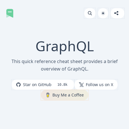
GraphQL
This quick reference cheat sheet provides a brief
overview of GraphQL.
Star on GitHub
Follow us on X
10.8k
Buy Me a Coffee