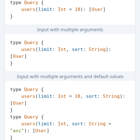
type 
Query
 {

users
(
limit
: 
Int
 = 
10
): [
User
]

Input with multiple arguments
type 
Query
 {

users
(
limit
: 
Int
, 
sort
: 
String
): 
[
User
]

Input with multiple arguments and default values
type 
Query
 {

users
(
limit
: 
Int
 = 
10
, 
sort
: 
String
): 
[
User
]

}

type 
Query
 {

users
(
limit
: 
Int
, 
sort
: 
String
 = 
"asc"
): [
User
]

}
