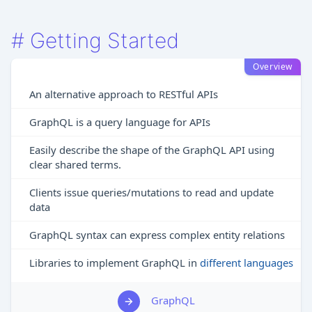
#
Getting Started
Overview
An alternative approach to RESTful APIs
GraphQL is a query language for APIs
Easily describe the shape of the GraphQL API using
clear shared terms.
Clients issue queries/mutations to read and update
data
GraphQL syntax can express complex entity relations
Libraries to implement GraphQL in
different languages
GraphQL