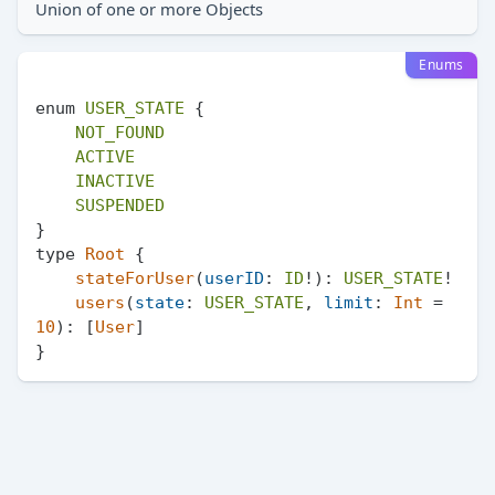
Union of one or more Objects
Enums
enum 
USER_STATE
 {

NOT_FOUND
ACTIVE
INACTIVE
SUSPENDED
}

type 
Root
 {

stateForUser
(
userID
: 
ID
!): 
USER_STATE
!

users
(
state
: 
USER_STATE
, 
limit
: 
Int
 = 
10
): [
User
]
