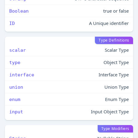
true or false
Boolean
A Unique identifier
ID
Type Definitions
Scalar Type
scalar
Object Type
type
Interface Type
interface
Union Type
union
Enum Type
enum
Input Object Type
input
Type Modifiers