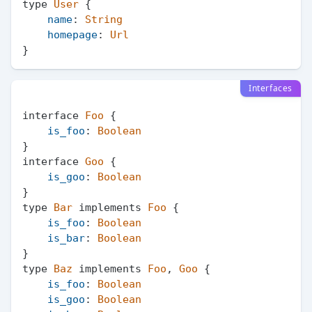
type 
User
 {

name
: 
String
homepage
: 
Url
Interfaces
interface 
Foo
 {

is_foo
: 
Boolean
}

interface 
Goo
 {

is_goo
: 
Boolean
}

type 
Bar
 implements 
Foo
 {

is_foo
: 
Boolean
is_bar
: 
Boolean
}

type 
Baz
 implements 
Foo
, 
Goo
 {

is_foo
: 
Boolean
is_goo
: 
Boolean