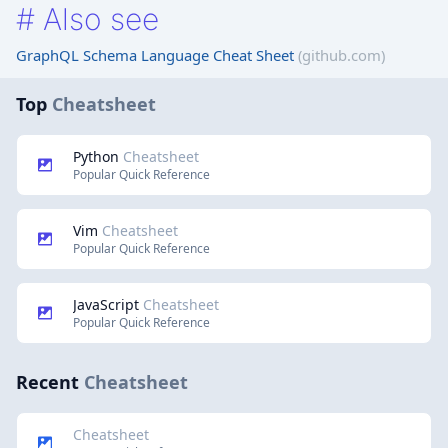
#
Also see
GraphQL Schema Language Cheat Sheet
(github.com)
Top
Cheatsheet
Python
Cheatsheet
Popular Quick Reference
Vim
Cheatsheet
Popular Quick Reference
JavaScript
Cheatsheet
Popular Quick Reference
Recent
Cheatsheet
Cheatsheet