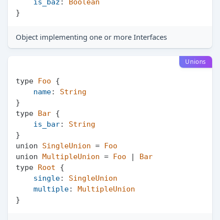
is_baz
: 
Boolean
Object implementing one or more Interfaces
Unions
type 
Foo
 {

name
: 
String
}

type 
Bar
 {

is_bar
: 
String
}

union 
SingleUnion
 = 
Foo
union 
MultipleUnion
 = 
Foo
 | 
Bar
type 
Root
 {

single
: 
SingleUnion
multiple
: 
MultipleUnion