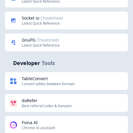
Latest Quick Reference
Socket io
Cheatsheet
Latest Quick Reference
GnuPG
Cheatsheet
Latest Quick Reference
Developer
Tools
TableConvert
Convert tables between formats
doRefer
Best referral codes & bonuses
Fiona AI
Chrome AI assistant