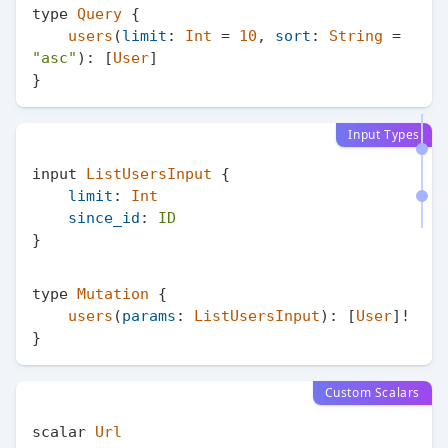
type 
Query
 {

users
(
limit
: 
Int
 = 
10
, 
sort
: 
String
 = 
"asc"
): [
User
]

Input Types
input 
ListUsersInput
 {

limit
: 
Int
since_id
: 
ID
type 
Mutation
 {

users
(
params
: 
ListUsersInput
): [
User
]!

Custom Scalars
scalar 
Url