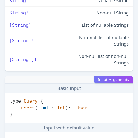
Nullable String
String
Non-null String
String!
List of nullable Strings
[String]
Non-null list of nullable
[String]!
Strings
Non-null list of non-null
[String!]!
Strings
Input Arguments
Basic Input
type 
Query
 {

users
(
limit
: 
Int
): [
User
]

Input with default value