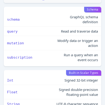
Schema
GraphQL schema
schema
definition
Read and traverse data
query
Modify data or trigger an
mutation
action
Run a query when an
subscription
event occurs
Built-in Scalar Types
Signed 32‐bit integer
Int
Signed double-precision
Float
floating-point value
UTF‐8 character sequence
String