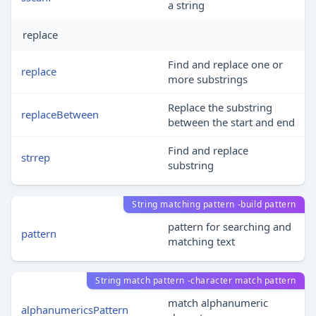
a string
replace
Find and replace one or
replace
more substrings
Replace the substring
replaceBetween
between the start and end
Find and replace
strrep
substring
String matching pattern -build pattern
pattern for searching and
pattern
matching text
String match pattern -character match pattern
match alphanumeric
alphanumericsPattern