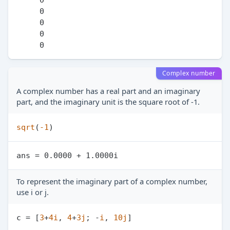
     0

     0

     0

Complex number
A complex number has a real part and an imaginary
part, and the imaginary unit is the square root of -1.
sqrt
(
-1
To represent the imaginary part of a complex number,
use i or j.
c = [
3
+
4
i
, 
4
+
3
j
; -
i
, 
10
j