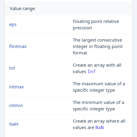
Value range
Floating point relative
eps
precision
The largest consecutive
flintmax
integer in floating point
format
Create an array with all
Inf
values
Inf
The maximum value of a
intmax
specific integer type
The minimum value of a
intmin
specific integer type
Create an array where all
NaN
values are
NaN