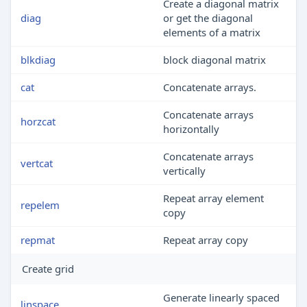
Create a diagonal matrix
diag
or get the diagonal
elements of a matrix
blkdiag
block diagonal matrix
cat
Concatenate arrays.
Concatenate arrays
horzcat
horizontally
Concatenate arrays
vertcat
vertically
Repeat array element
repelem
copy
repmat
Repeat array copy
Create grid
Generate linearly spaced
linspace