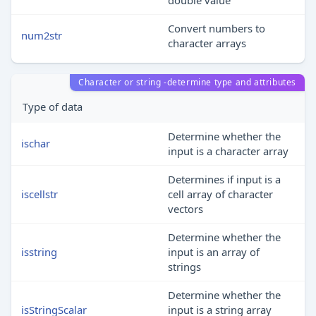
double value
Convert numbers to
num2str
character arrays
Character or string -determine type and attributes
Type of data
Determine whether the
ischar
input is a character array
Determines if input is a
iscellstr
cell array of character
vectors
Determine whether the
isstring
input is an array of
strings
Determine whether the
isStringScalar
input is a string array