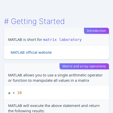
#
Getting Started
Introduction
MATLAB is short for
matrix laboratory
MATLAB official website
Matrix and array operations
MATLAB allows you to use a single arithmetic operator
or function to manipulate all values in a matrix
a + 
10
MATLAB will execute the above statement and return
the following results: