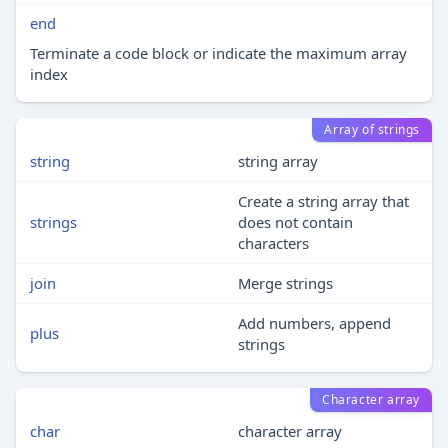
end
Terminate a code block or indicate the maximum array
index
Array of strings
string
string array
Create a string array that
strings
does not contain
characters
join
Merge strings
Add numbers, append
plus
strings
Character array
char
character array