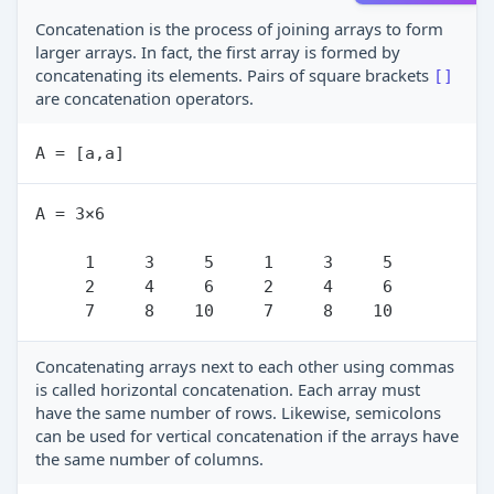
Concatenation is the process of joining arrays to form
larger arrays. In fact, the first array is formed by
concatenating its elements. Pairs of square brackets
[]
are concatenation operators.
A = 3×6

     1     3     5     1     3     5

     2     4     6     2     4     6

Concatenating arrays next to each other using commas
is called horizontal concatenation. Each array must
have the same number of rows. Likewise, semicolons
can be used for vertical concatenation if the arrays have
the same number of columns.