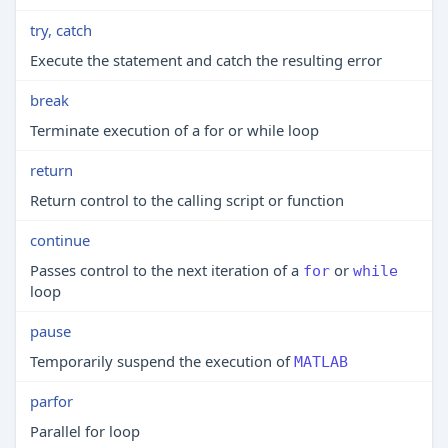
try, catch
Execute the statement and catch the resulting error
break
Terminate execution of a for or while loop
return
Return control to the calling script or function
continue
Passes control to the next iteration of a
or
for
while
loop
pause
Temporarily suspend the execution of
MATLAB
parfor
Parallel for loop