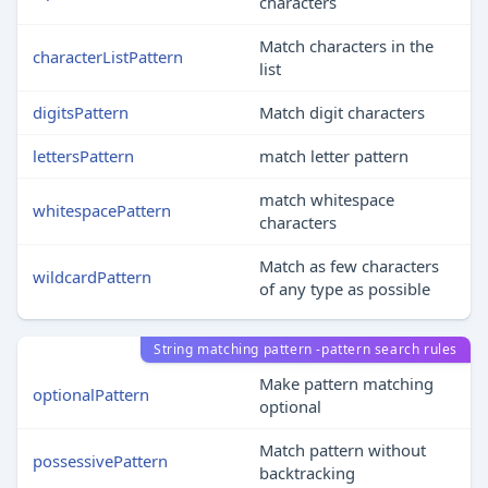
characters
Match characters in the
characterListPattern
list
digitsPattern
Match digit characters
lettersPattern
match letter pattern
match whitespace
whitespacePattern
characters
Match as few characters
wildcardPattern
of any type as possible
String matching pattern -pattern search rules
Make pattern matching
optionalPattern
optional
Match pattern without
possessivePattern
backtracking