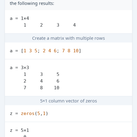
the following results:
a = 1×4

Create a matrix with multiple rows
a = [
1
3
5
; 
2
4
6
; 
7
8
10
a = 3×3

     1     3     5

     2     4     6

5×1 column vector of zeros
z = 
zeros
(
5
,
1
z = 5×1

     0
