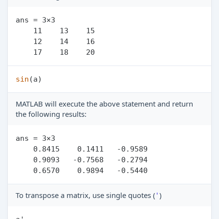
ans = 3×3

    11    13    15

    12    14    16

sin
MATLAB will execute the above statement and return
the following results:
ans = 3×3

    0.8415    0.1411   -0.9589

    0.9093   -0.7568   -0.2794

To transpose a matrix, use single quotes (
)
'