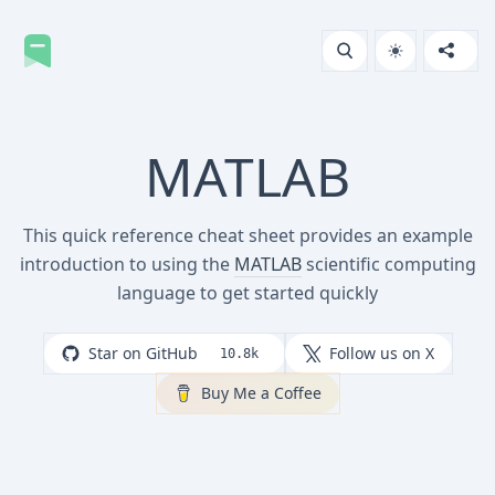
MATLAB
This quick reference cheat sheet provides an example
introduction to using the
MATLAB
scientific computing
language to get started quickly
Star on GitHub
Follow us on X
10.8k
Buy Me a Coffee