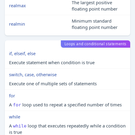
The largest positive
realmax
floating point number
Minimum standard
realmin
floating point number
Loops and conditional statements
if, elseif, else
Execute statement when condition is true
switch, case, otherwise
Execute one of multiple sets of statements
for
A
loop used to repeat a specified number of times
for
while
A
loop that executes repeatedly while a condition
while
is true