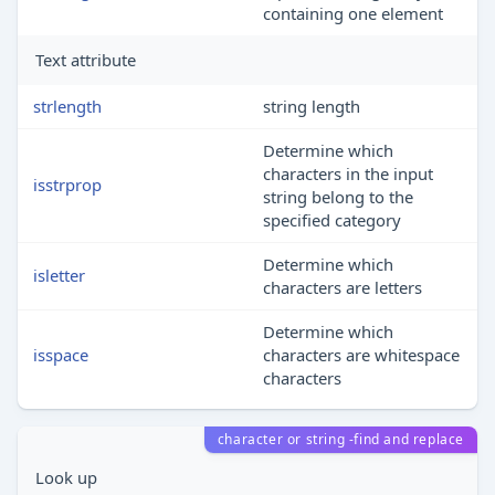
containing one element
Text attribute
strlength
string length
Determine which
characters in the input
isstrprop
string belong to the
specified category
Determine which
isletter
characters are letters
Determine which
isspace
characters are whitespace
characters
character or string -find and replace
Look up