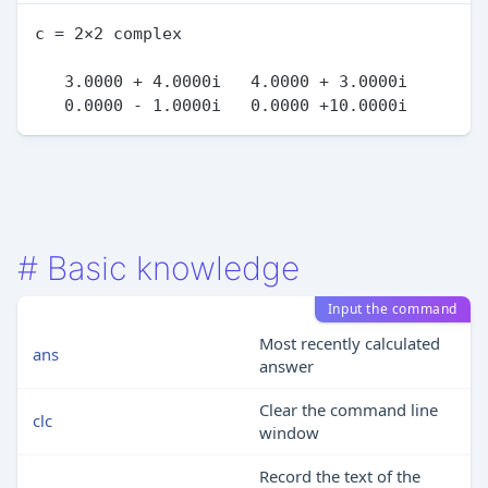
c = 2×2 complex

   3.0000 + 4.0000i   4.0000 + 3.0000i

#
Basic knowledge
Input the command
Most recently calculated
ans
answer
Clear the command line
clc
window
Record the text of the