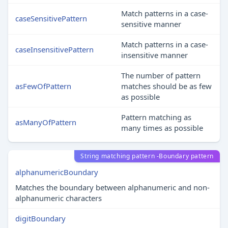
Match patterns in a case-
caseSensitivePattern
sensitive manner
Match patterns in a case-
caseInsensitivePattern
insensitive manner
The number of pattern
asFewOfPattern
matches should be as few
as possible
Pattern matching as
asManyOfPattern
many times as possible
String matching pattern -Boundary pattern
alphanumericBoundary
Matches the boundary between alphanumeric and non-
alphanumeric characters
digitBoundary