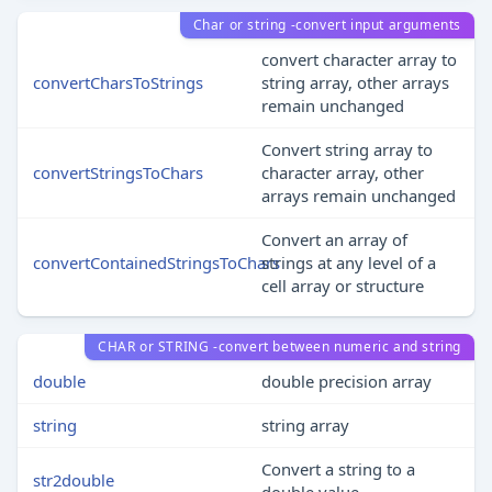
Char or string -convert input arguments
convert character array to
convertCharsToStrings
string array, other arrays
remain unchanged
Convert string array to
convertStringsToChars
character array, other
arrays remain unchanged
Convert an array of
convertContainedStringsToChars
strings at any level of a
cell array or structure
CHAR or STRING -convert between numeric and string
double
double precision array
string
string array
Convert a string to a
str2double