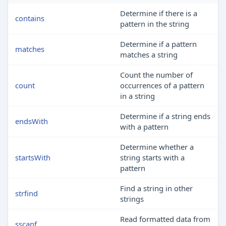
Determine if there is a
contains
pattern in the string
Determine if a pattern
matches
matches a string
Count the number of
count
occurrences of a pattern
in a string
Determine if a string ends
endsWith
with a pattern
Determine whether a
startsWith
string starts with a
pattern
Find a string in other
strfind
strings
Read formatted data from
sscanf