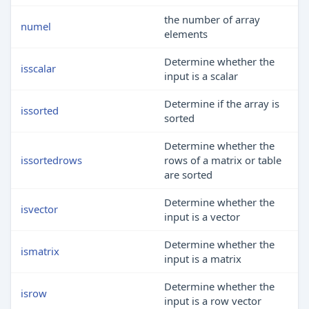
the number of array
numel
elements
Determine whether the
isscalar
input is a scalar
Determine if the array is
issorted
sorted
Determine whether the
issortedrows
rows of a matrix or table
are sorted
Determine whether the
isvector
input is a vector
Determine whether the
ismatrix
input is a matrix
Determine whether the
isrow
input is a row vector