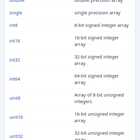
double
double precision array
single
single precision array
int8
8-bit signed integer array
16-bit signed integer
int16
array
32-bit signed integer
int32
array
64-bit signed integer
int64
array
Array of 8-bit unsigned
uint8
integers
16-bit unsigned integer
uint16
array
32-bit unsigned integer
uint32
array