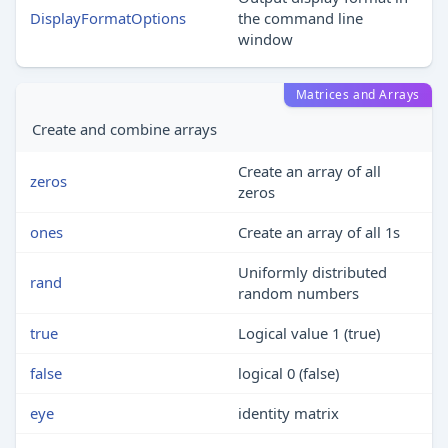
DisplayFormatOptions
the command line
window
Matrices and Arrays
Create and combine arrays
Create an array of all
zeros
zeros
ones
Create an array of all 1s
Uniformly distributed
rand
random numbers
true
Logical value 1 (true)
false
logical 0 (false)
eye
identity matrix