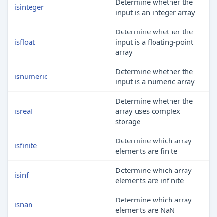
Determine whether the
isinteger
input is an integer array
Determine whether the
isfloat
input is a floating-point
array
Determine whether the
isnumeric
input is a numeric array
Determine whether the
isreal
array uses complex
storage
Determine which array
isfinite
elements are finite
Determine which array
isinf
elements are infinite
Determine which array
isnan
elements are NaN