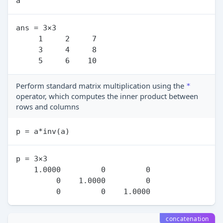
ans = 3×3

     1     2     7

     3     4     8

Perform standard matrix multiplication using the
*
operator, which computes the inner product between
rows and columns
p = 3×3

    1.0000         0         0

         0    1.0000         0

concatenation