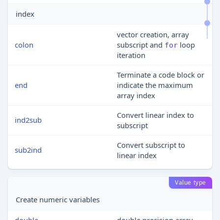
index
vector creation, array
colon
subscript and
loop
for
iteration
Terminate a code block or
end
indicate the maximum
array index
Convert linear index to
ind2sub
subscript
Convert subscript to
sub2ind
linear index
Value type
Create numeric variables