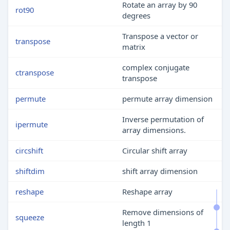
Rotate an array by 90
rot90
degrees
Transpose a vector or
transpose
matrix
complex conjugate
ctranspose
transpose
permute
permute array dimension
Inverse permutation of
ipermute
array dimensions.
circshift
Circular shift array
shiftdim
shift array dimension
reshape
Reshape array
Remove dimensions of
squeeze
length 1