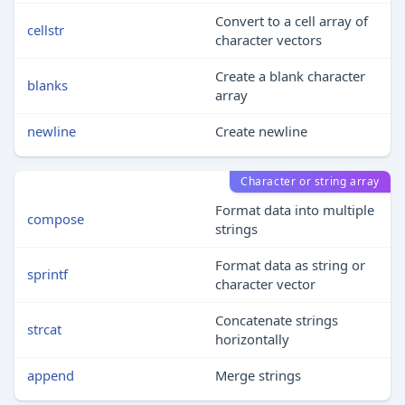
Convert to a cell array of
cellstr
character vectors
Create a blank character
blanks
array
newline
Create newline
Character or string array
Format data into multiple
compose
strings
Format data as string or
sprintf
character vector
Concatenate strings
strcat
horizontally
append
Merge strings