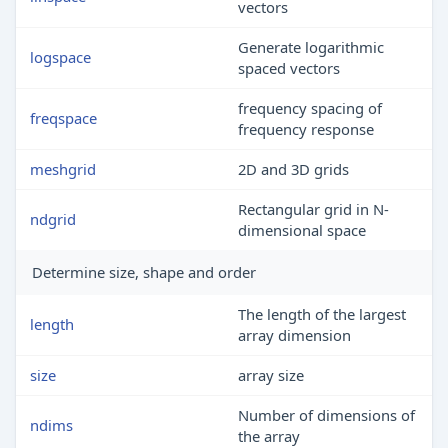
vectors
Generate logarithmic
logspace
spaced vectors
frequency spacing of
freqspace
frequency response
meshgrid
2D and 3D grids
Rectangular grid in N-
ndgrid
dimensional space
Determine size, shape and order
The length of the largest
length
array dimension
size
array size
Number of dimensions of
ndims
the array