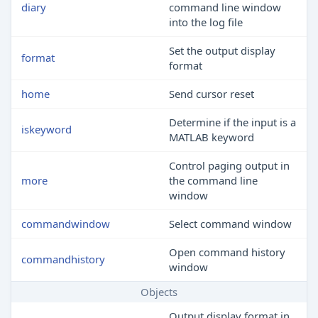
diary
command line window
into the log file
Set the output display
format
format
home
Send cursor reset
Determine if the input is a
iskeyword
MATLAB
keyword
Control paging output in
more
the command line
window
commandwindow
Select command window
Open command history
commandhistory
window
Objects
Output display format in