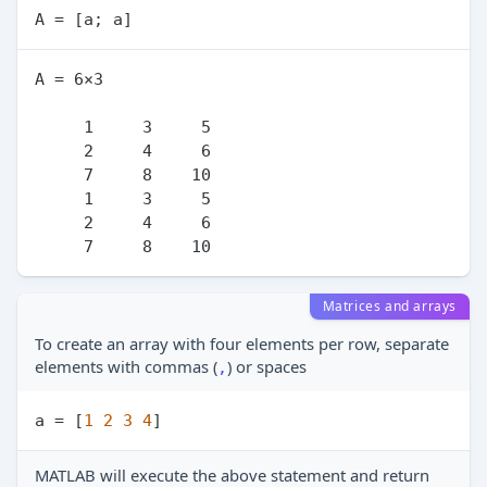
A = 6×3

     1     3     5

     2     4     6

     7     8    10

     1     3     5

     2     4     6

Matrices and arrays
To create an array with four elements per row, separate
elements with commas (
) or spaces
,
a = [
1
2
3
4
MATLAB will execute the above statement and return