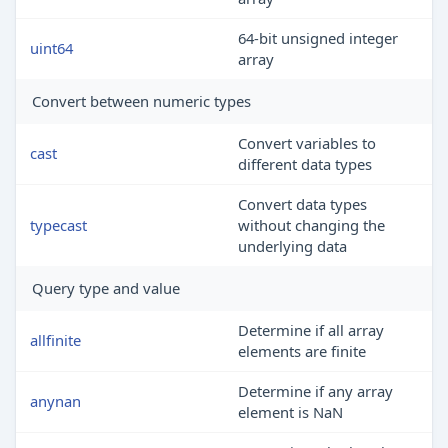
64-bit unsigned integer
uint64
array
Convert between numeric types
Convert variables to
cast
different data types
Convert data types
typecast
without changing the
underlying data
Query type and value
Determine if all array
allfinite
elements are finite
Determine if any array
anynan
element is NaN