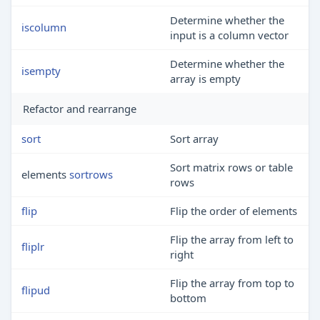
Determine whether the
iscolumn
input is a column vector
Determine whether the
isempty
array is empty
Refactor and rearrange
sort
Sort array
Sort matrix rows or table
elements
sortrows
rows
flip
Flip the order of elements
Flip the array from left to
fliplr
right
Flip the array from top to
flipud
bottom