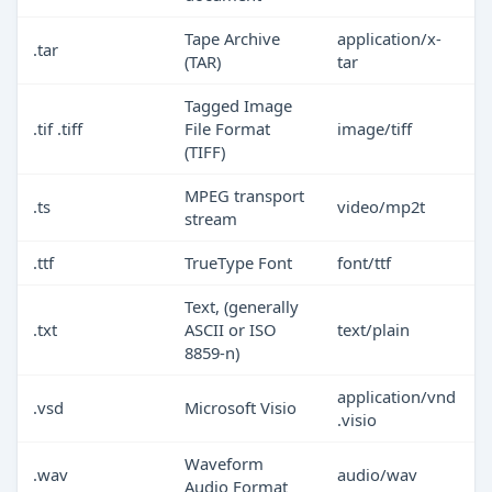
Tape Archive
application/x-
.tar
(TAR)
tar
Tagged Image
.tif .tiff
File Format
image/tiff
(TIFF)
MPEG transport
.ts
video/mp2t
stream
.ttf
TrueType Font
font/ttf
Text, (generally
.txt
ASCII or ISO
text/plain
8859-n)
application/vnd
.vsd
Microsoft Visio
.visio
Waveform
.wav
audio/wav
Audio Format