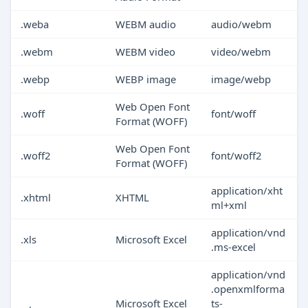
.weba
WEBM audio
audio/webm
.webm
WEBM video
video/webm
.webp
WEBP image
image/webp
Web Open Font
.woff
font/woff
Format (WOFF)
Web Open Font
.woff2
font/woff2
Format (WOFF)
application/xht
.xhtml
XHTML
ml+xml
application/vnd
.xls
Microsoft Excel
.ms-excel
application/vnd
.openxmlforma
Microsoft Excel
ts-