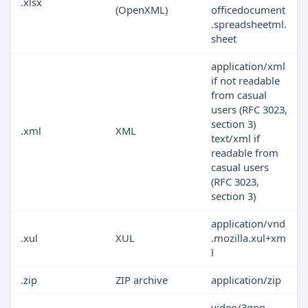
.xlsx
(OpenXML)
officedocument
.spreadsheetml.
sheet
application/xml
if not readable
from casual
users (RFC 3023,
section 3)
.xml
XML
text/xml if
readable from
casual users
(RFC 3023,
section 3)
application/vnd
.xul
XUL
.mozilla.xul+xm
l
.zip
ZIP archive
application/zip
video/3gpp