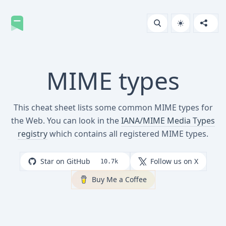
MIME types
This cheat sheet lists some common MIME types for
the Web. You can look in the
IANA/MIME Media Types
registry
which contains all registered MIME types.
Star on GitHub
Follow us on X
10.7k
Buy Me a Coffee