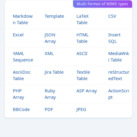
Multi-format of MIME types
Markdow
Template
LaTeX
CSV
n Table
Table
Excel
JSON
HTML
Insert
Array
Table
SQL
YAML
XML
ASCII
MediaWik
Sequence
i Table
AsciiDoc
Jira Table
Textile
reStructur
Table
Table
edText
PHP
Ruby
ASP Array
ActionScri
Array
Array
pt
BBCode
PDF
JPEG