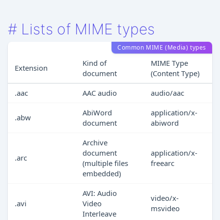
#
Lists of MIME types
Common MIME (Media) types
Kind of
MIME Type
Extension
document
(Content Type)
.aac
AAC audio
audio/aac
AbiWord
application/x-
.abw
document
abiword
Archive
document
application/x-
.arc
(multiple files
freearc
embedded)
AVI: Audio
video/x-
.avi
Video
msvideo
Interleave