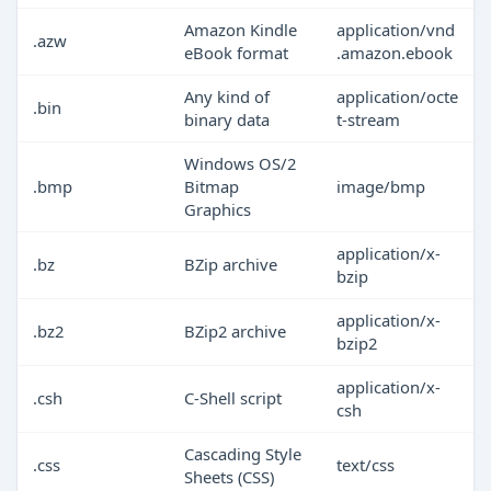
Amazon Kindle
application/vnd
.azw
eBook format
.amazon.ebook
Any kind of
application/octe
.bin
binary data
t-stream
Windows OS/2
.bmp
Bitmap
image/bmp
Graphics
application/x-
.bz
BZip archive
bzip
application/x-
.bz2
BZip2 archive
bzip2
application/x-
.csh
C-Shell script
csh
Cascading Style
.css
text/css
Sheets (CSS)