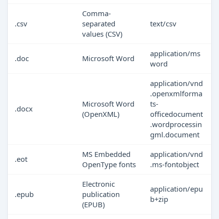
Comma-
.csv
separated
text/csv
values (CSV)
application/ms
.doc
Microsoft Word
word
application/vnd
.openxmlforma
Microsoft Word
ts-
.docx
(OpenXML)
officedocument
.wordprocessin
gml.document
MS Embedded
application/vnd
.eot
OpenType fonts
.ms-fontobject
Electronic
application/epu
.epub
publication
b+zip
(EPUB)