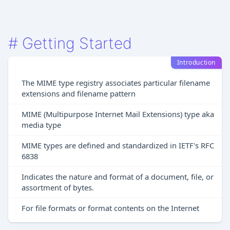
#
Getting Started
Introduction
The MIME type registry associates particular filename
extensions and filename pattern
MIME (Multipurpose Internet Mail Extensions) type aka
media type
MIME types are defined and standardized in IETF's RFC
6838
Indicates the nature and format of a document, file, or
assortment of bytes.
For file formats or format contents on the Internet