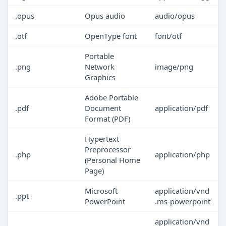
.opus
Opus audio
audio/opus
.otf
OpenType font
font/otf
Portable
.png
Network
image/png
Graphics
Adobe Portable
.pdf
Document
application/pdf
Format (PDF)
Hypertext
Preprocessor
.php
application/php
(Personal Home
Page)
Microsoft
application/vnd
.ppt
PowerPoint
.ms-powerpoint
application/vnd