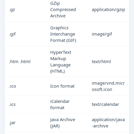
GZip
.gz
Compressed
application/gzip
Archive
Graphics
.gif
Interchange
image/gif
Format (GIF)
HyperText
Markup
.htm .html
text/html
Language
(HTML)
image/vnd.micr
.ico
Icon format
osoft.icon
iCalendar
.ics
text/calendar
format
Java Archive
application/java
.jar
(JAR)
-archive