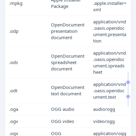
.mpkg
.apple.installer+
Package
xml
application/vnd
OpenDocument
.oasis.opendoc
.odp
presentation
ument.presenta
document
tion
application/vnd
OpenDocument
.oasis.opendoc
.ods
spreadsheet
ument.spreads
document
heet
application/vnd
OpenDocument
.odt
.oasis.opendoc
text document
ument.text
.oga
OGG audio
audio/ogg
.ogv
OGG video
video/ogg
.ogx
OGG
application/ogg