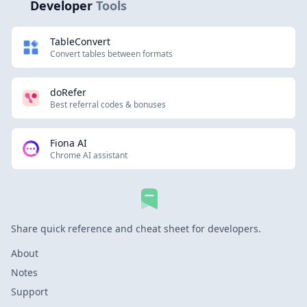
Developer
Tools
TableConvert
Convert tables between formats
doRefer
Best referral codes & bonuses
Fiona AI
Chrome AI assistant
Share quick reference and cheat sheet for developers.
About
Notes
Support