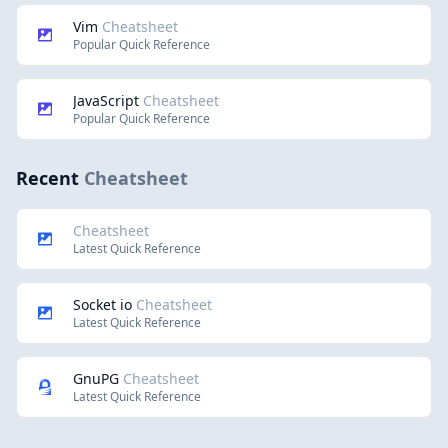
Vim
Cheatsheet
Popular Quick Reference
JavaScript
Cheatsheet
Popular Quick Reference
Recent
Cheatsheet
Cheatsheet
Latest Quick Reference
Socket io
Cheatsheet
Latest Quick Reference
GnuPG
Cheatsheet
Latest Quick Reference