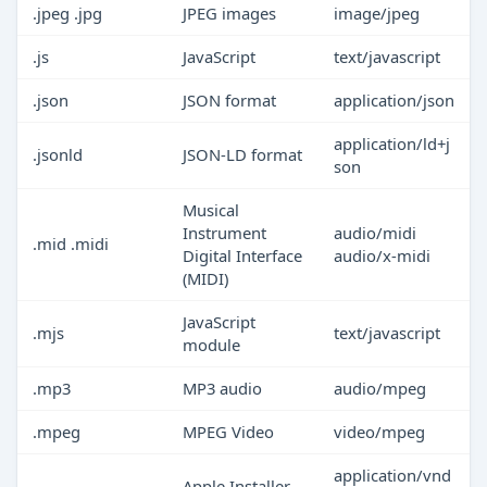
.jpeg .jpg
JPEG images
image/jpeg
.js
JavaScript
text/javascript
.json
JSON format
application/json
application/ld+j
.jsonld
JSON-LD format
son
Musical
Instrument
audio/midi
.mid .midi
Digital Interface
audio/x-midi
(MIDI)
JavaScript
.mjs
text/javascript
module
.mp3
MP3 audio
audio/mpeg
.mpeg
MPEG Video
video/mpeg
application/vnd
Apple Installer