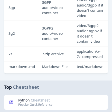
3GPP
audio/3gpp if it
.3gp
audio/video
doesn't contain
container
video
video/3gpp2
3GPP2
audio/3gpp2 if
.3g2
audio/video
it doesn't
container
contain video
application/x-
.7z
7-zip archive
7z-compressed
.markdown .md
Markdown File
text/markdown
Top
Cheatsheet
Python
Cheatsheet
Popular Quick Reference