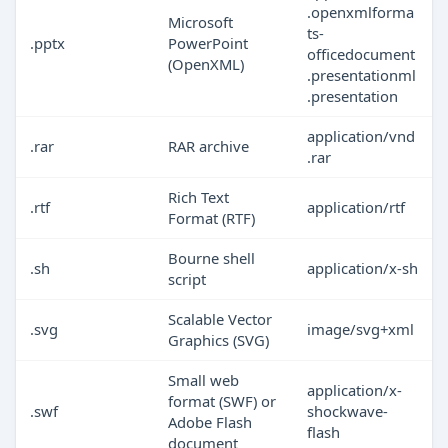
.openxmlforma
Microsoft
ts-
.pptx
PowerPoint
officedocument
(OpenXML)
.presentationml
.presentation
application/vnd
.rar
RAR archive
.rar
Rich Text
.rtf
application/rtf
Format (RTF)
Bourne shell
.sh
application/x-sh
script
Scalable Vector
.svg
image/svg+xml
Graphics (SVG)
Small web
application/x-
format (SWF) or
.swf
shockwave-
Adobe Flash
flash
document