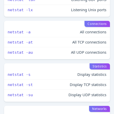
Listening Unix ports
netstat -lx
Connections
All connections
netstat -a
All TCP connections
netstat -at
All UDP connections
netstat -au
Statistics
Display statistics
netstat -s
Display TCP statistics
netstat -st
Display UDP statistics
netstat -su
Networks