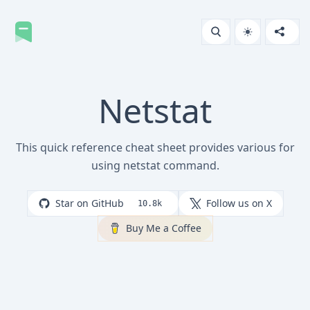
Netstat
This quick reference cheat sheet provides various for
using netstat command.
Star on GitHub
Follow us on X
10.8k
Buy Me a Coffee