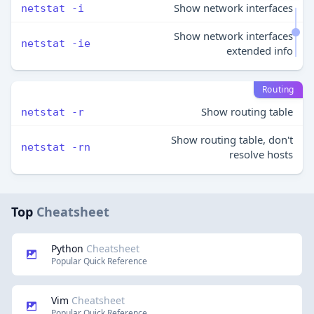
Show network interfaces
netstat -i
Show network interfaces
netstat -ie
extended info
Routing
Show routing table
netstat -r
Show routing table, don't
netstat -rn
resolve hosts
Top
Cheatsheet
Python
Cheatsheet
Popular Quick Reference
Vim
Cheatsheet
Popular Quick Reference