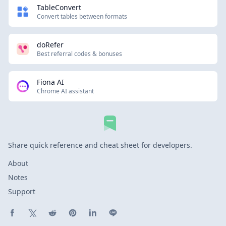
TableConvert
Convert tables between formats
doRefer
Best referral codes & bonuses
Fiona AI
Chrome AI assistant
Share quick reference and cheat sheet for developers.
About
Notes
Support
Share on Facebook
Share on X (Twitter)
Share on Reddit
Share on Pinterest
Share on LinkedIn
Share on Line