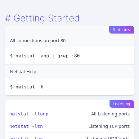
#
Getting Started
Statistics
All connections on port 80
$ 
netstat -anp | grep :80
Netstat Help
$ 
netstat -h
Listening
All Listening ports
netstat -ltunp
Listening TCP ports
netstat -ltn
Listening UDP ports
netstat -lun