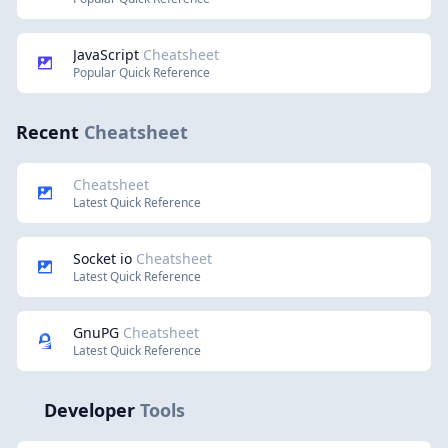
JavaScript
Cheatsheet
Popular Quick Reference
Recent
Cheatsheet
Cheatsheet
Latest Quick Reference
Socket io
Cheatsheet
Latest Quick Reference
GnuPG
Cheatsheet
Latest Quick Reference
Developer
Tools