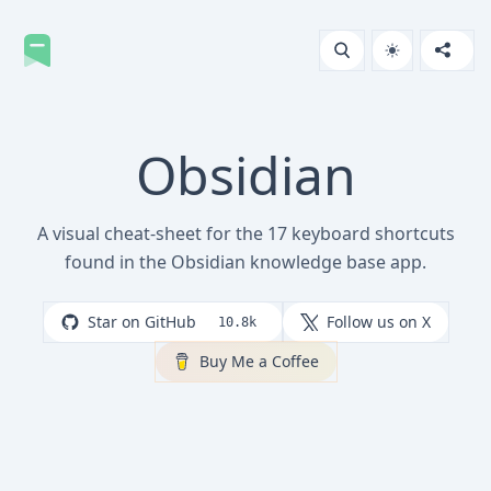
Obsidian
A visual cheat-sheet for the 17 keyboard shortcuts
found in the Obsidian knowledge base app.
Star on GitHub
Follow us on X
10.8k
Buy Me a Coffee