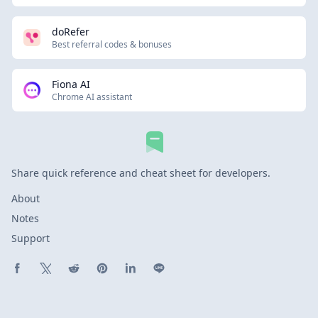
doRefer
Best referral codes & bonuses
Fiona AI
Chrome AI assistant
Share quick reference and cheat sheet for developers.
About
Notes
Support
Share on Facebook
Share on X (Twitter)
Share on Reddit
Share on Pinterest
Share on LinkedIn
Share on Line