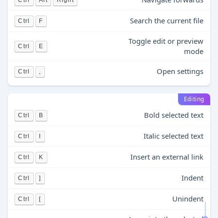
Ctrl
Alt
Right
Search the current file
Ctrl
F
Toggle edit or preview
Ctrl
E
mode
Open settings
Ctrl
,
Editing
Bold selected text
Ctrl
B
Italic selected text
Ctrl
I
Insert an external link
Ctrl
K
Indent
Ctrl
]
Unindent
Ctrl
[