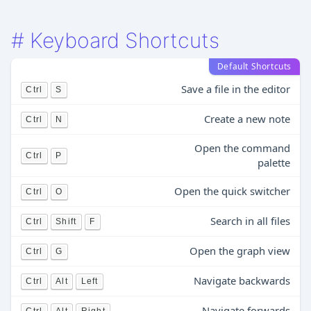
#
Keyboard Shortcuts
Default Shortcuts
Save a file in the editor
Ctrl
S
Create a new note
Ctrl
N
Open the command
Ctrl
P
palette
Open the quick switcher
Ctrl
O
Search in all files
Ctrl
Shift
F
Open the graph view
Ctrl
G
Navigate backwards
Ctrl
Alt
Left
Navigate forwards