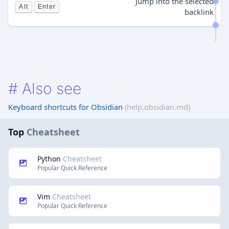
Jump into the selected
Alt
Enter
backlink
#
Also see
Keyboard shortcuts for Obsidian
(help.obsidian.md)
Top
Cheatsheet
Python
Cheatsheet
Popular Quick Reference
Vim
Cheatsheet
Popular Quick Reference