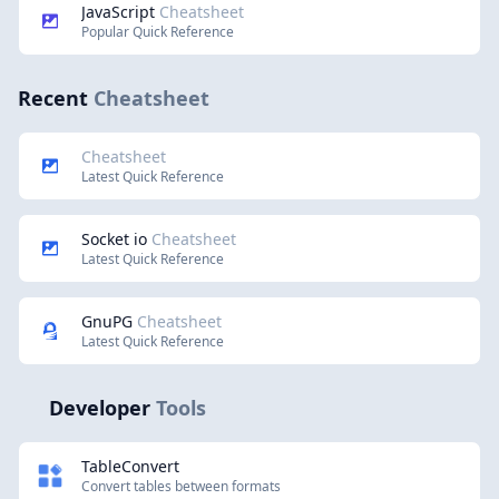
JavaScript
Cheatsheet
Popular Quick Reference
Recent
Cheatsheet
Cheatsheet
Latest Quick Reference
Socket io
Cheatsheet
Latest Quick Reference
GnuPG
Cheatsheet
Latest Quick Reference
Developer
Tools
TableConvert
Convert tables between formats