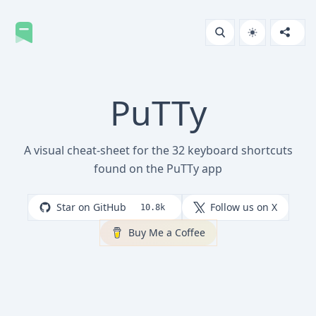
PuTTy
A visual cheat-sheet for the 32 keyboard shortcuts
found on the PuTTy app
Star on GitHub
Follow us on X
10.8k
Buy Me a Coffee