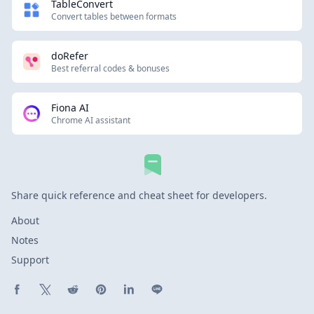
TableConvert
Convert tables between formats
doRefer
Best referral codes & bonuses
Fiona AI
Chrome AI assistant
Share quick reference and cheat sheet for developers.
About
Notes
Support
Share on Facebook
Share on X (Twitter)
Share on Reddit
Share on Pinterest
Share on LinkedIn
Share on Line