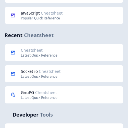
JavaScript
Cheatsheet
Popular Quick Reference
Recent
Cheatsheet
Cheatsheet
Latest Quick Reference
Socket io
Cheatsheet
Latest Quick Reference
GnuPG
Cheatsheet
Latest Quick Reference
Developer
Tools