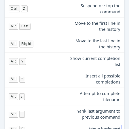
Suspend or stop the
Ctrl
Z
command
Move to the first line in
Alt
Left
the history
Move to the last line in
Alt
Right
the history
Show current completion
Alt
?
list
Insert all possible
Alt
*
completions
Attempt to complete
Alt
/
filename
Yank last argument to
Alt
.
previous command
Move backward