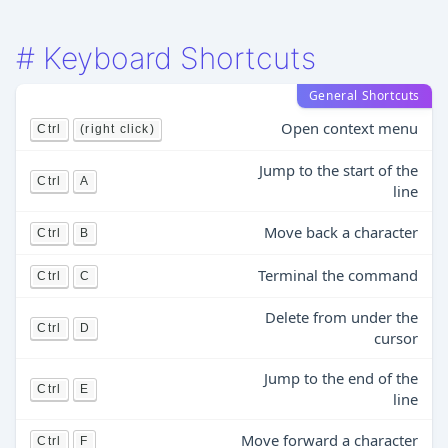
#
Keyboard Shortcuts
General Shortcuts
Open context menu
Ctrl
(right click)
Jump to the start of the
Ctrl
A
line
Move back a character
Ctrl
B
Terminal the command
Ctrl
C
Delete from under the
Ctrl
D
cursor
Jump to the end of the
Ctrl
E
line
Move forward a character
Ctrl
F