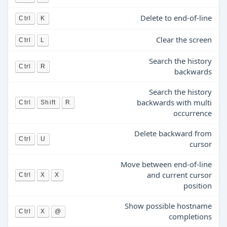
Delete to end-of-line
Ctrl
K
Clear the screen
Ctrl
L
Search the history
Ctrl
R
backwards
Search the history
backwards with multi
Ctrl
Shift
R
occurrence
Delete backward from
Ctrl
U
cursor
Move between end-of-line
and current cursor
Ctrl
X
X
position
Show possible hostname
Ctrl
X
@
completions