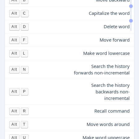
Alt
B
Capitalize the word
Alt
C
Delete word
Alt
D
Move forward
Alt
F
Make word lowercase
Alt
L
Search the history
Alt
N
forwards non-incremental
Search the history
backwards non-
Alt
P
incremental
Recall command
Alt
R
Move words around
Alt
T
Make word uppercase
Alt
U