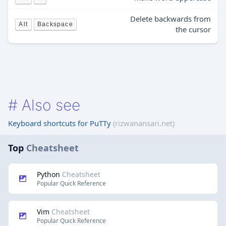
Delete backwards from
Alt
Backspace
the cursor
#
Also see
Keyboard shortcuts for PuTTy
(rizwanansari.net)
Top
Cheatsheet
Python
Cheatsheet
Popular Quick Reference
Vim
Cheatsheet
Popular Quick Reference