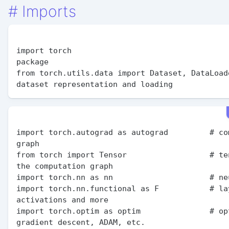
#
Imports
import torch                                   
package

from torch.utils.data import Dataset, DataLoade
import torch.autograd as autograd         # com
graph

from torch import Tensor                  # ten
the computation graph

import torch.nn as nn                     # neu
import torch.nn.functional as F           # lay
activations and more

import torch.optim as optim               # opt
gradient descent, ADAM, etc.
