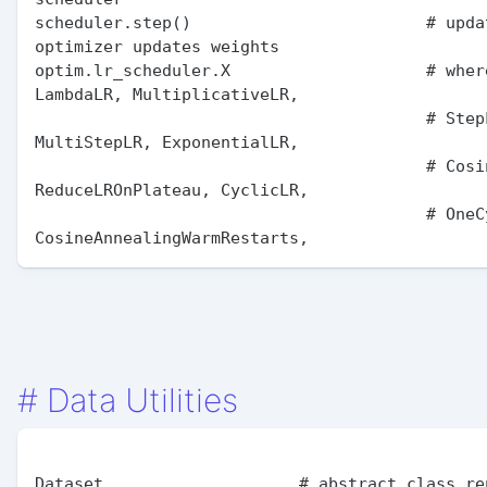
scheduler.step()                        # updat
optimizer updates weights

optim.lr_scheduler.X                    # where
LambdaLR, MultiplicativeLR,

                                        # StepLR, 
MultiStepLR, ExponentialLR,

                                        # CosineAnnealingLR, 
ReduceLROnPlateau, CyclicLR,

                                        # OneCycleLR, 
#
Data Utilities
Dataset                    # abstract class rep