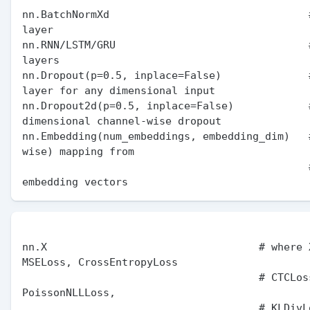
nn.BatchNormXd                                #
layer

nn.RNN/LSTM/GRU                               #
layers

nn.Dropout(p=0.5, inplace=False)              #
layer for any dimensional input

nn.Dropout2d(p=0.5, inplace=False)            
dimensional channel-wise dropout

nn.Embedding(num_embeddings, embedding_dim)   
wise) mapping from

                                              # indices to 
nn.X                                  # where X
MSELoss, CrossEntropyLoss

                                      # CTCLoss, NLLLoss, 
PoissonNLLLoss,

                                      # KLDivLoss, BCELoss, 