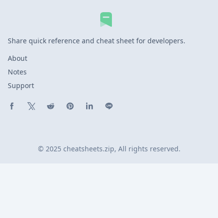
Share quick reference and cheat sheet for developers.
About
Notes
Support
Share on Facebook
Share on X (Twitter)
Share on Reddit
Share on Pinterest
Share on LinkedIn
Share on Line
© 2025 cheatsheets.zip, All rights reserved.