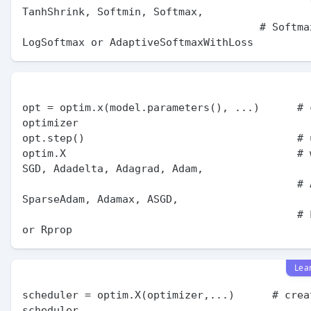
TanhShrink, Softmin, Softmax,

                                      # Softmax2d, 
opt = optim.x(model.parameters(), ...)      # c
optimizer

opt.step()                                  # 
optim.X                                     # w
SGD, Adadelta, Adagrad, Adam,

                                            # AdamW, 
SparseAdam, Adamax, ASGD,

                                            # LBFGS, RMSprop 
Lea
scheduler = optim.X(optimizer,...)      # creat
scheduler
