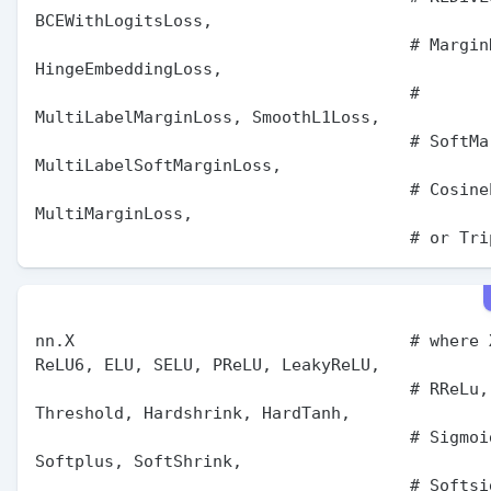
BCEWithLogitsLoss,

                                      # MarginRankingLoss, 
HingeEmbeddingLoss,

                                      # 
MultiLabelMarginLoss, SmoothL1Loss,

                                      # SoftMarginLoss, 
MultiLabelSoftMarginLoss,

                                      # CosineEmbeddingLoss, 
MultiMarginLoss,

nn.X                                  # where X
ReLU6, ELU, SELU, PReLU, LeakyReLU,

                                      # RReLu, CELU, GELU, 
Threshold, Hardshrink, HardTanh,

                                      # Sigmoid, LogSigmoid, 
Softplus, SoftShrink,

                                      # Softsign, Tanh, 