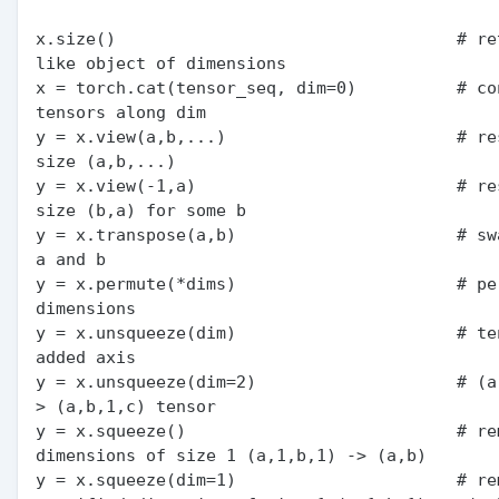
x.size()                                  # re
like object of dimensions

x = torch.cat(tensor_seq, dim=0)          # con
tensors along dim

y = x.view(a,b,...)                       # res
size (a,b,...)

y = x.view(-1,a)                          # res
size (b,a) for some b

y = x.transpose(a,b)                      # sw
a and b

y = x.permute(*dims)                      # per
dimensions

y = x.unsqueeze(dim)                      # ten
added axis

y = x.unsqueeze(dim=2)                    # (a
> (a,b,1,c) tensor

y = x.squeeze()                           # rem
dimensions of size 1 (a,1,b,1) -> (a,b)

y = x.squeeze(dim=1)                      # rem