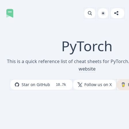
PyTorch
This is a quick reference list of cheat sheets for PyTorch
website
Star on GitHub
Follow us on X
10.7k