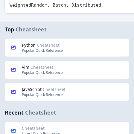
Top
Cheatsheet
Python
Cheatsheet
Popular Quick Reference
Vim
Cheatsheet
Popular Quick Reference
JavaScript
Cheatsheet
Popular Quick Reference
Recent
Cheatsheet
Cheatsheet
Latest Quick Reference