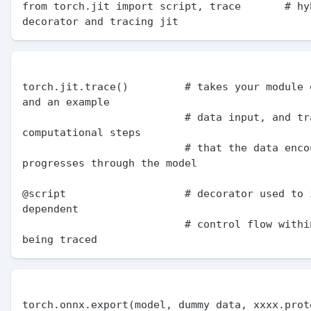
from torch.jit import script, trace       # hyb
torch.jit.trace()         # takes your module o
and an example

                          # data input, and traces the 
computational steps

                          # that the data encounters as it 
progresses through the model

@script                   # decorator used to 
dependent

                          # control flow within the code 
torch.onnx.export(model, dummy data, xxxx.proto