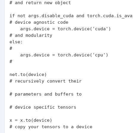
# and return new object

if not args.disable_cuda and torch.cuda.is_availab
# device agnostic code

    args.device = torch.device('cuda')                      
# and modularity

else:                                                       
#

    args.device = torch.device('cpu')                       
#

net.to(device)                                              
# recursively convert their

# parameters and buffers to

# device specific tensors

x = x.to(device)                                            
# copy your tensors to a device
