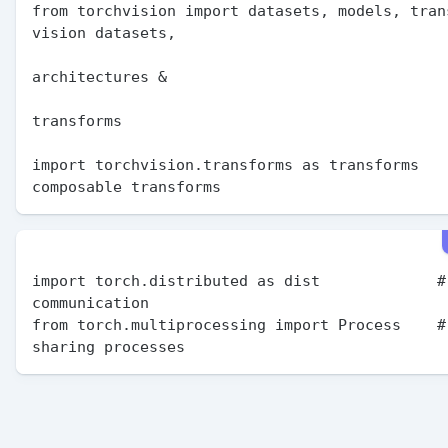
from torchvision import datasets, models, trans
vision datasets,

                                               
architectures &

                                               
transforms

import torchvision.transforms as transforms    
import torch.distributed as dist             # 
communication

from torch.multiprocessing import Process    # 