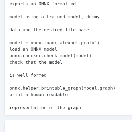
exports an ONNX formatted

                                               
model using a trained model, dummy

                                               
data and the desired file name

model = onnx.load("alexnet.proto")             
load an ONNX model

onnx.checker.check_model(model)                
check that the model

                                                  
is well formed

onnx.helper.printable_graph(model.graph)       
print a human readable

                                               