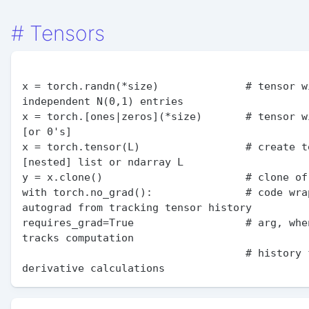
#
Tensors
x = torch.randn(*size)              # tensor wi
independent N(0,1) entries

x = torch.[ones|zeros](*size)       # tensor wi
[or 0's]

x = torch.tensor(L)                 # create te
[nested] list or ndarray L

y = x.clone()                       # clone of 
with torch.no_grad():               # code wrap
autograd from tracking tensor history

requires_grad=True                  # arg, whe
tracks computation

                                    # history for future 