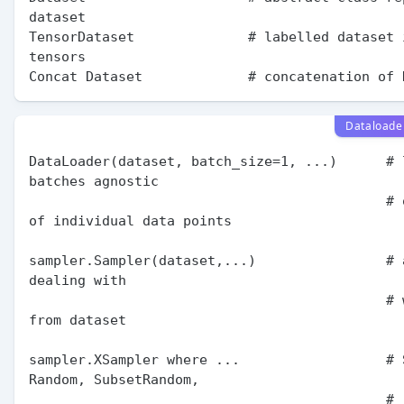
dataset

TensorDataset              # labelled dataset 
tensors

Dataloade
DataLoader(dataset, batch_size=1, ...)      # l
batches agnostic

                                            # of structure 
of individual data points

sampler.Sampler(dataset,...)                # 
dealing with

                                            # ways to sample 
from dataset

sampler.XSampler where ...                  # S
Random, SubsetRandom,

                                            # 