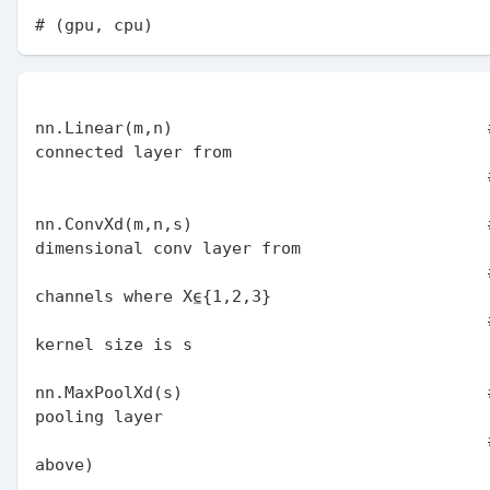
nn.Linear(m,n)                                #
connected layer from

                                              # m to n units

nn.ConvXd(m,n,s)                              #
dimensional conv layer from

                                              # m to n 
channels where X⍷{1,2,3}

                                              # and the 
kernel size is s

nn.MaxPoolXd(s)                               #
pooling layer

                                              # (notation as 
above)
