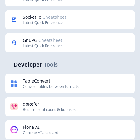
Socket io
Cheatsheet
Latest Quick Reference
GnuPG
Cheatsheet
Latest Quick Reference
Developer
Tools
TableConvert
Convert tables between formats
doRefer
Best referral codes & bonuses
Fiona AI
Chrome AI assistant