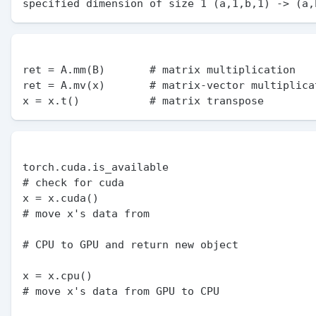
ret = A.mm(B)       # matrix multiplication

ret = A.mv(x)       # matrix-vector multiplicat
torch.cuda.is_available                                     
# check for cuda

x = x.cuda()                                                
# move x's data from

# CPU to GPU and return new object

x = x.cpu()                                                 
# move x's data from GPU to CPU
