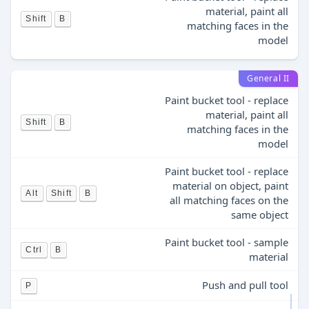
material, paint all
Shift
B
matching faces in the
model
General II
Paint bucket tool - replace
material, paint all
Shift
B
matching faces in the
model
Paint bucket tool - replace
material on object, paint
Alt
Shift
B
all matching faces on the
same object
Paint bucket tool - sample
Ctrl
B
material
Push and pull tool
P