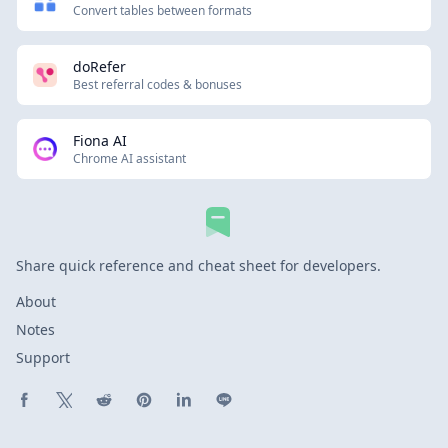
Convert tables between formats
doRefer
Best referral codes & bonuses
Fiona AI
Chrome AI assistant
Share quick reference and cheat sheet for developers.
About
Notes
Support
Share on Facebook
Share on X (Twitter)
Share on Reddit
Share on Pinterest
Share on LinkedIn
Share on Line