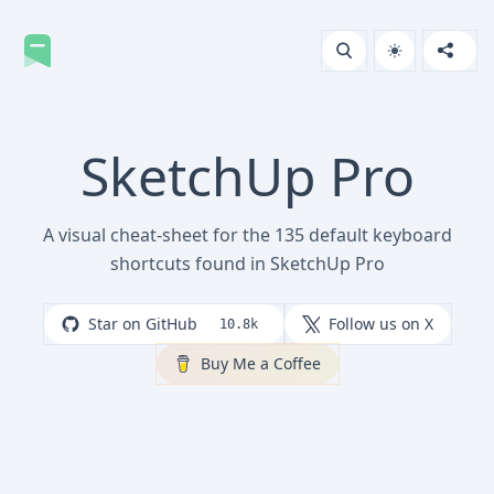
SketchUp Pro
A visual cheat-sheet for the 135 default keyboard
shortcuts found in SketchUp Pro
Star on GitHub
Follow us on X
10.8k
Buy Me a Coffee