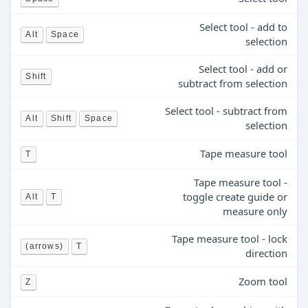
Select tool - add to
Alt
Space
selection
Select tool - add or
Shift
subtract from selection
Select tool - subtract from
Alt
Shift
Space
selection
Tape measure tool
T
Tape measure tool -
toggle create guide or
Alt
T
measure only
Tape measure tool - lock
(arrows)
T
direction
Zoom tool
Z