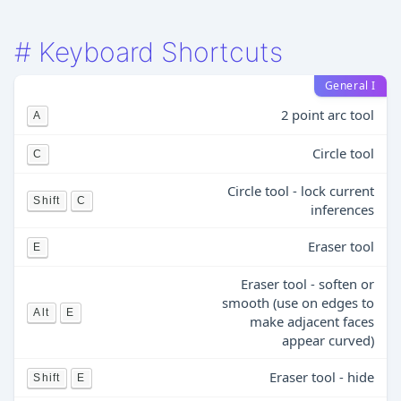
#
Keyboard Shortcuts
General I
2 point arc tool
A
Circle tool
C
Circle tool - lock current
Shift
C
inferences
Eraser tool
E
Eraser tool - soften or
smooth (use on edges to
Alt
E
make adjacent faces
appear curved)
Eraser tool - hide
Shift
E