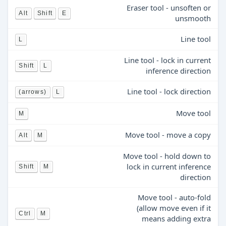
Eraser tool - unsoften or
Alt
Shift
E
unsmooth
Line tool
L
Line tool - lock in current
Shift
L
inference direction
Line tool - lock direction
(arrows)
L
Move tool
M
Move tool - move a copy
Alt
M
Move tool - hold down to
lock in current inference
Shift
M
direction
Move tool - auto-fold
(allow move even if it
Ctrl
M
means adding extra