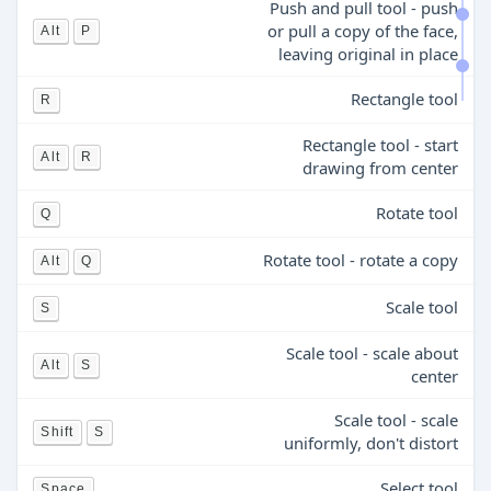
Push and pull tool - push
or pull a copy of the face,
Alt
P
leaving original in place
Rectangle tool
R
Rectangle tool - start
Alt
R
drawing from center
Rotate tool
Q
Rotate tool - rotate a copy
Alt
Q
Scale tool
S
Scale tool - scale about
Alt
S
center
Scale tool - scale
Shift
S
uniformly, don't distort
Select tool
Space