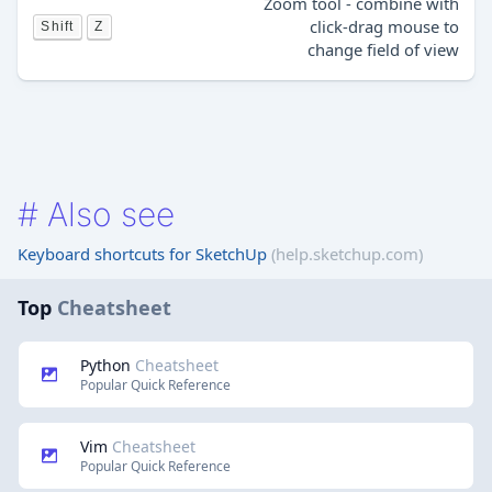
Zoom tool - combine with
click-drag mouse to
Shift
Z
change field of view
#
Also see
Keyboard shortcuts for SketchUp
(help.sketchup.com)
Top
Cheatsheet
Python
Cheatsheet
Popular Quick Reference
Vim
Cheatsheet
Popular Quick Reference