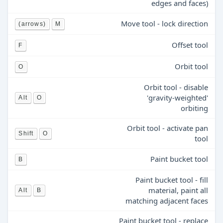
edges and faces)
Move tool - lock direction
(arrows)
M
Offset tool
F
Orbit tool
O
Orbit tool - disable
'gravity-weighted'
Alt
O
orbiting
Orbit tool - activate pan
Shift
O
tool
Paint bucket tool
B
Paint bucket tool - fill
material, paint all
Alt
B
matching adjacent faces
Paint bucket tool - replace