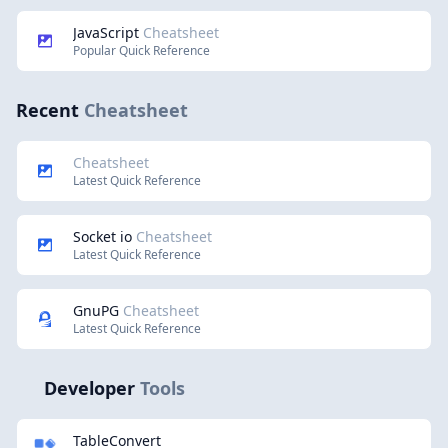
JavaScript
Cheatsheet
Popular Quick Reference
Recent
Cheatsheet
Cheatsheet
Latest Quick Reference
Socket io
Cheatsheet
Latest Quick Reference
GnuPG
Cheatsheet
Latest Quick Reference
Developer
Tools
TableConvert