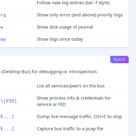
Follow new log entries (tail -f style)
Show only error (and above) priority logs
erg
Show disk usage of journal
ge
Show logs since today
day
busctl
 (Desktop Bus) for debugging or introspection.
List all services/peers on the bus
Show process info & credentials for
E\|PID]
service or PID
Dump live message traffic, Ctrl+C to stop
CE...]
Capture bus traffic to a pcap file
CE...]