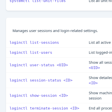
List all unit 
systemctl list-unit-files
Manages user sessions and login-related settings.
List all activ
loginctl list-sessions
List logged-i
loginctl list-users
Show all sess
loginctl user-status <UID>
<UID>
Show detailed
loginctl session-status <ID>
<ID>
Show machine
loginctl show-session <ID>
session
End all proce
loginctl terminate-session <ID>