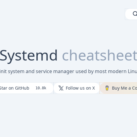
Systemd
cheatshee
 init system and service manager used by most modern Linux
Star on GitHub
Follow us on X
Buy Me a Co
10.8k