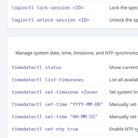
Lock the spec
loginctl lock-session <ID>
Unlock the sp
loginctl unlock-session <ID>
Manage system date, time, timezone, and NTP synchroniz
Show current 
timedatectl status
List all avail
timedatectl list-timezones
Set system t
timedatectl set-timezone <Zone>
Manually set 
timedatectl set-time "YYYY-MM-DD"
Manually set
timedatectl set-time "HH:MM:SS"
Enable NTP s
timedatectl set-ntp true