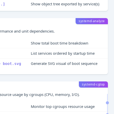
Show object tree exported by service(s)
..]
systemd-analyze
ormance and unit dependencies.
Show total boot time breakdown
List services ordered by startup time
Generate SVG visual of boot sequence
> boot.svg
systemd-cgtop
esource usage by cgroups (CPU, memory, I/O).
Monitor top cgroups resource usage