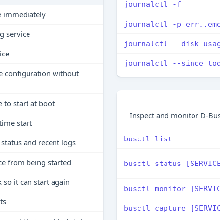
journalctl -f
ce immediately
journalctl -p err..em
g service
journalctl --disk-usa
ice
journalctl --since to
e configuration without
 to start at boot
Inspect and monitor D-Bus
time start
busctl list
status and recent logs
ce from being started
busctl status [SERVIC
o it can start again
busctl monitor [SERVI
its
busctl capture [SERVI