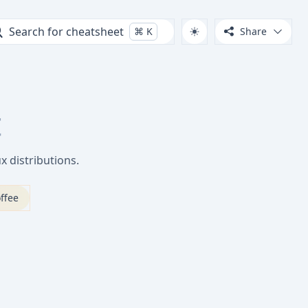
Search for cheatsheet
⌘
K
Share
t
 distributions.
ffee