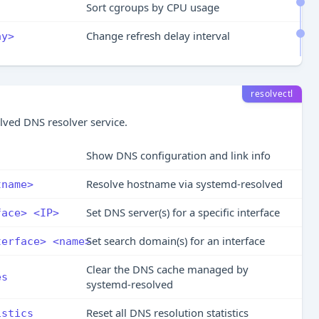
Sort cgroups by CPU usage
Change refresh delay interval
ay>
resolvectl
lved DNS resolver service.
Show DNS configuration and link info
Resolve hostname via systemd-resolved
tname>
Set DNS server(s) for a specific interface
face> <IP>
Set search domain(s) for an interface
terface> <name>
Clear the DNS cache managed by
es
systemd-resolved
Reset all DNS resolution statistics
istics