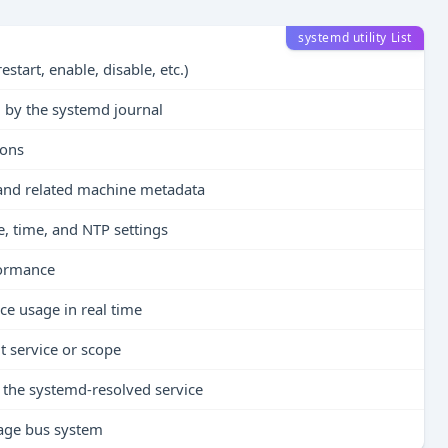
systemd utility List
estart, enable, disable, etc.)
ed by the systemd journal
ions
 and related machine metadata
e, time, and NTP settings
formance
ce usage in real time
 service or scope
the systemd-resolved service
sage bus system