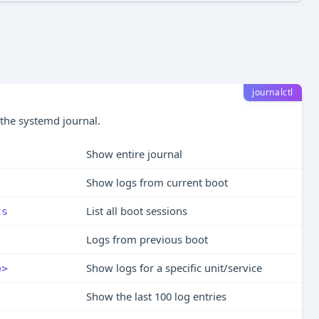
journalctl
 the systemd journal.
Show entire journal
Show logs from current boot
List all boot sessions
ts
Logs from previous boot
Show logs for a specific unit/service
e>
Show the last 100 log entries