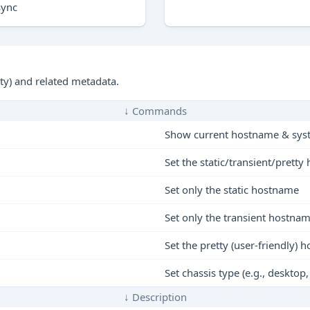
sync
tty) and related metadata.
↓ Commands
Show current hostname & sys
Set the static/transient/prett
Set only the static hostname
Set only the transient hostna
Set the pretty (user-friendly)
Set chassis type (e.g., desktop,
↓ Description