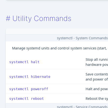
#
Utility Commands
systemctl - System Commands
Manage systemd units and control system services (start, s
Stop all runn
systemctl halt
hardware po
Save content
systemctl hibernate
and power of
Halt and powe
systemctl poweroff
Reboot the s
systemctl reboot
systemctl - Service Commands