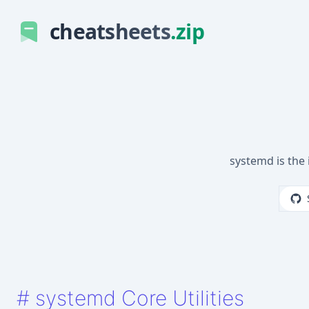
cheatsheets
.zip
systemd is the
#
systemd Core Utilities