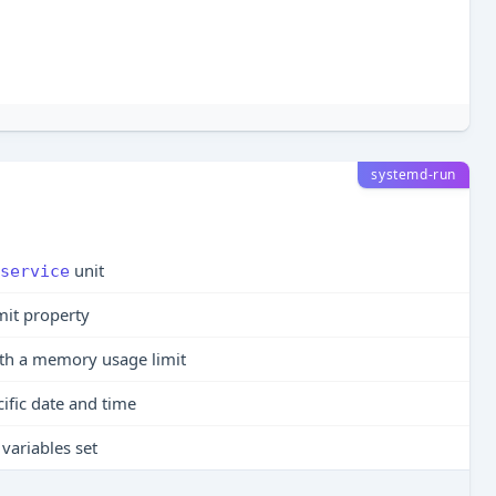
systemd-run
unit
service
mit property
th a memory usage limit
cific date and time
variables set