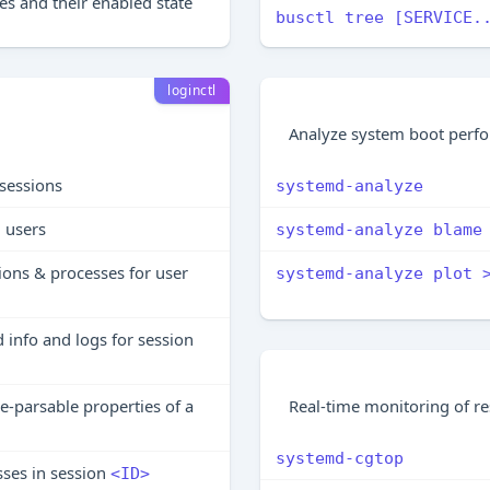
files and their enabled state
busctl tree [SERVICE.
loginctl
Analyze system boot perf
e sessions
systemd-analyze
n users
systemd-analyze blame
ions & processes for user
systemd-analyze plot 
 info and logs for session
Real-time monitoring of r
-parsable properties of a
systemd-cgtop
sses in session
<ID>