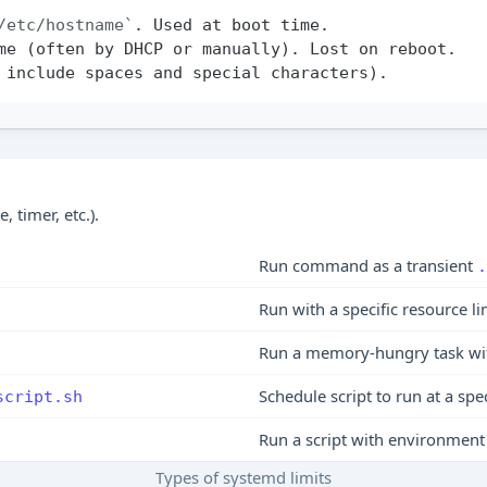
/etc/hostname`
 timer, etc.).
Run command as a transient
.
Run with a specific resource li
Run a memory-hungry task wi
Schedule script to run at a spe
script.sh
Run a script with environment 
Types of systemd limits