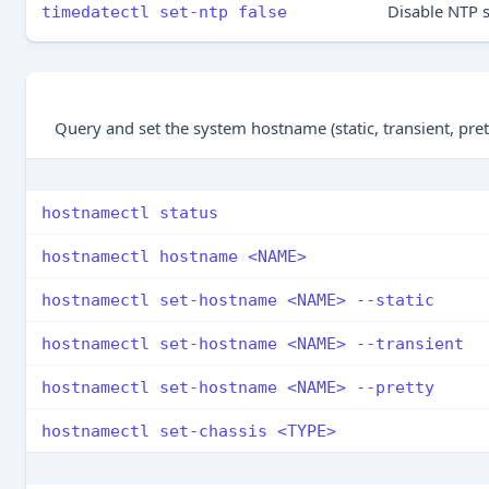
Disable NTP 
timedatectl set-ntp false
Query and set the system hostname (static, transient, pre
hostnamectl status
hostnamectl hostname <NAME>
hostnamectl set-hostname <NAME> --static
hostnamectl set-hostname <NAME> --transient
hostnamectl set-hostname <NAME> --pretty
hostnamectl set-chassis <TYPE>