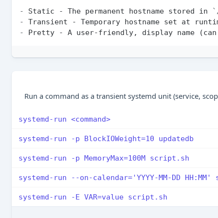
-
 Static - The permanent hostname stored in 
`
-
-
Run a command as a transient systemd unit (service, scope,
systemd-run <command>
systemd-run -p BlockIOWeight=10 updatedb
systemd-run -p MemoryMax=100M script.sh
systemd-run --on-calendar='YYYY-MM-DD HH:MM' 
systemd-run -E VAR=value script.sh