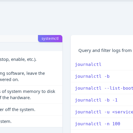
systemctl
Query and filter logs from
top, enable, etc.).
journalctl
ing software, leave the
journalctl -b
wered on.
journalctl --list-boo
s of system memory to disk
f the hardware.
journalctl -b -1
r off the system.
journalctl -u <servic
ystem.
journalctl -n 100