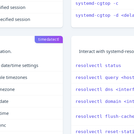
systemd-cgtop -c
ified session
systemd-cgtop -d <del
ecified session
timedatectl
ation.
Interact with systemd-reso
date/time settings
resolvectl status
able timezones
resolvectl query <hos
imezone
resolvectl dns <inter
date
resolvectl domain <in
 time
resolvectl flush-cach
ync
resolvectl reset-stat