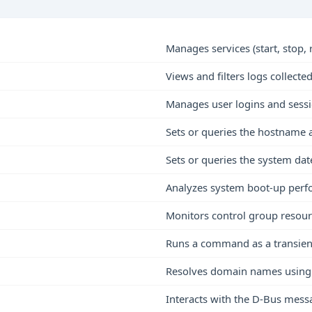
Manages services (start, stop, r
Views and filters logs collect
Manages user logins and sess
Sets or queries the hostname
Sets or queries the system dat
Analyzes system boot-up per
Monitors control group resour
Runs a command as a transient
Resolves domain names using 
Interacts with the D-Bus mes