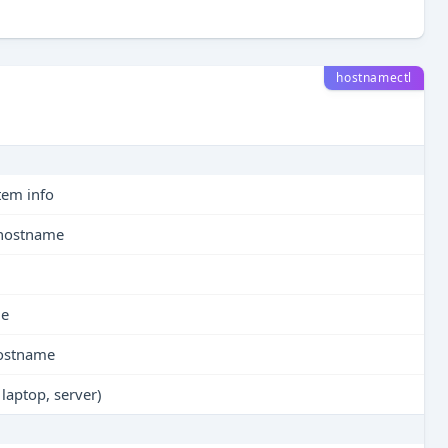
hostnamectl
tem info
y hostname
me
 hostname
 laptop, server)