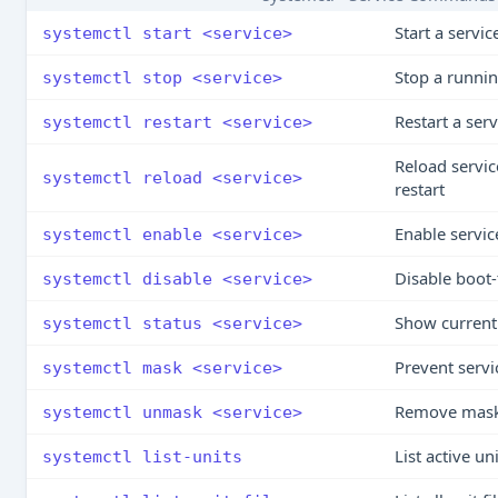
Start a servi
systemctl start <service>
Stop a runnin
systemctl stop <service>
Restart a serv
systemctl restart <service>
Reload servic
systemctl reload <service>
restart
Enable service
systemctl enable <service>
Disable boot-
systemctl disable <service>
Show current 
systemctl status <service>
Prevent servi
systemctl mask <service>
Remove mask s
systemctl unmask <service>
List active un
systemctl list-units