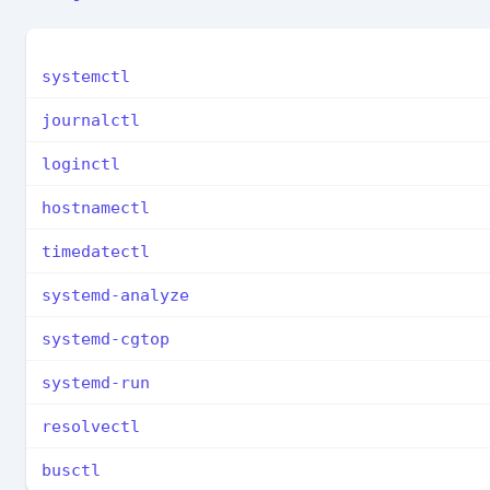
systemctl
journalctl
loginctl
hostnamectl
timedatectl
systemd-analyze
systemd-cgtop
systemd-run
resolvectl
busctl