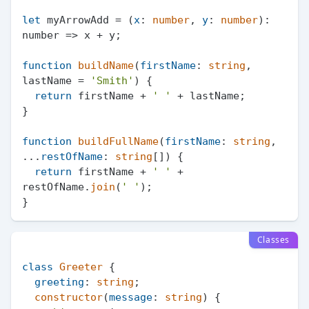
let
 myArrowAdd = (
x
: 
number
, 
y
: 
number
): 
number
 =>
 x + y;

function
buildName
(
firstName
: 
string
, 
lastName = 
'Smith'
) {

return
 firstName + 
' '
 + lastName;

}

function
buildFullName
(
firstName
: 
string
, 
...
restOfName
: 
string
[]
) {

return
 firstName + 
' '
 + 
restOfName.
join
(
' '
);

Classes
class
Greeter
 {

greeting
: 
string
;

constructor
(
message
: 
string
) {
