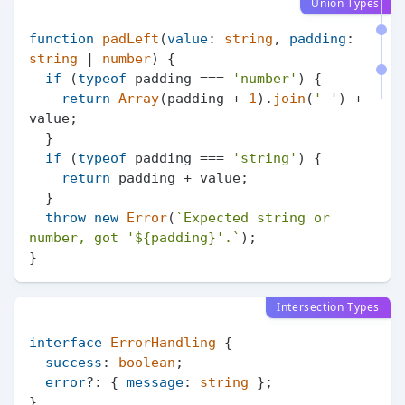
Union Types
function
padLeft
(
value
: 
string
, 
padding
: 
string
 | 
number
) {

if
 (
typeof
 padding === 
'number'
) {

return
Array
(padding + 
1
).
join
(
' '
) + 
value;

  }

if
 (
typeof
 padding === 
'string'
) {

return
 padding + value;

  }

throw
new
Error
(
`Expected string or 
number, got '
${padding}
'.`
);

Intersection Types
interface
ErrorHandling
 {

success
: 
boolean
;

error
?: { 
message
: 
string
 };

}
