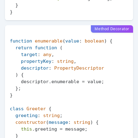
  }

Method Decorator
function
enumerable
(
value
: 
boolean
) {

return
function
 (
target
: 
any
,

propertyKey
: 
string
,

descriptor
: 
PropertyDescriptor
) {

    descriptor.
enumerable
 = value;

  };

}

class
Greeter
 {

greeting
: 
string
;

constructor
(
message
: 
string
) {

this
.
greeting
 = message;

  }
