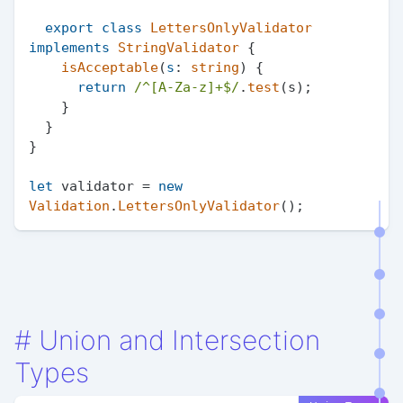
export
class
LettersOnlyValidator
implements
StringValidator
 {

isAcceptable
(
s
: 
string
) {

return
/^[A-Za-z]+$/
.
test
(s);

    }

  }

}

let
 validator = 
new
Validation
.
LettersOnlyValidator
#
Union and Intersection
Types