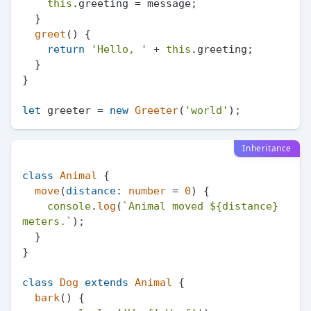
this
.
greeting
 = message;

  }

greet
(
) {

return
'Hello, '
 + 
this
.
greeting
;

  }

}

let
 greeter = 
new
Greeter
(
'world'
Inheritance
class
Animal
 {

move
(
distance
: 
number
 = 
0
) {

console
.
log
(
`Animal moved 
${distance}
meters.`
);

  }

}

class
Dog
extends
Animal
 {

bark
(
) {
