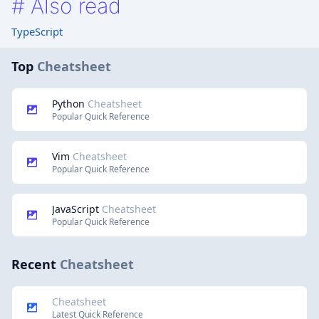
#
Also read
TypeScript
Top
Cheatsheet
Python
Cheatsheet
Popular Quick Reference
Vim
Cheatsheet
Popular Quick Reference
JavaScript
Cheatsheet
Popular Quick Reference
Recent
Cheatsheet
Cheatsheet
Latest Quick Reference