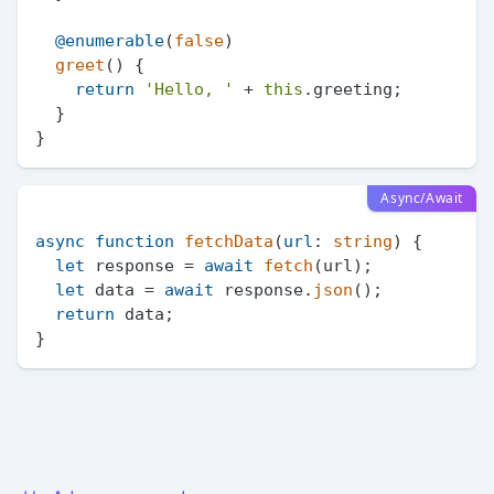
@enumerable
(
false
)

greet
(
) {

return
'Hello, '
 + 
this
.
greeting
;

  }

Async/Await
async
function
fetchData
(
url
: 
string
) {

let
 response = 
await
fetch
(url);

let
 data = 
await
 response.
json
();

return
 data;
