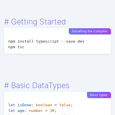
#
Getting Started
Installing the Compiler
npm install typescript --save-dev

#
Basic DataTypes
basic types
let
isDone
: 
boolean
 = 
false
let
age
: 
number
 = 
30