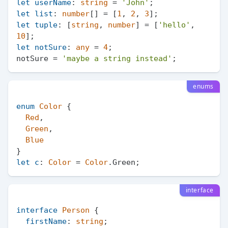
let
userName
: 
string
 = 
'John'
let
list
: 
number
[] = [
1
, 
2
, 
3
let
tuple
: [
string
, 
number
] = [
'hello'
, 
10
let
notSure
: 
any
 = 
4
;

notSure = 
'maybe a string instead'
enums
enum
Color
 {

Red
,

Green
,

Blue
let
c
: 
Color
 = 
Color
.
Green
interface
interface
Person
 {

firstName
: 
string
;
