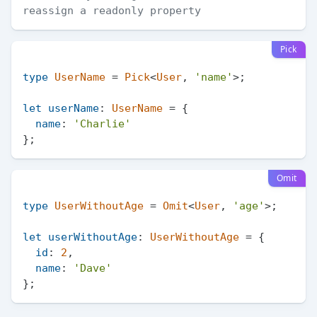
reassign a readonly property
Pick
type
UserName
 = 
Pick
<
User
, 
'name'
>;

let
userName
: 
UserName
 = {

name
: 
'Charlie'
Omit
type
UserWithoutAge
 = 
Omit
<
User
, 
'age'
>;

let
userWithoutAge
: 
UserWithoutAge
 = {

id
: 
2
,

name
: 
'Dave'