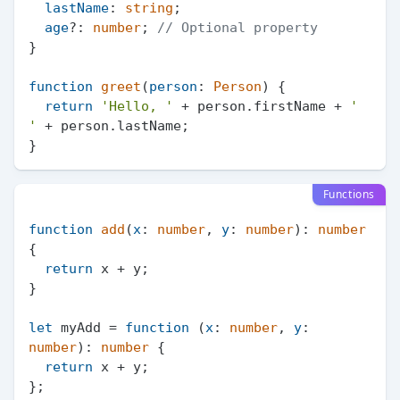
lastName
: 
string
;

age
?: 
number
; 
// Optional property
}

function
greet
(
person
: 
Person
) {

return
'Hello, '
 + person.
firstName
 + 
' 
'
 + person.
lastName
;

Functions
function
add
(
x
: 
number
, 
y
: 
number
): 
number
{

return
 x + y;

}

let
 myAdd = 
function
 (
x
: 
number
, 
y
: 
number
): 
number
 {

return
 x + y;

};
