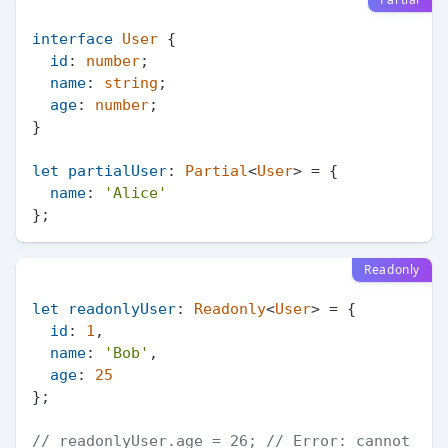
interface
User
 {

id
: 
number
;

name
: 
string
;

age
: 
number
;

}

let
partialUser
: 
Partial
<
User
> = {

name
: 
'Alice'
Readonly
let
readonlyUser
: 
Readonly
<
User
> = {

id
: 
1
,

name
: 
'Bob'
,

age
: 
25
};

// readonlyUser.age = 26; // Error: cannot 