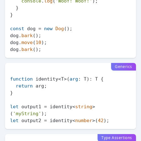
console
.
log
(
'Woof! Woof!'
);

  }

}

const
 dog = 
new
Dog
();

dog.
bark
();

dog.
move
(
10
);

dog.
bark
Generics
function
 identity<T>(
arg
: T): T {

return
 arg;

}

let
 output1 = identity<
string
>
(
'myString'
let
 output2 = identity<
number
>(
42
Type Assertions