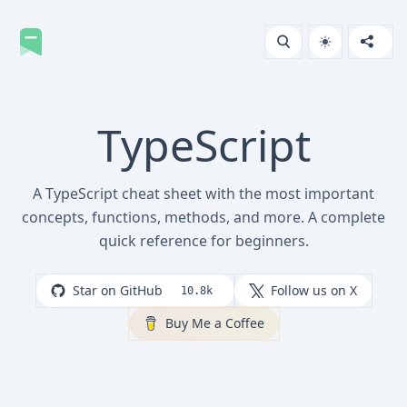
TypeScript
A TypeScript cheat sheet with the most important
concepts, functions, methods, and more. A complete
quick reference for beginners.
Star on GitHub
Follow us on X
10.8k
Buy Me a Coffee