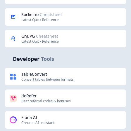
Socket io
Cheatsheet
Latest Quick Reference
GnuPG
Cheatsheet
Latest Quick Reference
Developer
Tools
TableConvert
Convert tables between formats
doRefer
Best referral codes & bonuses
Fiona AI
Chrome AI assistant