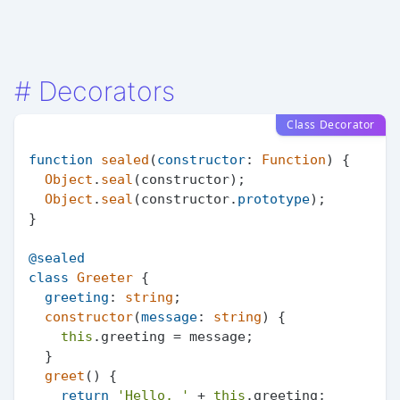
#
Decorators
Class Decorator
function
sealed
(
constructor
: 
Function
) {

Object
.
seal
(constructor);

Object
.
seal
(constructor.
prototype
);

}

@sealed
class
Greeter
 {

greeting
: 
string
;

constructor
(
message
: 
string
) {

this
.
greeting
 = message;

  }

greet
(
) {

return
'Hello, '
 + 
this
.
greeting
;
