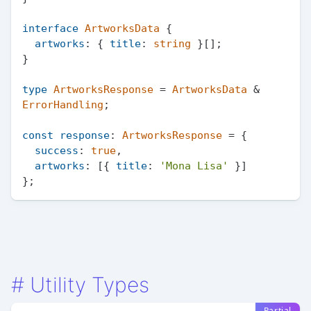
interface
ArtworksData
 {

artworks
: { 
title
: 
string
 }[];

}

type
ArtworksResponse
 = 
ArtworksData
 & 
ErrorHandling
;

const
response
: 
ArtworksResponse
 = {

success
: 
true
,

artworks
: [{ 
title
: 
'Mona Lisa'
 }]

#
Utility Types
Partial