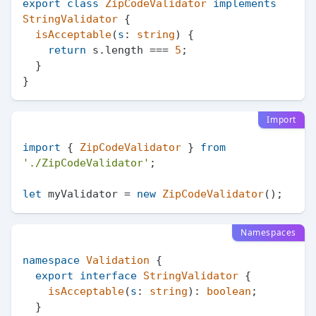
export
class
ZipCodeValidator
implements
StringValidator
 {

isAcceptable
(
s
: 
string
) {

return
 s.
length
 === 
5
;

  }

Import
import
 { 
ZipCodeValidator
 } 
from
'./ZipCodeValidator'
;

let
 myValidator = 
new
ZipCodeValidator
Namespaces
namespace
Validation
 {

export
interface
StringValidator
 {

isAcceptable
(
s
: 
string
): 
boolean
;

  }
