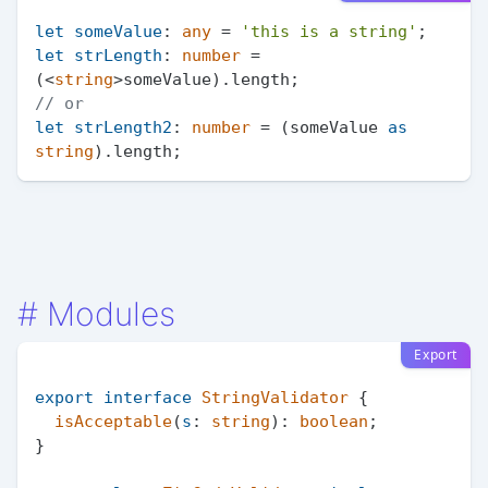
let
someValue
: 
any
 = 
'this is a string'
let
strLength
: 
number
 = 
(<
string
>someValue).
length
// or
let
strLength2
: 
number
 = (someValue 
as
string
).
length
#
Modules
Export
export
interface
StringValidator
 {

isAcceptable
(
s
: 
string
): 
boolean
;

}
