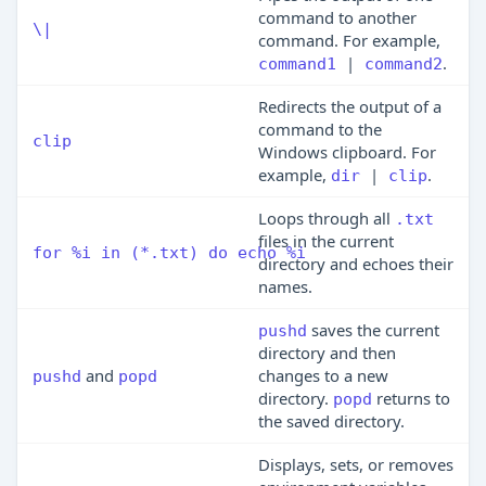
command to another
\|
command. For example,
|
.
command1
command2
Redirects the output of a
command to the
clip
Windows clipboard. For
example,
|
.
dir
clip
Loops through all
.txt
files in the current
for %i in (*.txt) do echo %i
directory and echoes their
names.
saves the current
pushd
directory and then
and
changes to a new
pushd
popd
directory.
returns to
popd
the saved directory.
Displays, sets, or removes