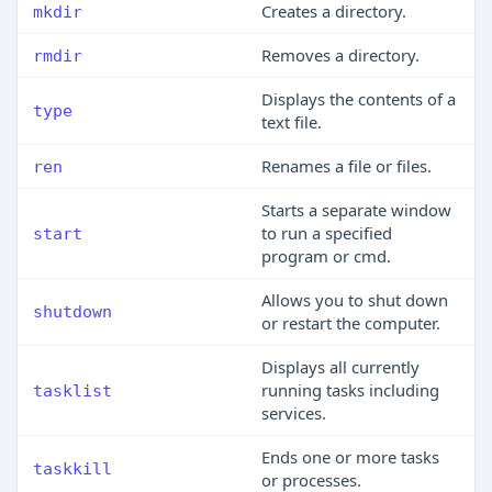
Creates a directory.
mkdir
Removes a directory.
rmdir
Displays the contents of a
type
text file.
Renames a file or files.
ren
Starts a separate window
to run a specified
start
program or cmd.
Allows you to shut down
shutdown
or restart the computer.
Displays all currently
running tasks including
tasklist
services.
Ends one or more tasks
taskkill
or processes.