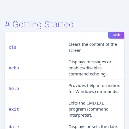
#
Getting Started
Basic
Clears the content of the
cls
screen.
Displays messages or
enables/disables
echo
command echoing.
Provides help information
help
for Windows commands.
Exits the CMD.EXE
program (command
exit
interpreter).
Displays or sets the date.
date