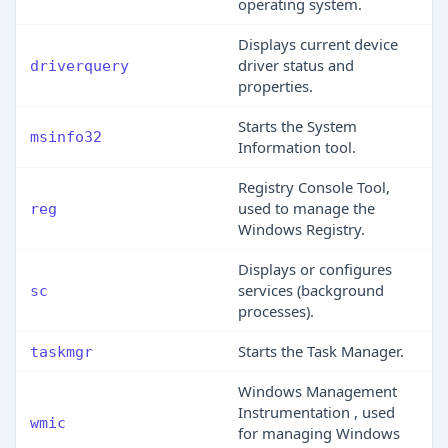
operating system.
Displays current device
driver status and
driverquery
properties.
Starts the System
msinfo32
Information tool.
Registry Console Tool,
used to manage the
reg
Windows Registry.
Displays or configures
services (background
sc
processes).
Starts the Task Manager.
taskmgr
Windows Management
Instrumentation , used
wmic
for managing Windows