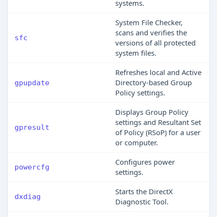
systems.
System File Checker,
scans and verifies the
sfc
versions of all protected
system files.
Refreshes local and Active
Directory-based Group
gpupdate
Policy settings.
Displays Group Policy
settings and Resultant Set
gpresult
of Policy (RSoP) for a user
or computer.
Configures power
powercfg
settings.
Starts the DirectX
dxdiag
Diagnostic Tool.