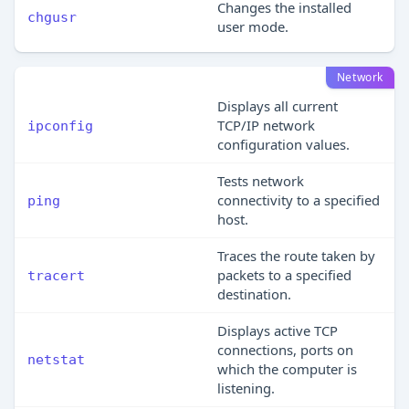
Changes the installed
chgusr
user mode.
Network
Displays all current
TCP/IP network
ipconfig
configuration values.
Tests network
connectivity to a specified
ping
host.
Traces the route taken by
packets to a specified
tracert
destination.
Displays active TCP
connections, ports on
netstat
which the computer is
listening.