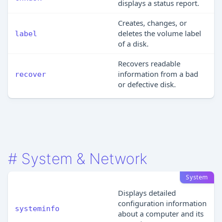
displays a status report.
Creates, changes, or
deletes the volume label
label
of a disk.
Recovers readable
information from a bad
recover
or defective disk.
#
System & Network
System
Displays detailed
configuration information
systeminfo
about a computer and its