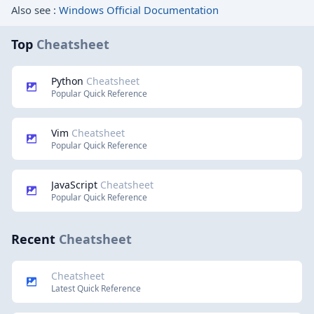
Also see :
Windows Official Documentation
Top
Cheatsheet
Python
Cheatsheet
Popular Quick Reference
Vim
Cheatsheet
Popular Quick Reference
JavaScript
Cheatsheet
Popular Quick Reference
Recent
Cheatsheet
Cheatsheet
Latest Quick Reference