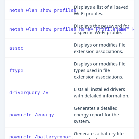
Displays a list of all saved
netsh wlan show profiles
Wi-Fi profiles.
Displays the password for
netsh wlan show profiles name="ProfileName" ke
a specific Wi-Fi profile.
Displays or modifies file
assoc
extension associations.
Displays or modifies file
types used in file
ftype
extension associations.
Lists all installed drivers
driverquery /v
with detailed information.
Generates a detailed
energy report for the
powercfg /energy
system.
Generates a battery life
powercfg /batteryreport