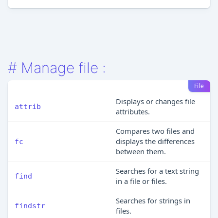
#
Manage file :
File
Displays or changes file
attrib
attributes.
Compares two files and
displays the differences
fc
between them.
Searches for a text string
find
in a file or files.
Searches for strings in
findstr
files.