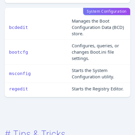
System Configuration
Manages the Boot
Configuration Data (BCD)
bcdedit
store.
Configures, queries, or
changes Boot.ini file
bootcfg
settings.
Starts the System
msconfig
Configuration utility.
Starts the Registry Editor.
regedit
#
Tips & Tricks