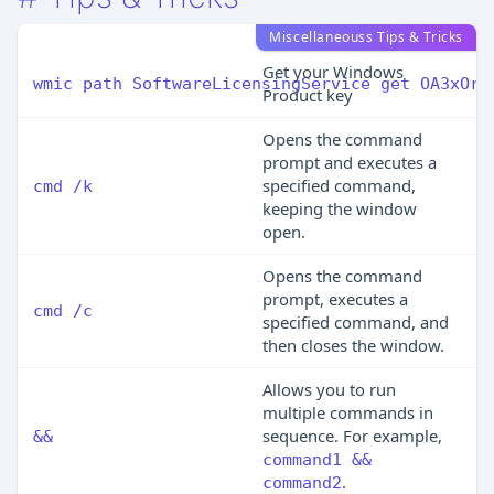
Miscellaneouss Tips & Tricks
Get your Windows
wmic path SoftwareLicensingService get OA3xOri
Product key
Opens the command
prompt and executes a
specified command,
cmd /k
keeping the window
open.
Opens the command
prompt, executes a
cmd /c
specified command, and
then closes the window.
Allows you to run
multiple commands in
sequence. For example,
&&
command1 &&
.
command2