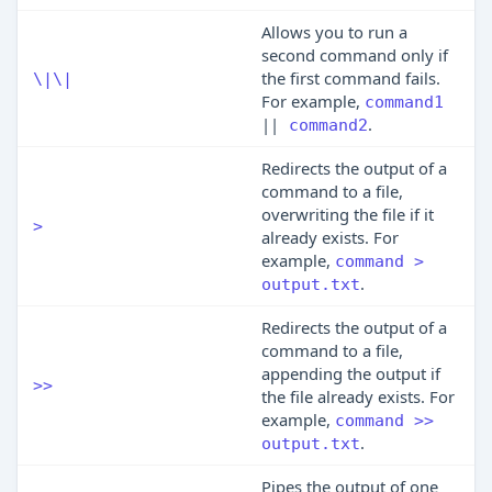
Allows you to run a
second command only if
the first command fails.
\|\|
For example,
command1
||
.
command2
Redirects the output of a
command to a file,
overwriting the file if it
>
already exists. For
example,
command >
.
output.txt
Redirects the output of a
command to a file,
appending the output if
>>
the file already exists. For
example,
command >>
.
output.txt
Pipes the output of one