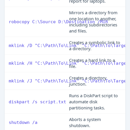
report for laptops.
Mirrors a directory from
one location to another,
robocopy C:\Source D:\Destination /MIR
including subdirectories
and files.
Creates a symbolic link to
mklink /D "C:\Path\To\Link" "C:\Path\To\Target
a directory.
Creates a hard link to a
mklink /H "C:\Path\To\Link" "C:\Path\To\Target
file.
Creates a directory
mklink /J "C:\Path\To\Link" "C:\Path\To\Target
junction.
Runs a DiskPart script to
automate disk
diskpart /s script.txt
partitioning tasks.
Aborts a system
shutdown /a
shutdown.