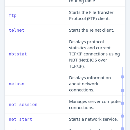
routing table.
Starts the File Transfer
ftp
Protocol (FTP) client.
Starts the Telnet client.
telnet
Displays protocol
statistics and current
TCP/IP connections using
nbtstat
NBT (NetBIOS over
TCP/IP).
Displays information
about network
netuse
connections.
Manages server computer
net session
connections.
Starts a network service.
net start