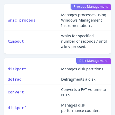
Process Management
Manages processes using
Windows Management
wmic process
Instrumentation .
Waits for specified
number of seconds / until
timeout
a key pressed.
Disk Management
Manages disk partitions.
diskpart
Defragments a disk.
defrag
Converts a FAT volume to
convert
NTFS.
Manages disk
diskperf
performance counters.