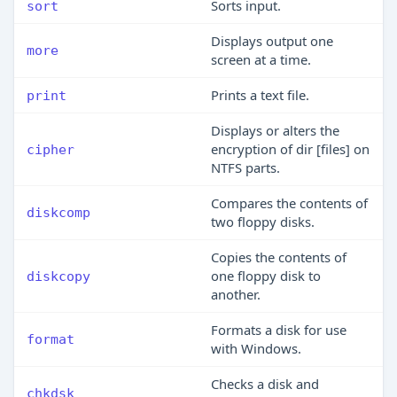
Sorts input.
sort
Displays output one
more
screen at a time.
Prints a text file.
print
Displays or alters the
encryption of dir [files] on
cipher
NTFS parts.
Compares the contents of
diskcomp
two floppy disks.
Copies the contents of
one floppy disk to
diskcopy
another.
Formats a disk for use
format
with Windows.
Checks a disk and
chkdsk