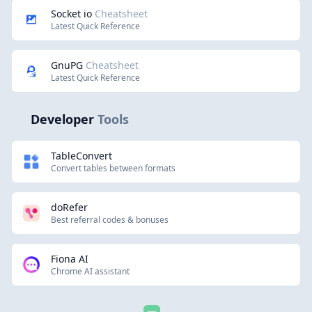
Socket io
Cheatsheet
Latest Quick Reference
GnuPG
Cheatsheet
Latest Quick Reference
Developer
Tools
TableConvert
Convert tables between formats
doRefer
Best referral codes & bonuses
Fiona AI
Chrome AI assistant