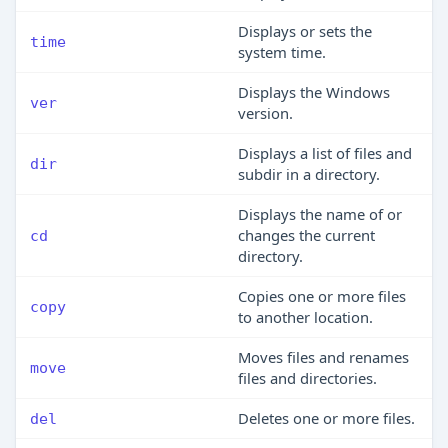
Displays or sets the
time
system time.
Displays the Windows
ver
version.
Displays a list of files and
dir
subdir in a directory.
Displays the name of or
changes the current
cd
directory.
Copies one or more files
copy
to another location.
Moves files and renames
move
files and directories.
Deletes one or more files.
del