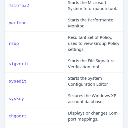
Starts the Microsoft
msinfo32
System Information tool.
Starts the Performance
perfmon
Monitor.
Resultant Set of Policy,
used to view Group Policy
rsop
settings.
Starts the File Signature
sigverif
Verification tool.
Starts the System
sysedit
Configuration Editor.
Secures the Windows XP
syskey
account database.
Displays or changes Com
chgport
port mappings.