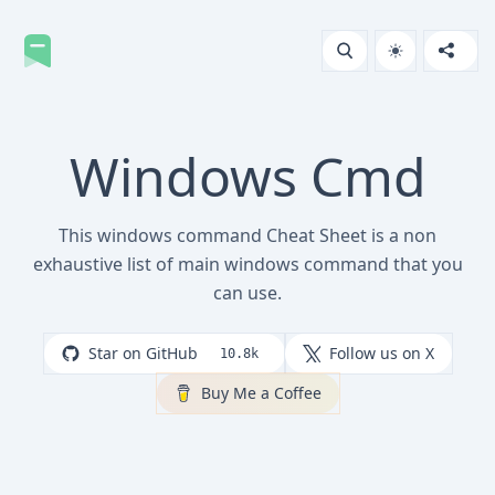
Windows Cmd
This windows command Cheat Sheet is a non
exhaustive list of main windows command that you
can use.
Star on GitHub
Follow us on X
10.8k
Buy Me a Coffee