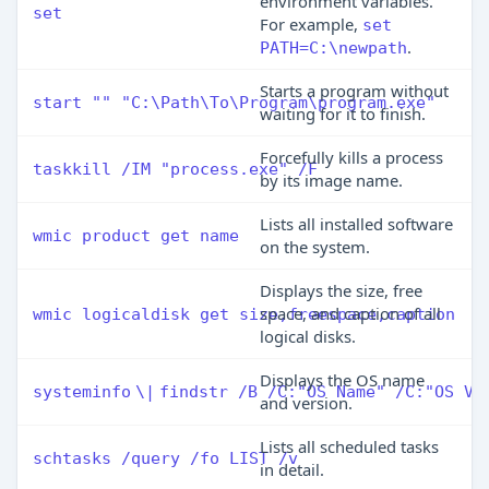
environment variables.
set
For example,
set
.
PATH=C:\newpath
Starts a program without
start "" "C:\Path\To\Program\program.exe"
waiting for it to finish.
Forcefully kills a process
taskkill /IM "process.exe" /F
by its image name.
Lists all installed software
wmic product get name
on the system.
Displays the size, free
space, and caption of all
wmic logicaldisk get size,freespace,caption
logical disks.
Displays the OS name
systeminfo
\|
findstr /B /C:"OS Name" /C:"OS Ve
and version.
Lists all scheduled tasks
schtasks /query /fo LIST /v
in detail.