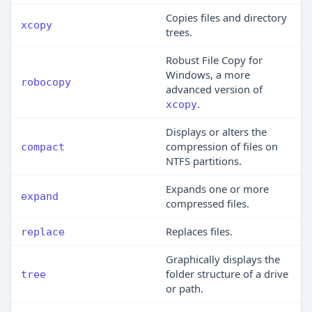
Copies files and directory
xcopy
trees.
Robust File Copy for
Windows, a more
robocopy
advanced version of
.
xcopy
Displays or alters the
compression of files on
compact
NTFS partitions.
Expands one or more
expand
compressed files.
Replaces files.
replace
Graphically displays the
folder structure of a drive
tree
or path.