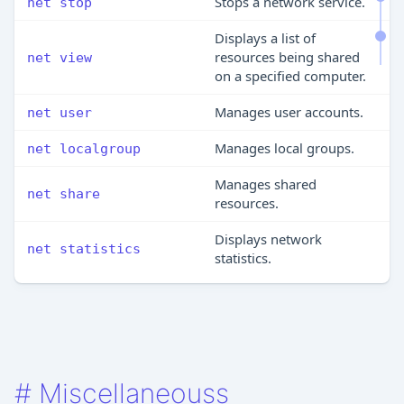
Stops a network service.
net stop
Displays a list of
resources being shared
net view
on a specified computer.
Manages user accounts.
net user
Manages local groups.
net localgroup
Manages shared
net share
resources.
Displays network
net statistics
statistics.
#
Miscellaneouss