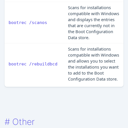
Scans for installations
compatible with Windows
and displays the entries
bootrec /scanos
that are currently not in
the Boot Configuration
Data store.
Scans for installations
compatible with Windows
and allows you to select
bootrec /rebuildbcd
the installations you want
to add to the Boot
Configuration Data store.
#
Other