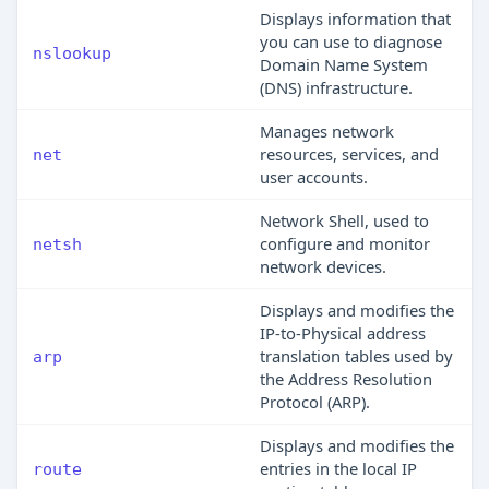
Displays information that
you can use to diagnose
nslookup
Domain Name System
(DNS) infrastructure.
Manages network
resources, services, and
net
user accounts.
Network Shell, used to
configure and monitor
netsh
network devices.
Displays and modifies the
IP-to-Physical address
translation tables used by
arp
the Address Resolution
Protocol (ARP).
Displays and modifies the
entries in the local IP
route