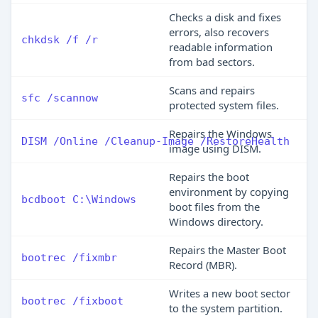
Checks a disk and fixes
errors, also recovers
chkdsk /f /r
readable information
from bad sectors.
Scans and repairs
sfc /scannow
protected system files.
Repairs the Windows
DISM /Online /Cleanup-Image /RestoreHealth
image using DISM.
Repairs the boot
environment by copying
bcdboot C:\Windows
boot files from the
Windows directory.
Repairs the Master Boot
bootrec /fixmbr
Record (MBR).
Writes a new boot sector
bootrec /fixboot
to the system partition.